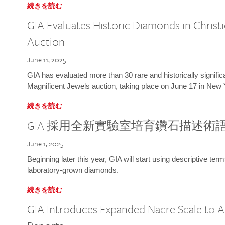
続きを読む
GIA Evaluates Historic Diamonds in Christi
Auction
June 11, 2025
GIA has evaluated more than 30 rare and historically signific
Magnificent Jewels auction, taking place on June 17 in New 
続きを読む
GIA 採用全新實驗室培育鑽石描述術
June 1, 2025
Beginning later this year, GIA will start using descriptive term
laboratory-grown diamonds.
続きを読む
GIA Introduces Expanded Nacre Scale to All