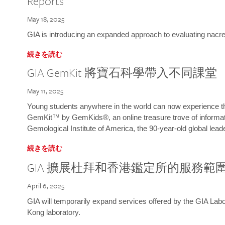
Reports
May 18, 2025
GIA is introducing an expanded approach to evaluating nacre o
続きを読む
GIA GemKit 將寶石科學帶入不同課堂
May 11, 2025
Young students anywhere in the world can now experience t
GemKit™ by GemKids®, an online treasure trove of informati
Gemological Institute of America, the 90-year-old global lead
続きを読む
GIA 擴展杜拜和香港鑑定所的服務範
April 6, 2025
GIA will temporarily expand services offered by the GIA L
Kong laboratory.