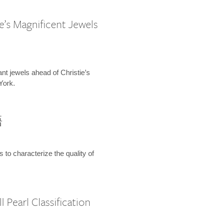
e’s Magnificent Jewels
ant jewels ahead of Christie’s
York.
語
s to characterize the quality of
 Pearl Classification