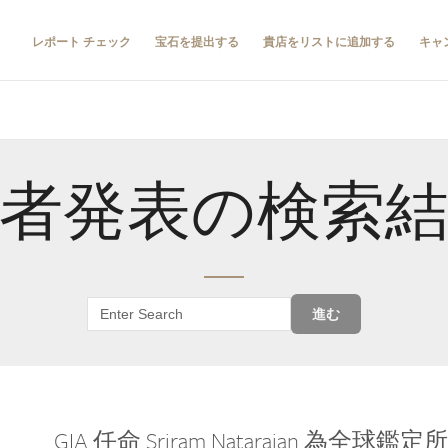
レポート チェック
宝石を提出する
貴店をリストに追加する
キャ
者発表の検索
進む
GIA 任命 Sriram Natarajan 為