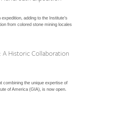
expedition, adding to the Institute’s
tion from colored stone mining locales
 A Historic Collaboration
t combining the unique expertise of
ute of America (GIA), is now open.