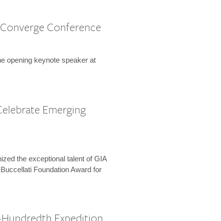
 Converge Conference
the opening keynote speaker at
Celebrate Emerging
zed the exceptional talent of GIA
 Buccellati Foundation Award for
-Hundredth Expedition