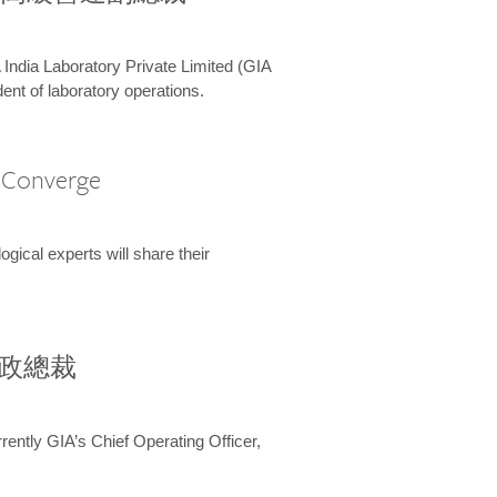
 India Laboratory Private Limited (GIA
ent of laboratory operations.
A Converge
ical experts will share their
兼行政總裁
ently GIA’s Chief Operating Officer,