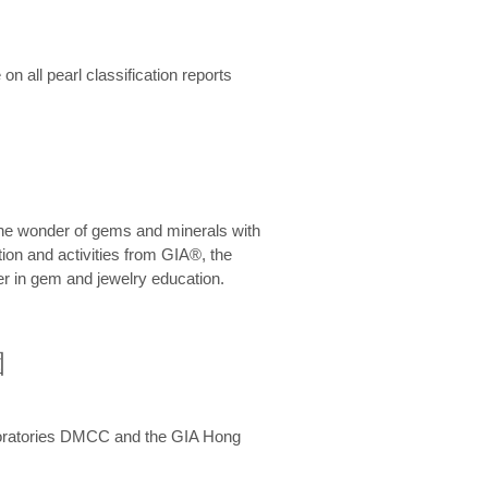
n all pearl classification reports
he wonder of gems and minerals with
on and activities from GIA®, the
er in gem and jewelry education.
圍
aboratories DMCC and the GIA Hong