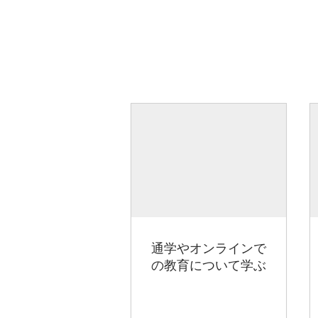
通学やオンラインで
の教育について学ぶ