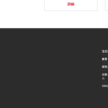
詳細
宝石
教育
研究
分析
ム
GI