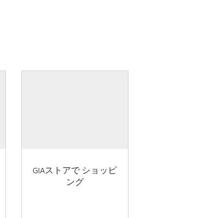
GIAストアで ショッピ
ング