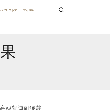
ンパス ストア
マイGIA
結果
全球鑑定所高級營運副總裁