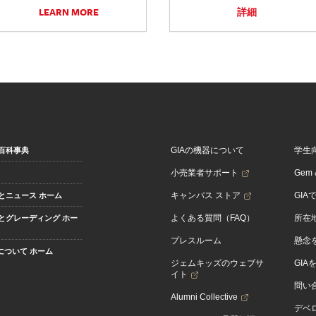
LEARN MORE
詳細
GIAの機器について
学生
百科事典
小売業者サポート
Gem &
キャンパス ストア
GIA
とニュース ホーム
よくある質問（FAQ）
所在
とグレーディング ホー
プレスルーム
懸念
Aについて ホーム
ジェムキッズのウェブサ
GIA
イト
問い
Alumni Collective
デベロ