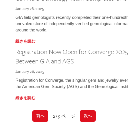
January 28, 2025
GIA field gemologists recently completed their one-hundredth 
unrivaled store of independently verified gemological informa
around the world.
続きを読む
Registration Now Open for Converge 2025:
Between GIA and AGS
January 26, 2025
Registration for Converge, the singular gem and jewelry even
the American Gem Society (AGS) and the Gemological Instit
続きを読む
2 / 9 ページ
前へ
次へ