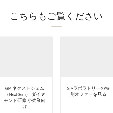
こちらもご覧ください
GIA ネクストジェム
GIAラボラトリーの特
（NextGem） ダイヤ
別オファーを見る
モンド研修 小売業向
け