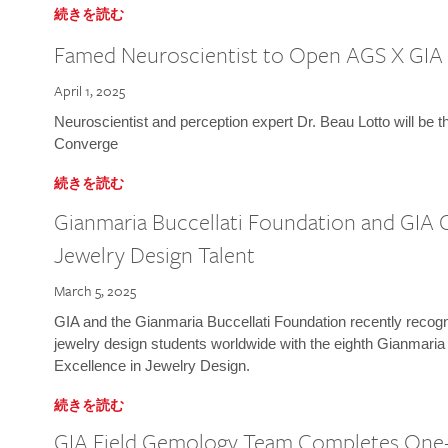
続きを読む
Famed Neuroscientist to Open AGS X GIA
April 1, 2025
Neuroscientist and perception expert Dr. Beau Lotto will be 
Converge
続きを読む
Gianmaria Buccellati Foundation and GIA 
Jewelry Design Talent
March 5, 2025
GIA and the Gianmaria Buccellati Foundation recently recogni
jewelry design students worldwide with the eighth Gianmaria
Excellence in Jewelry Design.
続きを読む
GIA Field Gemology Team Completes One