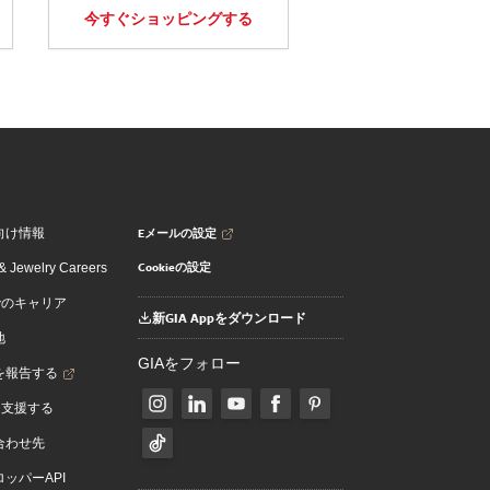
今すぐショッピングする
Eメールの設定
向け情報
Cookieの設定
 Jewelry Careers
でのキャリア
新GIA Appをダウンロード
地
GIAをフォロー
を報告する
を支援する
合わせ先
ッパーAPI