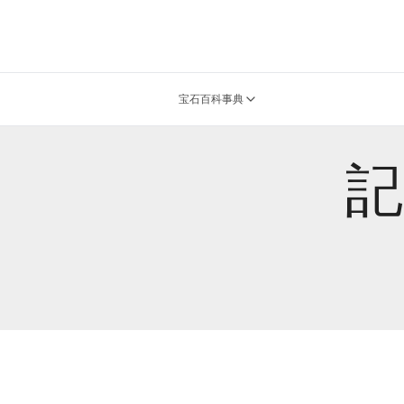
宝石百科事典
記