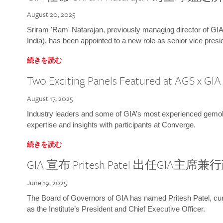
August 20, 2025
Sriram 'Ram' Natarajan, previously managing director of GIA
India), has been appointed to a new role as senior vice presid
続きを読む
Two Exciting Panels Featured at AGS x GI
August 17, 2025
Industry leaders and some of GIA’s most experienced gemolog
expertise and insights with participants at Converge.
続きを読む
GIA 宣布 Pritesh Patel 出任GIA主席
June 19, 2025
The Board of Governors of GIA has named Pritesh Patel, curr
as the Institute’s President and Chief Executive Officer.