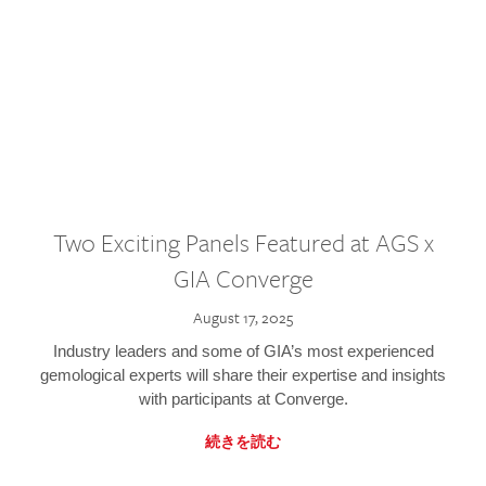
Two Exciting Panels Featured at AGS x
GIA Converge
August 17, 2025
Industry leaders and some of GIA’s most experienced
gemological experts will share their expertise and insights
with participants at Converge.
続きを読む