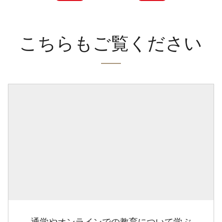
こちらもご覧ください
通学やオンラインでの教育について学ぶ