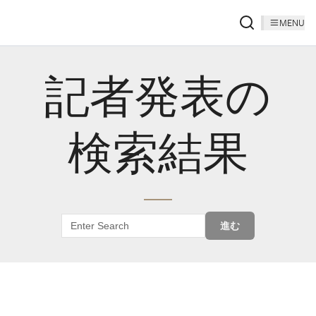
MENU
記者発表の
検索結果
進む