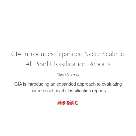
GIA Introduces Expanded Nacre Scale to
All Pearl Classification Reports
May 18, 2025
GIA is introducing an expanded approach to evaluating
nacre on all pearl classification reports
続きを読む