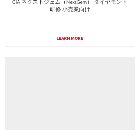
GIA ネクストジェム（NextGem） ダイヤモンド
研修 小売業向け
LEARN MORE