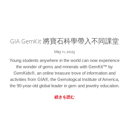
GIA GemKit 將寶石科學帶入不同課堂
May 11, 2025
Young students anywhere in the world can now experience
the wonder of gems and minerals with GemKit™ by
GemKids®, an online treasure trove of information and
activities from GIA®, the Gemological Institute of America,
the 90-year-old global leader in gem and jewelry education.
続きを読む