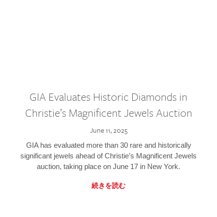
GIA Evaluates Historic Diamonds in
Christie’s Magnificent Jewels Auction
June 11, 2025
GIA has evaluated more than 30 rare and historically
significant jewels ahead of Christie’s Magnificent Jewels
auction, taking place on June 17 in New York.
続きを読む