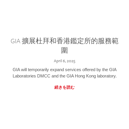
GIA 擴展杜拜和香港鑑定所的服務範
圍
April 6, 2025
GIA will temporarily expand services offered by the GIA
Laboratories DMCC and the GIA Hong Kong laboratory.
続きを読む