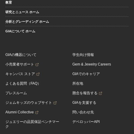
教育
研究とニュース ホーム
分析とグレーディング ホーム
GIAについて ホーム
GIAの機器について
学生向け情報
小売業者サポート
Gem & Jewelry Careers
キャンパス ストア
GIAでのキャリア
よくある質問（FAQ）
所在地
プレスルーム
懸念を報告する
ジェムキッズのウェブサイト
GIAを支援する
Alumni Collective
問い合わせ先
ジュエリーの品質保証ベンチマー
デベロッパーAPI
ク