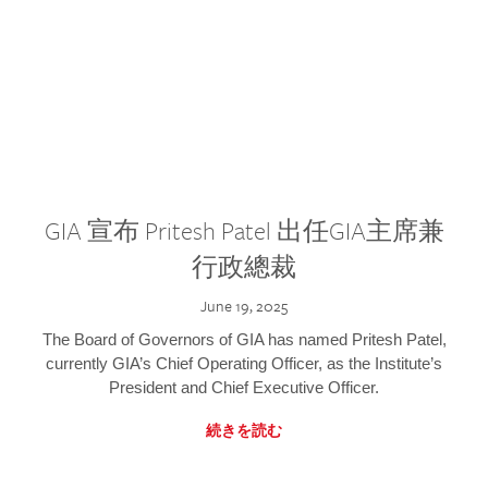
GIA 宣布 Pritesh Patel 出任GIA主席兼
行政總裁
June 19, 2025
The Board of Governors of GIA has named Pritesh Patel,
currently GIA’s Chief Operating Officer, as the Institute’s
President and Chief Executive Officer.
続きを読む