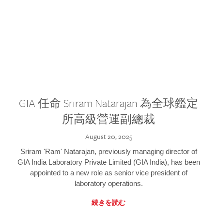
GIA 任命 Sriram Natarajan 為全球鑑定
所高級營運副總裁
August 20, 2025
Sriram 'Ram' Natarajan, previously managing director of
GIA India Laboratory Private Limited (GIA India), has been
appointed to a new role as senior vice president of
laboratory operations.
続きを読む