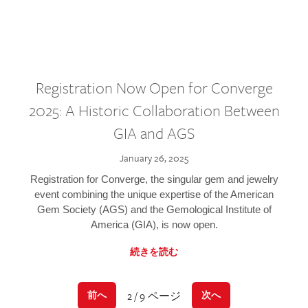
Registration Now Open for Converge
2025: A Historic Collaboration Between
GIA and AGS
January 26, 2025
Registration for Converge, the singular gem and jewelry
event combining the unique expertise of the American
Gem Society (AGS) and the Gemological Institute of
America (GIA), is now open.
続きを読む
2 / 9 ページ
前へ
次へ