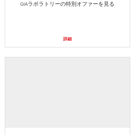
GIAラボラトリーの特別オファーを見る
詳細