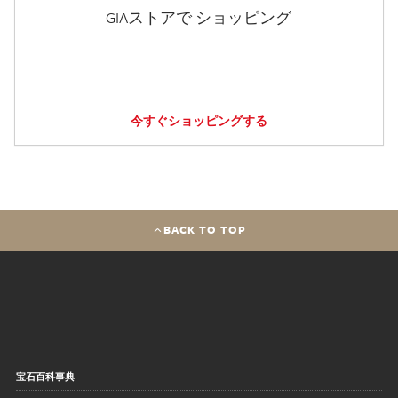
GIAストアで ショッピング
今すぐショッピングする
BACK TO TOP
宝石百科事典