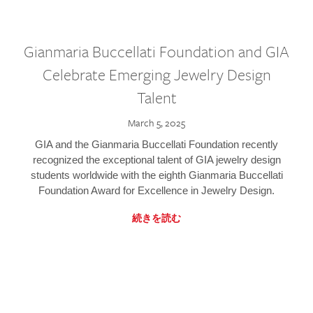
Gianmaria Buccellati Foundation and GIA
Celebrate Emerging Jewelry Design
Talent
March 5, 2025
GIA and the Gianmaria Buccellati Foundation recently
recognized the exceptional talent of GIA jewelry design
students worldwide with the eighth Gianmaria Buccellati
Foundation Award for Excellence in Jewelry Design.
続きを読む