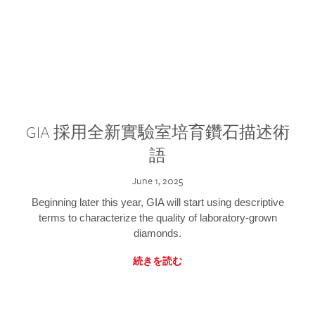
GIA 採用全新實驗室培育鑽石描述術
語
June 1, 2025
Beginning later this year, GIA will start using descriptive
terms to characterize the quality of laboratory-grown
diamonds.
続きを読む