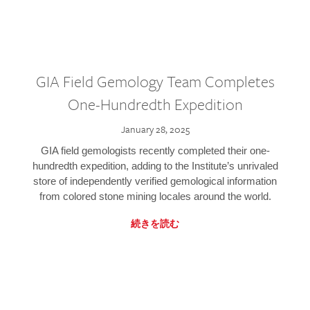
GIA Field Gemology Team Completes
One-Hundredth Expedition
January 28, 2025
GIA field gemologists recently completed their one-
hundredth expedition, adding to the Institute’s unrivaled
store of independently verified gemological information
from colored stone mining locales around the world.
続きを読む