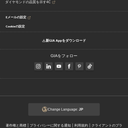
ダイヤモンドの品質を示す4C
Eメールの設定
Cookieの設定
新GIA Appをダウンロード
GIAをフォロー
Change Language:
JP
|
|
|
著作権と商標
プライバシーに関する通知
利用規約
クライアントのプラ