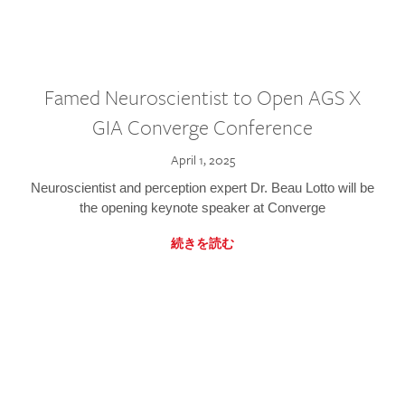
Famed Neuroscientist to Open AGS X
GIA Converge Conference
April 1, 2025
Neuroscientist and perception expert Dr. Beau Lotto will be
the opening keynote speaker at Converge
続きを読む