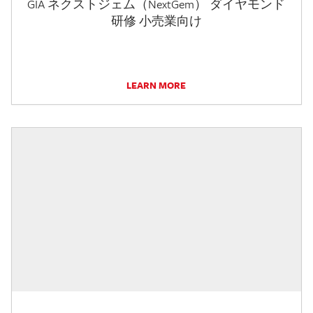
GIA ネクストジェム（NextGem） ダイヤモンド
研修 小売業向け
LEARN MORE