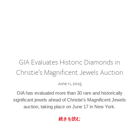
GIA Evaluates Historic Diamonds in
Christie’s Magnificent Jewels Auction
June 11, 2025
GIA has evaluated more than 30 rare and historically
significant jewels ahead of Christie’s Magnificent Jewels
auction, taking place on June 17 in New York.
続きを読む