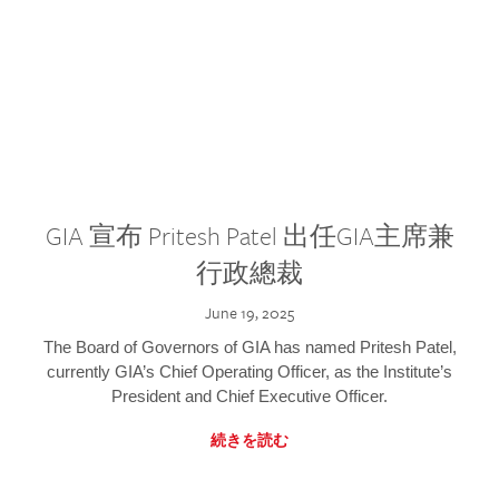
GIA 宣布 Pritesh Patel 出任GIA主席兼
行政總裁
June 19, 2025
The Board of Governors of GIA has named Pritesh Patel,
currently GIA’s Chief Operating Officer, as the Institute’s
President and Chief Executive Officer.
続きを読む