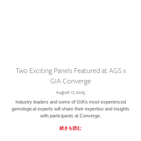
Two Exciting Panels Featured at AGS x
GIA Converge
August 17, 2025
Industry leaders and some of GIA’s most experienced
gemological experts will share their expertise and insights
with participants at Converge.
続きを読む