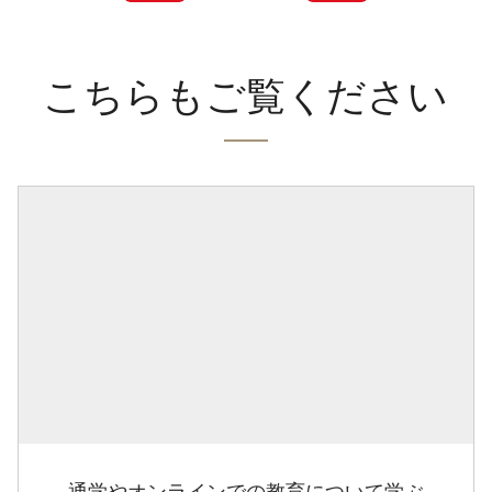
こちらもご覧ください
通学やオンラインでの教育について学ぶ