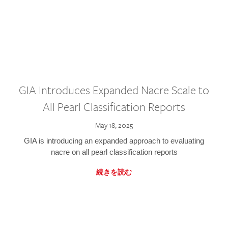
GIA Introduces Expanded Nacre Scale to
All Pearl Classification Reports
May 18, 2025
GIA is introducing an expanded approach to evaluating
nacre on all pearl classification reports
続きを読む