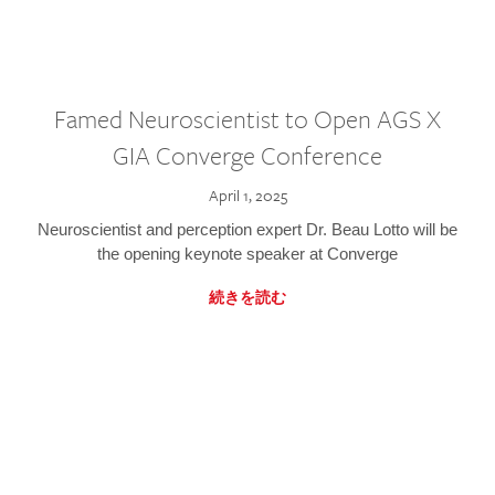
Famed Neuroscientist to Open AGS X
GIA Converge Conference
April 1, 2025
Neuroscientist and perception expert Dr. Beau Lotto will be
the opening keynote speaker at Converge
続きを読む