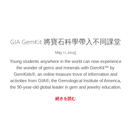
GIA GemKit 將寶石科學帶入不同課堂
May 11, 2025
Young students anywhere in the world can now experience
the wonder of gems and minerals with GemKit™ by
GemKids®, an online treasure trove of information and
activities from GIA®, the Gemological Institute of America,
the 90-year-old global leader in gem and jewelry education.
続きを読む