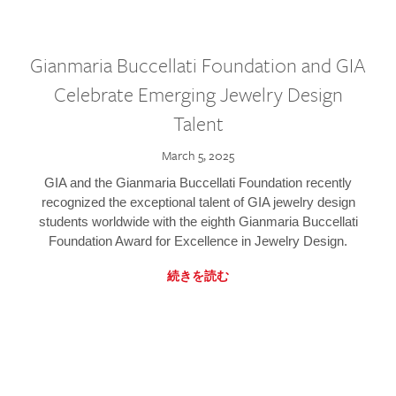
Gianmaria Buccellati Foundation and GIA
Celebrate Emerging Jewelry Design
Talent
March 5, 2025
GIA and the Gianmaria Buccellati Foundation recently
recognized the exceptional talent of GIA jewelry design
students worldwide with the eighth Gianmaria Buccellati
Foundation Award for Excellence in Jewelry Design.
続きを読む