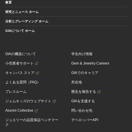
教育
研究とニュース ホーム
分析とグレーディング ホーム
GIAについて ホーム
GIAの機器について
学生向け情報
小売業者サポート
Gem & Jewelry Careers
キャンパス ストア
GIAでのキャリア
よくある質問（FAQ）
所在地
プレスルーム
懸念を報告する
ジェムキッズのウェブサイト
GIAを支援する
Alumni Collective
問い合わせ先
ジュエリーの品質保証ベンチマー
デベロッパーAPI
ク