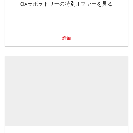
GIAラボラトリーの特別オファーを見る
詳細