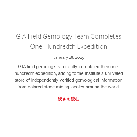
GIA Field Gemology Team Completes
One-Hundredth Expedition
January 28, 2025
GIA field gemologists recently completed their one-
hundredth expedition, adding to the Institute’s unrivaled
store of independently verified gemological information
from colored stone mining locales around the world.
続きを読む