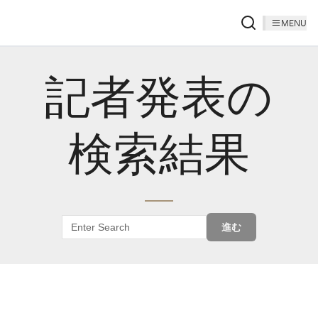
MENU
記者発表の
検索結果
進む