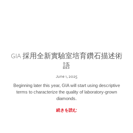
GIA 採用全新實驗室培育鑽石描述術
語
June 1, 2025
Beginning later this year, GIA will start using descriptive
terms to characterize the quality of laboratory-grown
diamonds.
続きを読む