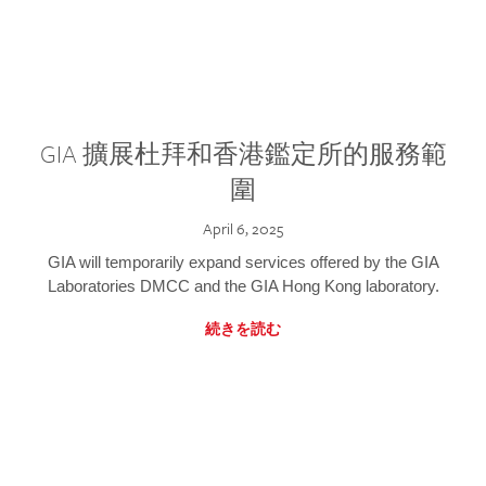
GIA 擴展杜拜和香港鑑定所的服務範
圍
April 6, 2025
GIA will temporarily expand services offered by the GIA
Laboratories DMCC and the GIA Hong Kong laboratory.
続きを読む