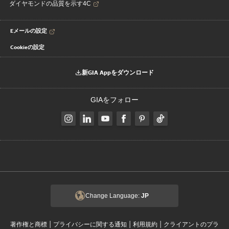
ダイヤモンドの品質を示す4C
Eメールの設定
Cookieの設定
新GIA Appをダウンロード
GIAをフォロー
Change Language:
JP
|
|
|
著作権と商標
プライバシーに関する通知
利用規約
クライアントのプラ