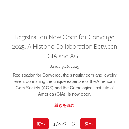
Registration Now Open for Converge
2025: A Historic Collaboration Between
GIA and AGS
January 26, 2025
Registration for Converge, the singular gem and jewelry
event combining the unique expertise of the American
Gem Society (AGS) and the Gemological Institute of
America (GIA), is now open.
続きを読む
2 / 9 ページ
前へ
次へ