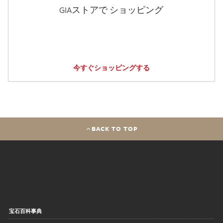
GIAストアで ショッピング
今すぐショッピングする
BACK TO TOP
宝石百科事典