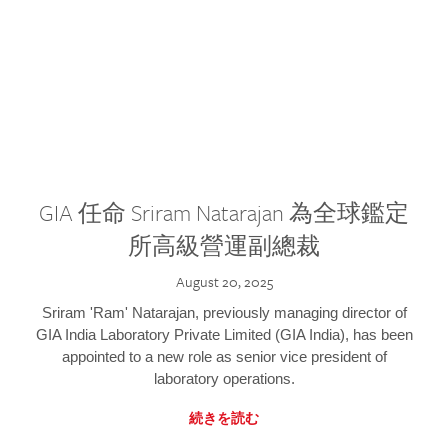
GIA 任命 Sriram Natarajan 為全球鑑定
所高級營運副總裁
August 20, 2025
Sriram 'Ram' Natarajan, previously managing director of
GIA India Laboratory Private Limited (GIA India), has been
appointed to a new role as senior vice president of
laboratory operations.
続きを読む