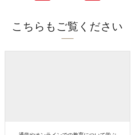
こちらもご覧ください
通学やオンラインでの教育について学ぶ