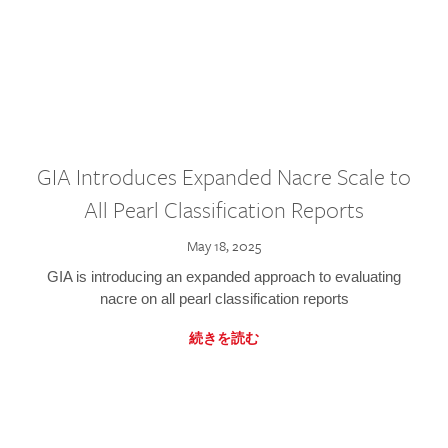
GIA Introduces Expanded Nacre Scale to
All Pearl Classification Reports
May 18, 2025
GIA is introducing an expanded approach to evaluating
nacre on all pearl classification reports
続きを読む