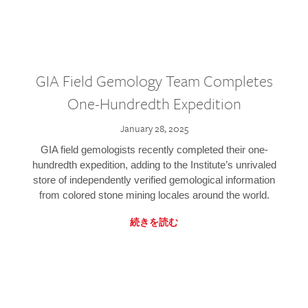
GIA Field Gemology Team Completes
One-Hundredth Expedition
January 28, 2025
GIA field gemologists recently completed their one-
hundredth expedition, adding to the Institute’s unrivaled
store of independently verified gemological information
from colored stone mining locales around the world.
続きを読む