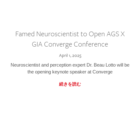
Famed Neuroscientist to Open AGS X
GIA Converge Conference
April 1, 2025
Neuroscientist and perception expert Dr. Beau Lotto will be
the opening keynote speaker at Converge
続きを読む