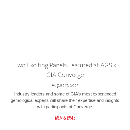
Two Exciting Panels Featured at AGS x
GIA Converge
August 17, 2025
Industry leaders and some of GIA’s most experienced
gemological experts will share their expertise and insights
with participants at Converge.
続きを読む