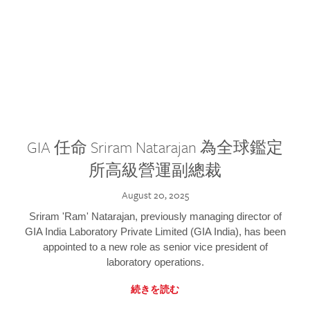
GIA 任命 Sriram Natarajan 為全球鑑定
所高級營運副總裁
August 20, 2025
Sriram 'Ram' Natarajan, previously managing director of
GIA India Laboratory Private Limited (GIA India), has been
appointed to a new role as senior vice president of
laboratory operations.
続きを読む