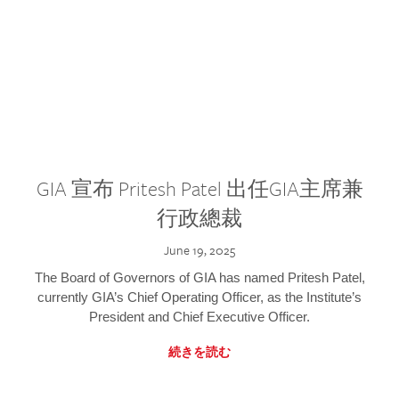
GIA 宣布 Pritesh Patel 出任GIA主席兼
行政總裁
June 19, 2025
The Board of Governors of GIA has named Pritesh Patel,
currently GIA’s Chief Operating Officer, as the Institute’s
President and Chief Executive Officer.
続きを読む