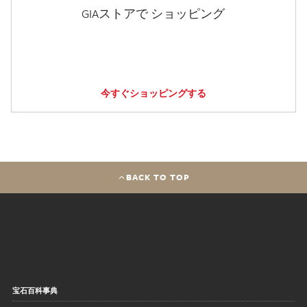
GIAストアで ショッピング
今すぐショッピングする
BACK TO TOP
宝石百科事典