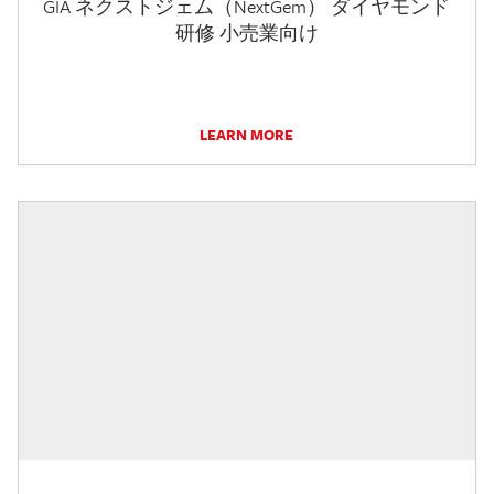
GIA ネクストジェム（NextGem） ダイヤモンド
研修 小売業向け
LEARN MORE