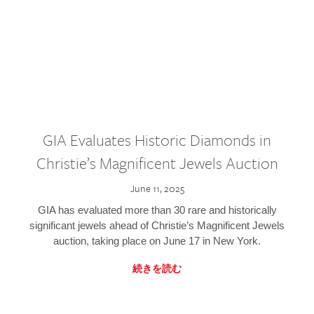
GIA Evaluates Historic Diamonds in
Christie’s Magnificent Jewels Auction
June 11, 2025
GIA has evaluated more than 30 rare and historically
significant jewels ahead of Christie’s Magnificent Jewels
auction, taking place on June 17 in New York.
続きを読む