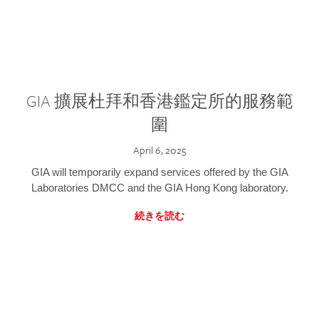
GIA 擴展杜拜和香港鑑定所的服務範
圍
April 6, 2025
GIA will temporarily expand services offered by the GIA
Laboratories DMCC and the GIA Hong Kong laboratory.
続きを読む