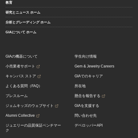
教育
研究とニュース ホーム
分析とグレーディング ホーム
GIAについて ホーム
GIAの機器について
学生向け情報
小売業者サポート
Gem & Jewelry Careers
キャンパス ストア
GIAでのキャリア
よくある質問（FAQ）
所在地
プレスルーム
懸念を報告する
ジェムキッズのウェブサイト
GIAを支援する
Alumni Collective
問い合わせ先
ジュエリーの品質保証ベンチマー
デベロッパーAPI
ク