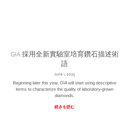
GIA 採用全新實驗室培育鑽石描述術
語
June 1, 2025
Beginning later this year, GIA will start using descriptive
terms to characterize the quality of laboratory-grown
diamonds.
続きを読む