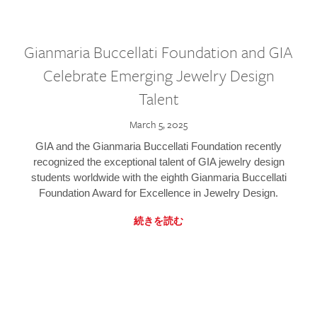
Gianmaria Buccellati Foundation and GIA
Celebrate Emerging Jewelry Design
Talent
March 5, 2025
GIA and the Gianmaria Buccellati Foundation recently
recognized the exceptional talent of GIA jewelry design
students worldwide with the eighth Gianmaria Buccellati
Foundation Award for Excellence in Jewelry Design.
続きを読む