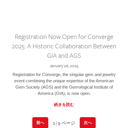
Registration Now Open for Converge
2025: A Historic Collaboration Between
GIA and AGS
January 26, 2025
Registration for Converge, the singular gem and jewelry
event combining the unique expertise of the American
Gem Society (AGS) and the Gemological Institute of
America (GIA), is now open.
続きを読む
2 / 9 ページ
前へ
次へ