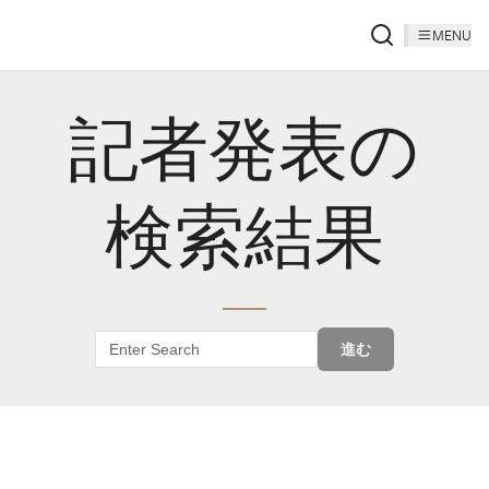
MENU
記者発表の
検索結果
進む