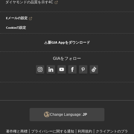
ダイヤモンドの品質を示す4C
Eメールの設定
Cookieの設定
新GIA Appをダウンロード
GIAをフォロー
Change Language:
JP
|
|
|
著作権と商標
プライバシーに関する通知
利用規約
クライアントのプラ