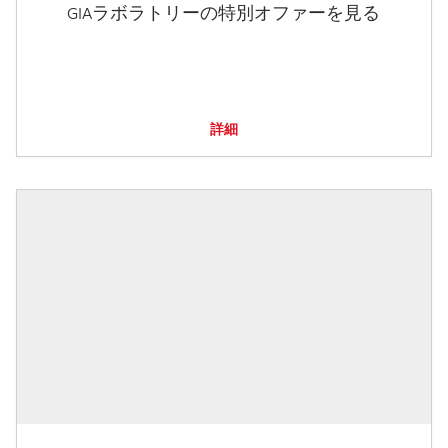
GIAラボラトリーの特別オファーを見る
詳細