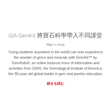
GIA GemKit 將寶石科學帶入不同課堂
May 11, 2025
Young students anywhere in the world can now experience
the wonder of gems and minerals with GemKit™ by
GemKids®, an online treasure trove of information and
activities from GIA®, the Gemological Institute of America,
the 90-year-old global leader in gem and jewelry education.
続きを読む