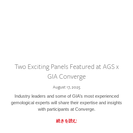
Two Exciting Panels Featured at AGS x
GIA Converge
August 17, 2025
Industry leaders and some of GIA’s most experienced
gemological experts will share their expertise and insights
with participants at Converge.
続きを読む