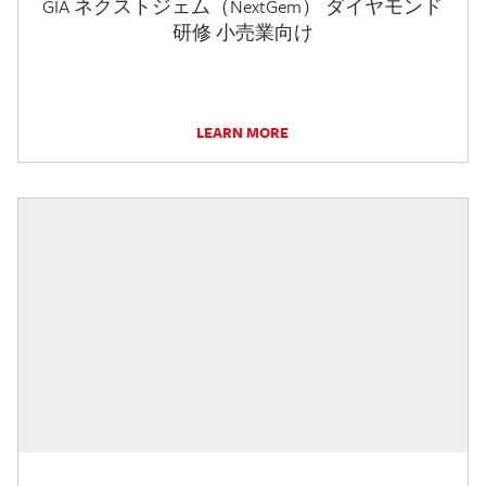
GIA ネクストジェム（NextGem） ダイヤモンド
研修 小売業向け
LEARN MORE