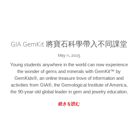
GIA GemKit 將寶石科學帶入不同課堂
May 11, 2025
Young students anywhere in the world can now experience
the wonder of gems and minerals with GemKit™ by
GemKids®, an online treasure trove of information and
activities from GIA®, the Gemological Institute of America,
the 90-year-old global leader in gem and jewelry education.
続きを読む