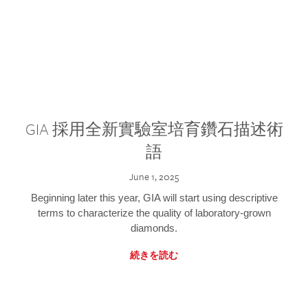
GIA 採用全新實驗室培育鑽石描述術
語
June 1, 2025
Beginning later this year, GIA will start using descriptive
terms to characterize the quality of laboratory-grown
diamonds.
続きを読む