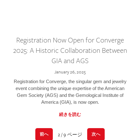
Registration Now Open for Converge
2025: A Historic Collaboration Between
GIA and AGS
January 26, 2025
Registration for Converge, the singular gem and jewelry
event combining the unique expertise of the American
Gem Society (AGS) and the Gemological Institute of
America (GIA), is now open.
続きを読む
2 / 9 ページ
前へ
次へ