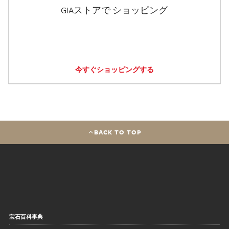
GIAストアで ショッピング
今すぐショッピングする
BACK TO TOP
宝石百科事典