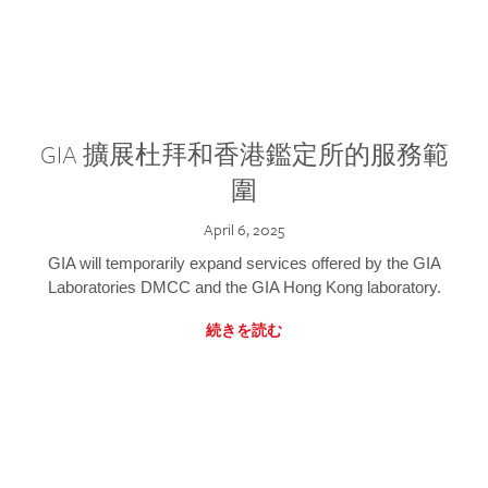
GIA 擴展杜拜和香港鑑定所的服務範
圍
April 6, 2025
GIA will temporarily expand services offered by the GIA
Laboratories DMCC and the GIA Hong Kong laboratory.
続きを読む