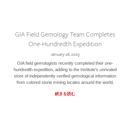
GIA Field Gemology Team Completes
One-Hundredth Expedition
January 28, 2025
GIA field gemologists recently completed their one-
hundredth expedition, adding to the Institute’s unrivaled
store of independently verified gemological information
from colored stone mining locales around the world.
続きを読む