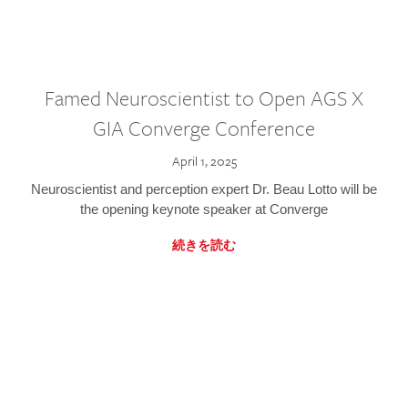
Famed Neuroscientist to Open AGS X
GIA Converge Conference
April 1, 2025
Neuroscientist and perception expert Dr. Beau Lotto will be
the opening keynote speaker at Converge
続きを読む