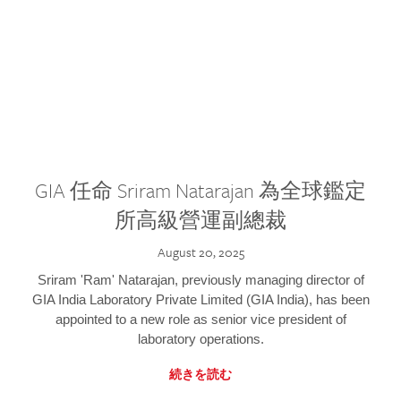
GIA 任命 Sriram Natarajan 為全球鑑定
所高級營運副總裁
August 20, 2025
Sriram 'Ram' Natarajan, previously managing director of
GIA India Laboratory Private Limited (GIA India), has been
appointed to a new role as senior vice president of
laboratory operations.
続きを読む