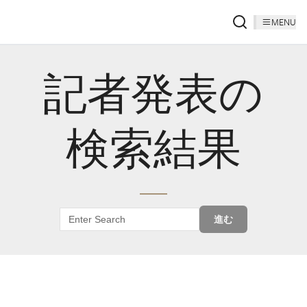
MENU
記者発表の
検索結果
進む