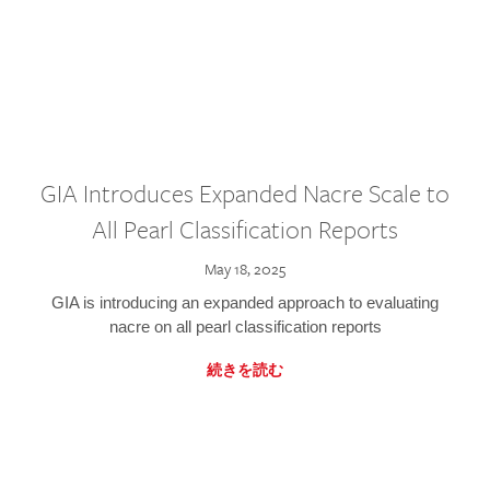
GIA Introduces Expanded Nacre Scale to
All Pearl Classification Reports
May 18, 2025
GIA is introducing an expanded approach to evaluating
nacre on all pearl classification reports
続きを読む