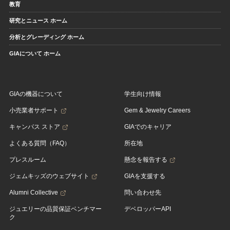
教育
研究とニュース ホーム
分析とグレーディング ホーム
GIAについて ホーム
GIAの機器について
学生向け情報
小売業者サポート
Gem & Jewelry Careers
キャンパス ストア
GIAでのキャリア
よくある質問（FAQ）
所在地
プレスルーム
懸念を報告する
ジェムキッズのウェブサイト
GIAを支援する
Alumni Collective
問い合わせ先
ジュエリーの品質保証ベンチマー
デベロッパーAPI
ク