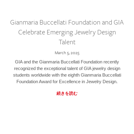
Gianmaria Buccellati Foundation and GIA
Celebrate Emerging Jewelry Design
Talent
March 5, 2025
GIA and the Gianmaria Buccellati Foundation recently
recognized the exceptional talent of GIA jewelry design
students worldwide with the eighth Gianmaria Buccellati
Foundation Award for Excellence in Jewelry Design.
続きを読む