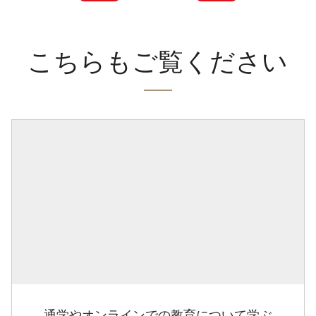
こちらもご覧ください
通学やオンラインでの教育について学ぶ