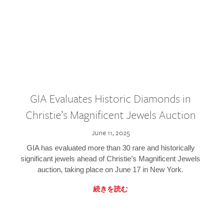
GIA Evaluates Historic Diamonds in
Christie’s Magnificent Jewels Auction
June 11, 2025
GIA has evaluated more than 30 rare and historically
significant jewels ahead of Christie’s Magnificent Jewels
auction, taking place on June 17 in New York.
続きを読む