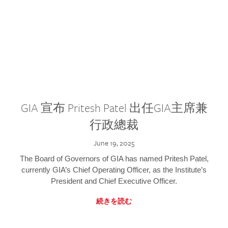
GIA 宣布 Pritesh Patel 出任GIA主席兼
行政總裁
June 19, 2025
The Board of Governors of GIA has named Pritesh Patel,
currently GIA’s Chief Operating Officer, as the Institute’s
President and Chief Executive Officer.
続きを読む