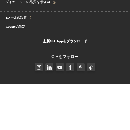
ダイヤモンドの品質を示す4C
Eメールの設定
Cookieの設定
新GIA Appをダウンロード
GIAをフォロー
Change Language:
JP
|
|
|
著作権と商標
プライバシーに関する通知
利用規約
クライアントのプラ