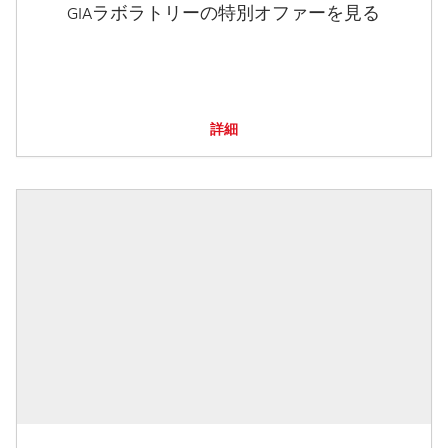
GIAラボラトリーの特別オファーを見る
詳細