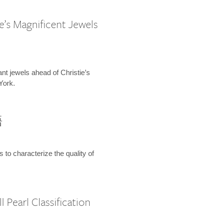
e’s Magnificent Jewels
ant jewels ahead of Christie’s
York.
語
s to characterize the quality of
 Pearl Classification