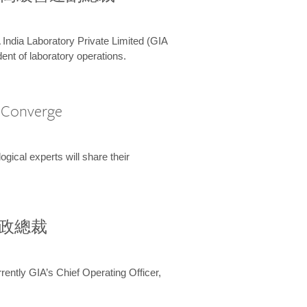
 India Laboratory Private Limited (GIA
ent of laboratory operations.
A Converge
ical experts will share their
兼行政總裁
ently GIA’s Chief Operating Officer,