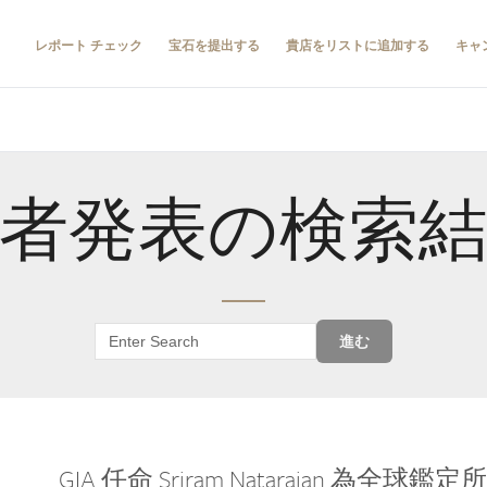
レポート チェック
宝石を提出する
貴店をリストに追加する
キャ
者発表の検索
進む
GIA 任命 Sriram Natarajan 為