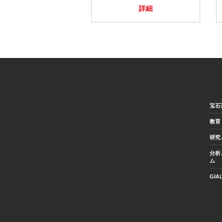
詳細
宝石
教育
研究
分析
ム
GI