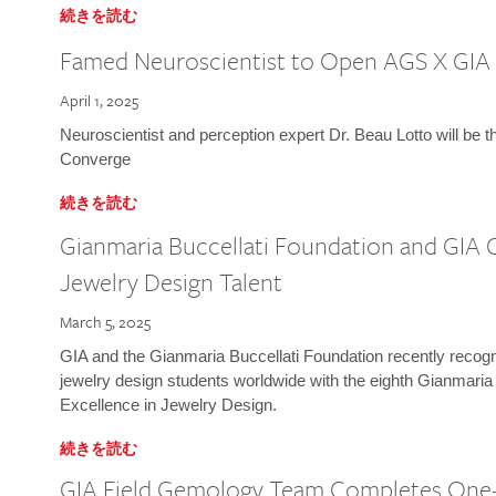
続きを読む
Famed Neuroscientist to Open AGS X GIA
April 1, 2025
Neuroscientist and perception expert Dr. Beau Lotto will be 
Converge
続きを読む
Gianmaria Buccellati Foundation and GIA 
Jewelry Design Talent
March 5, 2025
GIA and the Gianmaria Buccellati Foundation recently recogni
jewelry design students worldwide with the eighth Gianmaria
Excellence in Jewelry Design.
続きを読む
GIA Field Gemology Team Completes One