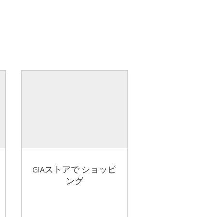
GIAストアで ショッピ
ング