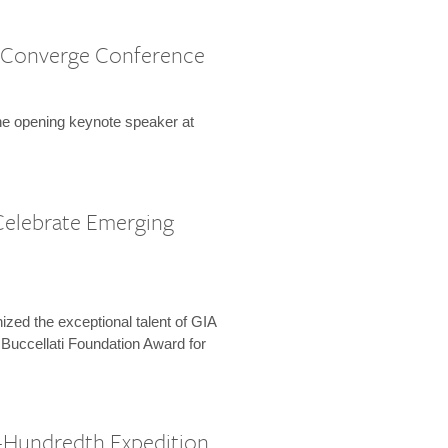
 Converge Conference
the opening keynote speaker at
Celebrate Emerging
zed the exceptional talent of GIA
 Buccellati Foundation Award for
-Hundredth Expedition