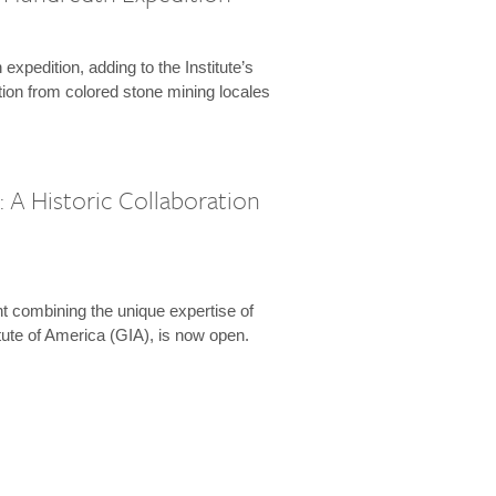
expedition, adding to the Institute’s
tion from colored stone mining locales
 A Historic Collaboration
t combining the unique expertise of
ute of America (GIA), is now open.