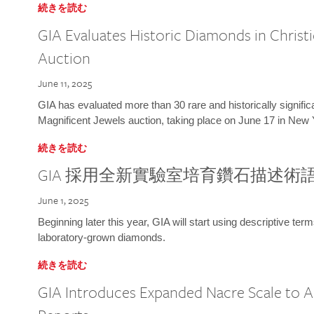
続きを読む
GIA Evaluates Historic Diamonds in Christi
Auction
June 11, 2025
GIA has evaluated more than 30 rare and historically signific
Magnificent Jewels auction, taking place on June 17 in New 
続きを読む
GIA 採用全新實驗室培育鑽石描述術
June 1, 2025
Beginning later this year, GIA will start using descriptive term
laboratory-grown diamonds.
続きを読む
GIA Introduces Expanded Nacre Scale to All