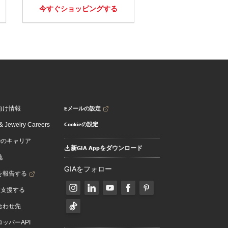
今すぐショッピングする
Eメールの設定
向け情報
Cookieの設定
 Jewelry Careers
でのキャリア
新GIA Appをダウンロード
地
GIAをフォロー
を報告する
を支援する
合わせ先
ッパーAPI