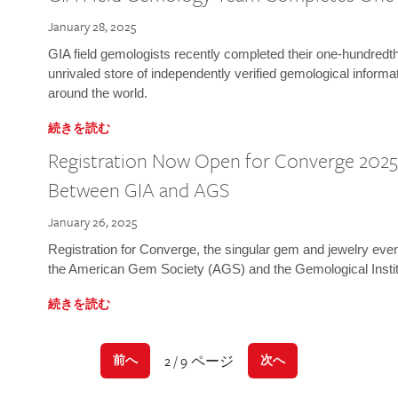
January 28, 2025
GIA field gemologists recently completed their one-hundredth 
unrivaled store of independently verified gemological informa
around the world.
続きを読む
Registration Now Open for Converge 2025:
Between GIA and AGS
January 26, 2025
Registration for Converge, the singular gem and jewelry even
the American Gem Society (AGS) and the Gemological Instit
続きを読む
2 / 9 ページ
前へ
次へ