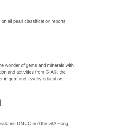
n all pearl classification reports
he wonder of gems and minerals with
on and activities from GIA®, the
er in gem and jewelry education.
圍
aboratories DMCC and the GIA Hong