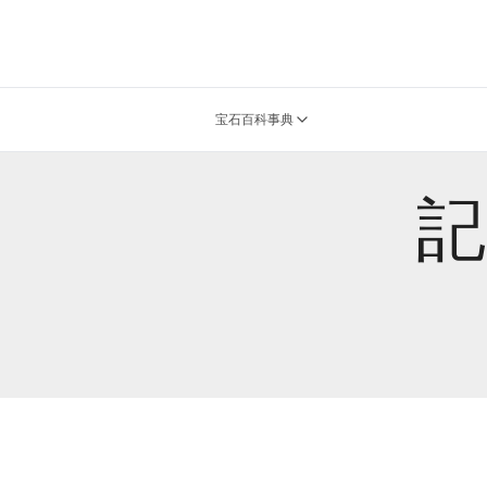
宝石百科事典
記