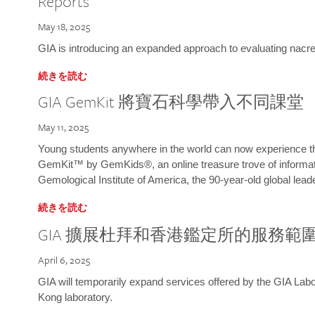
Reports
May 18, 2025
GIA is introducing an expanded approach to evaluating nacre o
続きを読む
GIA GemKit 將寶石科學帶入不同課堂
May 11, 2025
Young students anywhere in the world can now experience t
GemKit™ by GemKids®, an online treasure trove of informati
Gemological Institute of America, the 90-year-old global lead
続きを読む
GIA 擴展杜拜和香港鑑定所的服務範
April 6, 2025
GIA will temporarily expand services offered by the GIA L
Kong laboratory.