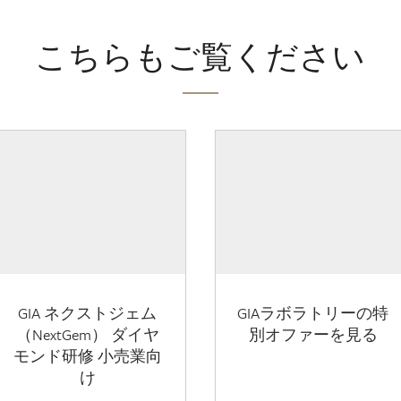
こちらもご覧ください
GIA ネクストジェム
GIAラボラトリーの特
（NextGem） ダイヤ
別オファーを見る
モンド研修 小売業向
け