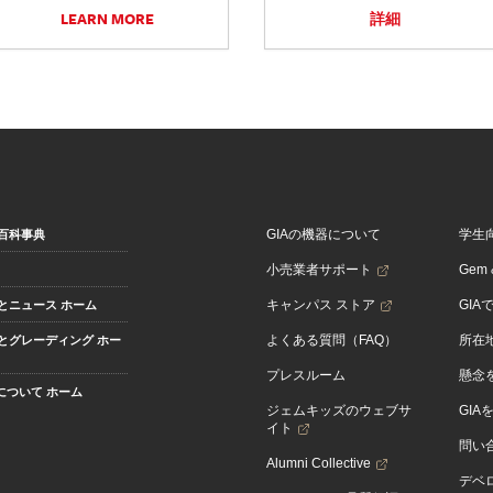
LEARN MORE
詳細
GIAの機器について
学生
百科事典
小売業者サポート
Gem &
キャンパス ストア
GIA
とニュース ホーム
よくある質問（FAQ）
所在
とグレーディング ホー
プレスルーム
懸念
Aについて ホーム
ジェムキッズのウェブサ
GIA
イト
問い
Alumni Collective
デベロ