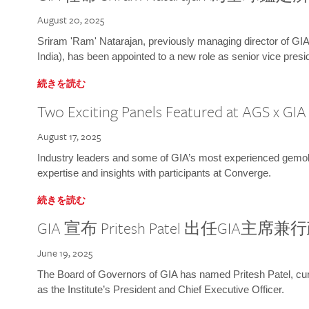
August 20, 2025
Sriram 'Ram' Natarajan, previously managing director of GIA
India), has been appointed to a new role as senior vice presid
続きを読む
Two Exciting Panels Featured at AGS x GI
August 17, 2025
Industry leaders and some of GIA’s most experienced gemolog
expertise and insights with participants at Converge.
続きを読む
GIA 宣布 Pritesh Patel 出任GIA主席
June 19, 2025
The Board of Governors of GIA has named Pritesh Patel, curr
as the Institute’s President and Chief Executive Officer.