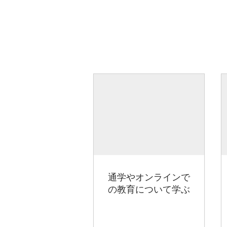
通学やオンラインで
の教育について学ぶ