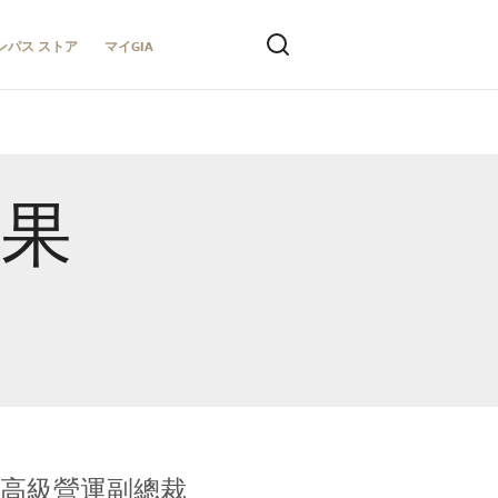
ンパス ストア
マイGIA
結果
全球鑑定所高級營運副總裁