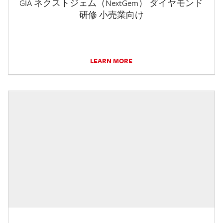
GIA ネクストジェム（NextGem） ダイヤモンド
研修 小売業向け
LEARN MORE