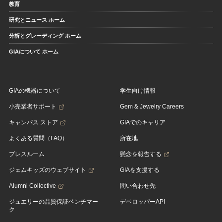
教育
研究とニュース ホーム
分析とグレーディング ホーム
GIAについて ホーム
GIAの機器について
学生向け情報
小売業者サポート
Gem & Jewelry Careers
キャンパス ストア
GIAでのキャリア
よくある質問（FAQ）
所在地
プレスルーム
懸念を報告する
ジェムキッズのウェブサイト
GIAを支援する
Alumni Collective
問い合わせ先
ジュエリーの品質保証ベンチマー
デベロッパーAPI
ク