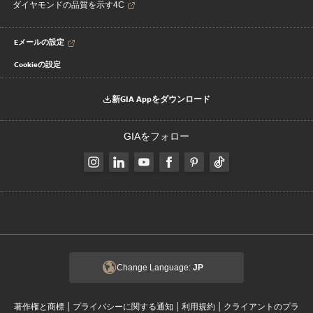
ダイヤモンドの品質を示す4C
Eメールの設定
Cookieの設定
新GIA Appをダウンロード
GIAをフォロー
Change Language:
JP
|
|
|
著作権と商標
プライバシーに関する通知
利用規約
クライアントのプラ