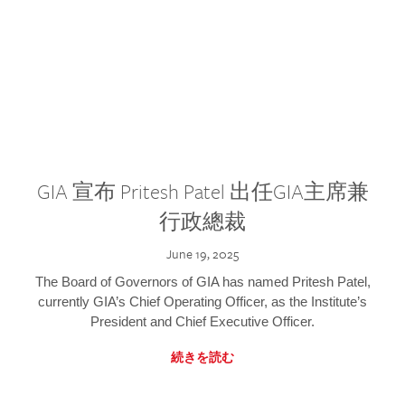
GIA 宣布 Pritesh Patel 出任GIA主席兼
行政總裁
June 19, 2025
The Board of Governors of GIA has named Pritesh Patel,
currently GIA’s Chief Operating Officer, as the Institute’s
President and Chief Executive Officer.
続きを読む