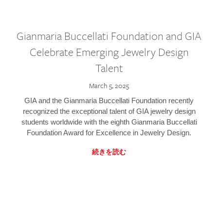
Gianmaria Buccellati Foundation and GIA
Celebrate Emerging Jewelry Design
Talent
March 5, 2025
GIA and the Gianmaria Buccellati Foundation recently
recognized the exceptional talent of GIA jewelry design
students worldwide with the eighth Gianmaria Buccellati
Foundation Award for Excellence in Jewelry Design.
続きを読む