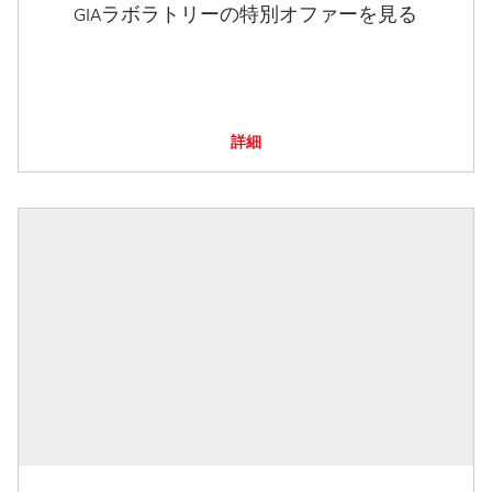
GIAラボラトリーの特別オファーを見る
詳細