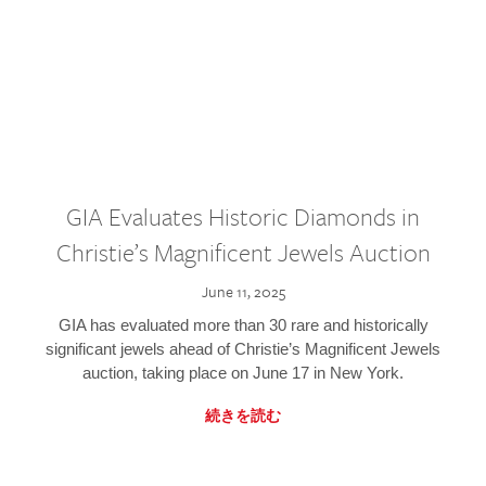
GIA Evaluates Historic Diamonds in
Christie’s Magnificent Jewels Auction
June 11, 2025
GIA has evaluated more than 30 rare and historically
significant jewels ahead of Christie’s Magnificent Jewels
auction, taking place on June 17 in New York.
続きを読む