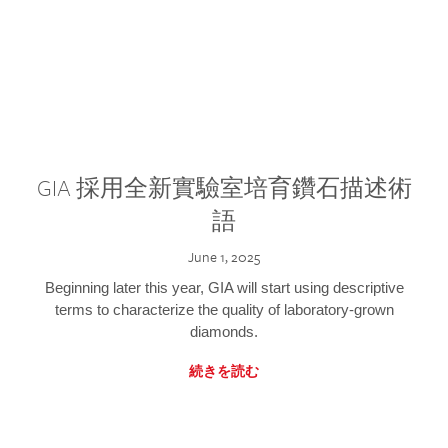
GIA 採用全新實驗室培育鑽石描述術
語
June 1, 2025
Beginning later this year, GIA will start using descriptive
terms to characterize the quality of laboratory-grown
diamonds.
続きを読む