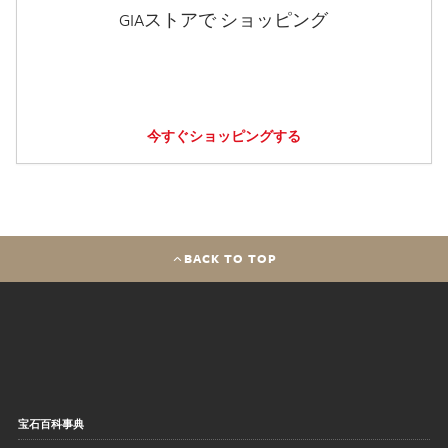
GIAストアで ショッピング
今すぐショッピングする
BACK TO TOP
宝石百科事典