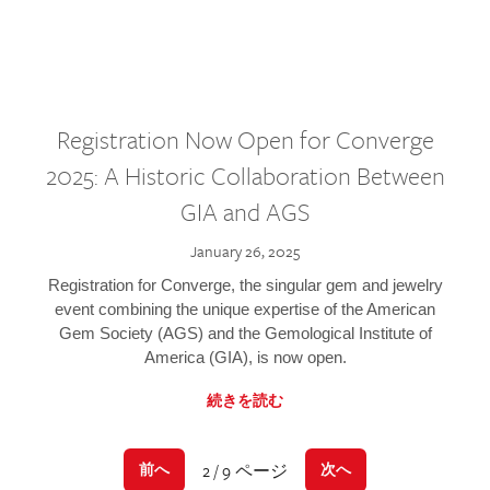
Registration Now Open for Converge
2025: A Historic Collaboration Between
GIA and AGS
January 26, 2025
Registration for Converge, the singular gem and jewelry
event combining the unique expertise of the American
Gem Society (AGS) and the Gemological Institute of
America (GIA), is now open.
続きを読む
2 / 9 ページ
前へ
次へ