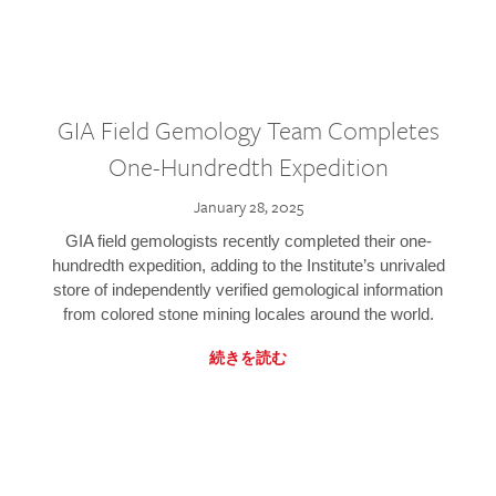
GIA Field Gemology Team Completes
One-Hundredth Expedition
January 28, 2025
GIA field gemologists recently completed their one-
hundredth expedition, adding to the Institute’s unrivaled
store of independently verified gemological information
from colored stone mining locales around the world.
続きを読む