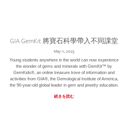
GIA GemKit 將寶石科學帶入不同課堂
May 11, 2025
Young students anywhere in the world can now experience
the wonder of gems and minerals with GemKit™ by
GemKids®, an online treasure trove of information and
activities from GIA®, the Gemological Institute of America,
the 90-year-old global leader in gem and jewelry education.
続きを読む