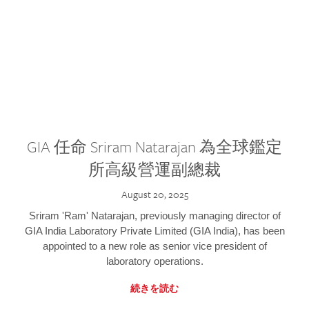
GIA 任命 Sriram Natarajan 為全球鑑定
所高級營運副總裁
August 20, 2025
Sriram 'Ram' Natarajan, previously managing director of
GIA India Laboratory Private Limited (GIA India), has been
appointed to a new role as senior vice president of
laboratory operations.
続きを読む