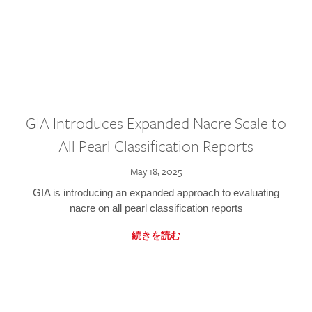
GIA Introduces Expanded Nacre Scale to
All Pearl Classification Reports
May 18, 2025
GIA is introducing an expanded approach to evaluating
nacre on all pearl classification reports
続きを読む