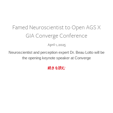
Famed Neuroscientist to Open AGS X
GIA Converge Conference
April 1, 2025
Neuroscientist and perception expert Dr. Beau Lotto will be
the opening keynote speaker at Converge
続きを読む