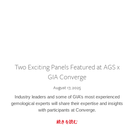
Two Exciting Panels Featured at AGS x
GIA Converge
August 17, 2025
Industry leaders and some of GIA’s most experienced
gemological experts will share their expertise and insights
with participants at Converge.
続きを読む