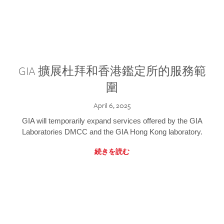
GIA 擴展杜拜和香港鑑定所的服務範
圍
April 6, 2025
GIA will temporarily expand services offered by the GIA
Laboratories DMCC and the GIA Hong Kong laboratory.
続きを読む