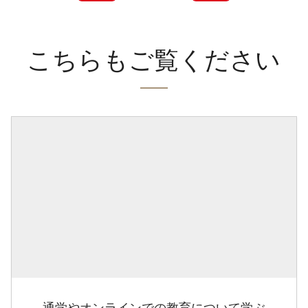
こちらもご覧ください
通学やオンラインでの教育について学ぶ