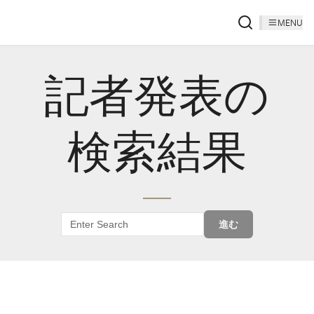
MENU
記者発表の
検索結果
進む