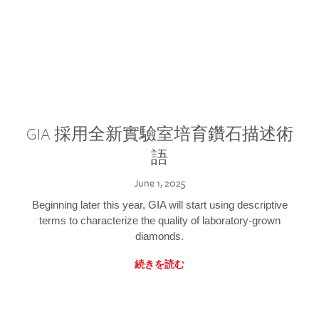
GIA 採用全新實驗室培育鑽石描述術
語
June 1, 2025
Beginning later this year, GIA will start using descriptive
terms to characterize the quality of laboratory-grown
diamonds.
続きを読む