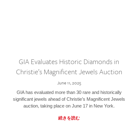
GIA Evaluates Historic Diamonds in
Christie’s Magnificent Jewels Auction
June 11, 2025
GIA has evaluated more than 30 rare and historically
significant jewels ahead of Christie’s Magnificent Jewels
auction, taking place on June 17 in New York.
続きを読む