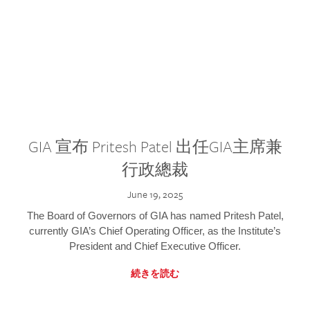
GIA 宣布 Pritesh Patel 出任GIA主席兼
行政總裁
June 19, 2025
The Board of Governors of GIA has named Pritesh Patel,
currently GIA’s Chief Operating Officer, as the Institute’s
President and Chief Executive Officer.
続きを読む