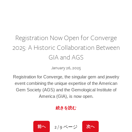
Registration Now Open for Converge
2025: A Historic Collaboration Between
GIA and AGS
January 26, 2025
Registration for Converge, the singular gem and jewelry
event combining the unique expertise of the American
Gem Society (AGS) and the Gemological Institute of
America (GIA), is now open.
続きを読む
2 / 9 ページ
前へ
次へ