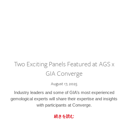
Two Exciting Panels Featured at AGS x
GIA Converge
August 17, 2025
Industry leaders and some of GIA’s most experienced
gemological experts will share their expertise and insights
with participants at Converge.
続きを読む