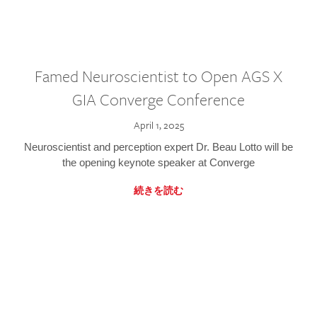
Famed Neuroscientist to Open AGS X
GIA Converge Conference
April 1, 2025
Neuroscientist and perception expert Dr. Beau Lotto will be
the opening keynote speaker at Converge
続きを読む