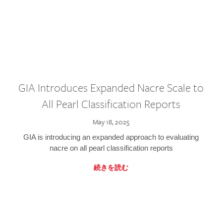
GIA Introduces Expanded Nacre Scale to
All Pearl Classification Reports
May 18, 2025
GIA is introducing an expanded approach to evaluating
nacre on all pearl classification reports
続きを読む