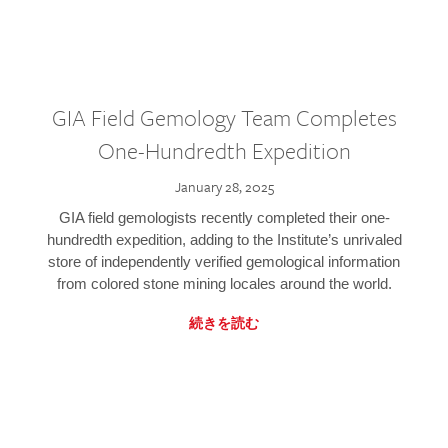
GIA Field Gemology Team Completes
One-Hundredth Expedition
January 28, 2025
GIA field gemologists recently completed their one-
hundredth expedition, adding to the Institute’s unrivaled
store of independently verified gemological information
from colored stone mining locales around the world.
続きを読む