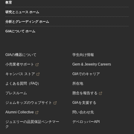
教育
研究とニュース ホーム
分析とグレーディング ホーム
GIAについて ホーム
GIAの機器について
学生向け情報
小売業者サポート
Gem & Jewelry Careers
キャンパス ストア
GIAでのキャリア
よくある質問（FAQ）
所在地
プレスルーム
懸念を報告する
ジェムキッズのウェブサイト
GIAを支援する
Alumni Collective
問い合わせ先
ジュエリーの品質保証ベンチマー
デベロッパーAPI
ク