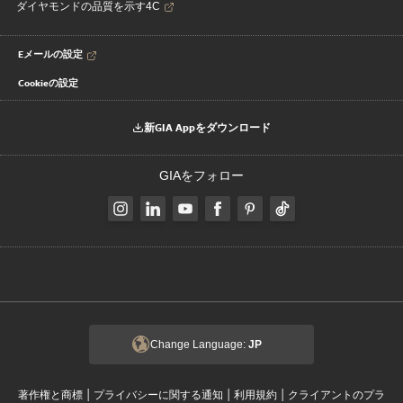
ダイヤモンドの品質を示す4C
Eメールの設定
Cookieの設定
新GIA Appをダウンロード
GIAをフォロー
Change Language:
JP
|
|
|
著作権と商標
プライバシーに関する通知
利用規約
クライアントのプラ