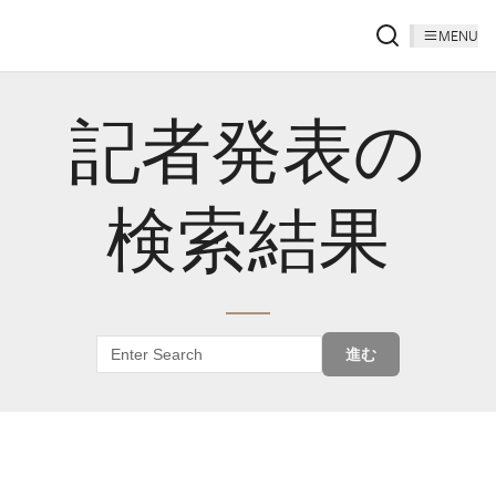
MENU
記者発表の
検索結果
進む