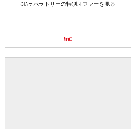
GIAラボラトリーの特別オファーを見る
詳細