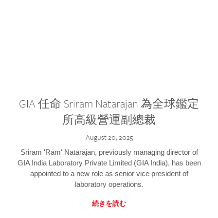
GIA 任命 Sriram Natarajan 為全球鑑定
所高級營運副總裁
August 20, 2025
Sriram 'Ram' Natarajan, previously managing director of
GIA India Laboratory Private Limited (GIA India), has been
appointed to a new role as senior vice president of
laboratory operations.
続きを読む