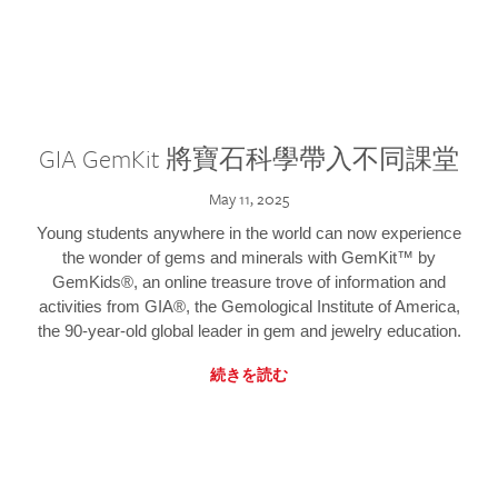
GIA GemKit 將寶石科學帶入不同課堂
May 11, 2025
Young students anywhere in the world can now experience
the wonder of gems and minerals with GemKit™ by
GemKids®, an online treasure trove of information and
activities from GIA®, the Gemological Institute of America,
the 90-year-old global leader in gem and jewelry education.
続きを読む