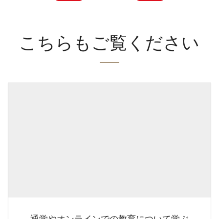
こちらもご覧ください
通学やオンラインでの教育について学ぶ