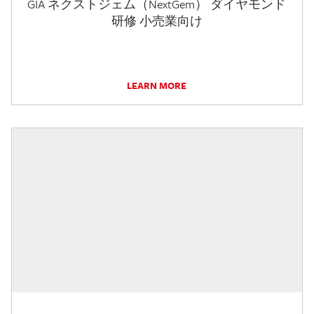
GIA ネクストジェム（NextGem） ダイヤモンド
研修 小売業向け
LEARN MORE