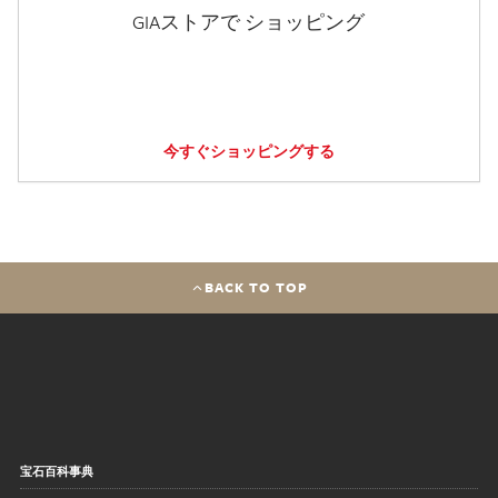
GIAストアで ショッピング
今すぐショッピングする
BACK TO TOP
宝石百科事典