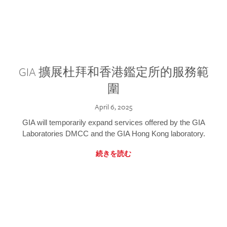
GIA 擴展杜拜和香港鑑定所的服務範
圍
April 6, 2025
GIA will temporarily expand services offered by the GIA
Laboratories DMCC and the GIA Hong Kong laboratory.
続きを読む