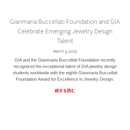
Gianmaria Buccellati Foundation and GIA
Celebrate Emerging Jewelry Design
Talent
March 5, 2025
GIA and the Gianmaria Buccellati Foundation recently
recognized the exceptional talent of GIA jewelry design
students worldwide with the eighth Gianmaria Buccellati
Foundation Award for Excellence in Jewelry Design.
続きを読む