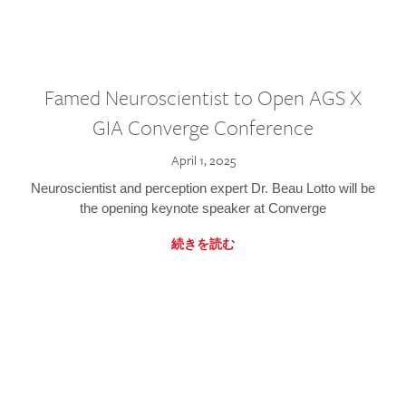
Famed Neuroscientist to Open AGS X
GIA Converge Conference
April 1, 2025
Neuroscientist and perception expert Dr. Beau Lotto will be
the opening keynote speaker at Converge
続きを読む