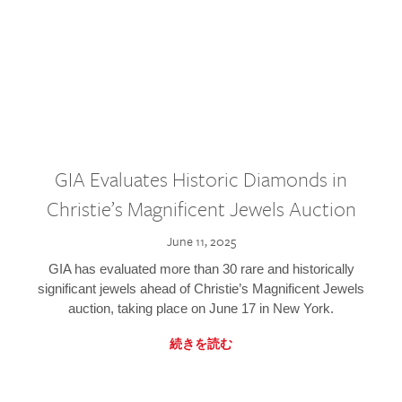
GIA Evaluates Historic Diamonds in
Christie’s Magnificent Jewels Auction
June 11, 2025
GIA has evaluated more than 30 rare and historically
significant jewels ahead of Christie’s Magnificent Jewels
auction, taking place on June 17 in New York.
続きを読む