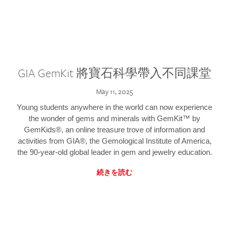
GIA GemKit 將寶石科學帶入不同課堂
May 11, 2025
Young students anywhere in the world can now experience
the wonder of gems and minerals with GemKit™ by
GemKids®, an online treasure trove of information and
activities from GIA®, the Gemological Institute of America,
the 90-year-old global leader in gem and jewelry education.
続きを読む