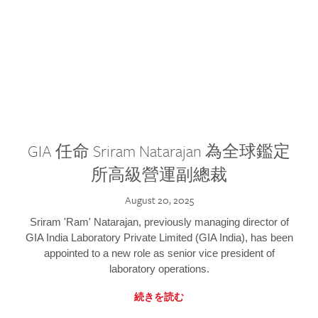
GIA 任命 Sriram Natarajan 為全球鑑定
所高級營運副總裁
August 20, 2025
Sriram 'Ram' Natarajan, previously managing director of
GIA India Laboratory Private Limited (GIA India), has been
appointed to a new role as senior vice president of
laboratory operations.
続きを読む