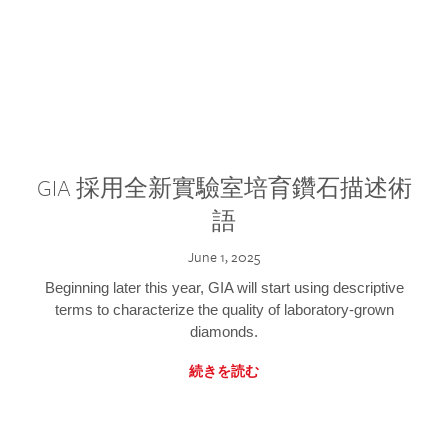
GIA 採用全新實驗室培育鑽石描述術
語
June 1, 2025
Beginning later this year, GIA will start using descriptive
terms to characterize the quality of laboratory-grown
diamonds.
続きを読む