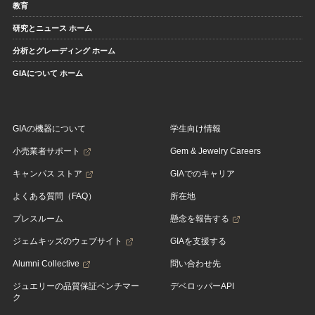
教育
研究とニュース ホーム
分析とグレーディング ホーム
GIAについて ホーム
GIAの機器について
学生向け情報
小売業者サポート
Gem & Jewelry Careers
キャンパス ストア
GIAでのキャリア
よくある質問（FAQ）
所在地
プレスルーム
懸念を報告する
ジェムキッズのウェブサイト
GIAを支援する
Alumni Collective
問い合わせ先
ジュエリーの品質保証ベンチマー
デベロッパーAPI
ク