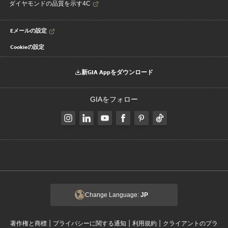
ダイヤモンドの品質を示す4C
Eメールの設定
Cookieの設定
新GIA Appをダウンロード
GIAをフォロー
Change Language:
JP
|
|
|
著作権と商標
プライバシーに関する通知
利用規約
クライアントのプラ