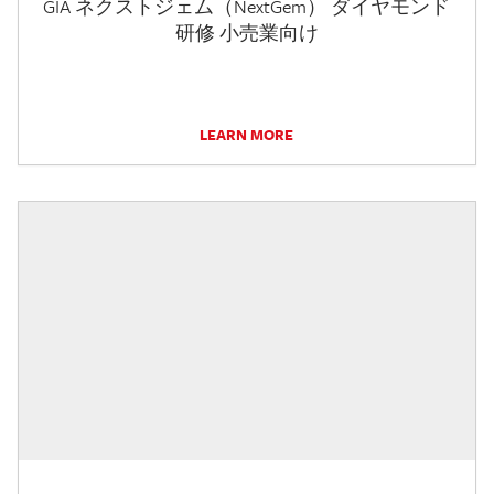
GIA ネクストジェム（NextGem） ダイヤモンド
研修 小売業向け
LEARN MORE