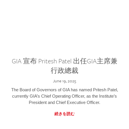
GIA 宣布 Pritesh Patel 出任GIA主席兼
行政總裁
June 19, 2025
The Board of Governors of GIA has named Pritesh Patel,
currently GIA’s Chief Operating Officer, as the Institute’s
President and Chief Executive Officer.
続きを読む