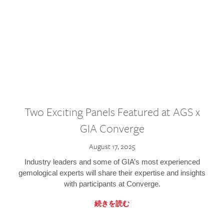
Two Exciting Panels Featured at AGS x
GIA Converge
August 17, 2025
Industry leaders and some of GIA’s most experienced
gemological experts will share their expertise and insights
with participants at Converge.
続きを読む