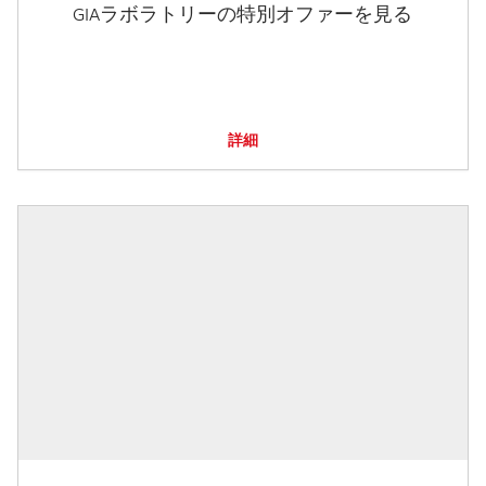
GIAラボラトリーの特別オファーを見る
詳細