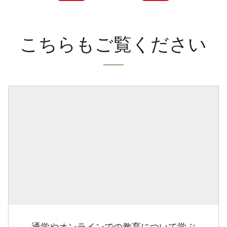
こちらもご覧ください
通学やオンラインでの教育について学ぶ