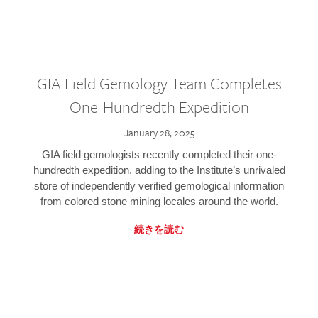
GIA Field Gemology Team Completes
One-Hundredth Expedition
January 28, 2025
GIA field gemologists recently completed their one-
hundredth expedition, adding to the Institute’s unrivaled
store of independently verified gemological information
from colored stone mining locales around the world.
続きを読む