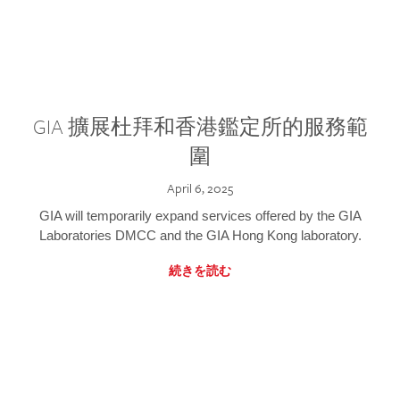
GIA 擴展杜拜和香港鑑定所的服務範
圍
April 6, 2025
GIA will temporarily expand services offered by the GIA
Laboratories DMCC and the GIA Hong Kong laboratory.
続きを読む