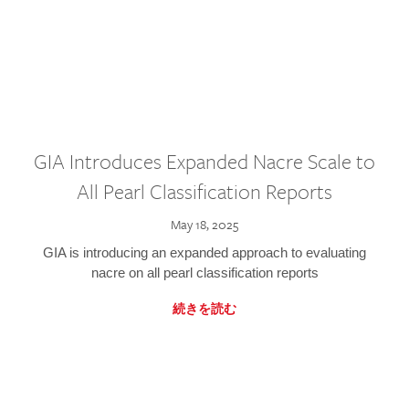
GIA Introduces Expanded Nacre Scale to
All Pearl Classification Reports
May 18, 2025
GIA is introducing an expanded approach to evaluating
nacre on all pearl classification reports
続きを読む