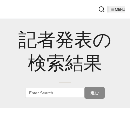
MENU
記者発表の
検索結果
進む