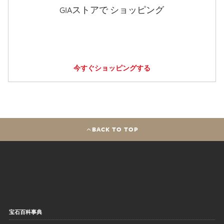
GIAストアで ショッピング
今すぐショッピングする
BACK TO TOP
宝石百科事典