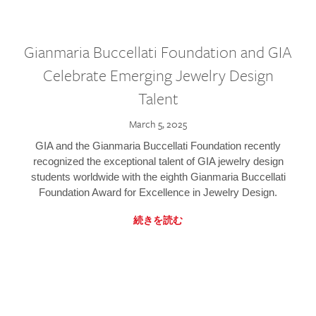
Gianmaria Buccellati Foundation and GIA
Celebrate Emerging Jewelry Design
Talent
March 5, 2025
GIA and the Gianmaria Buccellati Foundation recently
recognized the exceptional talent of GIA jewelry design
students worldwide with the eighth Gianmaria Buccellati
Foundation Award for Excellence in Jewelry Design.
続きを読む