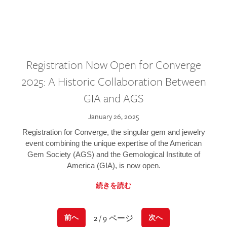
Registration Now Open for Converge
2025: A Historic Collaboration Between
GIA and AGS
January 26, 2025
Registration for Converge, the singular gem and jewelry
event combining the unique expertise of the American
Gem Society (AGS) and the Gemological Institute of
America (GIA), is now open.
続きを読む
2 / 9 ページ
前へ
次へ