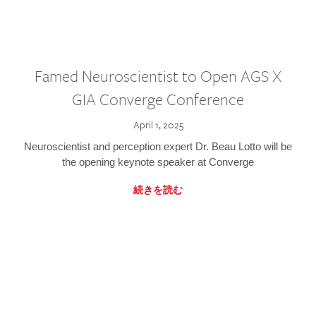
Famed Neuroscientist to Open AGS X
GIA Converge Conference
April 1, 2025
Neuroscientist and perception expert Dr. Beau Lotto will be
the opening keynote speaker at Converge
続きを読む