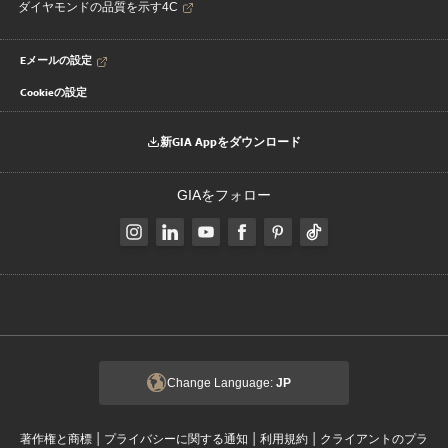
ダイヤモンドの品質を示す4C
Eメールの設定
Cookieの設定
新GIA Appをダウンロード
GIAをフォロー
Change Language:
JP
|
|
|
著作権と商標
プライバシーに関する通知
利用規約
クライアントのプラ