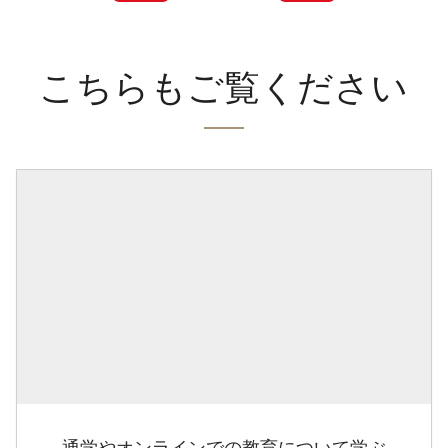
こちらもご覧ください
通学やオンラインでの教育について学ぶ