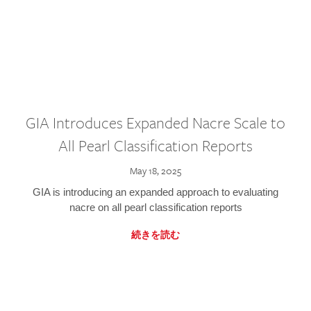
GIA Introduces Expanded Nacre Scale to
All Pearl Classification Reports
May 18, 2025
GIA is introducing an expanded approach to evaluating
nacre on all pearl classification reports
続きを読む