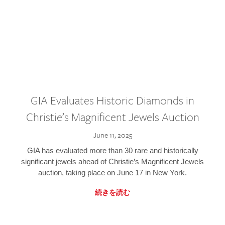
GIA Evaluates Historic Diamonds in
Christie’s Magnificent Jewels Auction
June 11, 2025
GIA has evaluated more than 30 rare and historically
significant jewels ahead of Christie’s Magnificent Jewels
auction, taking place on June 17 in New York.
続きを読む