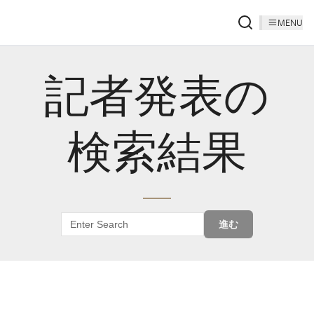
MENU
記者発表の
検索結果
進む