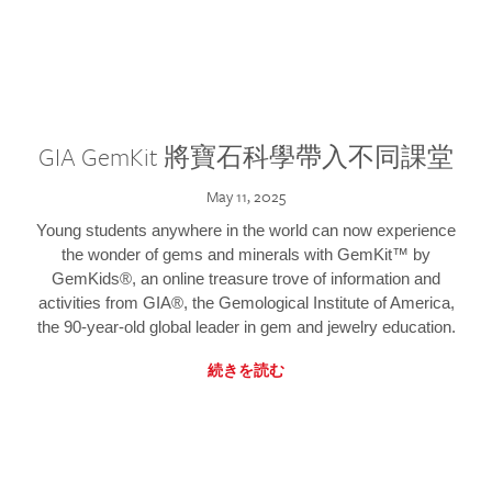
GIA GemKit 將寶石科學帶入不同課堂
May 11, 2025
Young students anywhere in the world can now experience
the wonder of gems and minerals with GemKit™ by
GemKids®, an online treasure trove of information and
activities from GIA®, the Gemological Institute of America,
the 90-year-old global leader in gem and jewelry education.
続きを読む