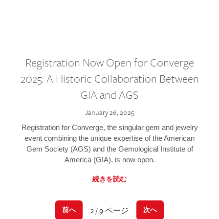
Registration Now Open for Converge
2025: A Historic Collaboration Between
GIA and AGS
January 26, 2025
Registration for Converge, the singular gem and jewelry
event combining the unique expertise of the American
Gem Society (AGS) and the Gemological Institute of
America (GIA), is now open.
続きを読む
2 / 9 ページ
前へ
次へ