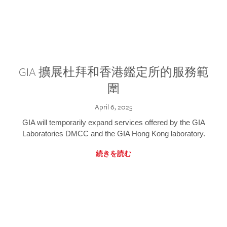
GIA 擴展杜拜和香港鑑定所的服務範
圍
April 6, 2025
GIA will temporarily expand services offered by the GIA
Laboratories DMCC and the GIA Hong Kong laboratory.
続きを読む