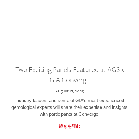
Two Exciting Panels Featured at AGS x
GIA Converge
August 17, 2025
Industry leaders and some of GIA’s most experienced
gemological experts will share their expertise and insights
with participants at Converge.
続きを読む