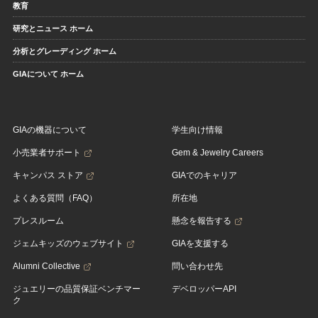
教育
研究とニュース ホーム
分析とグレーディング ホーム
GIAについて ホーム
GIAの機器について
学生向け情報
小売業者サポート
Gem & Jewelry Careers
キャンパス ストア
GIAでのキャリア
よくある質問（FAQ）
所在地
プレスルーム
懸念を報告する
ジェムキッズのウェブサイト
GIAを支援する
Alumni Collective
問い合わせ先
ジュエリーの品質保証ベンチマー
デベロッパーAPI
ク