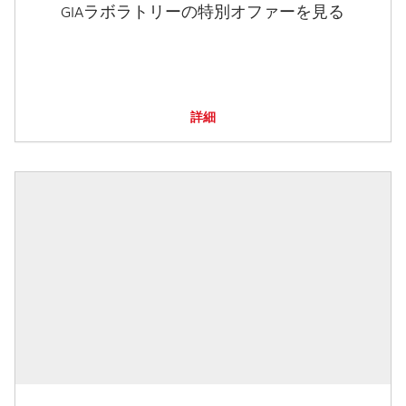
GIAラボラトリーの特別オファーを見る
詳細