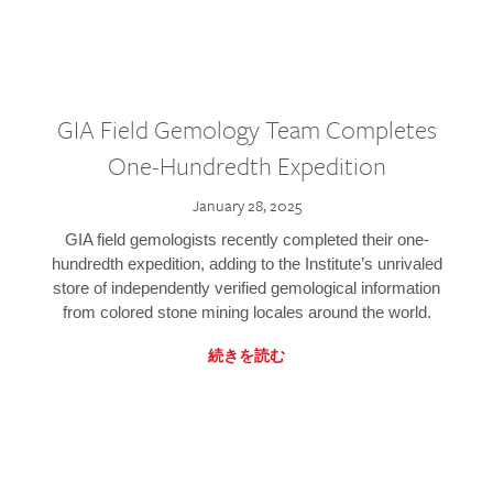
GIA Field Gemology Team Completes
One-Hundredth Expedition
January 28, 2025
GIA field gemologists recently completed their one-
hundredth expedition, adding to the Institute’s unrivaled
store of independently verified gemological information
from colored stone mining locales around the world.
続きを読む