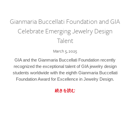
Gianmaria Buccellati Foundation and GIA
Celebrate Emerging Jewelry Design
Talent
March 5, 2025
GIA and the Gianmaria Buccellati Foundation recently
recognized the exceptional talent of GIA jewelry design
students worldwide with the eighth Gianmaria Buccellati
Foundation Award for Excellence in Jewelry Design.
続きを読む