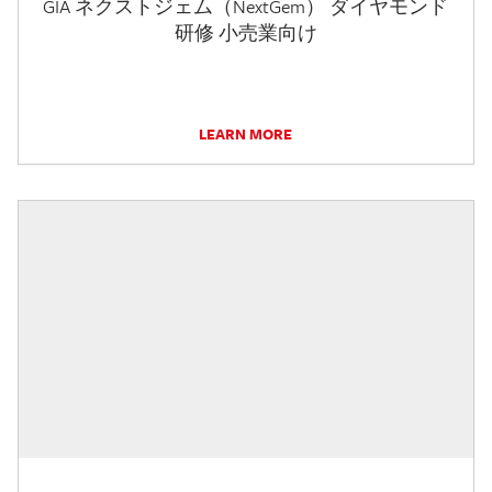
GIA ネクストジェム（NextGem） ダイヤモンド
研修 小売業向け
LEARN MORE