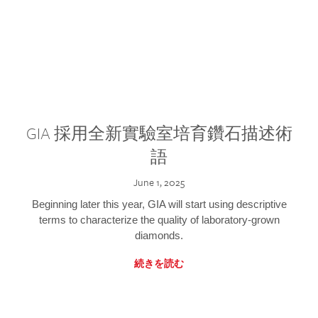
GIA 採用全新實驗室培育鑽石描述術
語
June 1, 2025
Beginning later this year, GIA will start using descriptive
terms to characterize the quality of laboratory-grown
diamonds.
続きを読む