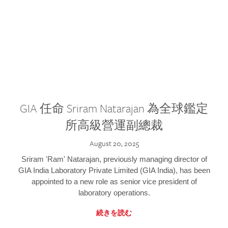
GIA 任命 Sriram Natarajan 為全球鑑定
所高級營運副總裁
August 20, 2025
Sriram 'Ram' Natarajan, previously managing director of
GIA India Laboratory Private Limited (GIA India), has been
appointed to a new role as senior vice president of
laboratory operations.
続きを読む