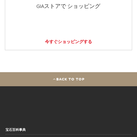
GIAストアで ショッピング
今すぐショッピングする
BACK TO TOP
宝石百科事典