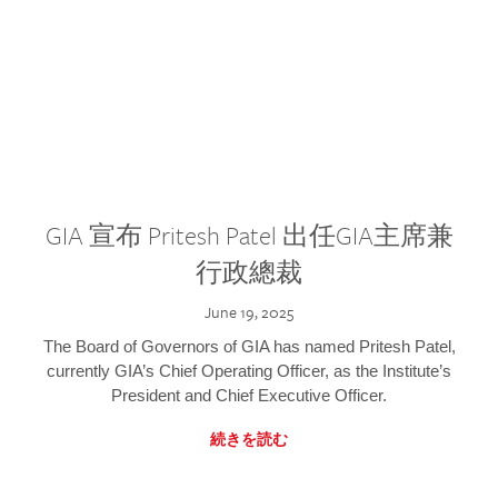
GIA 宣布 Pritesh Patel 出任GIA主席兼
行政總裁
June 19, 2025
The Board of Governors of GIA has named Pritesh Patel,
currently GIA’s Chief Operating Officer, as the Institute’s
President and Chief Executive Officer.
続きを読む