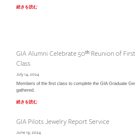
続きを読む
GIA Alumni Celebrate 50ᵗʰ Reunion of Fir
Class
July 14, 2024
Members of the first class to complete the GIA Graduate G
gathered.
続きを読む
GIA Pilots Jewelry Report Service
June 19, 2024