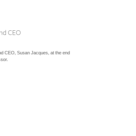
 and CEO
and CEO, Susan Jacques, at the end
ssor.