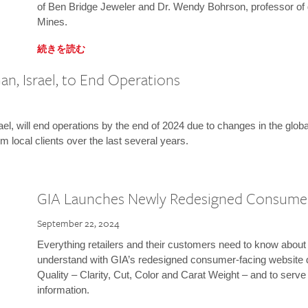
of Ben Bridge Jeweler and Dr. Wendy Bohrson, professor of 
Mines.
続きを読む
n, Israel, to End Operations
l, will end operations by the end of 2024 due to changes in the globa
m local clients over the last several years.
GIA Launches Newly Redesigned Consume
September 22, 2024
Everything retailers and their customers need to know about 
understand with GIA’s redesigned consumer-facing website 
Quality – Clarity, Cut, Color and Carat Weight – and to serv
information.