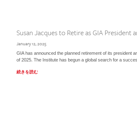
Susan Jacques to Retire as GIA President
January 12, 2025
GIA has announced the planned retirement of its president 
of 2025. The Institute has begun a global search for a succe
続きを読む