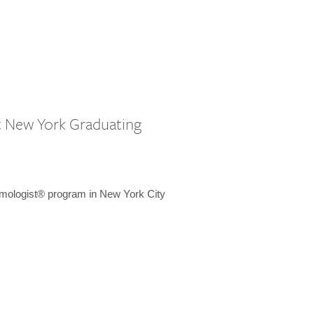
st New York Graduating
emologist® program in New York City