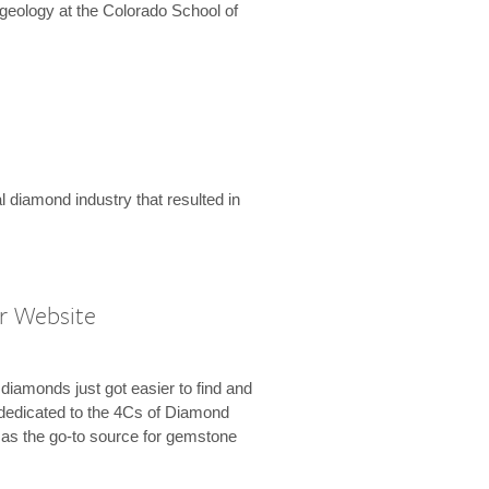
geology at the Colorado School of
l diamond industry that resulted in
r Website
diamonds just got easier to find and
dedicated to the 4Cs of Diamond
e as the go-to source for gemstone