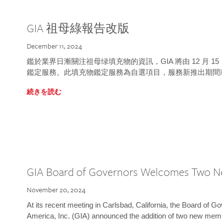
GIA 祖母綠報告改版
December 11, 2024
鑑於業界日漸關注祖母绿填充物的資訊，GIA 將由 12 月 
鑑定服務。此填充物鑑定服務為自選項目，服務新推出期間
続きを読む
GIA Board of Governors Welcomes Two 
November 20, 2024
At its recent meeting in Carlsbad, California, the Board of Go
America, Inc. (GIA) announced the addition of two new mem