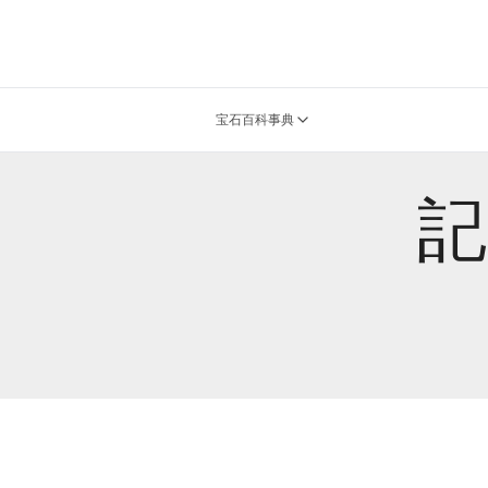
宝石百科事典
記