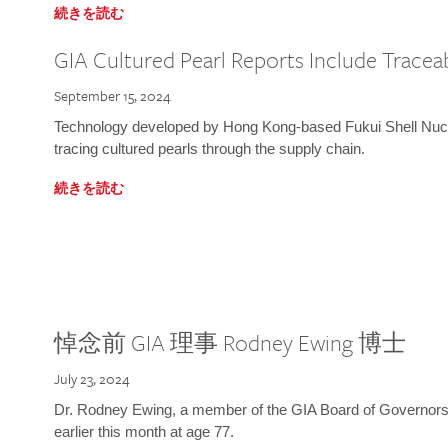
続きを読む
GIA Cultured Pearl Reports Include Traceab
September 15, 2024
Technology developed by Hong Kong-based Fukui Shell Nucle
tracing cultured pearls through the supply chain.
続きを読む
悼念前 GIA 理事 Rodney Ewing 博士
July 23, 2024
Dr. Rodney Ewing, a member of the GIA Board of Governors
earlier this month at age 77.