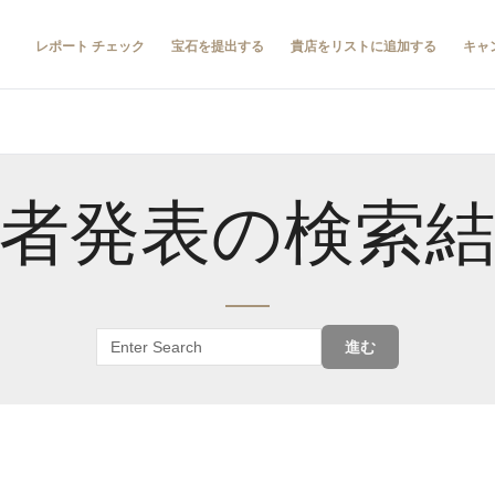
レポート チェック
宝石を提出する
貴店をリストに追加する
キャ
者発表の検索
進む