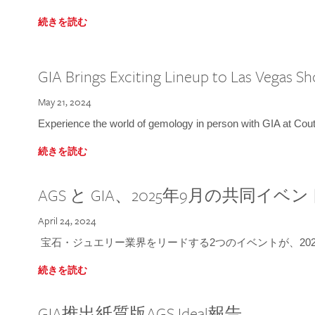
続きを読む
GIA Brings Exciting Lineup to Las Vegas S
May 21, 2024
Experience the world of gemology in person with GIA at Co
続きを読む
AGS と GIA、2025年9月の共同イベ
April 24, 2024
宝石・ジュエリー業界をリードする2つのイベントが、202
続きを読む
GIA推出紙質版AGS Ideal報告