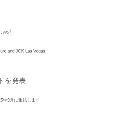
hows!
uture and JCK Las Vegas.
ントを発表
5年9月に集結します