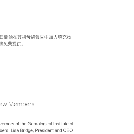
15 日開始在其祖母綠報告中加入填充物
將免費提供。
New Members
vernors of the Gemological Institute of
bers, Lisa Bridge, President and CEO