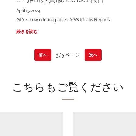
April 15, 2024
GIA is now offering printed AGS Ideal® Reports.
続きを読む
3 / 9 ページ
前へ
次へ
こちらもご覧ください