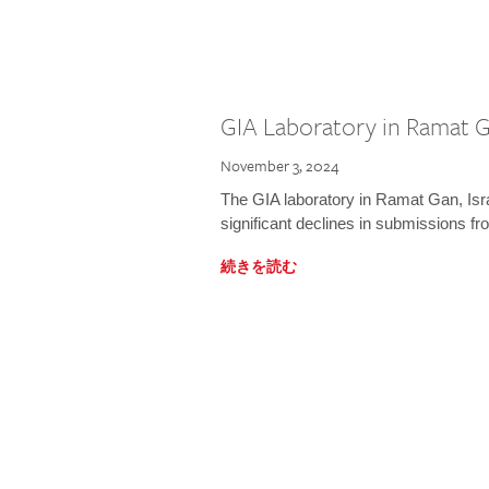
GIA Laboratory in Ramat Ga
November 3, 2024
The GIA laboratory in Ramat Gan, Israe
significant declines in submissions fro
続きを読む