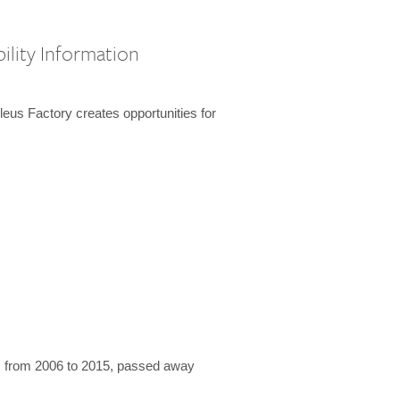
ility Information
us Factory creates opportunities for
 from 2006 to 2015, passed away