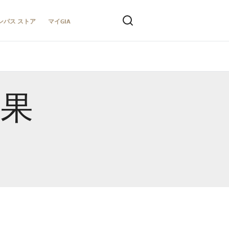
ンパス ストア
マイGIA
結果