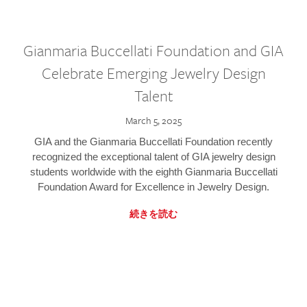
Gianmaria Buccellati Foundation and GIA
Celebrate Emerging Jewelry Design
Talent
March 5, 2025
GIA and the Gianmaria Buccellati Foundation recently
recognized the exceptional talent of GIA jewelry design
students worldwide with the eighth Gianmaria Buccellati
Foundation Award for Excellence in Jewelry Design.
続きを読む