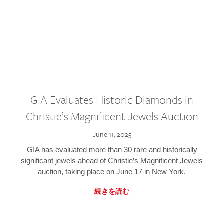
GIA Evaluates Historic Diamonds in
Christie’s Magnificent Jewels Auction
June 11, 2025
GIA has evaluated more than 30 rare and historically
significant jewels ahead of Christie’s Magnificent Jewels
auction, taking place on June 17 in New York.
続きを読む