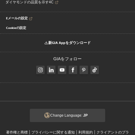
ダイヤモンドの品質を示す4C
Eメールの設定
Cookieの設定
新GIA Appをダウンロード
GIAをフォロー
Change Language:
JP
|
|
|
著作権と商標
プライバシーに関する通知
利用規約
クライアントのプラ