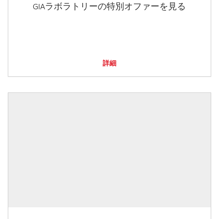
GIAラボラトリーの特別オファーを見る
詳細