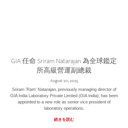
GIA 任命 Sriram Natarajan 為全球鑑定
所高級營運副總裁
August 20, 2025
Sriram 'Ram' Natarajan, previously managing director of
GIA India Laboratory Private Limited (GIA India), has been
appointed to a new role as senior vice president of
laboratory operations.
続きを読む