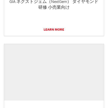
GIA ネクストジェム（NextGem） ダイヤモンド
研修 小売業向け
LEARN MORE