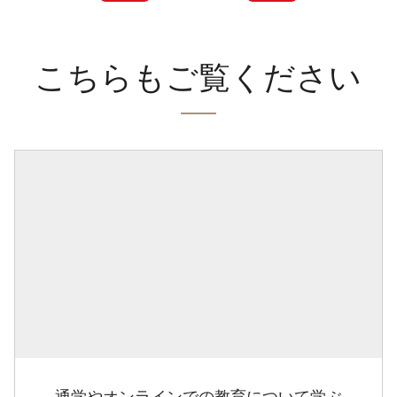
こちらもご覧ください
通学やオンラインでの教育について学ぶ