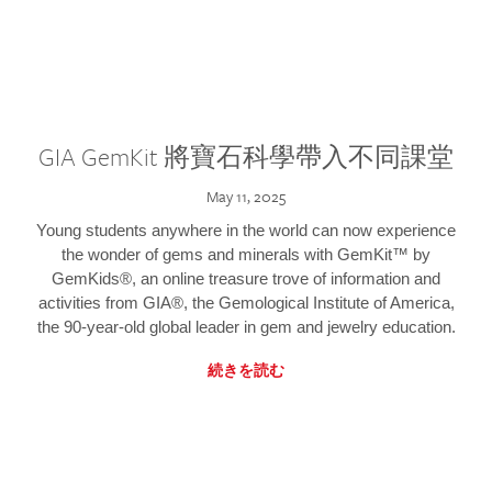
GIA GemKit 將寶石科學帶入不同課堂
May 11, 2025
Young students anywhere in the world can now experience
the wonder of gems and minerals with GemKit™ by
GemKids®, an online treasure trove of information and
activities from GIA®, the Gemological Institute of America,
the 90-year-old global leader in gem and jewelry education.
続きを読む