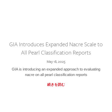
GIA Introduces Expanded Nacre Scale to
All Pearl Classification Reports
May 18, 2025
GIA is introducing an expanded approach to evaluating
nacre on all pearl classification reports
続きを読む