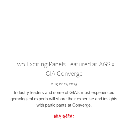
Two Exciting Panels Featured at AGS x
GIA Converge
August 17, 2025
Industry leaders and some of GIA’s most experienced
gemological experts will share their expertise and insights
with participants at Converge.
続きを読む