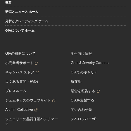
教育
研究とニュース ホーム
分析とグレーディング ホーム
GIAについて ホーム
GIAの機器について
学生向け情報
小売業者サポート
Gem & Jewelry Careers
キャンパス ストア
GIAでのキャリア
よくある質問（FAQ）
所在地
プレスルーム
懸念を報告する
ジェムキッズのウェブサイト
GIAを支援する
Alumni Collective
問い合わせ先
ジュエリーの品質保証ベンチマー
デベロッパーAPI
ク