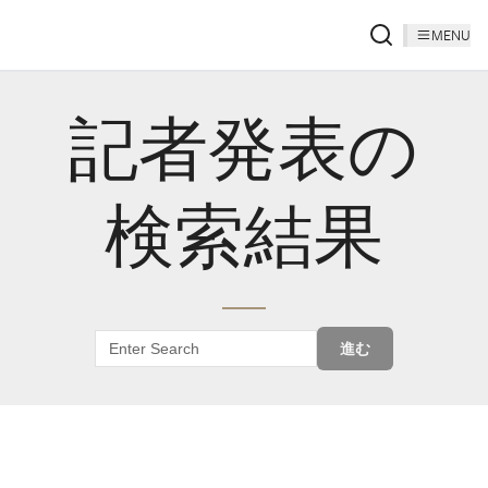
MENU
記者発表の
検索結果
進む