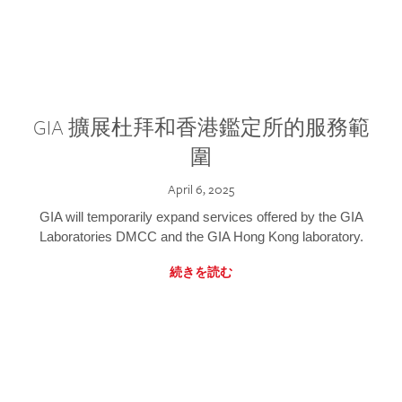
GIA 擴展杜拜和香港鑑定所的服務範
圍
April 6, 2025
GIA will temporarily expand services offered by the GIA
Laboratories DMCC and the GIA Hong Kong laboratory.
続きを読む