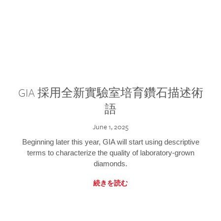
GIA 採用全新實驗室培育鑽石描述術
語
June 1, 2025
Beginning later this year, GIA will start using descriptive
terms to characterize the quality of laboratory-grown
diamonds.
続きを読む