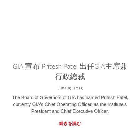
GIA 宣布 Pritesh Patel 出任GIA主席兼
行政總裁
June 19, 2025
The Board of Governors of GIA has named Pritesh Patel,
currently GIA’s Chief Operating Officer, as the Institute’s
President and Chief Executive Officer.
続きを読む