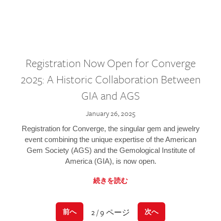
Registration Now Open for Converge
2025: A Historic Collaboration Between
GIA and AGS
January 26, 2025
Registration for Converge, the singular gem and jewelry
event combining the unique expertise of the American
Gem Society (AGS) and the Gemological Institute of
America (GIA), is now open.
続きを読む
2 / 9 ページ
前へ
次へ