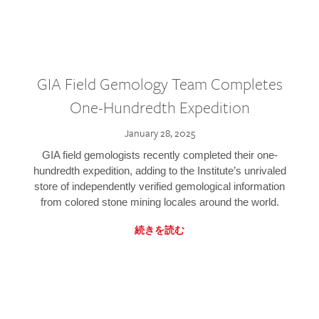
GIA Field Gemology Team Completes
One-Hundredth Expedition
January 28, 2025
GIA field gemologists recently completed their one-
hundredth expedition, adding to the Institute’s unrivaled
store of independently verified gemological information
from colored stone mining locales around the world.
続きを読む