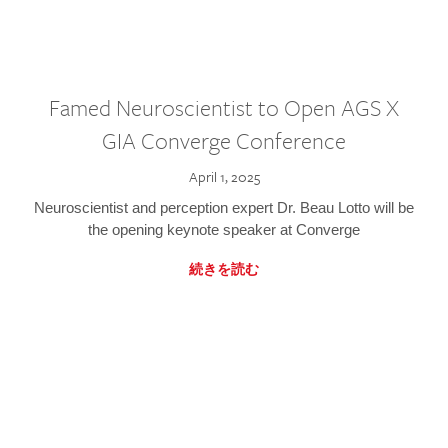
Famed Neuroscientist to Open AGS X
GIA Converge Conference
April 1, 2025
Neuroscientist and perception expert Dr. Beau Lotto will be
the opening keynote speaker at Converge
続きを読む