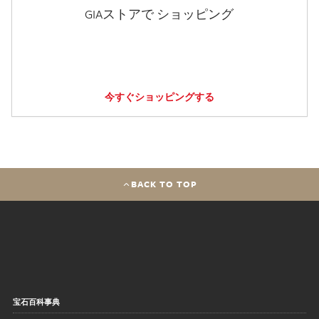
GIAストアで ショッピング
今すぐショッピングする
BACK TO TOP
宝石百科事典