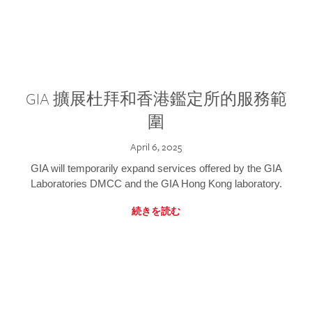
GIA 擴展杜拜和香港鑑定所的服務範
圍
April 6, 2025
GIA will temporarily expand services offered by the GIA
Laboratories DMCC and the GIA Hong Kong laboratory.
続きを読む