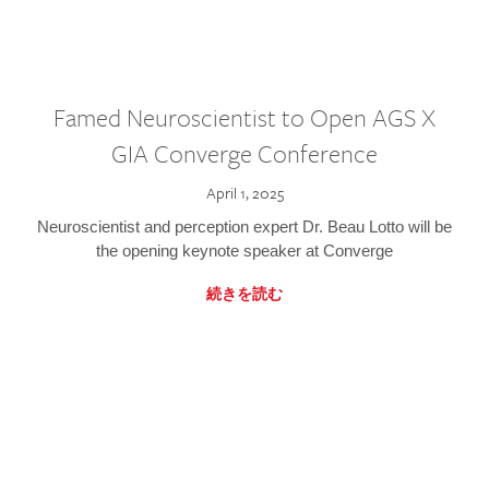
Famed Neuroscientist to Open AGS X
GIA Converge Conference
April 1, 2025
Neuroscientist and perception expert Dr. Beau Lotto will be
the opening keynote speaker at Converge
続きを読む