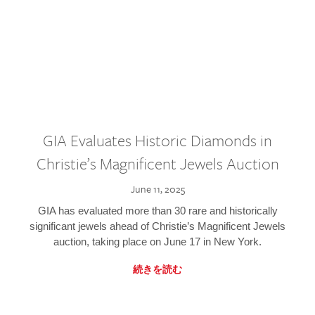
GIA Evaluates Historic Diamonds in
Christie’s Magnificent Jewels Auction
June 11, 2025
GIA has evaluated more than 30 rare and historically
significant jewels ahead of Christie’s Magnificent Jewels
auction, taking place on June 17 in New York.
続きを読む