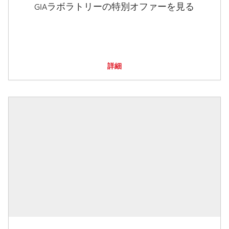
GIAラボラトリーの特別オファーを見る
詳細