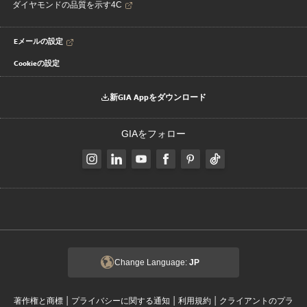
ダイヤモンドの品質を示す4C
Eメールの設定
Cookieの設定
新GIA Appをダウンロード
GIAをフォロー
Change Language:
JP
|
|
|
著作権と商標
プライバシーに関する通知
利用規約
クライアントのプラ