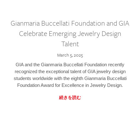
Gianmaria Buccellati Foundation and GIA
Celebrate Emerging Jewelry Design
Talent
March 5, 2025
GIA and the Gianmaria Buccellati Foundation recently
recognized the exceptional talent of GIA jewelry design
students worldwide with the eighth Gianmaria Buccellati
Foundation Award for Excellence in Jewelry Design.
続きを読む