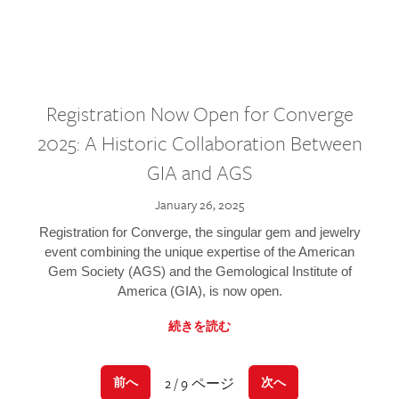
Registration Now Open for Converge
2025: A Historic Collaboration Between
GIA and AGS
January 26, 2025
Registration for Converge, the singular gem and jewelry
event combining the unique expertise of the American
Gem Society (AGS) and the Gemological Institute of
America (GIA), is now open.
続きを読む
2 / 9 ページ
前へ
次へ