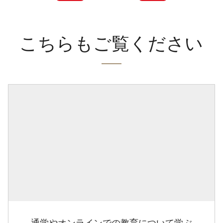
こちらもご覧ください
通学やオンラインでの教育について学ぶ