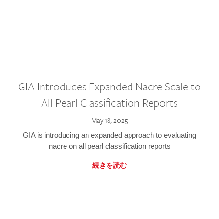
GIA Introduces Expanded Nacre Scale to
All Pearl Classification Reports
May 18, 2025
GIA is introducing an expanded approach to evaluating
nacre on all pearl classification reports
続きを読む