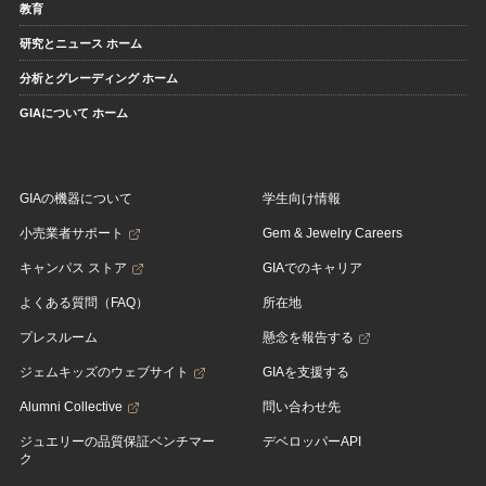
教育
研究とニュース ホーム
分析とグレーディング ホーム
GIAについて ホーム
GIAの機器について
学生向け情報
小売業者サポート
Gem & Jewelry Careers
キャンパス ストア
GIAでのキャリア
よくある質問（FAQ）
所在地
プレスルーム
懸念を報告する
ジェムキッズのウェブサイト
GIAを支援する
Alumni Collective
問い合わせ先
ジュエリーの品質保証ベンチマー
デベロッパーAPI
ク