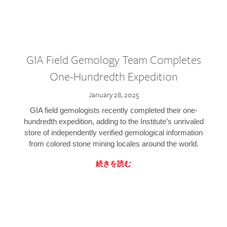
GIA Field Gemology Team Completes
One-Hundredth Expedition
January 28, 2025
GIA field gemologists recently completed their one-
hundredth expedition, adding to the Institute’s unrivaled
store of independently verified gemological information
from colored stone mining locales around the world.
続きを読む