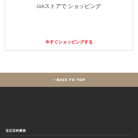
GIAストアで ショッピング
今すぐショッピングする
BACK TO TOP
宝石百科事典