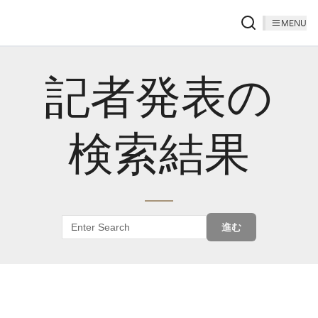
MENU
記者発表の
検索結果
進む