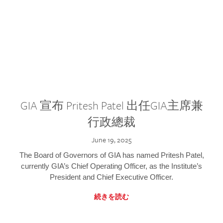
GIA 宣布 Pritesh Patel 出任GIA主席兼
行政總裁
June 19, 2025
The Board of Governors of GIA has named Pritesh Patel,
currently GIA’s Chief Operating Officer, as the Institute’s
President and Chief Executive Officer.
続きを読む