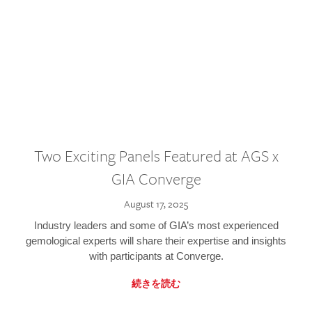
Two Exciting Panels Featured at AGS x
GIA Converge
August 17, 2025
Industry leaders and some of GIA’s most experienced
gemological experts will share their expertise and insights
with participants at Converge.
続きを読む