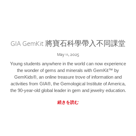
GIA GemKit 將寶石科學帶入不同課堂
May 11, 2025
Young students anywhere in the world can now experience
the wonder of gems and minerals with GemKit™ by
GemKids®, an online treasure trove of information and
activities from GIA®, the Gemological Institute of America,
the 90-year-old global leader in gem and jewelry education.
続きを読む