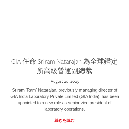
GIA 任命 Sriram Natarajan 為全球鑑定
所高級營運副總裁
August 20, 2025
Sriram 'Ram' Natarajan, previously managing director of
GIA India Laboratory Private Limited (GIA India), has been
appointed to a new role as senior vice president of
laboratory operations.
続きを読む