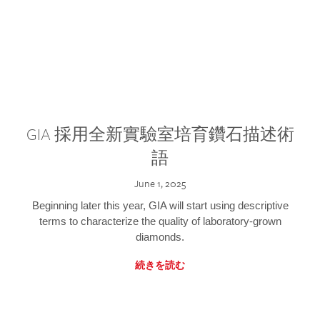
GIA 採用全新實驗室培育鑽石描述術
語
June 1, 2025
Beginning later this year, GIA will start using descriptive
terms to characterize the quality of laboratory-grown
diamonds.
続きを読む