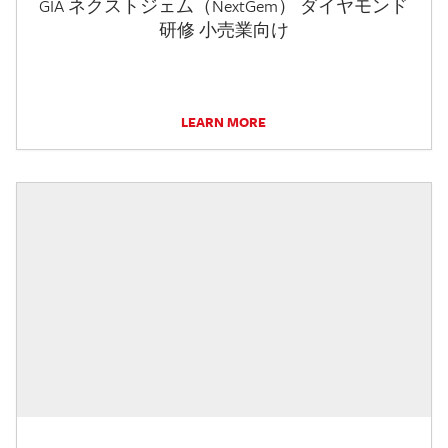
GIA ネクストジェム（NextGem） ダイヤモンド
研修 小売業向け
LEARN MORE