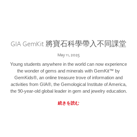
GIA GemKit 將寶石科學帶入不同課堂
May 11, 2025
Young students anywhere in the world can now experience
the wonder of gems and minerals with GemKit™ by
GemKids®, an online treasure trove of information and
activities from GIA®, the Gemological Institute of America,
the 90-year-old global leader in gem and jewelry education.
続きを読む