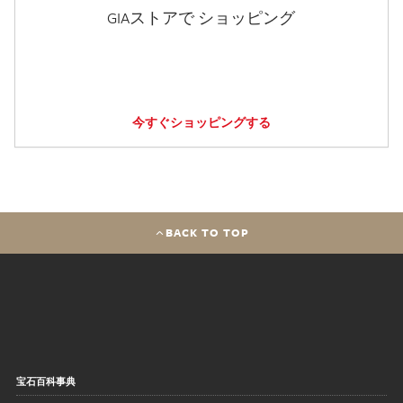
GIAストアで ショッピング
今すぐショッピングする
BACK TO TOP
宝石百科事典