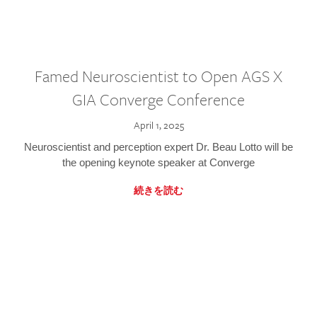
Famed Neuroscientist to Open AGS X
GIA Converge Conference
April 1, 2025
Neuroscientist and perception expert Dr. Beau Lotto will be
the opening keynote speaker at Converge
続きを読む