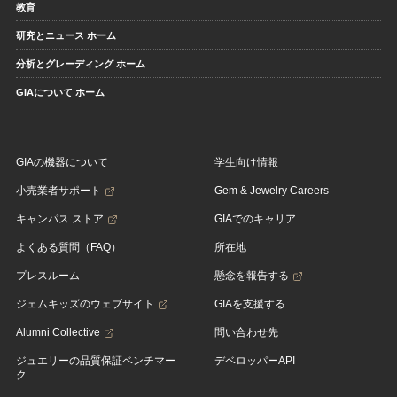
教育
研究とニュース ホーム
分析とグレーディング ホーム
GIAについて ホーム
GIAの機器について
学生向け情報
小売業者サポート
Gem & Jewelry Careers
キャンパス ストア
GIAでのキャリア
よくある質問（FAQ）
所在地
プレスルーム
懸念を報告する
ジェムキッズのウェブサイト
GIAを支援する
Alumni Collective
問い合わせ先
ジュエリーの品質保証ベンチマー
デベロッパーAPI
ク