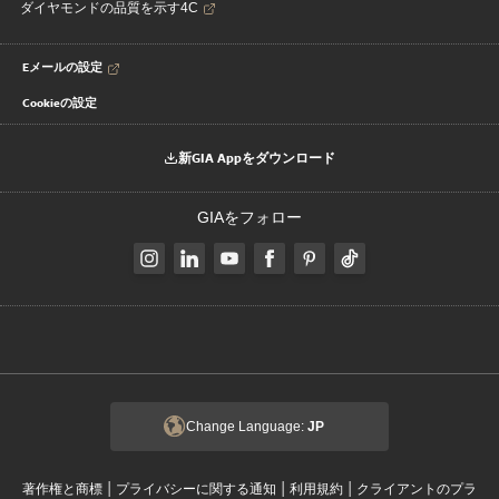
ダイヤモンドの品質を示す4C
Eメールの設定
Cookieの設定
新GIA Appをダウンロード
GIAをフォロー
Change Language:
JP
|
|
|
著作権と商標
プライバシーに関する通知
利用規約
クライアントのプラ