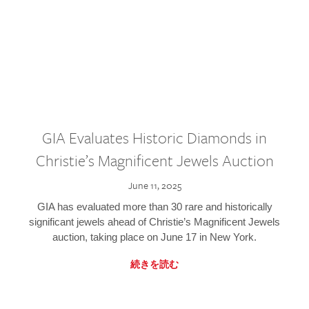
GIA Evaluates Historic Diamonds in
Christie’s Magnificent Jewels Auction
June 11, 2025
GIA has evaluated more than 30 rare and historically
significant jewels ahead of Christie’s Magnificent Jewels
auction, taking place on June 17 in New York.
続きを読む