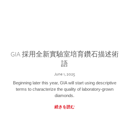
GIA 採用全新實驗室培育鑽石描述術
語
June 1, 2025
Beginning later this year, GIA will start using descriptive
terms to characterize the quality of laboratory-grown
diamonds.
続きを読む