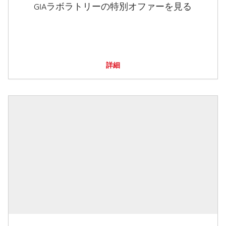
GIAラボラトリーの特別オファーを見る
詳細