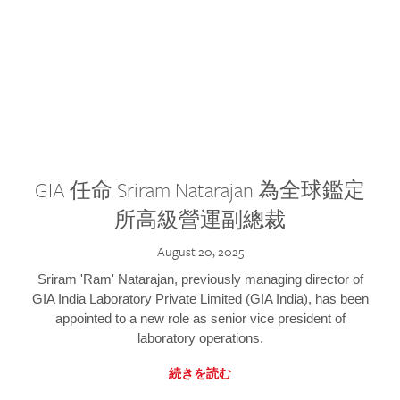
GIA 任命 Sriram Natarajan 為全球鑑定
所高級營運副總裁
August 20, 2025
Sriram 'Ram' Natarajan, previously managing director of
GIA India Laboratory Private Limited (GIA India), has been
appointed to a new role as senior vice president of
laboratory operations.
続きを読む