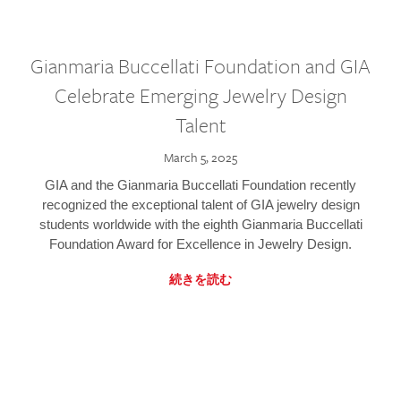
Gianmaria Buccellati Foundation and GIA
Celebrate Emerging Jewelry Design
Talent
March 5, 2025
GIA and the Gianmaria Buccellati Foundation recently
recognized the exceptional talent of GIA jewelry design
students worldwide with the eighth Gianmaria Buccellati
Foundation Award for Excellence in Jewelry Design.
続きを読む