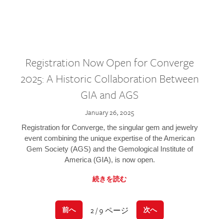
Registration Now Open for Converge
2025: A Historic Collaboration Between
GIA and AGS
January 26, 2025
Registration for Converge, the singular gem and jewelry
event combining the unique expertise of the American
Gem Society (AGS) and the Gemological Institute of
America (GIA), is now open.
続きを読む
2 / 9 ページ
前へ
次へ