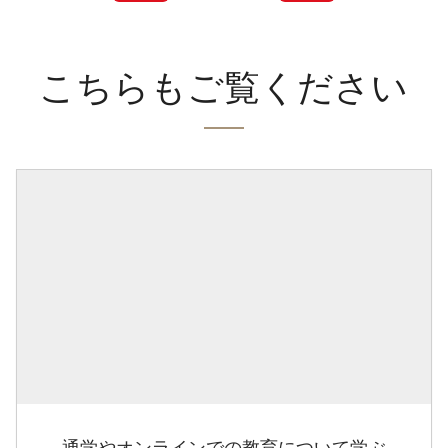
こちらもご覧ください
通学やオンラインでの教育について学ぶ