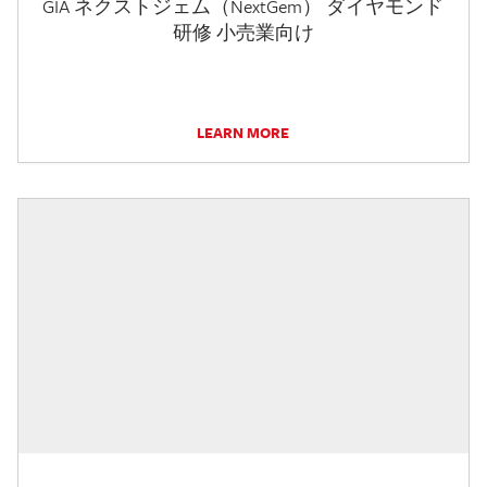
GIA ネクストジェム（NextGem） ダイヤモンド
研修 小売業向け
LEARN MORE