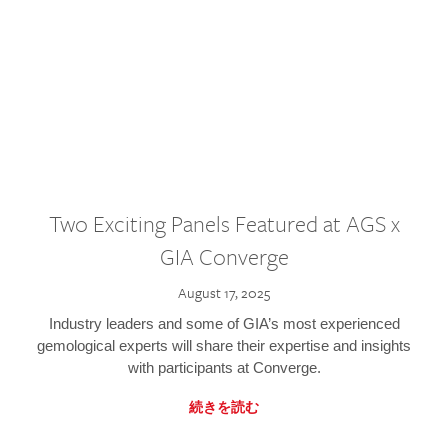
Two Exciting Panels Featured at AGS x
GIA Converge
August 17, 2025
Industry leaders and some of GIA’s most experienced
gemological experts will share their expertise and insights
with participants at Converge.
続きを読む