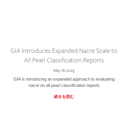
GIA Introduces Expanded Nacre Scale to
All Pearl Classification Reports
May 18, 2025
GIA is introducing an expanded approach to evaluating
nacre on all pearl classification reports
続きを読む