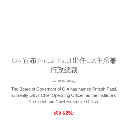
GIA 宣布 Pritesh Patel 出任GIA主席兼
行政總裁
June 19, 2025
The Board of Governors of GIA has named Pritesh Patel,
currently GIA’s Chief Operating Officer, as the Institute’s
President and Chief Executive Officer.
続きを読む