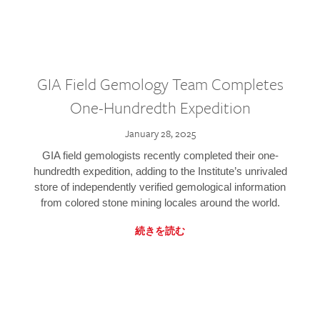
GIA Field Gemology Team Completes
One-Hundredth Expedition
January 28, 2025
GIA field gemologists recently completed their one-
hundredth expedition, adding to the Institute’s unrivaled
store of independently verified gemological information
from colored stone mining locales around the world.
続きを読む