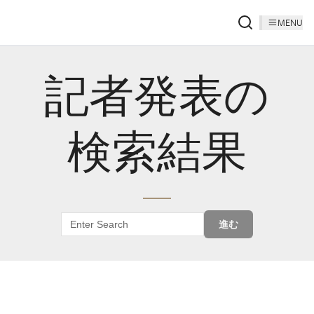
MENU
記者発表の
検索結果
進む