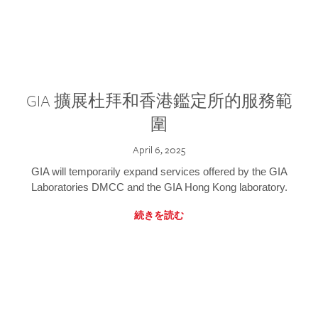
GIA 擴展杜拜和香港鑑定所的服務範
圍
April 6, 2025
GIA will temporarily expand services offered by the GIA
Laboratories DMCC and the GIA Hong Kong laboratory.
続きを読む