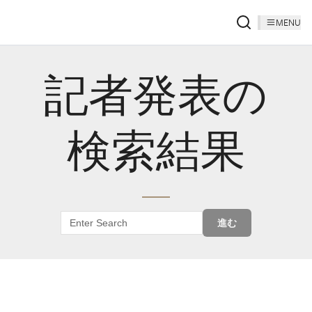
MENU
記者発表の
検索結果
進む