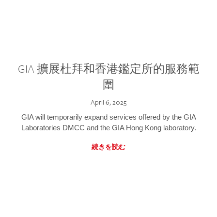
GIA 擴展杜拜和香港鑑定所的服務範
圍
April 6, 2025
GIA will temporarily expand services offered by the GIA
Laboratories DMCC and the GIA Hong Kong laboratory.
続きを読む