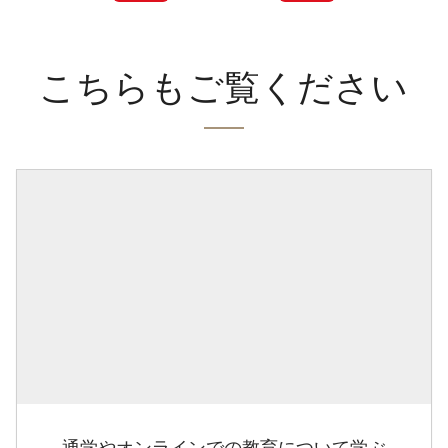
こちらもご覧ください
通学やオンラインでの教育について学ぶ