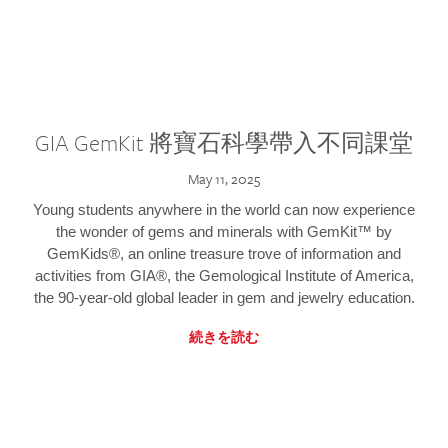
GIA GemKit 將寶石科學帶入不同課堂
May 11, 2025
Young students anywhere in the world can now experience
the wonder of gems and minerals with GemKit™ by
GemKids®, an online treasure trove of information and
activities from GIA®, the Gemological Institute of America,
the 90-year-old global leader in gem and jewelry education.
続きを読む