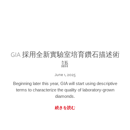
GIA 採用全新實驗室培育鑽石描述術
語
June 1, 2025
Beginning later this year, GIA will start using descriptive
terms to characterize the quality of laboratory-grown
diamonds.
続きを読む