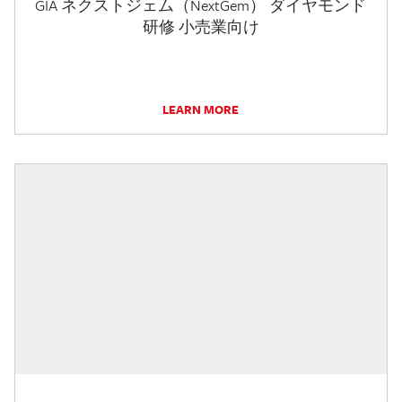
GIA ネクストジェム（NextGem） ダイヤモンド
研修 小売業向け
LEARN MORE