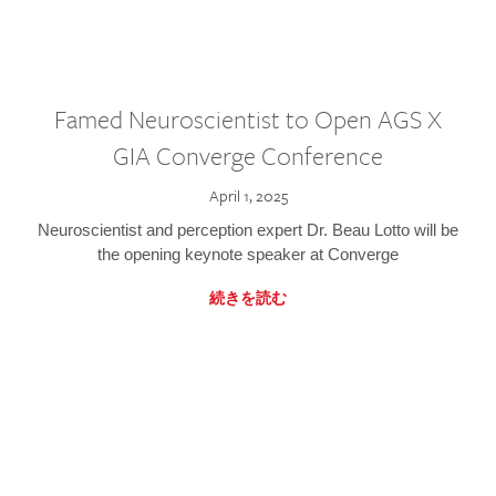
Famed Neuroscientist to Open AGS X
GIA Converge Conference
April 1, 2025
Neuroscientist and perception expert Dr. Beau Lotto will be
the opening keynote speaker at Converge
続きを読む