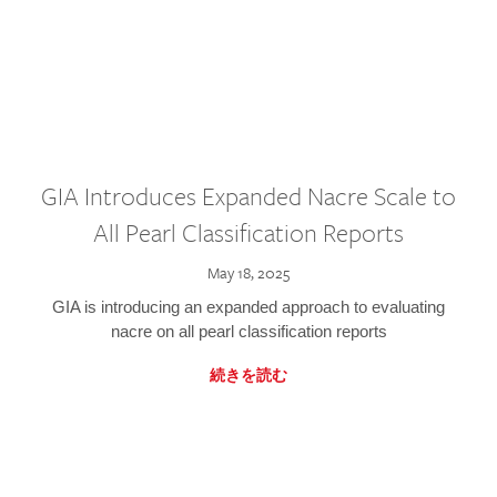
GIA Introduces Expanded Nacre Scale to
All Pearl Classification Reports
May 18, 2025
GIA is introducing an expanded approach to evaluating
nacre on all pearl classification reports
続きを読む