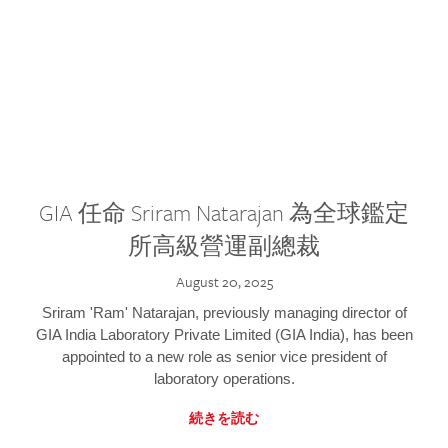
GIA 任命 Sriram Natarajan 為全球鑑定
所高級營運副總裁
August 20, 2025
Sriram 'Ram' Natarajan, previously managing director of
GIA India Laboratory Private Limited (GIA India), has been
appointed to a new role as senior vice president of
laboratory operations.
続きを読む