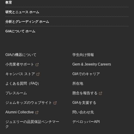
教育
研究とニュース ホーム
分析とグレーディング ホーム
GIAについて ホーム
GIAの機器について
学生向け情報
小売業者サポート
Gem & Jewelry Careers
キャンパス ストア
GIAでのキャリア
よくある質問（FAQ）
所在地
プレスルーム
懸念を報告する
ジェムキッズのウェブサイト
GIAを支援する
Alumni Collective
問い合わせ先
ジュエリーの品質保証ベンチマー
デベロッパーAPI
ク