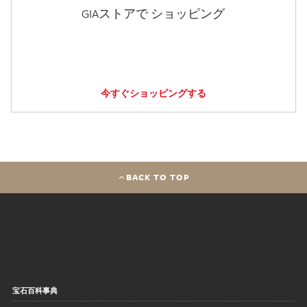
GIAストアで ショッピング
今すぐショッピングする
BACK TO TOP
宝石百科事典