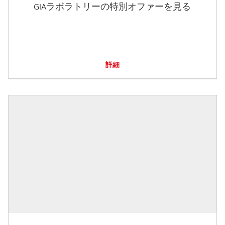
GIAラボラトリーの特別オファーを見る
詳細