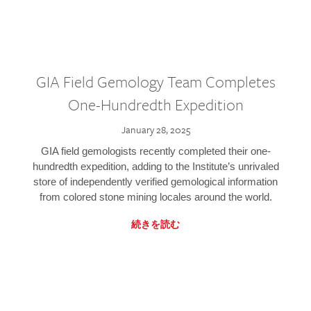
GIA Field Gemology Team Completes
One-Hundredth Expedition
January 28, 2025
GIA field gemologists recently completed their one-
hundredth expedition, adding to the Institute’s unrivaled
store of independently verified gemological information
from colored stone mining locales around the world.
続きを読む