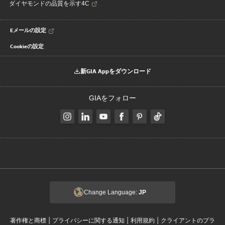
ダイヤモンドの品質を示す4C
Eメールの設定
Cookieの設定
新GIA Appをダウンロード
GIAをフォロー
Change Language:
JP
|
|
|
著作権と商標
プライバシーに関する通知
利用規約
クライアントのプラ