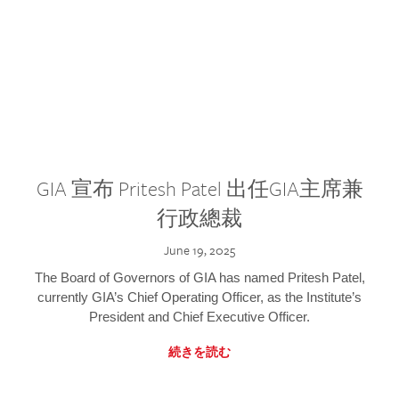
GIA 宣布 Pritesh Patel 出任GIA主席兼
行政總裁
June 19, 2025
The Board of Governors of GIA has named Pritesh Patel,
currently GIA’s Chief Operating Officer, as the Institute’s
President and Chief Executive Officer.
続きを読む