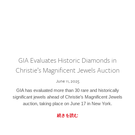
GIA Evaluates Historic Diamonds in
Christie’s Magnificent Jewels Auction
June 11, 2025
GIA has evaluated more than 30 rare and historically
significant jewels ahead of Christie’s Magnificent Jewels
auction, taking place on June 17 in New York.
続きを読む