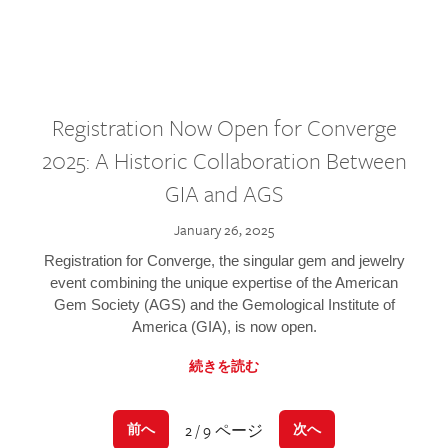
Registration Now Open for Converge
2025: A Historic Collaboration Between
GIA and AGS
January 26, 2025
Registration for Converge, the singular gem and jewelry
event combining the unique expertise of the American
Gem Society (AGS) and the Gemological Institute of
America (GIA), is now open.
続きを読む
2 / 9 ページ
前へ
次へ