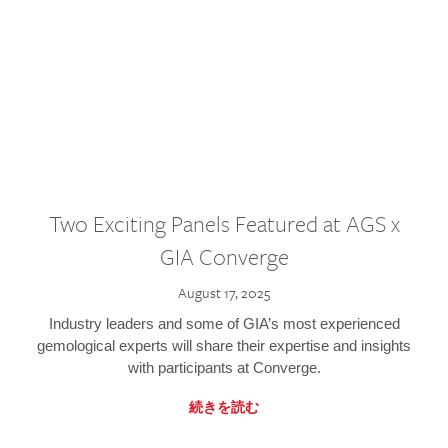
Two Exciting Panels Featured at AGS x
GIA Converge
August 17, 2025
Industry leaders and some of GIA’s most experienced
gemological experts will share their expertise and insights
with participants at Converge.
続きを読む