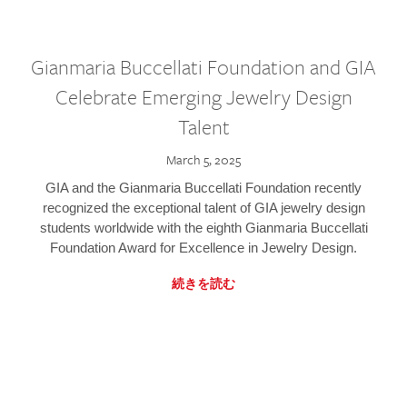
Gianmaria Buccellati Foundation and GIA
Celebrate Emerging Jewelry Design
Talent
March 5, 2025
GIA and the Gianmaria Buccellati Foundation recently
recognized the exceptional talent of GIA jewelry design
students worldwide with the eighth Gianmaria Buccellati
Foundation Award for Excellence in Jewelry Design.
続きを読む