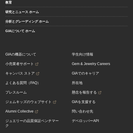
教育
研究とニュース ホーム
分析とグレーディング ホーム
GIAについて ホーム
GIAの機器について
学生向け情報
小売業者サポート
Gem & Jewelry Careers
キャンパス ストア
GIAでのキャリア
よくある質問（FAQ）
所在地
プレスルーム
懸念を報告する
ジェムキッズのウェブサイト
GIAを支援する
Alumni Collective
問い合わせ先
ジュエリーの品質保証ベンチマー
デベロッパーAPI
ク