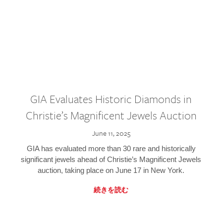
GIA Evaluates Historic Diamonds in
Christie’s Magnificent Jewels Auction
June 11, 2025
GIA has evaluated more than 30 rare and historically
significant jewels ahead of Christie’s Magnificent Jewels
auction, taking place on June 17 in New York.
続きを読む