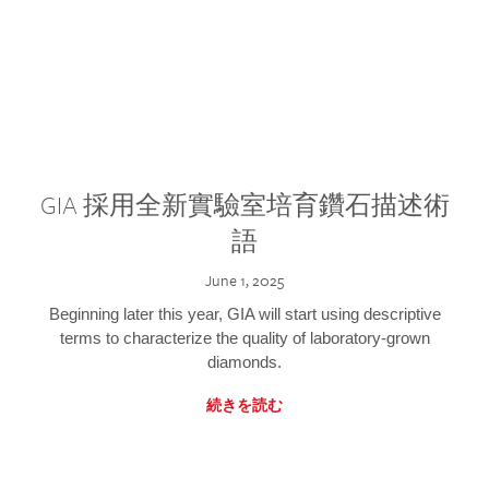
GIA 採用全新實驗室培育鑽石描述術
語
June 1, 2025
Beginning later this year, GIA will start using descriptive
terms to characterize the quality of laboratory-grown
diamonds.
続きを読む