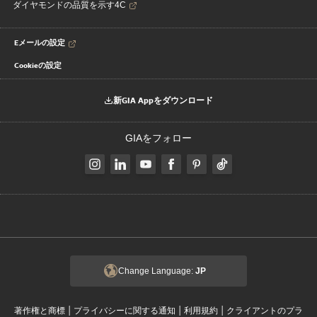
ダイヤモンドの品質を示す4C
Eメールの設定
Cookieの設定
新GIA Appをダウンロード
GIAをフォロー
Change Language:
JP
|
|
|
著作権と商標
プライバシーに関する通知
利用規約
クライアントのプラ