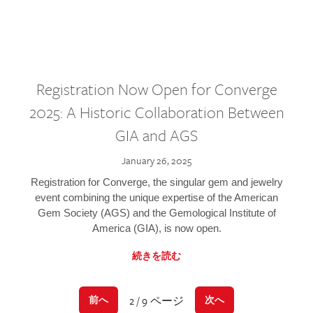
Registration Now Open for Converge
2025: A Historic Collaboration Between
GIA and AGS
January 26, 2025
Registration for Converge, the singular gem and jewelry
event combining the unique expertise of the American
Gem Society (AGS) and the Gemological Institute of
America (GIA), is now open.
続きを読む
2 / 9 ページ
前へ
次へ