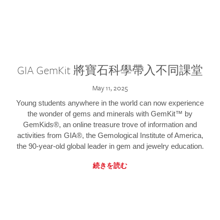
GIA GemKit 將寶石科學帶入不同課堂
May 11, 2025
Young students anywhere in the world can now experience
the wonder of gems and minerals with GemKit™ by
GemKids®, an online treasure trove of information and
activities from GIA®, the Gemological Institute of America,
the 90-year-old global leader in gem and jewelry education.
続きを読む