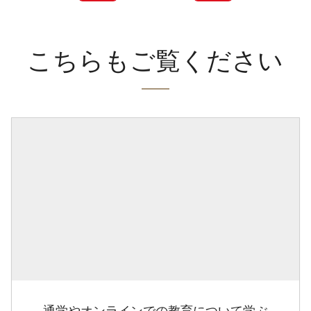
こちらもご覧ください
通学やオンラインでの教育について学ぶ