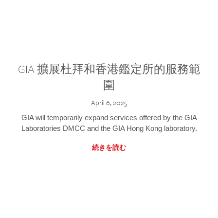
GIA 擴展杜拜和香港鑑定所的服務範
圍
April 6, 2025
GIA will temporarily expand services offered by the GIA
Laboratories DMCC and the GIA Hong Kong laboratory.
続きを読む