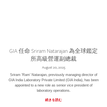
GIA 任命 Sriram Natarajan 為全球鑑定
所高級營運副總裁
August 20, 2025
Sriram 'Ram' Natarajan, previously managing director of
GIA India Laboratory Private Limited (GIA India), has been
appointed to a new role as senior vice president of
laboratory operations.
続きを読む