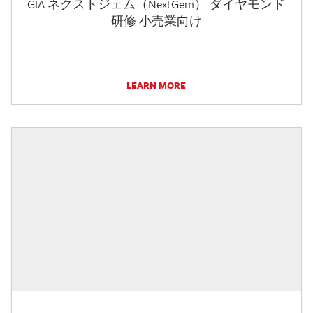
GIA ネクストジェム（NextGem） ダイヤモンド
研修 小売業向け
LEARN MORE