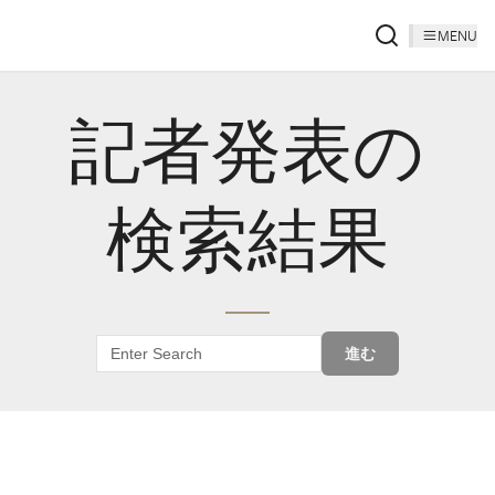
MENU
記者発表の
検索結果
進む