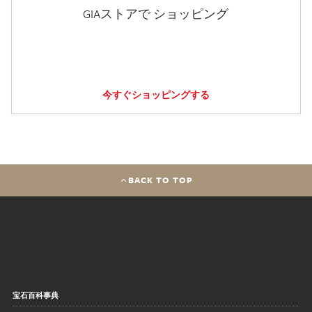
GIAストアで ショッピング
今すぐショッピングする
BACK TO TOP
宝石百科事典