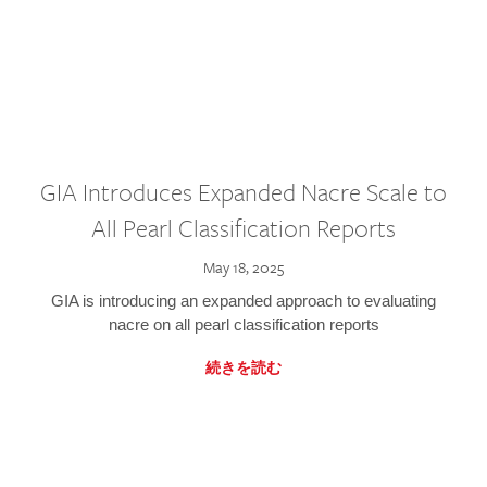
GIA Introduces Expanded Nacre Scale to
All Pearl Classification Reports
May 18, 2025
GIA is introducing an expanded approach to evaluating
nacre on all pearl classification reports
続きを読む