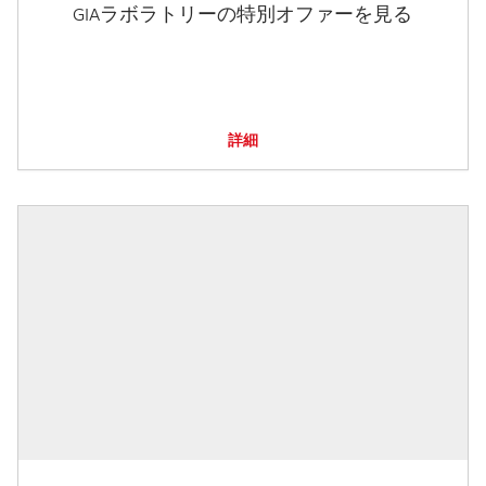
GIAラボラトリーの特別オファーを見る
詳細