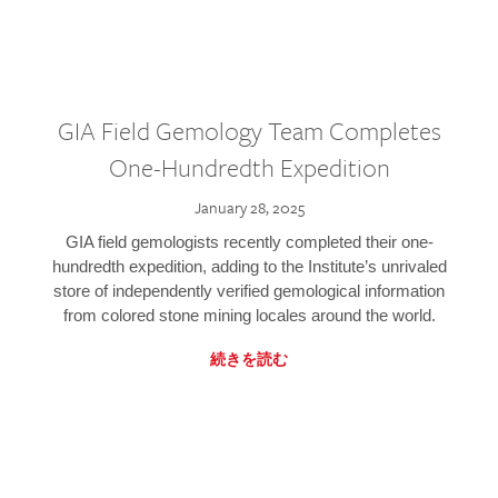
GIA Field Gemology Team Completes
One-Hundredth Expedition
January 28, 2025
GIA field gemologists recently completed their one-
hundredth expedition, adding to the Institute’s unrivaled
store of independently verified gemological information
from colored stone mining locales around the world.
続きを読む