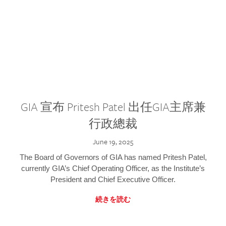
GIA 宣布 Pritesh Patel 出任GIA主席兼
行政總裁
June 19, 2025
The Board of Governors of GIA has named Pritesh Patel,
currently GIA’s Chief Operating Officer, as the Institute’s
President and Chief Executive Officer.
続きを読む