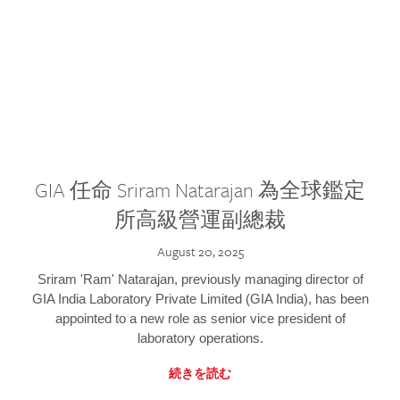
GIA 任命 Sriram Natarajan 為全球鑑定
所高級營運副總裁
August 20, 2025
Sriram 'Ram' Natarajan, previously managing director of
GIA India Laboratory Private Limited (GIA India), has been
appointed to a new role as senior vice president of
laboratory operations.
続きを読む