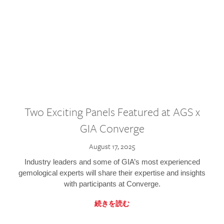
Two Exciting Panels Featured at AGS x
GIA Converge
August 17, 2025
Industry leaders and some of GIA’s most experienced
gemological experts will share their expertise and insights
with participants at Converge.
続きを読む