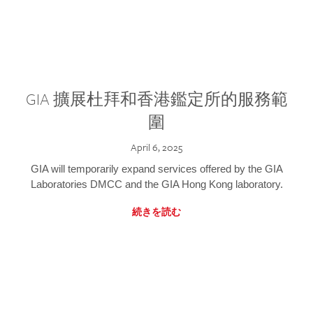
GIA 擴展杜拜和香港鑑定所的服務範
圍
April 6, 2025
GIA will temporarily expand services offered by the GIA
Laboratories DMCC and the GIA Hong Kong laboratory.
続きを読む