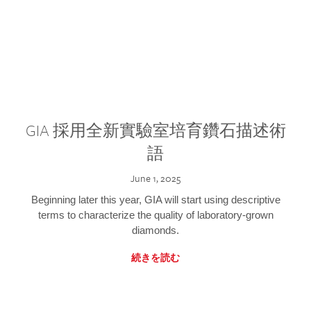
GIA 採用全新實驗室培育鑽石描述術
語
June 1, 2025
Beginning later this year, GIA will start using descriptive
terms to characterize the quality of laboratory-grown
diamonds.
続きを読む