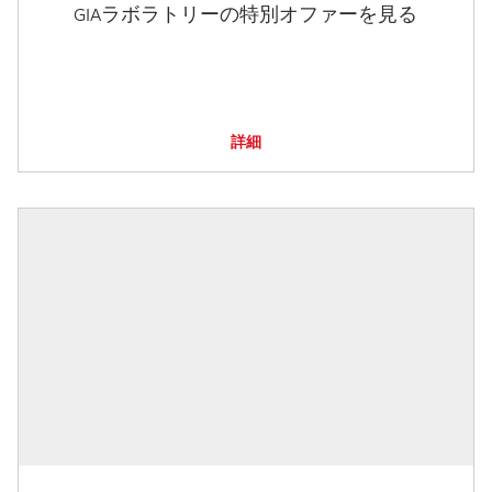
GIAラボラトリーの特別オファーを見る
詳細