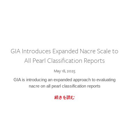
GIA Introduces Expanded Nacre Scale to
All Pearl Classification Reports
May 18, 2025
GIA is introducing an expanded approach to evaluating
nacre on all pearl classification reports
続きを読む