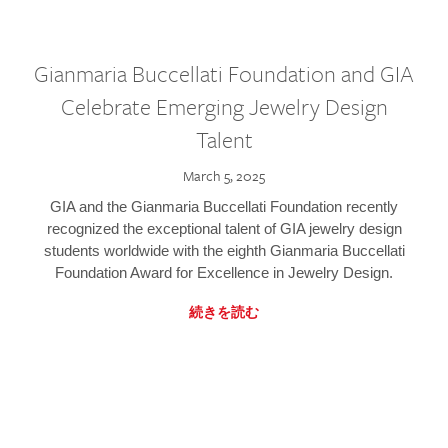
Gianmaria Buccellati Foundation and GIA
Celebrate Emerging Jewelry Design
Talent
March 5, 2025
GIA and the Gianmaria Buccellati Foundation recently
recognized the exceptional talent of GIA jewelry design
students worldwide with the eighth Gianmaria Buccellati
Foundation Award for Excellence in Jewelry Design.
続きを読む