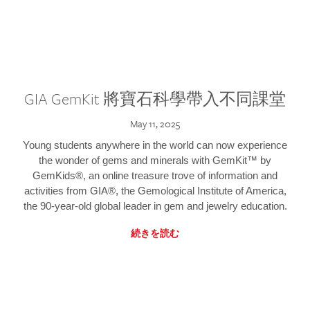
GIA GemKit 將寶石科學帶入不同課堂
May 11, 2025
Young students anywhere in the world can now experience
the wonder of gems and minerals with GemKit™ by
GemKids®, an online treasure trove of information and
activities from GIA®, the Gemological Institute of America,
the 90-year-old global leader in gem and jewelry education.
続きを読む