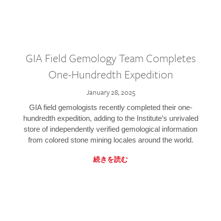
GIA Field Gemology Team Completes
One-Hundredth Expedition
January 28, 2025
GIA field gemologists recently completed their one-
hundredth expedition, adding to the Institute’s unrivaled
store of independently verified gemological information
from colored stone mining locales around the world.
続きを読む