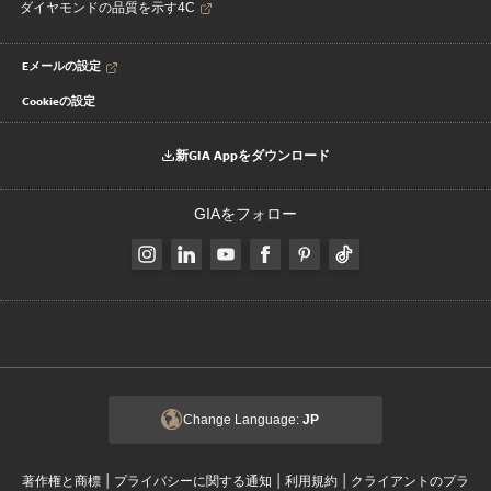
ダイヤモンドの品質を示す4C
Eメールの設定
Cookieの設定
新GIA Appをダウンロード
GIAをフォロー
Change Language:
JP
|
|
|
著作権と商標
プライバシーに関する通知
利用規約
クライアントのプラ