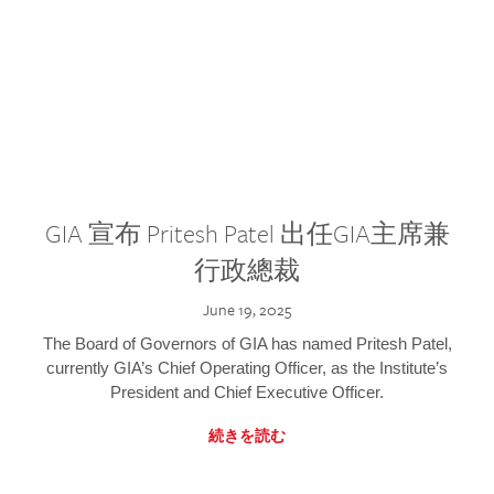
GIA 宣布 Pritesh Patel 出任GIA主席兼
行政總裁
June 19, 2025
The Board of Governors of GIA has named Pritesh Patel,
currently GIA’s Chief Operating Officer, as the Institute’s
President and Chief Executive Officer.
続きを読む