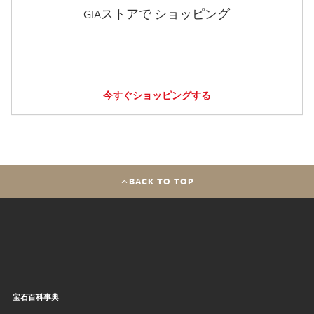
GIAストアで ショッピング
今すぐショッピングする
BACK TO TOP
宝石百科事典