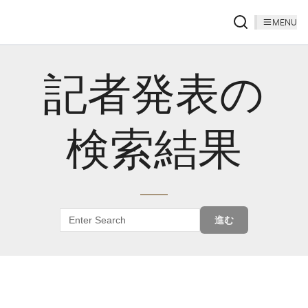
MENU
記者発表の
検索結果
進む