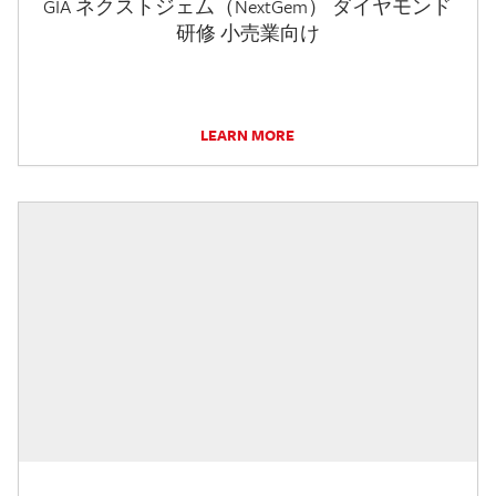
GIA ネクストジェム（NextGem） ダイヤモンド
研修 小売業向け
LEARN MORE