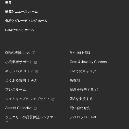
教育
研究とニュース ホーム
分析とグレーディング ホーム
GIAについて ホーム
GIAの機器について
学生向け情報
小売業者サポート
Gem & Jewelry Careers
キャンパス ストア
GIAでのキャリア
よくある質問（FAQ）
所在地
プレスルーム
懸念を報告する
ジェムキッズのウェブサイト
GIAを支援する
Alumni Collective
問い合わせ先
ジュエリーの品質保証ベンチマー
デベロッパーAPI
ク