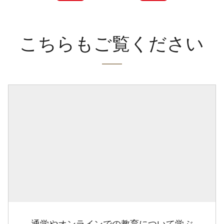
こちらもご覧ください
通学やオンラインでの教育について学ぶ