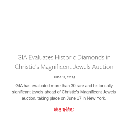
GIA Evaluates Historic Diamonds in
Christie’s Magnificent Jewels Auction
June 11, 2025
GIA has evaluated more than 30 rare and historically
significant jewels ahead of Christie’s Magnificent Jewels
auction, taking place on June 17 in New York.
続きを読む