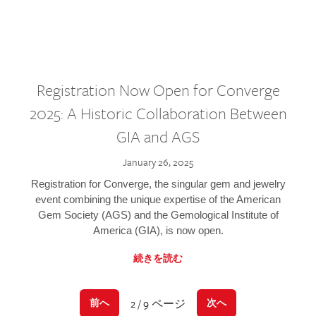
Registration Now Open for Converge
2025: A Historic Collaboration Between
GIA and AGS
January 26, 2025
Registration for Converge, the singular gem and jewelry
event combining the unique expertise of the American
Gem Society (AGS) and the Gemological Institute of
America (GIA), is now open.
続きを読む
2 / 9 ページ
前へ
次へ