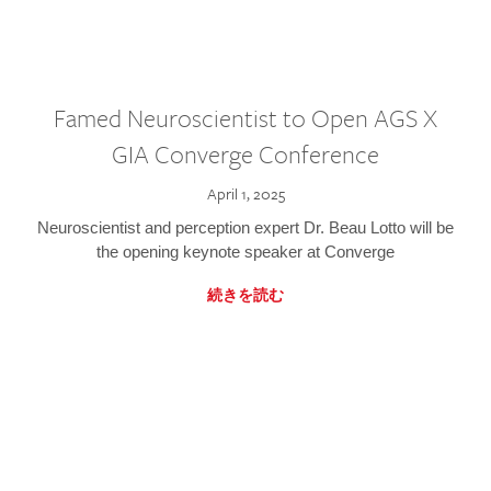
Famed Neuroscientist to Open AGS X
GIA Converge Conference
April 1, 2025
Neuroscientist and perception expert Dr. Beau Lotto will be
the opening keynote speaker at Converge
続きを読む