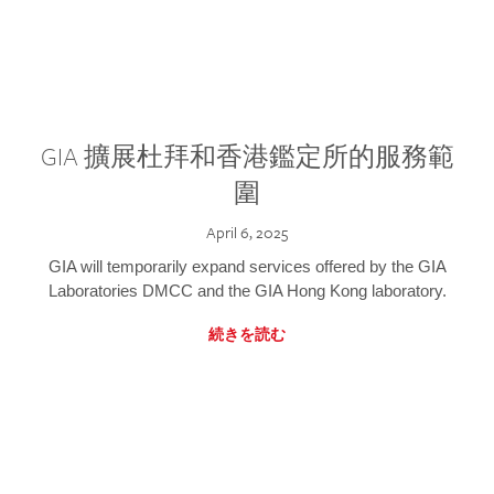
GIA 擴展杜拜和香港鑑定所的服務範
圍
April 6, 2025
GIA will temporarily expand services offered by the GIA
Laboratories DMCC and the GIA Hong Kong laboratory.
続きを読む