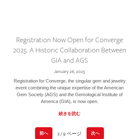
Registration Now Open for Converge
2025: A Historic Collaboration Between
GIA and AGS
January 26, 2025
Registration for Converge, the singular gem and jewelry
event combining the unique expertise of the American
Gem Society (AGS) and the Gemological Institute of
America (GIA), is now open.
続きを読む
2 / 9 ページ
前へ
次へ