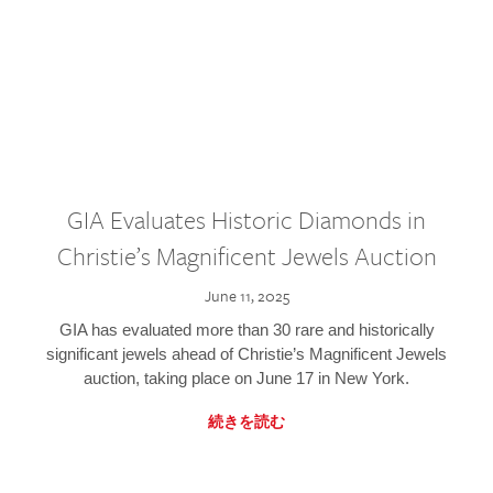
GIA Evaluates Historic Diamonds in
Christie’s Magnificent Jewels Auction
June 11, 2025
GIA has evaluated more than 30 rare and historically
significant jewels ahead of Christie’s Magnificent Jewels
auction, taking place on June 17 in New York.
続きを読む