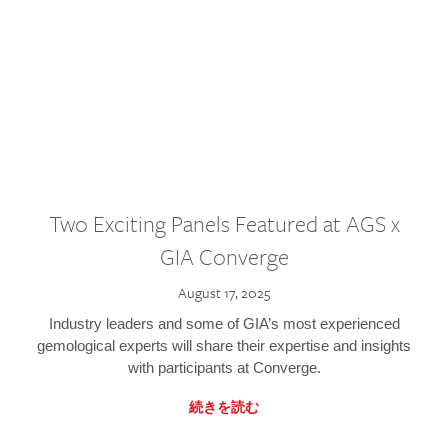
Two Exciting Panels Featured at AGS x
GIA Converge
August 17, 2025
Industry leaders and some of GIA’s most experienced
gemological experts will share their expertise and insights
with participants at Converge.
続きを読む