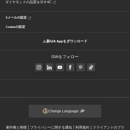
ダイヤモンドの品質を示す4C
Eメールの設定
Cookieの設定
新GIA Appをダウンロード
GIAをフォロー
Change Language:
JP
|
|
|
著作権と商標
プライバシーに関する通知
利用規約
クライアントのプラ