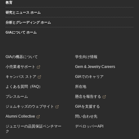
教育
研究とニュース ホーム
分析とグレーディング ホーム
GIAについて ホーム
GIAの機器について
学生向け情報
小売業者サポート
Gem & Jewelry Careers
キャンパス ストア
GIAでのキャリア
よくある質問（FAQ）
所在地
プレスルーム
懸念を報告する
ジェムキッズのウェブサイト
GIAを支援する
Alumni Collective
問い合わせ先
ジュエリーの品質保証ベンチマー
デベロッパーAPI
ク