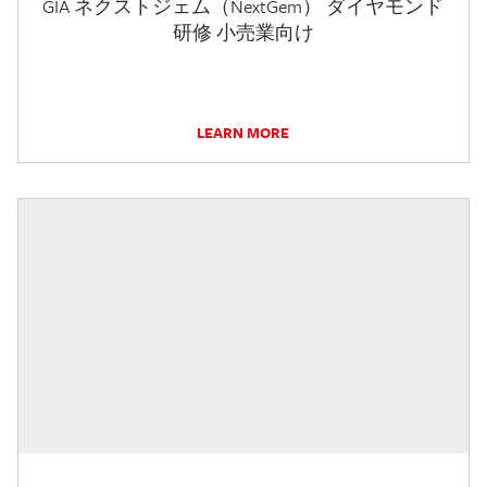
GIA ネクストジェム（NextGem） ダイヤモンド
研修 小売業向け
LEARN MORE