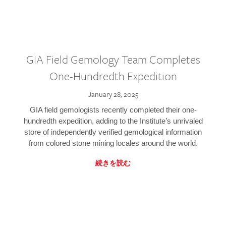
GIA Field Gemology Team Completes
One-Hundredth Expedition
January 28, 2025
GIA field gemologists recently completed their one-
hundredth expedition, adding to the Institute’s unrivaled
store of independently verified gemological information
from colored stone mining locales around the world.
続きを読む