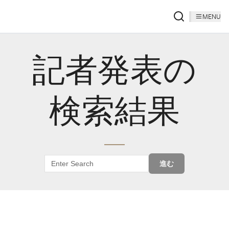
MENU
記者発表の
検索結果
進む