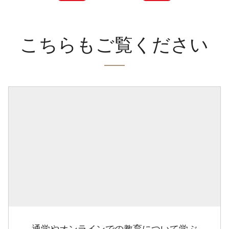
こちらもご覧ください
通学やオンラインでの教育について学ぶ