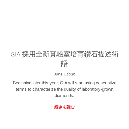
GIA 採用全新實驗室培育鑽石描述術
語
June 1, 2025
Beginning later this year, GIA will start using descriptive
terms to characterize the quality of laboratory-grown
diamonds.
続きを読む