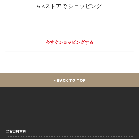
GIAストアで ショッピング
今すぐショッピングする
BACK TO TOP
宝石百科事典