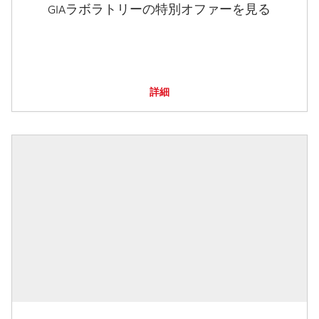
GIAラボラトリーの特別オファーを見る
詳細