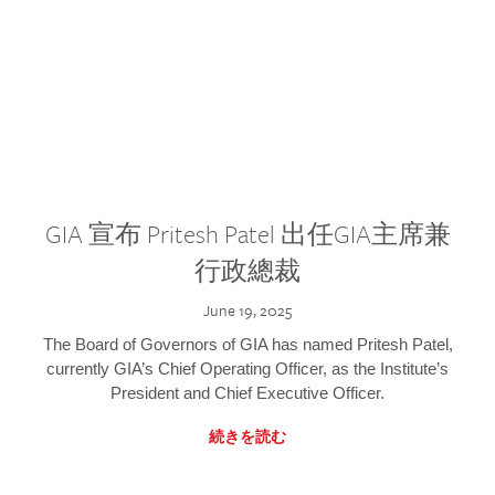
GIA 宣布 Pritesh Patel 出任GIA主席兼
行政總裁
June 19, 2025
The Board of Governors of GIA has named Pritesh Patel,
currently GIA’s Chief Operating Officer, as the Institute’s
President and Chief Executive Officer.
続きを読む