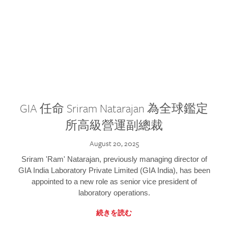
GIA 任命 Sriram Natarajan 為全球鑑定
所高級營運副總裁
August 20, 2025
Sriram 'Ram' Natarajan, previously managing director of
GIA India Laboratory Private Limited (GIA India), has been
appointed to a new role as senior vice president of
laboratory operations.
続きを読む