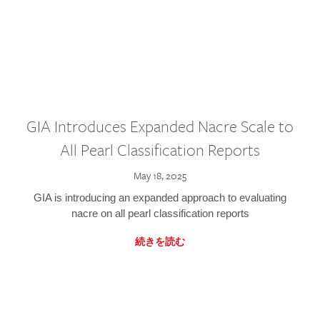
GIA Introduces Expanded Nacre Scale to
All Pearl Classification Reports
May 18, 2025
GIA is introducing an expanded approach to evaluating
nacre on all pearl classification reports
続きを読む