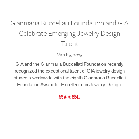
Gianmaria Buccellati Foundation and GIA
Celebrate Emerging Jewelry Design
Talent
March 5, 2025
GIA and the Gianmaria Buccellati Foundation recently
recognized the exceptional talent of GIA jewelry design
students worldwide with the eighth Gianmaria Buccellati
Foundation Award for Excellence in Jewelry Design.
続きを読む