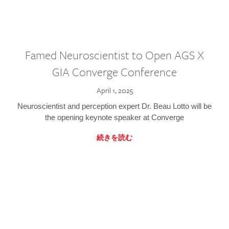
Famed Neuroscientist to Open AGS X
GIA Converge Conference
April 1, 2025
Neuroscientist and perception expert Dr. Beau Lotto will be
the opening keynote speaker at Converge
続きを読む