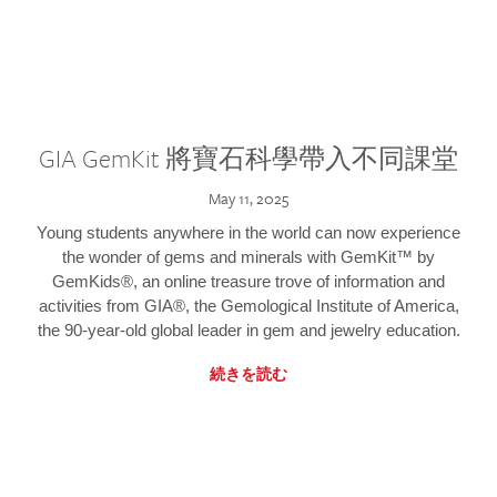
GIA GemKit 將寶石科學帶入不同課堂
May 11, 2025
Young students anywhere in the world can now experience
the wonder of gems and minerals with GemKit™ by
GemKids®, an online treasure trove of information and
activities from GIA®, the Gemological Institute of America,
the 90-year-old global leader in gem and jewelry education.
続きを読む