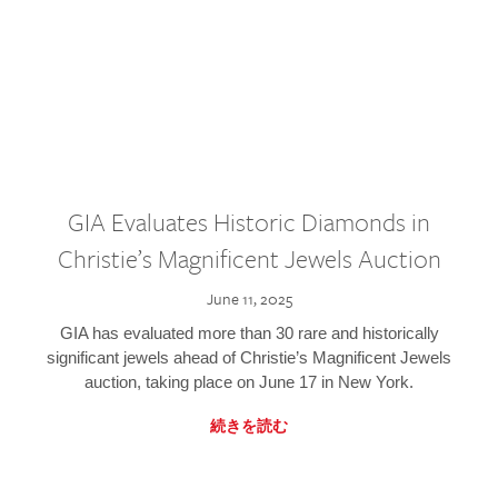
GIA Evaluates Historic Diamonds in
Christie’s Magnificent Jewels Auction
June 11, 2025
GIA has evaluated more than 30 rare and historically
significant jewels ahead of Christie’s Magnificent Jewels
auction, taking place on June 17 in New York.
続きを読む