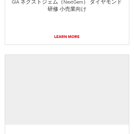
GIA ネクストジェム（NextGem） ダイヤモンド
研修 小売業向け
LEARN MORE