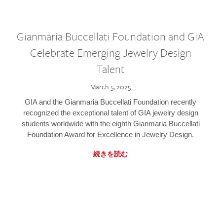
Gianmaria Buccellati Foundation and GIA
Celebrate Emerging Jewelry Design
Talent
March 5, 2025
GIA and the Gianmaria Buccellati Foundation recently
recognized the exceptional talent of GIA jewelry design
students worldwide with the eighth Gianmaria Buccellati
Foundation Award for Excellence in Jewelry Design.
続きを読む