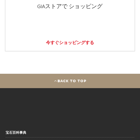
GIAストアで ショッピング
今すぐショッピングする
BACK TO TOP
宝石百科事典