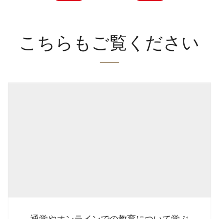
こちらもご覧ください
通学やオンラインでの教育について学ぶ