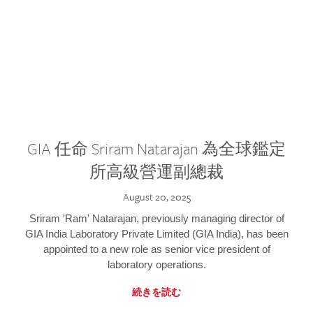
GIA 任命 Sriram Natarajan 為全球鑑定
所高級營運副總裁
August 20, 2025
Sriram 'Ram' Natarajan, previously managing director of
GIA India Laboratory Private Limited (GIA India), has been
appointed to a new role as senior vice president of
laboratory operations.
続きを読む