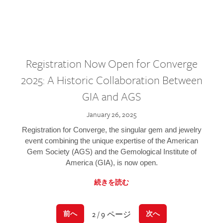
Registration Now Open for Converge
2025: A Historic Collaboration Between
GIA and AGS
January 26, 2025
Registration for Converge, the singular gem and jewelry
event combining the unique expertise of the American
Gem Society (AGS) and the Gemological Institute of
America (GIA), is now open.
続きを読む
2 / 9 ページ
前へ
次へ