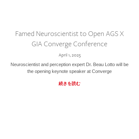
Famed Neuroscientist to Open AGS X
GIA Converge Conference
April 1, 2025
Neuroscientist and perception expert Dr. Beau Lotto will be
the opening keynote speaker at Converge
続きを読む