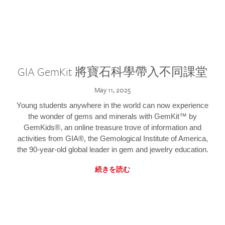
GIA GemKit 將寶石科學帶入不同課堂
May 11, 2025
Young students anywhere in the world can now experience
the wonder of gems and minerals with GemKit™ by
GemKids®, an online treasure trove of information and
activities from GIA®, the Gemological Institute of America,
the 90-year-old global leader in gem and jewelry education.
続きを読む