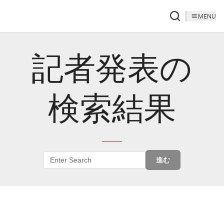
MENU
記者発表の
検索結果
進む