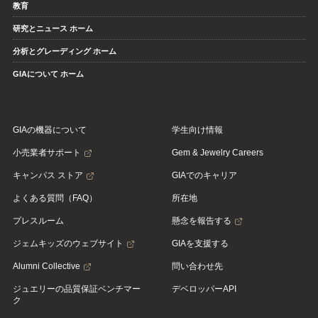
教育
研究とニュース ホーム
分析とグレーディング ホーム
GIAについて ホーム
GIAの機器について
学生向け情報
小売業者サポート
Gem & Jewelry Careers
キャンパス ストア
GIAでのキャリア
よくある質問（FAQ）
所在地
プレスルーム
懸念を報告する
ジェムキッズのウェブサイト
GIAを支援する
Alumni Collective
問い合わせ先
ジュエリーの品質保証ベンチマー
デベロッパーAPI
ク