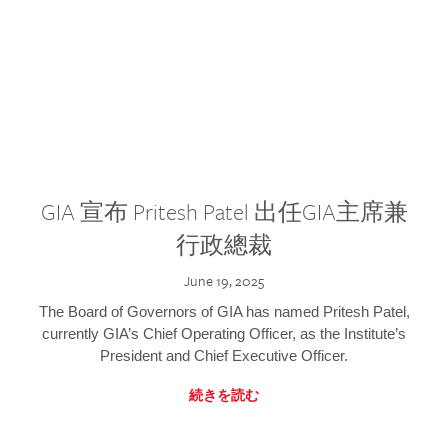
GIA 宣布 Pritesh Patel 出任GIA主席兼
行政總裁
June 19, 2025
The Board of Governors of GIA has named Pritesh Patel,
currently GIA’s Chief Operating Officer, as the Institute’s
President and Chief Executive Officer.
続きを読む