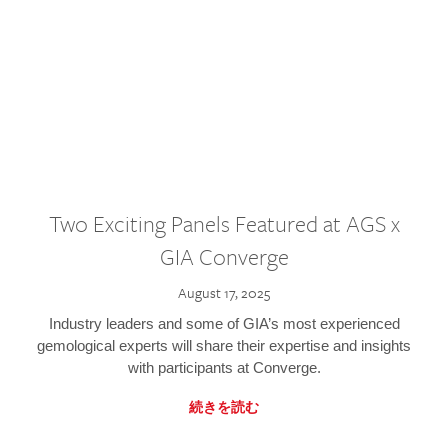
Two Exciting Panels Featured at AGS x
GIA Converge
August 17, 2025
Industry leaders and some of GIA’s most experienced
gemological experts will share their expertise and insights
with participants at Converge.
続きを読む