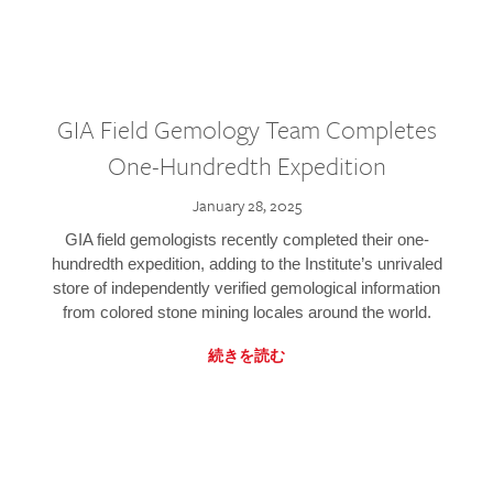
GIA Field Gemology Team Completes
One-Hundredth Expedition
January 28, 2025
GIA field gemologists recently completed their one-
hundredth expedition, adding to the Institute’s unrivaled
store of independently verified gemological information
from colored stone mining locales around the world.
続きを読む