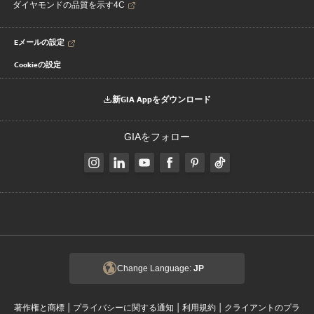
ダイヤモンドの品質を示す4C
Eメールの設定
Cookieの設定
新GIA Appをダウンロード
GIAをフォロー
Change Language:
JP
|
|
|
著作権と商標
プライバシーに関する通知
利用規約
クライアントのプラ