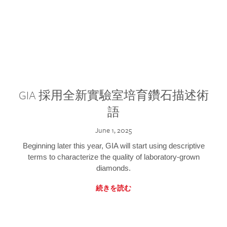
GIA 採用全新實驗室培育鑽石描述術
語
June 1, 2025
Beginning later this year, GIA will start using descriptive
terms to characterize the quality of laboratory-grown
diamonds.
続きを読む