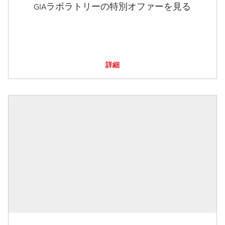
GIAラボラトリーの特別オファーを見る
詳細