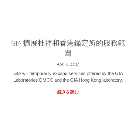
GIA 擴展杜拜和香港鑑定所的服務範
圍
April 6, 2025
GIA will temporarily expand services offered by the GIA
Laboratories DMCC and the GIA Hong Kong laboratory.
続きを読む