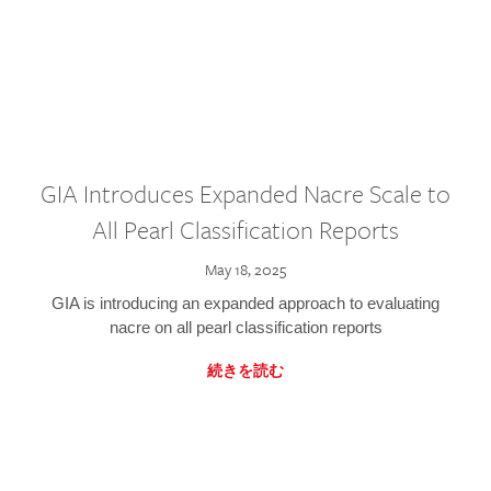
GIA Introduces Expanded Nacre Scale to
All Pearl Classification Reports
May 18, 2025
GIA is introducing an expanded approach to evaluating
nacre on all pearl classification reports
続きを読む