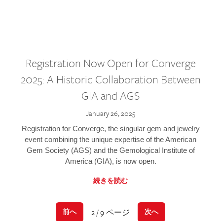
Registration Now Open for Converge
2025: A Historic Collaboration Between
GIA and AGS
January 26, 2025
Registration for Converge, the singular gem and jewelry
event combining the unique expertise of the American
Gem Society (AGS) and the Gemological Institute of
America (GIA), is now open.
続きを読む
2 / 9 ページ
前へ
次へ