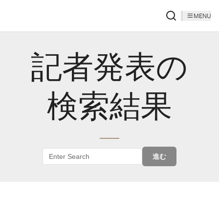
MENU
記者発表の
検索結果
進む