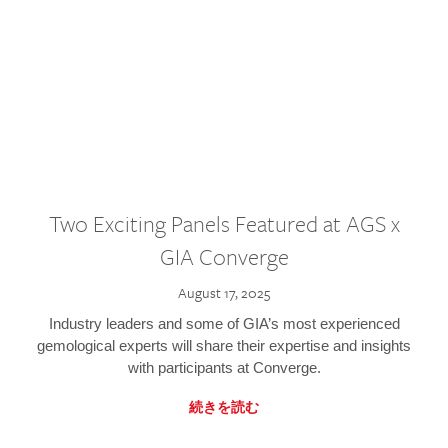
Two Exciting Panels Featured at AGS x
GIA Converge
August 17, 2025
Industry leaders and some of GIA’s most experienced
gemological experts will share their expertise and insights
with participants at Converge.
続きを読む