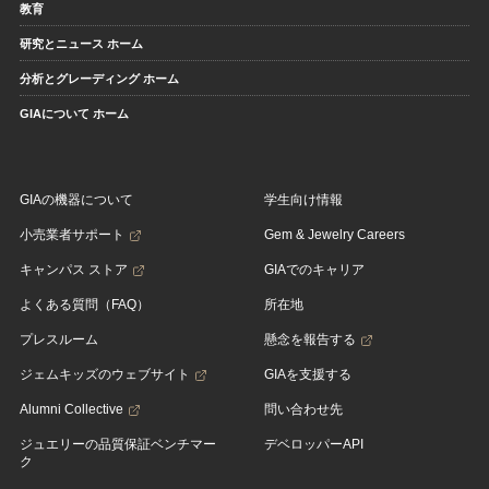
教育
研究とニュース ホーム
分析とグレーディング ホーム
GIAについて ホーム
GIAの機器について
学生向け情報
小売業者サポート
Gem & Jewelry Careers
キャンパス ストア
GIAでのキャリア
よくある質問（FAQ）
所在地
プレスルーム
懸念を報告する
ジェムキッズのウェブサイト
GIAを支援する
Alumni Collective
問い合わせ先
ジュエリーの品質保証ベンチマー
デベロッパーAPI
ク