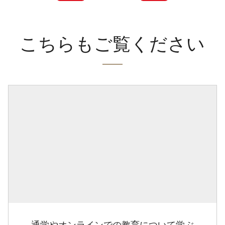
こちらもご覧ください
通学やオンラインでの教育について学ぶ