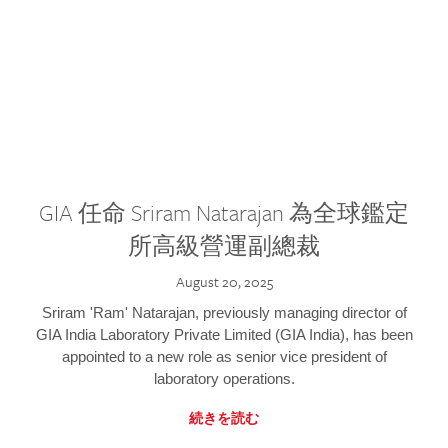
GIA 任命 Sriram Natarajan 為全球鑑定
所高級營運副總裁
August 20, 2025
Sriram 'Ram' Natarajan, previously managing director of
GIA India Laboratory Private Limited (GIA India), has been
appointed to a new role as senior vice president of
laboratory operations.
続きを読む