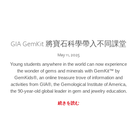
GIA GemKit 將寶石科學帶入不同課堂
May 11, 2025
Young students anywhere in the world can now experience
the wonder of gems and minerals with GemKit™ by
GemKids®, an online treasure trove of information and
activities from GIA®, the Gemological Institute of America,
the 90-year-old global leader in gem and jewelry education.
続きを読む