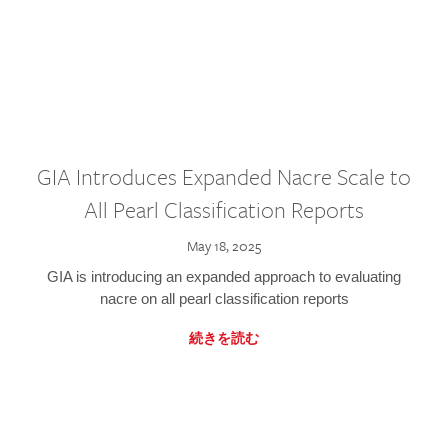
GIA Introduces Expanded Nacre Scale to
All Pearl Classification Reports
May 18, 2025
GIA is introducing an expanded approach to evaluating
nacre on all pearl classification reports
続きを読む