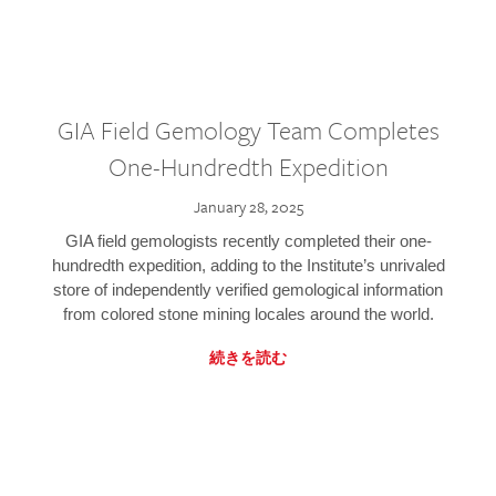
GIA Field Gemology Team Completes
One-Hundredth Expedition
January 28, 2025
GIA field gemologists recently completed their one-
hundredth expedition, adding to the Institute’s unrivaled
store of independently verified gemological information
from colored stone mining locales around the world.
続きを読む