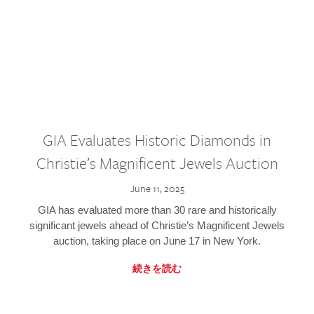
GIA Evaluates Historic Diamonds in
Christie’s Magnificent Jewels Auction
June 11, 2025
GIA has evaluated more than 30 rare and historically
significant jewels ahead of Christie’s Magnificent Jewels
auction, taking place on June 17 in New York.
続きを読む