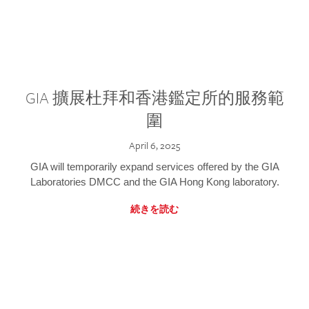
GIA 擴展杜拜和香港鑑定所的服務範
圍
April 6, 2025
GIA will temporarily expand services offered by the GIA
Laboratories DMCC and the GIA Hong Kong laboratory.
続きを読む