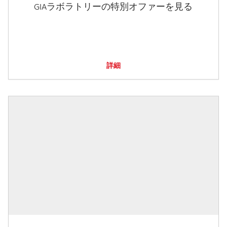
GIAラボラトリーの特別オファーを見る
詳細