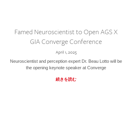
Famed Neuroscientist to Open AGS X
GIA Converge Conference
April 1, 2025
Neuroscientist and perception expert Dr. Beau Lotto will be
the opening keynote speaker at Converge
続きを読む