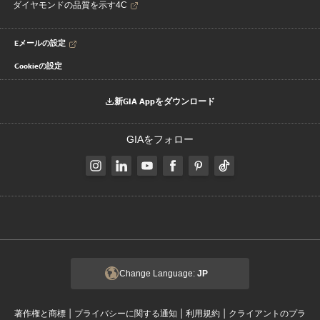
ダイヤモンドの品質を示す4C
Eメールの設定
Cookieの設定
新GIA Appをダウンロード
GIAをフォロー
Change Language:
JP
|
|
|
著作権と商標
プライバシーに関する通知
利用規約
クライアントのプラ