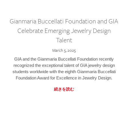
Gianmaria Buccellati Foundation and GIA
Celebrate Emerging Jewelry Design
Talent
March 5, 2025
GIA and the Gianmaria Buccellati Foundation recently
recognized the exceptional talent of GIA jewelry design
students worldwide with the eighth Gianmaria Buccellati
Foundation Award for Excellence in Jewelry Design.
続きを読む