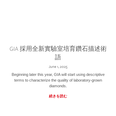
GIA 採用全新實驗室培育鑽石描述術
語
June 1, 2025
Beginning later this year, GIA will start using descriptive
terms to characterize the quality of laboratory-grown
diamonds.
続きを読む