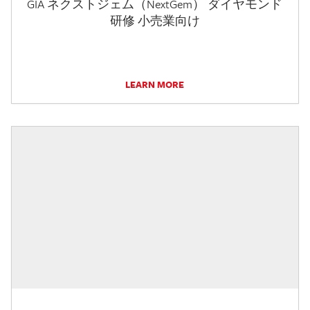
GIA ネクストジェム（NextGem） ダイヤモンド
研修 小売業向け
LEARN MORE