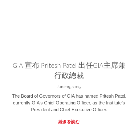
GIA 宣布 Pritesh Patel 出任GIA主席兼
行政總裁
June 19, 2025
The Board of Governors of GIA has named Pritesh Patel,
currently GIA’s Chief Operating Officer, as the Institute’s
President and Chief Executive Officer.
続きを読む