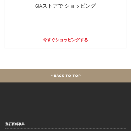
GIAストアで ショッピング
今すぐショッピングする
BACK TO TOP
宝石百科事典