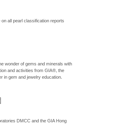
n all pearl classification reports
he wonder of gems and minerals with
on and activities from GIA®, the
er in gem and jewelry education.
圍
aboratories DMCC and the GIA Hong