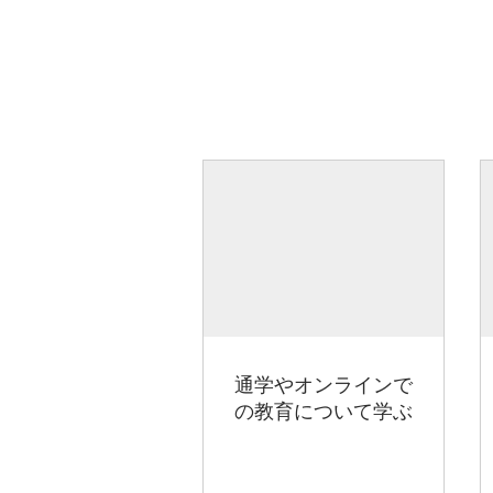
通学やオンラインで
の教育について学ぶ