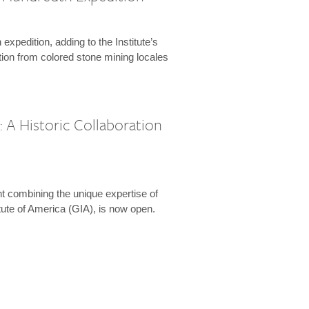
expedition, adding to the Institute’s
tion from colored stone mining locales
 A Historic Collaboration
t combining the unique expertise of
ute of America (GIA), is now open.