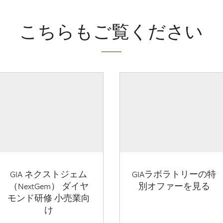
こちらもご覧ください
GIA ネクストジェム
GIAラボラトリーの特
（NextGem） ダイヤ
別オファーを見る
モンド研修 小売業向
け