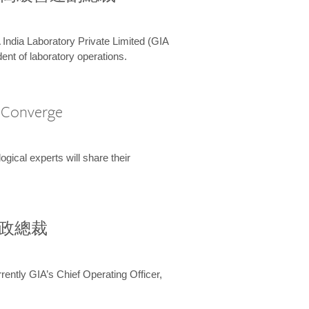
 India Laboratory Private Limited (GIA
ent of laboratory operations.
A Converge
ical experts will share their
兼行政總裁
ently GIA’s Chief Operating Officer,