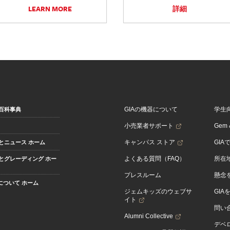
LEARN MORE
詳細
GIAの機器について
学生
百科事典
小売業者サポート
Gem &
キャンパス ストア
GIA
とニュース ホーム
よくある質問（FAQ）
所在
とグレーディング ホー
プレスルーム
懸念
Aについて ホーム
ジェムキッズのウェブサ
GIA
イト
問い
Alumni Collective
デベロ