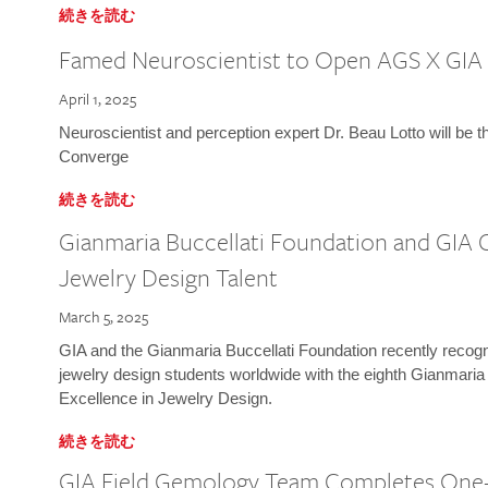
続きを読む
Famed Neuroscientist to Open AGS X GIA
April 1, 2025
Neuroscientist and perception expert Dr. Beau Lotto will be 
Converge
続きを読む
Gianmaria Buccellati Foundation and GIA 
Jewelry Design Talent
March 5, 2025
GIA and the Gianmaria Buccellati Foundation recently recogni
jewelry design students worldwide with the eighth Gianmaria
Excellence in Jewelry Design.
続きを読む
GIA Field Gemology Team Completes One