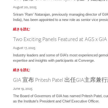
August 20, 2025
Sriram 'Ram' Natarajan, previously managing director of GIA
India), has been appointed to a new role as senior vice presid
続きを読む
Two Exciting Panels Featured at AGS x GI
August 17, 2025
Industry leaders and some of GIA’s most experienced gemolog
expertise and insights with participants at Converge.
続きを読む
GIA 宣布 Pritesh Patel 出任GIA主席
June 19, 2025
The Board of Governors of GIA has named Pritesh Patel, curr
as the Institute’s President and Chief Executive Officer.