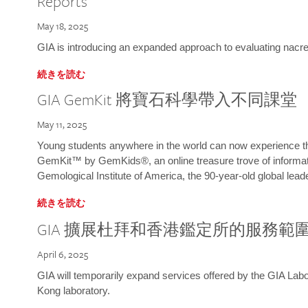
Reports
May 18, 2025
GIA is introducing an expanded approach to evaluating nacre o
続きを読む
GIA GemKit 將寶石科學帶入不同課堂
May 11, 2025
Young students anywhere in the world can now experience t
GemKit™ by GemKids®, an online treasure trove of informati
Gemological Institute of America, the 90-year-old global lead
続きを読む
GIA 擴展杜拜和香港鑑定所的服務範
April 6, 2025
GIA will temporarily expand services offered by the GIA L
Kong laboratory.