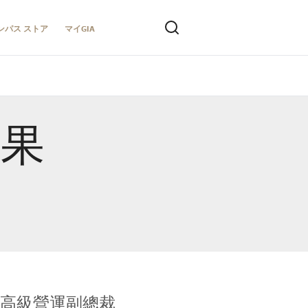
ンパス ストア
マイGIA
結果
全球鑑定所高級營運副總裁