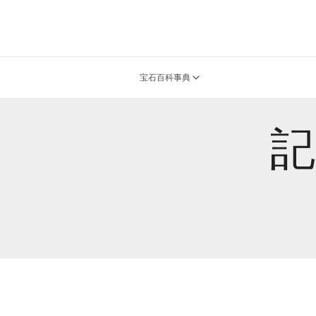
宝石百科事典
記