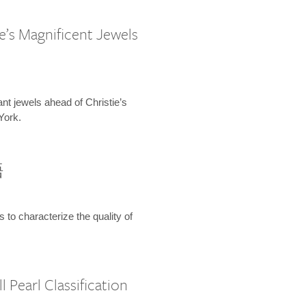
e’s Magnificent Jewels
ant jewels ahead of Christie’s
York.
語
s to characterize the quality of
 Pearl Classification