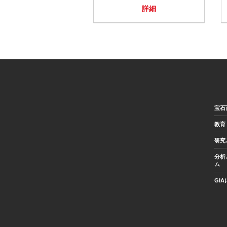
詳細
宝石
教育
研究
分析
ム
GI