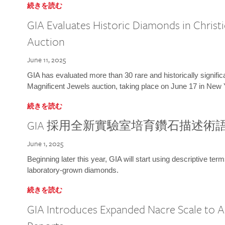
続きを読む
GIA Evaluates Historic Diamonds in Christi
Auction
June 11, 2025
GIA has evaluated more than 30 rare and historically signific
Magnificent Jewels auction, taking place on June 17 in New 
続きを読む
GIA 採用全新實驗室培育鑽石描述術
June 1, 2025
Beginning later this year, GIA will start using descriptive term
laboratory-grown diamonds.
続きを読む
GIA Introduces Expanded Nacre Scale to All