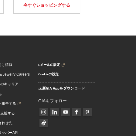
今すぐショッピングする
Eメールの設定
向け情報
Cookieの設定
 Jewelry Careers
でのキャリア
新GIA Appをダウンロード
地
GIAをフォロー
を報告する
を支援する
合わせ先
ッパーAPI