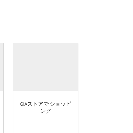
GIAストアで ショッピ
ング