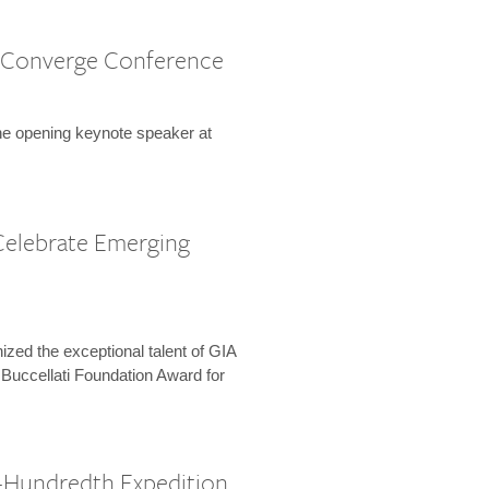
 Converge Conference
the opening keynote speaker at
Celebrate Emerging
zed the exceptional talent of GIA
 Buccellati Foundation Award for
-Hundredth Expedition