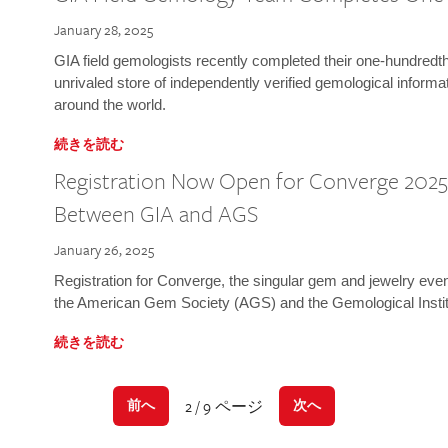
January 28, 2025
GIA field gemologists recently completed their one-hundredth 
unrivaled store of independently verified gemological informa
around the world.
続きを読む
Registration Now Open for Converge 2025:
Between GIA and AGS
January 26, 2025
Registration for Converge, the singular gem and jewelry even
the American Gem Society (AGS) and the Gemological Instit
続きを読む
2 / 9 ページ
前へ
次へ