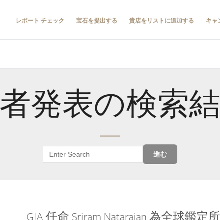
レポート チェック
宝石を提出する
貴店をリストに追加する
キャ
者発表の検索
進む
GIA 任命 Sriram Natarajan 為