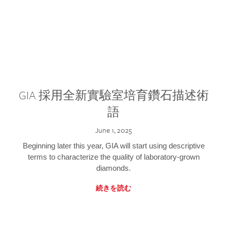
GIA 採用全新實驗室培育鑽石描述術
語
June 1, 2025
Beginning later this year, GIA will start using descriptive
terms to characterize the quality of laboratory-grown
diamonds.
続きを読む