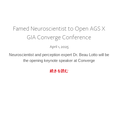
Famed Neuroscientist to Open AGS X
GIA Converge Conference
April 1, 2025
Neuroscientist and perception expert Dr. Beau Lotto will be
the opening keynote speaker at Converge
続きを読む