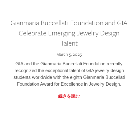
Gianmaria Buccellati Foundation and GIA
Celebrate Emerging Jewelry Design
Talent
March 5, 2025
GIA and the Gianmaria Buccellati Foundation recently
recognized the exceptional talent of GIA jewelry design
students worldwide with the eighth Gianmaria Buccellati
Foundation Award for Excellence in Jewelry Design.
続きを読む