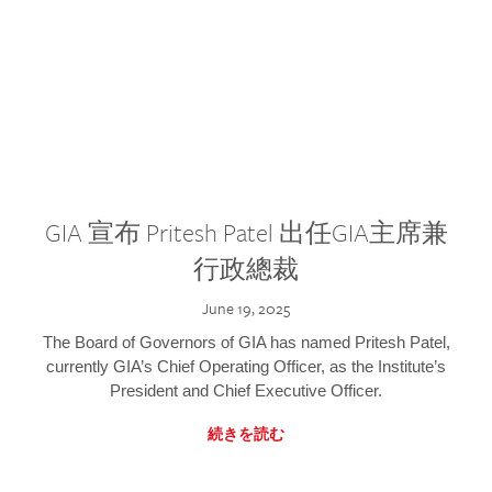
GIA 宣布 Pritesh Patel 出任GIA主席兼
行政總裁
June 19, 2025
The Board of Governors of GIA has named Pritesh Patel,
currently GIA’s Chief Operating Officer, as the Institute’s
President and Chief Executive Officer.
続きを読む