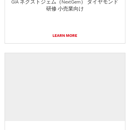
GIA ネクストジェム（NextGem） ダイヤモンド
研修 小売業向け
LEARN MORE