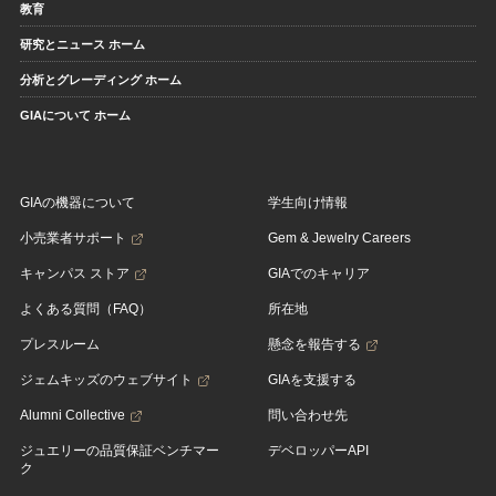
教育
研究とニュース ホーム
分析とグレーディング ホーム
GIAについて ホーム
GIAの機器について
学生向け情報
小売業者サポート
Gem & Jewelry Careers
キャンパス ストア
GIAでのキャリア
よくある質問（FAQ）
所在地
プレスルーム
懸念を報告する
ジェムキッズのウェブサイト
GIAを支援する
Alumni Collective
問い合わせ先
ジュエリーの品質保証ベンチマー
デベロッパーAPI
ク