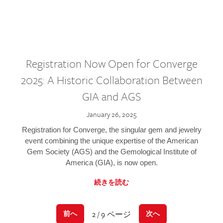
Registration Now Open for Converge
2025: A Historic Collaboration Between
GIA and AGS
January 26, 2025
Registration for Converge, the singular gem and jewelry
event combining the unique expertise of the American
Gem Society (AGS) and the Gemological Institute of
America (GIA), is now open.
続きを読む
2 / 9 ページ
前へ
次へ