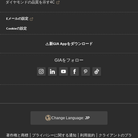
ダイヤモンドの品質を示す4C
Eメールの設定
Cookieの設定
新GIA Appをダウンロード
GIAをフォロー
Change Language:
JP
|
|
|
著作権と商標
プライバシーに関する通知
利用規約
クライアントのプラ