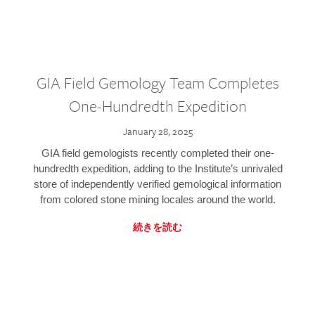
GIA Field Gemology Team Completes
One-Hundredth Expedition
January 28, 2025
GIA field gemologists recently completed their one-
hundredth expedition, adding to the Institute’s unrivaled
store of independently verified gemological information
from colored stone mining locales around the world.
続きを読む