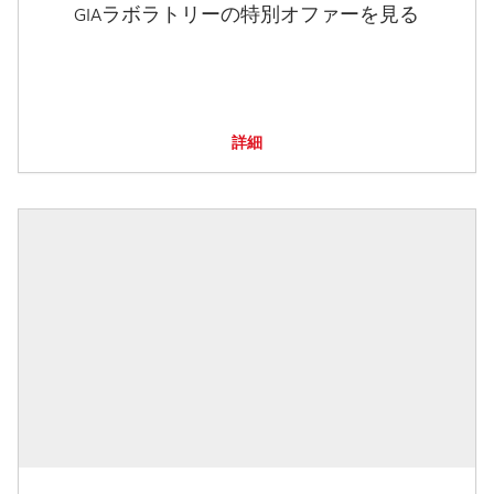
GIAラボラトリーの特別オファーを見る
詳細