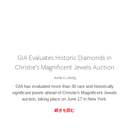
GIA Evaluates Historic Diamonds in
Christie’s Magnificent Jewels Auction
June 11, 2025
GIA has evaluated more than 30 rare and historically
significant jewels ahead of Christie’s Magnificent Jewels
auction, taking place on June 17 in New York.
続きを読む