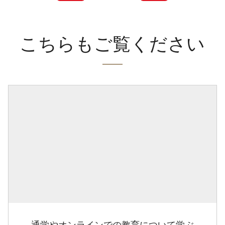
こちらもご覧ください
通学やオンラインでの教育について学ぶ