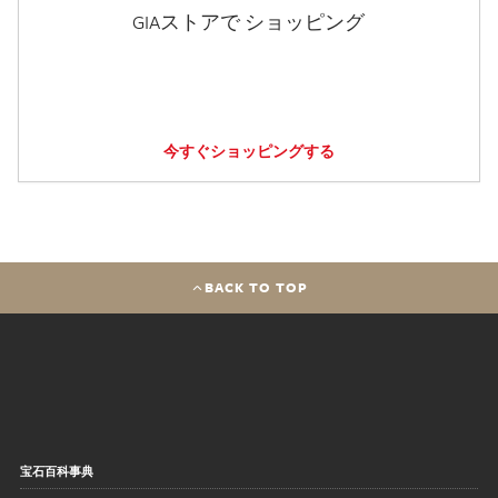
GIAストアで ショッピング
今すぐショッピングする
BACK TO TOP
宝石百科事典