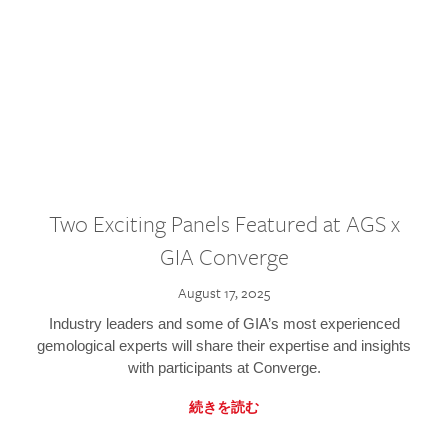
Two Exciting Panels Featured at AGS x
GIA Converge
August 17, 2025
Industry leaders and some of GIA’s most experienced
gemological experts will share their expertise and insights
with participants at Converge.
続きを読む