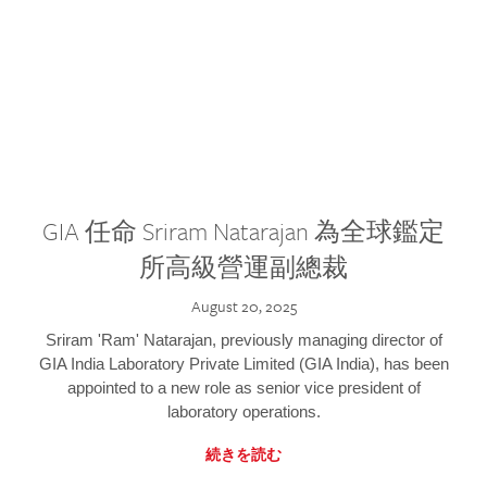
GIA 任命 Sriram Natarajan 為全球鑑定
所高級營運副總裁
August 20, 2025
Sriram 'Ram' Natarajan, previously managing director of
GIA India Laboratory Private Limited (GIA India), has been
appointed to a new role as senior vice president of
laboratory operations.
続きを読む