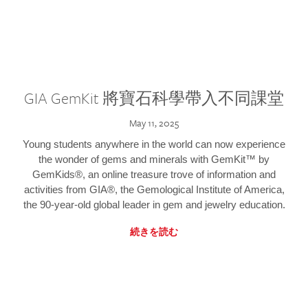
GIA GemKit 將寶石科學帶入不同課堂
May 11, 2025
Young students anywhere in the world can now experience
the wonder of gems and minerals with GemKit™ by
GemKids®, an online treasure trove of information and
activities from GIA®, the Gemological Institute of America,
the 90-year-old global leader in gem and jewelry education.
続きを読む