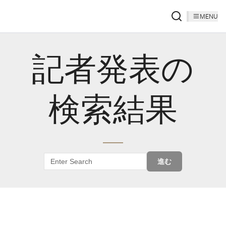
MENU
記者発表の
検索結果
進む