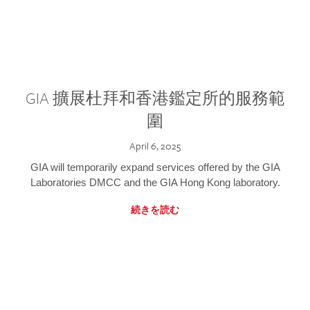
GIA 擴展杜拜和香港鑑定所的服務範
圍
April 6, 2025
GIA will temporarily expand services offered by the GIA
Laboratories DMCC and the GIA Hong Kong laboratory.
続きを読む