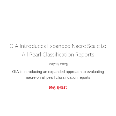
GIA Introduces Expanded Nacre Scale to
All Pearl Classification Reports
May 18, 2025
GIA is introducing an expanded approach to evaluating
nacre on all pearl classification reports
続きを読む