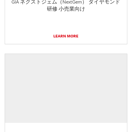
GIA ネクストジェム（NextGem） ダイヤモンド
研修 小売業向け
LEARN MORE