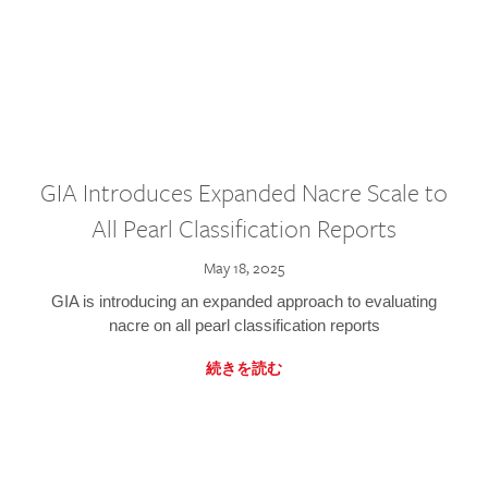
GIA Introduces Expanded Nacre Scale to
All Pearl Classification Reports
May 18, 2025
GIA is introducing an expanded approach to evaluating
nacre on all pearl classification reports
続きを読む