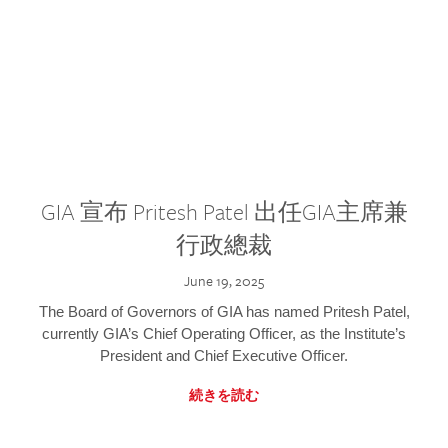
GIA 宣布 Pritesh Patel 出任GIA主席兼
行政總裁
June 19, 2025
The Board of Governors of GIA has named Pritesh Patel,
currently GIA’s Chief Operating Officer, as the Institute’s
President and Chief Executive Officer.
続きを読む