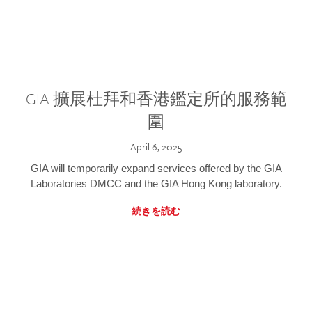
GIA 擴展杜拜和香港鑑定所的服務範
圍
April 6, 2025
GIA will temporarily expand services offered by the GIA
Laboratories DMCC and the GIA Hong Kong laboratory.
続きを読む