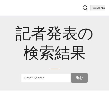
MENU
記者発表の
検索結果
進む