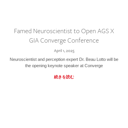
Famed Neuroscientist to Open AGS X
GIA Converge Conference
April 1, 2025
Neuroscientist and perception expert Dr. Beau Lotto will be
the opening keynote speaker at Converge
続きを読む