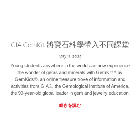
GIA GemKit 將寶石科學帶入不同課堂
May 11, 2025
Young students anywhere in the world can now experience
the wonder of gems and minerals with GemKit™ by
GemKids®, an online treasure trove of information and
activities from GIA®, the Gemological Institute of America,
the 90-year-old global leader in gem and jewelry education.
続きを読む