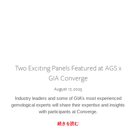
Two Exciting Panels Featured at AGS x
GIA Converge
August 17, 2025
Industry leaders and some of GIA’s most experienced
gemological experts will share their expertise and insights
with participants at Converge.
続きを読む