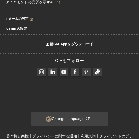
ダイヤモンドの品質を示す4C
Eメールの設定
Cookieの設定
新GIA Appをダウンロード
GIAをフォロー
Change Language:
JP
|
|
|
著作権と商標
プライバシーに関する通知
利用規約
クライアントのプラ