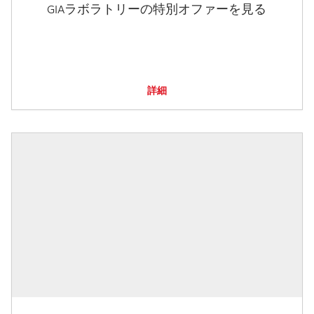
GIAラボラトリーの特別オファーを見る
詳細