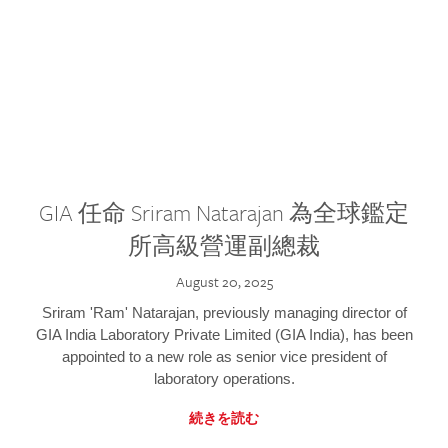
GIA 任命 Sriram Natarajan 為全球鑑定
所高級營運副總裁
August 20, 2025
Sriram 'Ram' Natarajan, previously managing director of
GIA India Laboratory Private Limited (GIA India), has been
appointed to a new role as senior vice president of
laboratory operations.
続きを読む