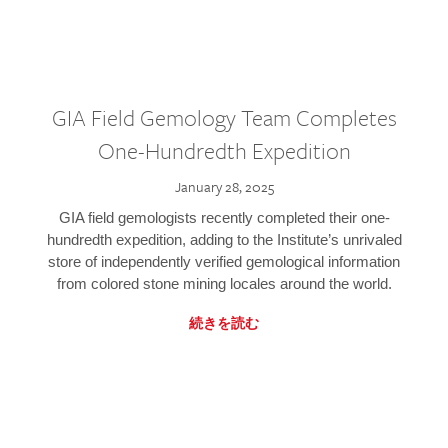
GIA Field Gemology Team Completes
One-Hundredth Expedition
January 28, 2025
GIA field gemologists recently completed their one-
hundredth expedition, adding to the Institute’s unrivaled
store of independently verified gemological information
from colored stone mining locales around the world.
続きを読む