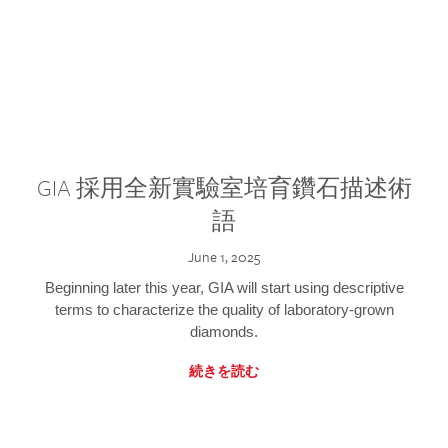
GIA 採用全新實驗室培育鑽石描述術
語
June 1, 2025
Beginning later this year, GIA will start using descriptive
terms to characterize the quality of laboratory-grown
diamonds.
続きを読む