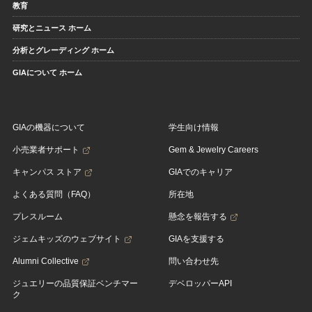
教育
研究とニュース ホーム
分析とグレーディング ホーム
GIAについて ホーム
GIAの機器について
学生向け情報
小売業者サポート
Gem & Jewelry Careers
キャンパス ストア
GIAでのキャリア
よくある質問（FAQ）
所在地
プレスルーム
懸念を報告する
ジェムキッズのウェブサイト
GIAを支援する
Alumni Collective
問い合わせ先
ジュエリーの品質保証ベンチマー
デベロッパーAPI
ク