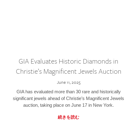
GIA Evaluates Historic Diamonds in
Christie’s Magnificent Jewels Auction
June 11, 2025
GIA has evaluated more than 30 rare and historically
significant jewels ahead of Christie’s Magnificent Jewels
auction, taking place on June 17 in New York.
続きを読む