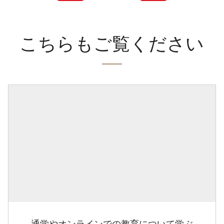
こちらもご覧ください
通学やオンラインでの教育について学ぶ