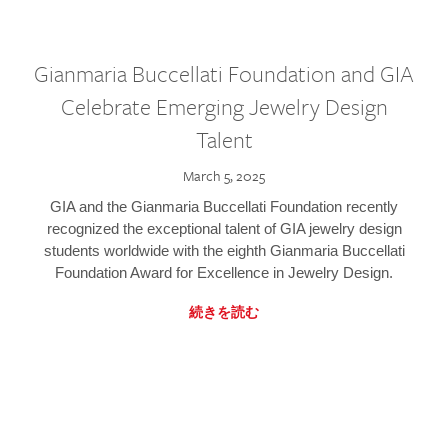
Gianmaria Buccellati Foundation and GIA
Celebrate Emerging Jewelry Design
Talent
March 5, 2025
GIA and the Gianmaria Buccellati Foundation recently
recognized the exceptional talent of GIA jewelry design
students worldwide with the eighth Gianmaria Buccellati
Foundation Award for Excellence in Jewelry Design.
続きを読む