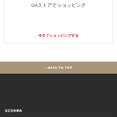
GIAストアで ショッピング
今すぐショッピングする
BACK TO TOP
宝石百科事典