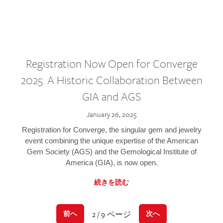
Registration Now Open for Converge
2025: A Historic Collaboration Between
GIA and AGS
January 26, 2025
Registration for Converge, the singular gem and jewelry
event combining the unique expertise of the American
Gem Society (AGS) and the Gemological Institute of
America (GIA), is now open.
続きを読む
2 / 9 ページ
前へ
次へ