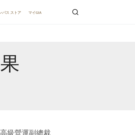
ンパス ストア
マイGIA
結果
全球鑑定所高級營運副總裁