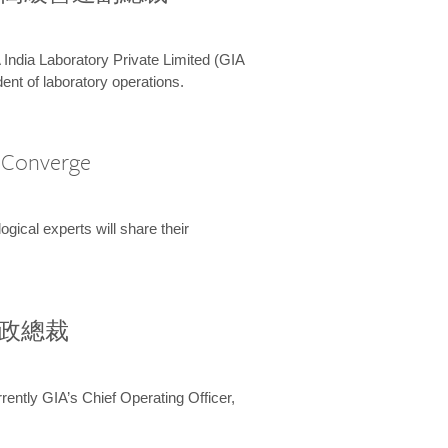
 India Laboratory Private Limited (GIA
ent of laboratory operations.
A Converge
ical experts will share their
兼行政總裁
ently GIA’s Chief Operating Officer,