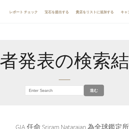
レポート チェック
宝石を提出する
貴店をリストに追加する
キャ
者発表の検索
進む
GIA 任命 Sriram Natarajan 為