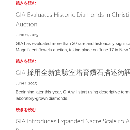
続きを読む
GIA Evaluates Historic Diamonds in Christi
Auction
June 11, 2025
GIA has evaluated more than 30 rare and historically signific
Magnificent Jewels auction, taking place on June 17 in New 
続きを読む
GIA 採用全新實驗室培育鑽石描述術
June 1, 2025
Beginning later this year, GIA will start using descriptive term
laboratory-grown diamonds.
続きを読む
GIA Introduces Expanded Nacre Scale to All