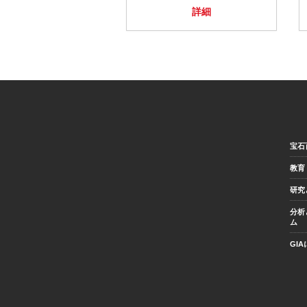
詳細
宝石
教育
研究
分析
ム
GI