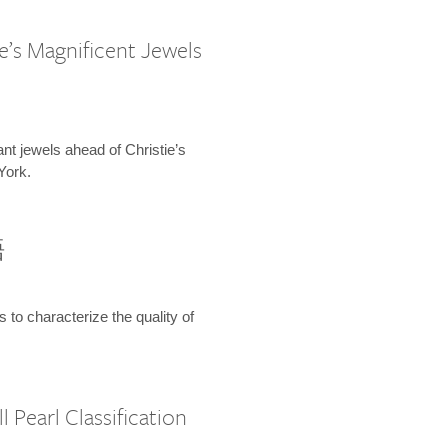
e’s Magnificent Jewels
ant jewels ahead of Christie’s
York.
語
s to characterize the quality of
 Pearl Classification