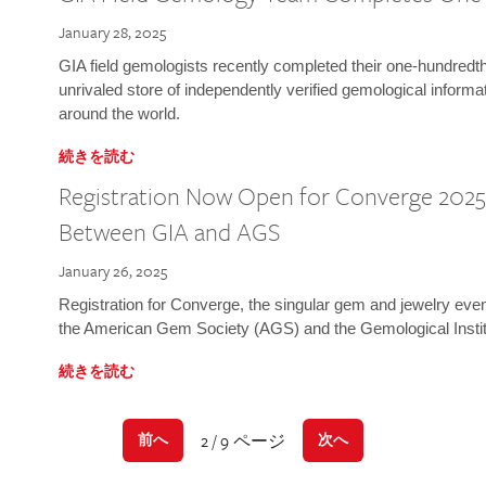
January 28, 2025
GIA field gemologists recently completed their one-hundredth 
unrivaled store of independently verified gemological informa
around the world.
続きを読む
Registration Now Open for Converge 2025:
Between GIA and AGS
January 26, 2025
Registration for Converge, the singular gem and jewelry even
the American Gem Society (AGS) and the Gemological Instit
続きを読む
2 / 9 ページ
前へ
次へ