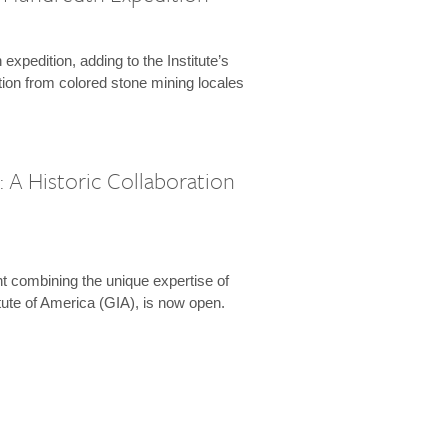
expedition, adding to the Institute’s
tion from colored stone mining locales
 A Historic Collaboration
t combining the unique expertise of
ute of America (GIA), is now open.