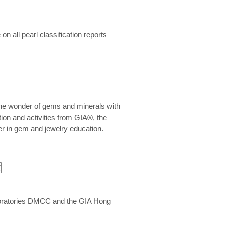
n all pearl classification reports
he wonder of gems and minerals with
on and activities from GIA®, the
er in gem and jewelry education.
圍
aboratories DMCC and the GIA Hong