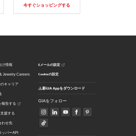
今すぐショッピングする
Eメールの設定
向け情報
Cookieの設定
 Jewelry Careers
でのキャリア
新GIA Appをダウンロード
地
GIAをフォロー
を報告する
を支援する
合わせ先
ッパーAPI