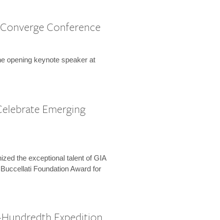
 Converge Conference
the opening keynote speaker at
Celebrate Emerging
zed the exceptional talent of GIA
 Buccellati Foundation Award for
-Hundredth Expedition