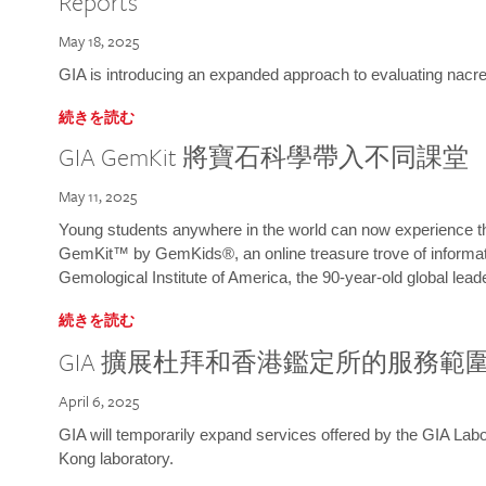
Reports
May 18, 2025
GIA is introducing an expanded approach to evaluating nacre o
続きを読む
GIA GemKit 將寶石科學帶入不同課堂
May 11, 2025
Young students anywhere in the world can now experience t
GemKit™ by GemKids®, an online treasure trove of informati
Gemological Institute of America, the 90-year-old global lead
続きを読む
GIA 擴展杜拜和香港鑑定所的服務範
April 6, 2025
GIA will temporarily expand services offered by the GIA L
Kong laboratory.