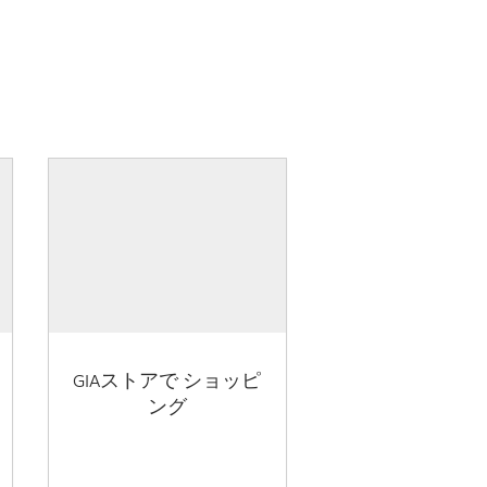
GIAストアで ショッピ
ング