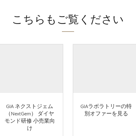
こちらもご覧ください
GIA ネクストジェム
GIAラボラトリーの特
（NextGem） ダイヤ
別オファーを見る
モンド研修 小売業向
け