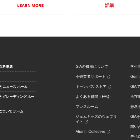
LEARN MORE
詳細
GIAの機器について
学生
百科事典
小売業者サポート
Gem &
キャンパス ストア
GIA
とニュース ホーム
よくある質問（FAQ）
所在
とグレーディング ホー
プレスルーム
懸念
Aについて ホーム
ジェムキッズのウェブサ
GIA
イト
問い
Alumni Collective
デベロ