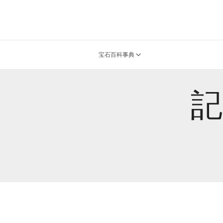
宝石百科事典
記