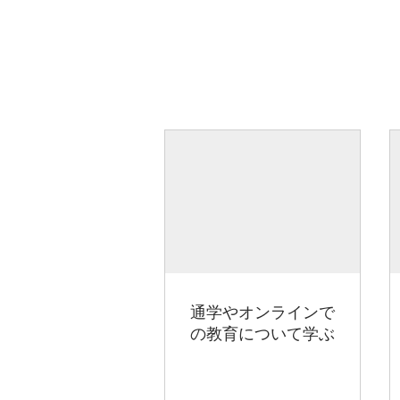
通学やオンラインで
の教育について学ぶ