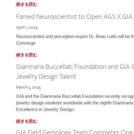
続きを読む
Famed Neuroscientist to Open AGS X GIA
April 1, 2025
Neuroscientist and perception expert Dr. Beau Lotto will be 
Converge
続きを読む
Gianmaria Buccellati Foundation and GIA 
Jewelry Design Talent
March 5, 2025
GIA and the Gianmaria Buccellati Foundation recently recogni
jewelry design students worldwide with the eighth Gianmaria
Excellence in Jewelry Design.
続きを読む
GIA Field Gemology Team Completes One