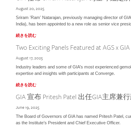
August 20, 2025
Sriram 'Ram' Natarajan, previously managing director of GIA
India), has been appointed to a new role as senior vice presid
続きを読む
Two Exciting Panels Featured at AGS x GI
August 17, 2025
Industry leaders and some of GIA’s most experienced gemolog
expertise and insights with participants at Converge.
続きを読む
GIA 宣布 Pritesh Patel 出任GIA主席
June 19, 2025
The Board of Governors of GIA has named Pritesh Patel, curr
as the Institute’s President and Chief Executive Officer.