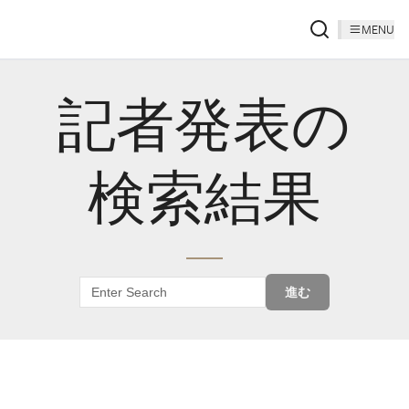
MENU
記者発表の
検索結果
進む