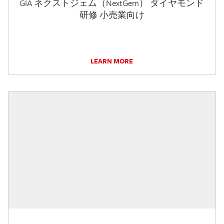
GIA ネクストジェム（NextGem） ダイヤモンド
研修 小売業向け
LEARN MORE