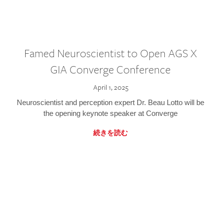
Famed Neuroscientist to Open AGS X
GIA Converge Conference
April 1, 2025
Neuroscientist and perception expert Dr. Beau Lotto will be
the opening keynote speaker at Converge
続きを読む