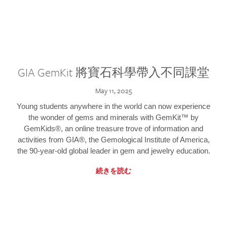
GIA GemKit 將寶石科學帶入不同課堂
May 11, 2025
Young students anywhere in the world can now experience
the wonder of gems and minerals with GemKit™ by
GemKids®, an online treasure trove of information and
activities from GIA®, the Gemological Institute of America,
the 90-year-old global leader in gem and jewelry education.
続きを読む