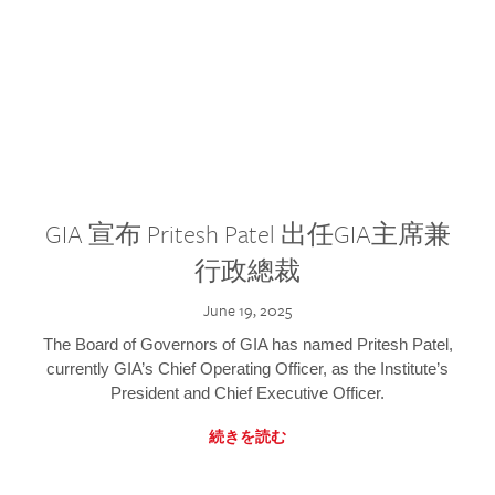
GIA 宣布 Pritesh Patel 出任GIA主席兼
行政總裁
June 19, 2025
The Board of Governors of GIA has named Pritesh Patel,
currently GIA’s Chief Operating Officer, as the Institute’s
President and Chief Executive Officer.
続きを読む