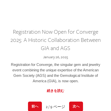
Registration Now Open for Converge
2025: A Historic Collaboration Between
GIA and AGS
January 26, 2025
Registration for Converge, the singular gem and jewelry
event combining the unique expertise of the American
Gem Society (AGS) and the Gemological Institute of
America (GIA), is now open.
続きを読む
2 / 9 ページ
前へ
次へ