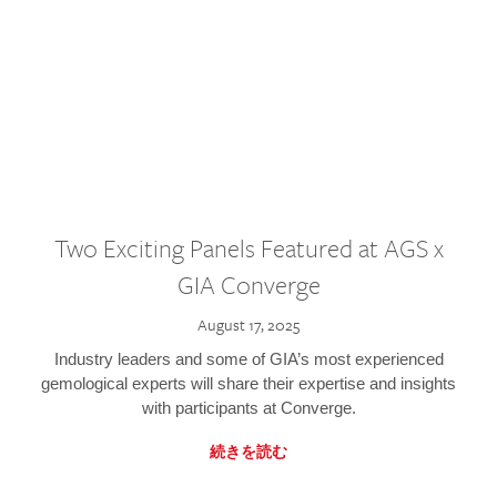
Two Exciting Panels Featured at AGS x
GIA Converge
August 17, 2025
Industry leaders and some of GIA’s most experienced
gemological experts will share their expertise and insights
with participants at Converge.
続きを読む