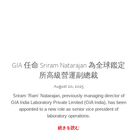
GIA 任命 Sriram Natarajan 為全球鑑定
所高級營運副總裁
August 20, 2025
Sriram 'Ram' Natarajan, previously managing director of
GIA India Laboratory Private Limited (GIA India), has been
appointed to a new role as senior vice president of
laboratory operations.
続きを読む