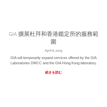
GIA 擴展杜拜和香港鑑定所的服務範
圍
April 6, 2025
GIA will temporarily expand services offered by the GIA
Laboratories DMCC and the GIA Hong Kong laboratory.
続きを読む