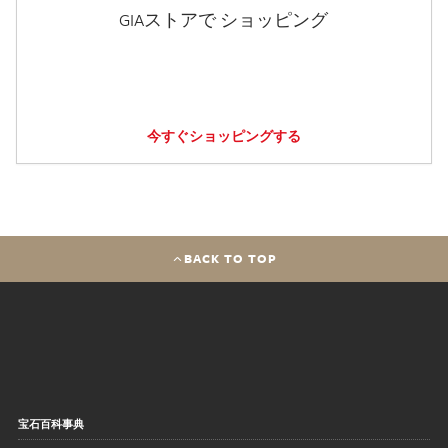
GIAストアで ショッピング
今すぐショッピングする
BACK TO TOP
宝石百科事典