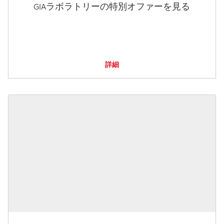
GIAラボラトリーの特別オファーを見る
詳細