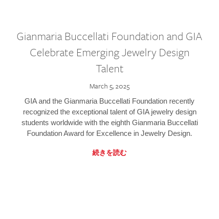
Gianmaria Buccellati Foundation and GIA
Celebrate Emerging Jewelry Design
Talent
March 5, 2025
GIA and the Gianmaria Buccellati Foundation recently
recognized the exceptional talent of GIA jewelry design
students worldwide with the eighth Gianmaria Buccellati
Foundation Award for Excellence in Jewelry Design.
続きを読む