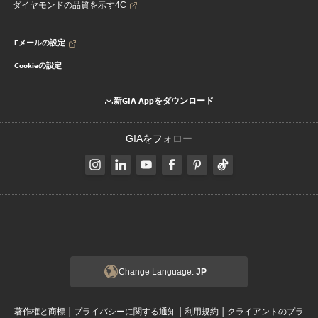
ダイヤモンドの品質を示す4C
Eメールの設定
Cookieの設定
新GIA Appをダウンロード
GIAをフォロー
Change Language:
JP
|
|
|
著作権と商標
プライバシーに関する通知
利用規約
クライアントのプラ