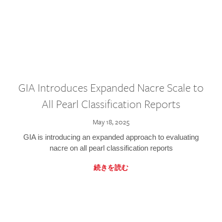
GIA Introduces Expanded Nacre Scale to
All Pearl Classification Reports
May 18, 2025
GIA is introducing an expanded approach to evaluating
nacre on all pearl classification reports
続きを読む