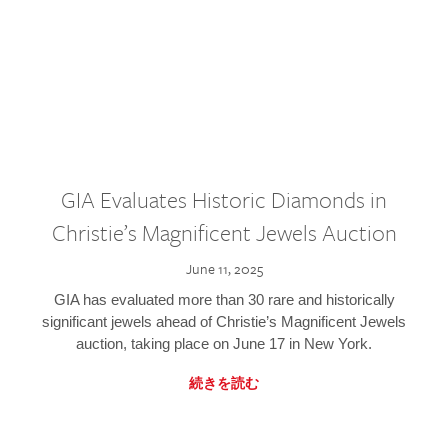
GIA Evaluates Historic Diamonds in
Christie’s Magnificent Jewels Auction
June 11, 2025
GIA has evaluated more than 30 rare and historically
significant jewels ahead of Christie’s Magnificent Jewels
auction, taking place on June 17 in New York.
続きを読む