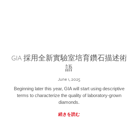
GIA 採用全新實驗室培育鑽石描述術
語
June 1, 2025
Beginning later this year, GIA will start using descriptive
terms to characterize the quality of laboratory-grown
diamonds.
続きを読む