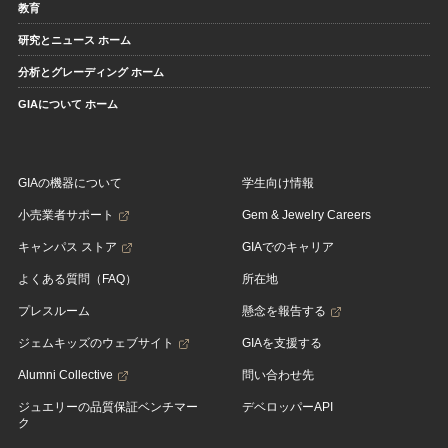
教育
研究とニュース ホーム
分析とグレーディング ホーム
GIAについて ホーム
GIAの機器について
学生向け情報
小売業者サポート
Gem & Jewelry Careers
キャンパス ストア
GIAでのキャリア
よくある質問（FAQ）
所在地
プレスルーム
懸念を報告する
ジェムキッズのウェブサイト
GIAを支援する
Alumni Collective
問い合わせ先
ジュエリーの品質保証ベンチマー
デベロッパーAPI
ク