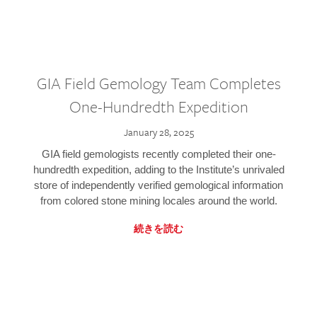
GIA Field Gemology Team Completes
One-Hundredth Expedition
January 28, 2025
GIA field gemologists recently completed their one-
hundredth expedition, adding to the Institute’s unrivaled
store of independently verified gemological information
from colored stone mining locales around the world.
続きを読む