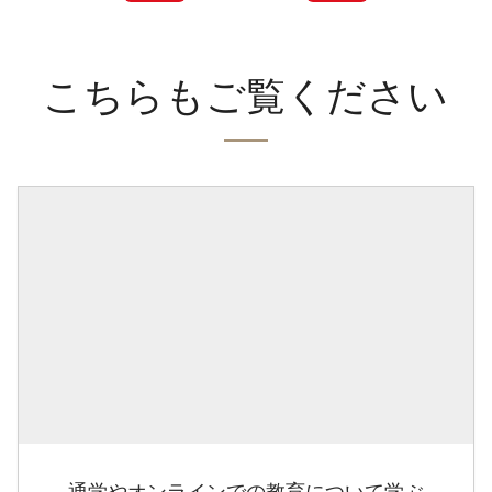
こちらもご覧ください
通学やオンラインでの教育について学ぶ