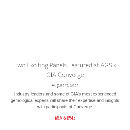
Two Exciting Panels Featured at AGS x
GIA Converge
August 17, 2025
Industry leaders and some of GIA’s most experienced
gemological experts will share their expertise and insights
with participants at Converge.
続きを読む