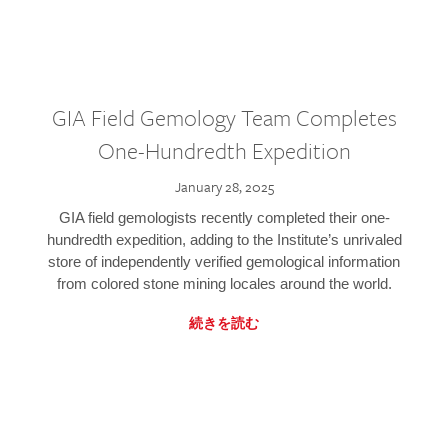
GIA Field Gemology Team Completes
One-Hundredth Expedition
January 28, 2025
GIA field gemologists recently completed their one-
hundredth expedition, adding to the Institute’s unrivaled
store of independently verified gemological information
from colored stone mining locales around the world.
続きを読む