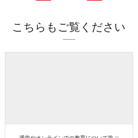
こちらもご覧ください
通学やオンラインでの教育について学ぶ