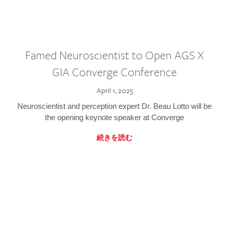
Famed Neuroscientist to Open AGS X
GIA Converge Conference
April 1, 2025
Neuroscientist and perception expert Dr. Beau Lotto will be
the opening keynote speaker at Converge
続きを読む