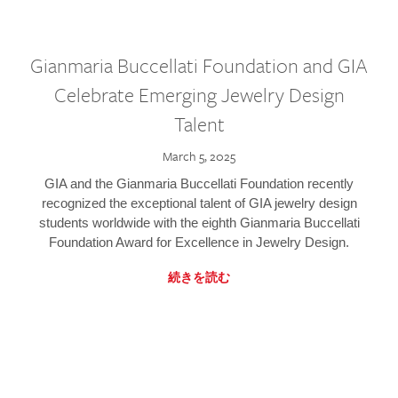
Gianmaria Buccellati Foundation and GIA
Celebrate Emerging Jewelry Design
Talent
March 5, 2025
GIA and the Gianmaria Buccellati Foundation recently
recognized the exceptional talent of GIA jewelry design
students worldwide with the eighth Gianmaria Buccellati
Foundation Award for Excellence in Jewelry Design.
続きを読む