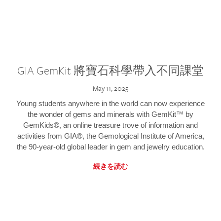
GIA GemKit 將寶石科學帶入不同課堂
May 11, 2025
Young students anywhere in the world can now experience
the wonder of gems and minerals with GemKit™ by
GemKids®, an online treasure trove of information and
activities from GIA®, the Gemological Institute of America,
the 90-year-old global leader in gem and jewelry education.
続きを読む