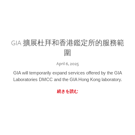
GIA 擴展杜拜和香港鑑定所的服務範
圍
April 6, 2025
GIA will temporarily expand services offered by the GIA
Laboratories DMCC and the GIA Hong Kong laboratory.
続きを読む