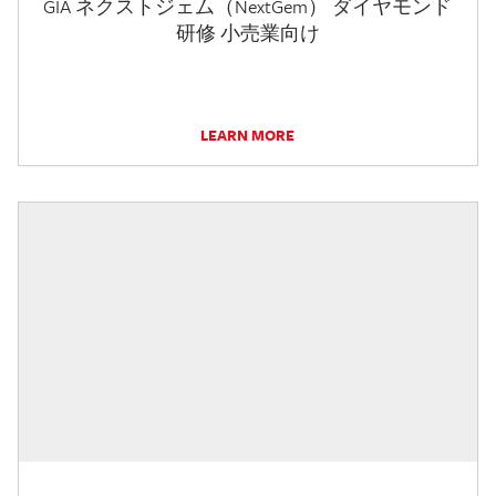
GIA ネクストジェム（NextGem） ダイヤモンド
研修 小売業向け
LEARN MORE