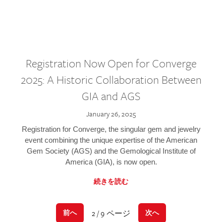
Registration Now Open for Converge
2025: A Historic Collaboration Between
GIA and AGS
January 26, 2025
Registration for Converge, the singular gem and jewelry
event combining the unique expertise of the American
Gem Society (AGS) and the Gemological Institute of
America (GIA), is now open.
続きを読む
2 / 9 ページ
前へ
次へ