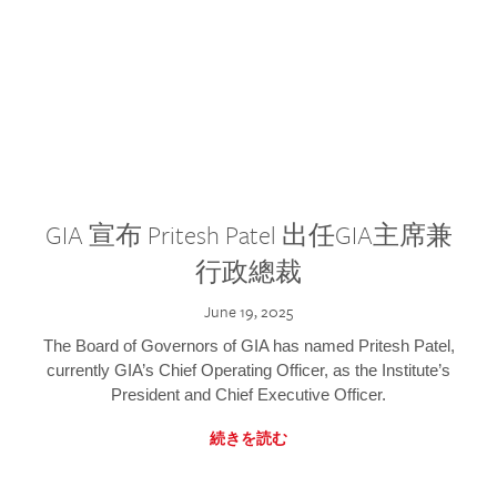
GIA 宣布 Pritesh Patel 出任GIA主席兼
行政總裁
June 19, 2025
The Board of Governors of GIA has named Pritesh Patel,
currently GIA’s Chief Operating Officer, as the Institute’s
President and Chief Executive Officer.
続きを読む