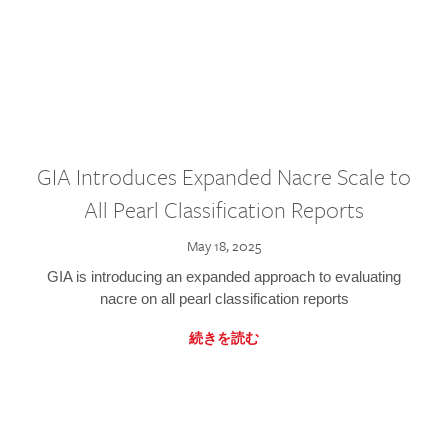
GIA Introduces Expanded Nacre Scale to
All Pearl Classification Reports
May 18, 2025
GIA is introducing an expanded approach to evaluating
nacre on all pearl classification reports
続きを読む