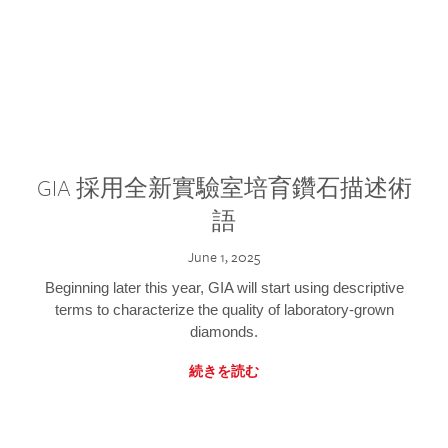
GIA 採用全新實驗室培育鑽石描述術
語
June 1, 2025
Beginning later this year, GIA will start using descriptive
terms to characterize the quality of laboratory-grown
diamonds.
続きを読む