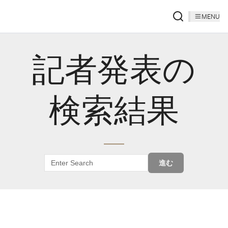
MENU
記者発表の
検索結果
進む