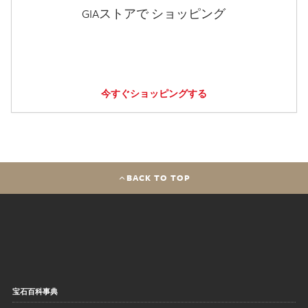
GIAストアで ショッピング
今すぐショッピングする
BACK TO TOP
宝石百科事典