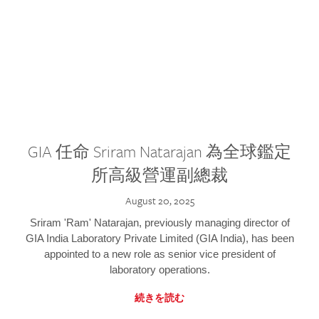
GIA 任命 Sriram Natarajan 為全球鑑定
所高級營運副總裁
August 20, 2025
Sriram 'Ram' Natarajan, previously managing director of
GIA India Laboratory Private Limited (GIA India), has been
appointed to a new role as senior vice president of
laboratory operations.
続きを読む