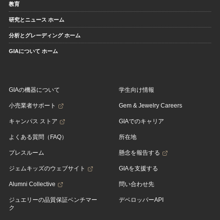
教育
研究とニュース ホーム
分析とグレーディング ホーム
GIAについて ホーム
GIAの機器について
学生向け情報
小売業者サポート
Gem & Jewelry Careers
キャンパス ストア
GIAでのキャリア
よくある質問（FAQ）
所在地
プレスルーム
懸念を報告する
ジェムキッズのウェブサイト
GIAを支援する
Alumni Collective
問い合わせ先
ジュエリーの品質保証ベンチマー
デベロッパーAPI
ク