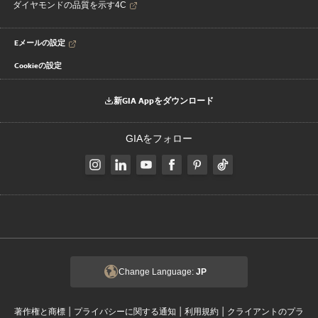
ダイヤモンドの品質を示す4C
Eメールの設定
Cookieの設定
新GIA Appをダウンロード
GIAをフォロー
Change Language:
JP
|
|
|
著作権と商標
プライバシーに関する通知
利用規約
クライアントのプラ