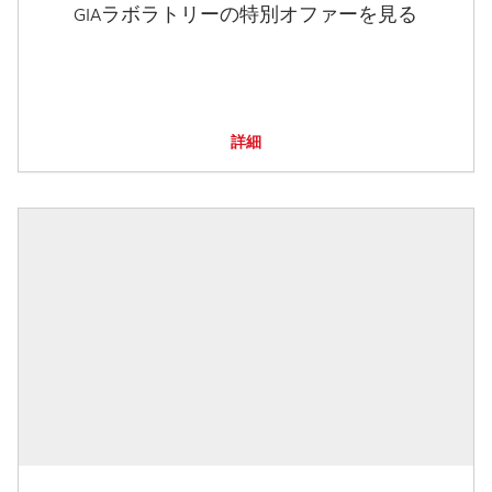
GIAラボラトリーの特別オファーを見る
詳細