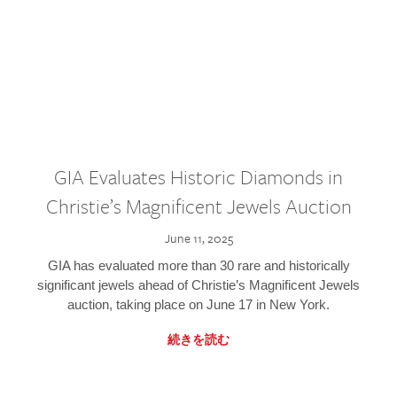
GIA Evaluates Historic Diamonds in
Christie’s Magnificent Jewels Auction
June 11, 2025
GIA has evaluated more than 30 rare and historically
significant jewels ahead of Christie’s Magnificent Jewels
auction, taking place on June 17 in New York.
続きを読む