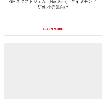
GIA ネクストジェム（NextGem） ダイヤモンド
研修 小売業向け
LEARN MORE