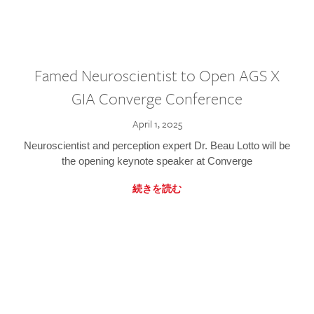
Famed Neuroscientist to Open AGS X
GIA Converge Conference
April 1, 2025
Neuroscientist and perception expert Dr. Beau Lotto will be
the opening keynote speaker at Converge
続きを読む