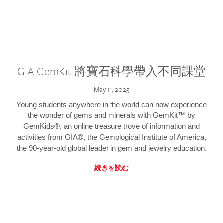
GIA GemKit 將寶石科學帶入不同課堂
May 11, 2025
Young students anywhere in the world can now experience
the wonder of gems and minerals with GemKit™ by
GemKids®, an online treasure trove of information and
activities from GIA®, the Gemological Institute of America,
the 90-year-old global leader in gem and jewelry education.
続きを読む