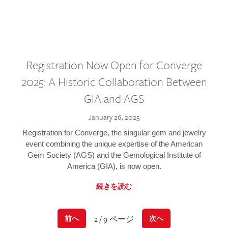
Registration Now Open for Converge
2025: A Historic Collaboration Between
GIA and AGS
January 26, 2025
Registration for Converge, the singular gem and jewelry
event combining the unique expertise of the American
Gem Society (AGS) and the Gemological Institute of
America (GIA), is now open.
続きを読む
2 / 9 ページ
前へ
次へ