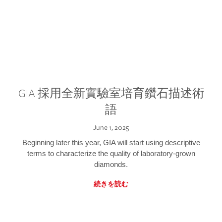
GIA 採用全新實驗室培育鑽石描述術
語
June 1, 2025
Beginning later this year, GIA will start using descriptive
terms to characterize the quality of laboratory-grown
diamonds.
続きを読む