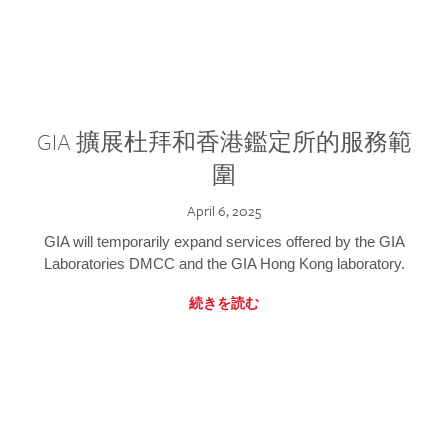
GIA 擴展杜拜和香港鑑定所的服務範
圍
April 6, 2025
GIA will temporarily expand services offered by the GIA
Laboratories DMCC and the GIA Hong Kong laboratory.
続きを読む