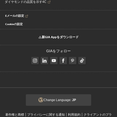
ダイヤモンドの品質を示す4C
Eメールの設定
Cookieの設定
新GIA Appをダウンロード
GIAをフォロー
Change Language:
JP
|
|
|
著作権と商標
プライバシーに関する通知
利用規約
クライアントのプラ