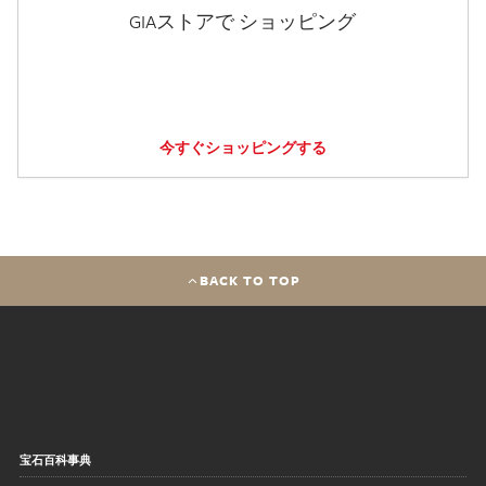
GIAストアで ショッピング
今すぐショッピングする
BACK TO TOP
宝石百科事典