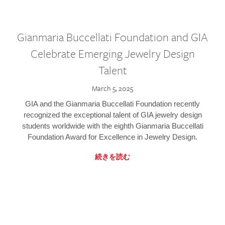
Gianmaria Buccellati Foundation and GIA
Celebrate Emerging Jewelry Design
Talent
March 5, 2025
GIA and the Gianmaria Buccellati Foundation recently
recognized the exceptional talent of GIA jewelry design
students worldwide with the eighth Gianmaria Buccellati
Foundation Award for Excellence in Jewelry Design.
続きを読む