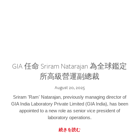
GIA 任命 Sriram Natarajan 為全球鑑定
所高級營運副總裁
August 20, 2025
Sriram 'Ram' Natarajan, previously managing director of
GIA India Laboratory Private Limited (GIA India), has been
appointed to a new role as senior vice president of
laboratory operations.
続きを読む