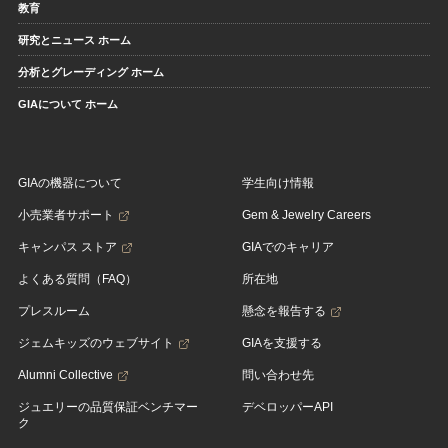
教育
研究とニュース ホーム
分析とグレーディング ホーム
GIAについて ホーム
GIAの機器について
学生向け情報
小売業者サポート
Gem & Jewelry Careers
キャンパス ストア
GIAでのキャリア
よくある質問（FAQ）
所在地
プレスルーム
懸念を報告する
ジェムキッズのウェブサイト
GIAを支援する
Alumni Collective
問い合わせ先
ジュエリーの品質保証ベンチマー
デベロッパーAPI
ク