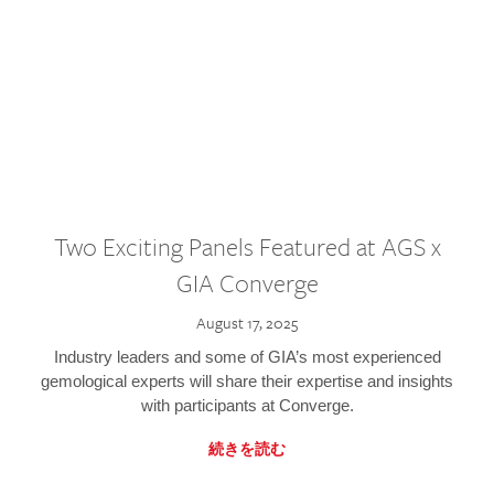
Two Exciting Panels Featured at AGS x
GIA Converge
August 17, 2025
Industry leaders and some of GIA’s most experienced
gemological experts will share their expertise and insights
with participants at Converge.
続きを読む