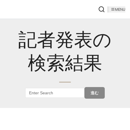
MENU
記者発表の
検索結果
進む