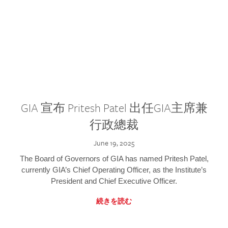
GIA 宣布 Pritesh Patel 出任GIA主席兼
行政總裁
June 19, 2025
The Board of Governors of GIA has named Pritesh Patel,
currently GIA’s Chief Operating Officer, as the Institute’s
President and Chief Executive Officer.
続きを読む