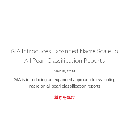
GIA Introduces Expanded Nacre Scale to
All Pearl Classification Reports
May 18, 2025
GIA is introducing an expanded approach to evaluating
nacre on all pearl classification reports
続きを読む