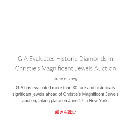
GIA Evaluates Historic Diamonds in
Christie’s Magnificent Jewels Auction
June 11, 2025
GIA has evaluated more than 30 rare and historically
significant jewels ahead of Christie’s Magnificent Jewels
auction, taking place on June 17 in New York.
続きを読む