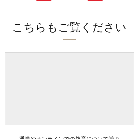
こちらもご覧ください
通学やオンラインでの教育について学ぶ