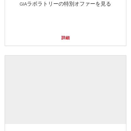
GIAラボラトリーの特別オファーを見る
詳細