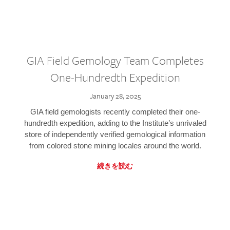
GIA Field Gemology Team Completes
One-Hundredth Expedition
January 28, 2025
GIA field gemologists recently completed their one-
hundredth expedition, adding to the Institute’s unrivaled
store of independently verified gemological information
from colored stone mining locales around the world.
続きを読む