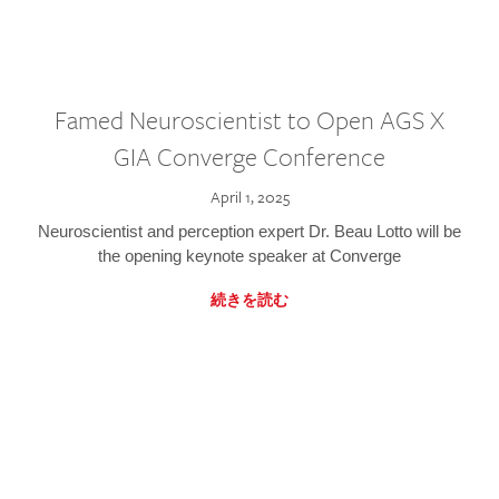
Famed Neuroscientist to Open AGS X
GIA Converge Conference
April 1, 2025
Neuroscientist and perception expert Dr. Beau Lotto will be
the opening keynote speaker at Converge
続きを読む