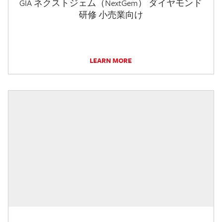
GIA ネクストジェム（NextGem） ダイヤモンド
研修 小売業向け
LEARN MORE