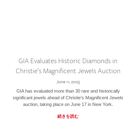
GIA Evaluates Historic Diamonds in
Christie’s Magnificent Jewels Auction
June 11, 2025
GIA has evaluated more than 30 rare and historically
significant jewels ahead of Christie’s Magnificent Jewels
auction, taking place on June 17 in New York.
続きを読む