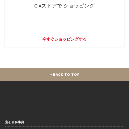
GIAストアで ショッピング
今すぐショッピングする
BACK TO TOP
宝石百科事典