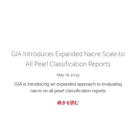
GIA Introduces Expanded Nacre Scale to
All Pearl Classification Reports
May 18, 2025
GIA is introducing an expanded approach to evaluating
nacre on all pearl classification reports
続きを読む