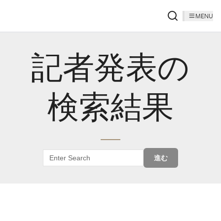
MENU
記者発表の
検索結果
進む