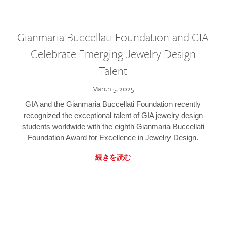
Gianmaria Buccellati Foundation and GIA
Celebrate Emerging Jewelry Design
Talent
March 5, 2025
GIA and the Gianmaria Buccellati Foundation recently
recognized the exceptional talent of GIA jewelry design
students worldwide with the eighth Gianmaria Buccellati
Foundation Award for Excellence in Jewelry Design.
続きを読む