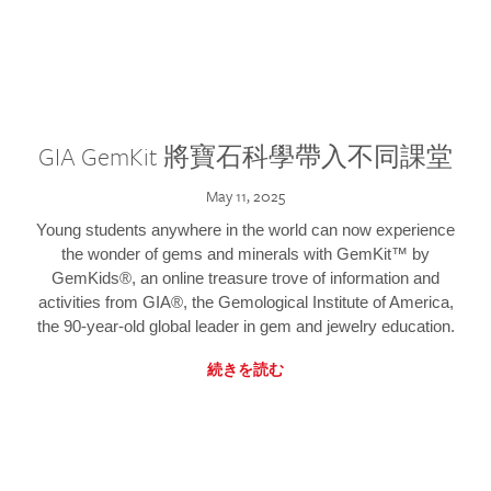
GIA GemKit 將寶石科學帶入不同課堂
May 11, 2025
Young students anywhere in the world can now experience
the wonder of gems and minerals with GemKit™ by
GemKids®, an online treasure trove of information and
activities from GIA®, the Gemological Institute of America,
the 90-year-old global leader in gem and jewelry education.
続きを読む