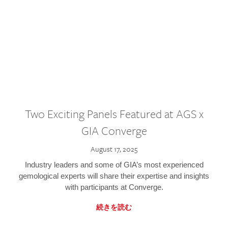
Two Exciting Panels Featured at AGS x
GIA Converge
August 17, 2025
Industry leaders and some of GIA’s most experienced
gemological experts will share their expertise and insights
with participants at Converge.
続きを読む