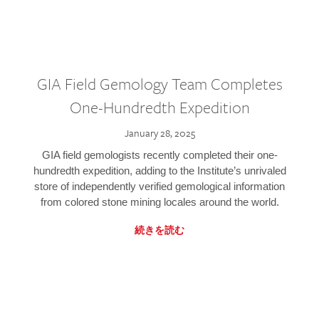
GIA Field Gemology Team Completes
One-Hundredth Expedition
January 28, 2025
GIA field gemologists recently completed their one-
hundredth expedition, adding to the Institute’s unrivaled
store of independently verified gemological information
from colored stone mining locales around the world.
続きを読む