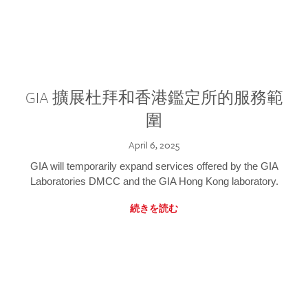
GIA 擴展杜拜和香港鑑定所的服務範
圍
April 6, 2025
GIA will temporarily expand services offered by the GIA
Laboratories DMCC and the GIA Hong Kong laboratory.
続きを読む