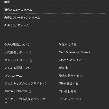
教育
研究とニュース ホーム
分析とグレーディング ホーム
GIAについて ホーム
GIAの機器について
学生向け情報
小売業者サポート
Gem & Jewelry Careers
キャンパス ストア
GIAでのキャリア
よくある質問（FAQ）
所在地
プレスルーム
懸念を報告する
ジェムキッズのウェブサイト
GIAを支援する
Alumni Collective
問い合わせ先
ジュエリーの品質保証ベンチマー
デベロッパーAPI
ク