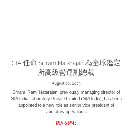
GIA 任命 Sriram Natarajan 為全球鑑定
所高級營運副總裁
August 20, 2025
Sriram 'Ram' Natarajan, previously managing director of
GIA India Laboratory Private Limited (GIA India), has been
appointed to a new role as senior vice president of
laboratory operations.
続きを読む