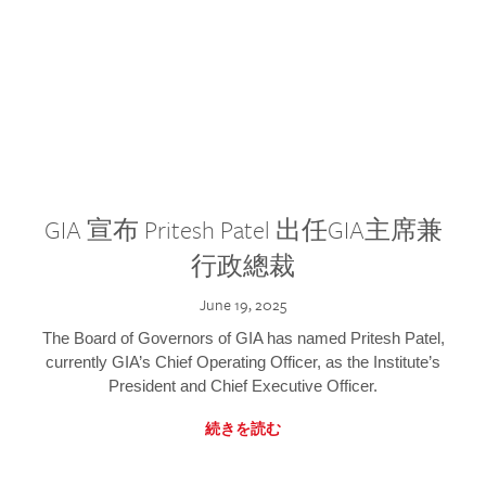
GIA 宣布 Pritesh Patel 出任GIA主席兼
行政總裁
June 19, 2025
The Board of Governors of GIA has named Pritesh Patel,
currently GIA’s Chief Operating Officer, as the Institute’s
President and Chief Executive Officer.
続きを読む