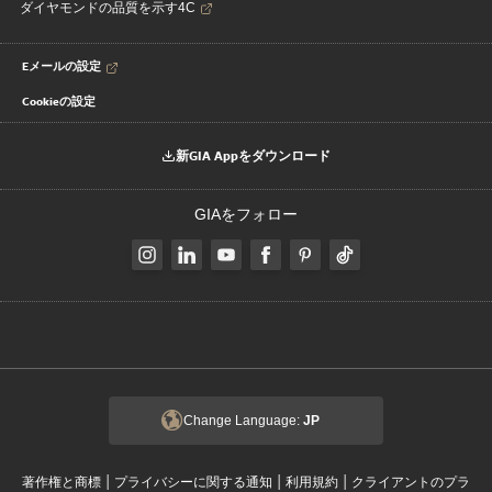
ダイヤモンドの品質を示す4C
Eメールの設定
Cookieの設定
新GIA Appをダウンロード
GIAをフォロー
Change Language:
JP
|
|
|
著作権と商標
プライバシーに関する通知
利用規約
クライアントのプラ