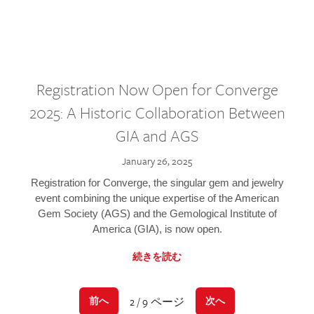
Registration Now Open for Converge
2025: A Historic Collaboration Between
GIA and AGS
January 26, 2025
Registration for Converge, the singular gem and jewelry
event combining the unique expertise of the American
Gem Society (AGS) and the Gemological Institute of
America (GIA), is now open.
続きを読む
2 / 9 ページ
前へ
次へ