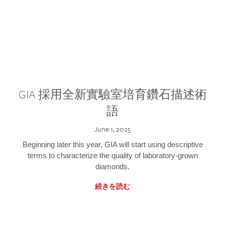
GIA 採用全新實驗室培育鑽石描述術
語
June 1, 2025
Beginning later this year, GIA will start using descriptive
terms to characterize the quality of laboratory-grown
diamonds.
続きを読む