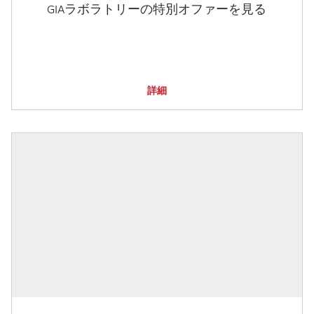
GIAラボラトリーの特別オファーを見る
詳細