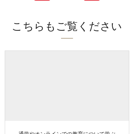
こちらもご覧ください
通学やオンラインでの教育について学ぶ