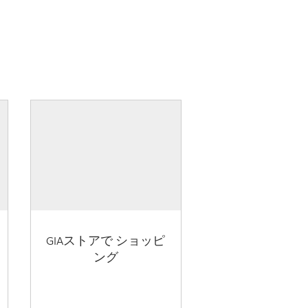
GIAストアで ショッピ
ング