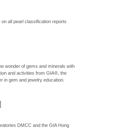
n all pearl classification reports
he wonder of gems and minerals with
on and activities from GIA®, the
er in gem and jewelry education.
圍
aboratories DMCC and the GIA Hong