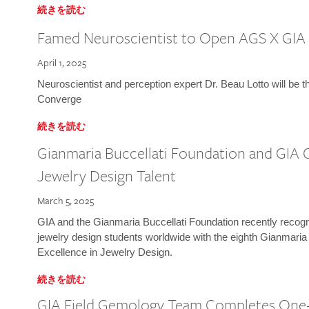
続きを読む
Famed Neuroscientist to Open AGS X GIA
April 1, 2025
Neuroscientist and perception expert Dr. Beau Lotto will be 
Converge
続きを読む
Gianmaria Buccellati Foundation and GIA 
Jewelry Design Talent
March 5, 2025
GIA and the Gianmaria Buccellati Foundation recently recogni
jewelry design students worldwide with the eighth Gianmaria
Excellence in Jewelry Design.
続きを読む
GIA Field Gemology Team Completes One