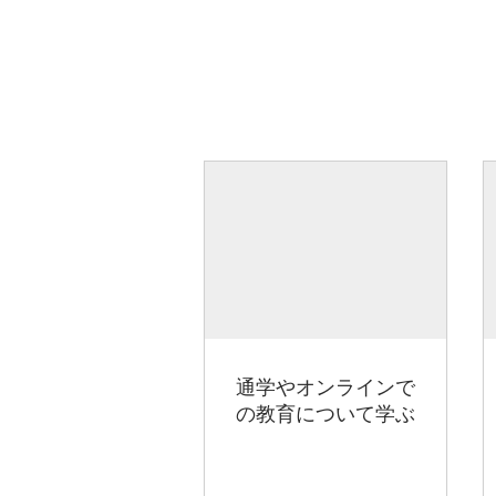
通学やオンラインで
の教育について学ぶ