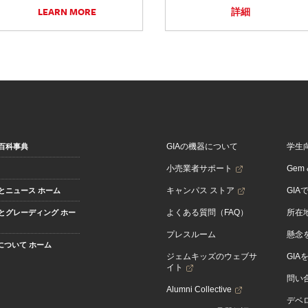
LEARN MORE
詳細
GIAの機器について
学生
百科事典
小売業者サポート
Gem &
キャンパス ストア
GIA
とニュース ホーム
よくある質問（FAQ）
所在
とグレーディング ホー
プレスルーム
懸念
Aについて ホーム
ジェムキッズのウェブサ
GIA
イト
問い
Alumni Collective
デベロ