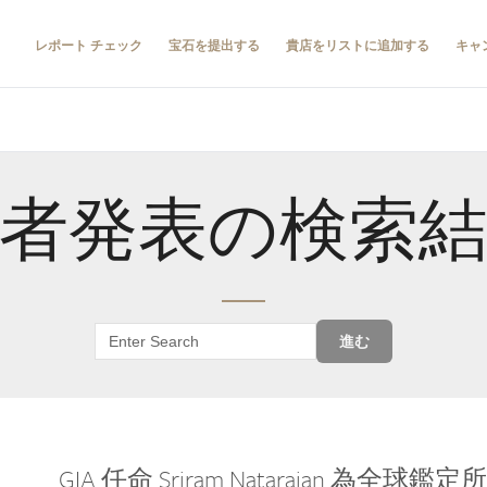
レポート チェック
宝石を提出する
貴店をリストに追加する
キャ
者発表の検索
進む
GIA 任命 Sriram Natarajan 為