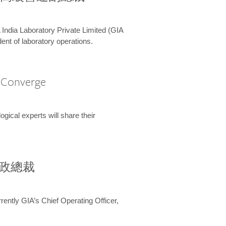
 India Laboratory Private Limited (GIA
ent of laboratory operations.
A Converge
ical experts will share their
兼行政總裁
ently GIA’s Chief Operating Officer,