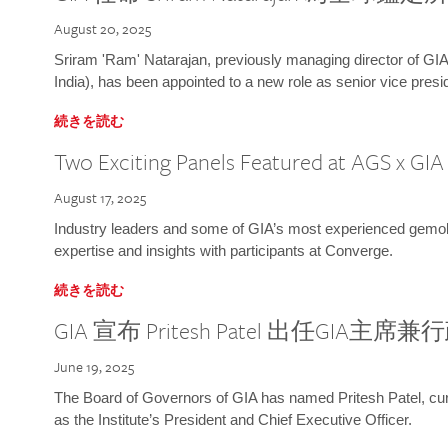
August 20, 2025
Sriram 'Ram' Natarajan, previously managing director of GIA
India), has been appointed to a new role as senior vice presid
続きを読む
Two Exciting Panels Featured at AGS x GI
August 17, 2025
Industry leaders and some of GIA’s most experienced gemolog
expertise and insights with participants at Converge.
続きを読む
GIA 宣布 Pritesh Patel 出任GIA主席
June 19, 2025
The Board of Governors of GIA has named Pritesh Patel, curr
as the Institute’s President and Chief Executive Officer.