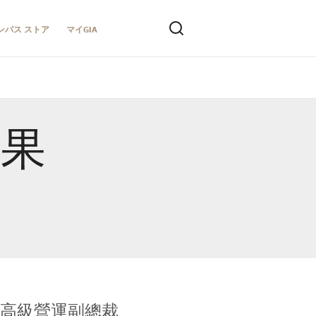
ンパス ストア
マイGIA
結果
全球鑑定所高級營運副總裁