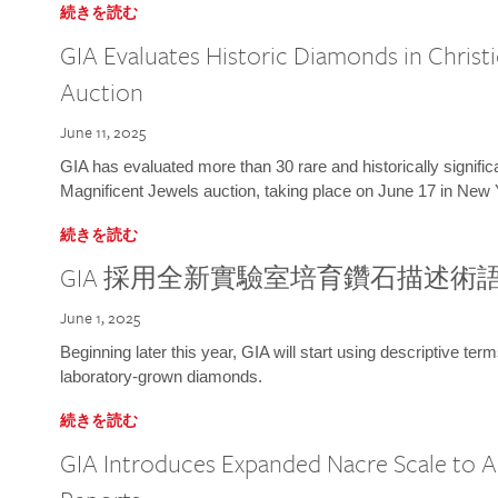
続きを読む
GIA Evaluates Historic Diamonds in Christi
Auction
June 11, 2025
GIA has evaluated more than 30 rare and historically signific
Magnificent Jewels auction, taking place on June 17 in New 
続きを読む
GIA 採用全新實驗室培育鑽石描述術
June 1, 2025
Beginning later this year, GIA will start using descriptive term
laboratory-grown diamonds.
続きを読む
GIA Introduces Expanded Nacre Scale to All