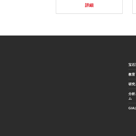
詳細
宝石
教育
研究
分析
ム
GI