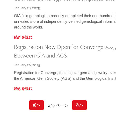
January 28, 2025
GIA field gemologists recently completed their one-hundredth 
unrivaled store of independently verified gemological informa
around the world.
続きを読む
Registration Now Open for Converge 2025:
Between GIA and AGS
January 26, 2025
Registration for Converge, the singular gem and jewelry even
the American Gem Society (AGS) and the Gemological Instit
続きを読む
2 / 9 ページ
前へ
次へ