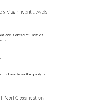
e’s Magnificent Jewels
ant jewels ahead of Christie’s
York.
語
s to characterize the quality of
 Pearl Classification