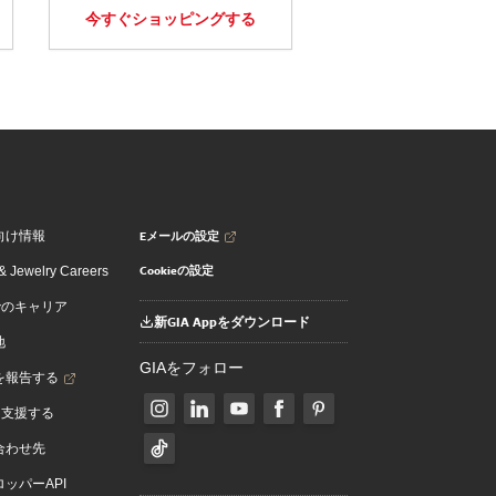
今すぐショッピングする
Eメールの設定
向け情報
Cookieの設定
 Jewelry Careers
でのキャリア
新GIA Appをダウンロード
地
GIAをフォロー
を報告する
を支援する
合わせ先
ッパーAPI