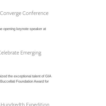
 Converge Conference
the opening keynote speaker at
Celebrate Emerging
zed the exceptional talent of GIA
 Buccellati Foundation Award for
-Hundredth Expedition