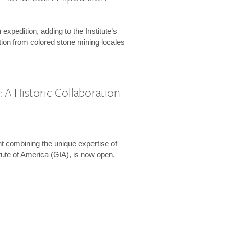
expedition, adding to the Institute’s
tion from colored stone mining locales
 A Historic Collaboration
t combining the unique expertise of
ute of America (GIA), is now open.