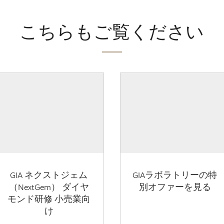
こちらもご覧ください
GIA ネクストジェム
GIAラボラトリーの特
（NextGem） ダイヤ
別オファーを見る
モンド研修 小売業向
け