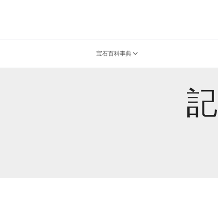
宝石百科事典
記