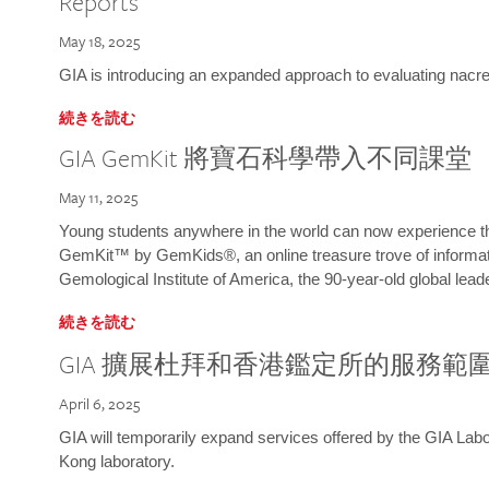
Reports
May 18, 2025
GIA is introducing an expanded approach to evaluating nacre o
続きを読む
GIA GemKit 將寶石科學帶入不同課堂
May 11, 2025
Young students anywhere in the world can now experience t
GemKit™ by GemKids®, an online treasure trove of informati
Gemological Institute of America, the 90-year-old global lead
続きを読む
GIA 擴展杜拜和香港鑑定所的服務範
April 6, 2025
GIA will temporarily expand services offered by the GIA L
Kong laboratory.