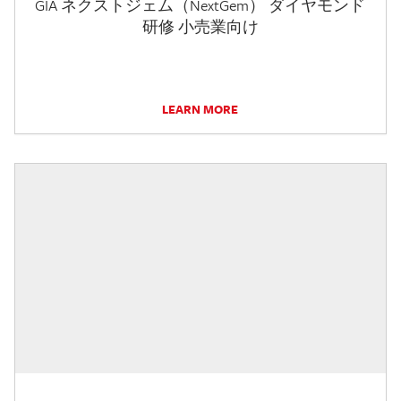
GIA ネクストジェム（NextGem） ダイヤモンド
研修 小売業向け
LEARN MORE