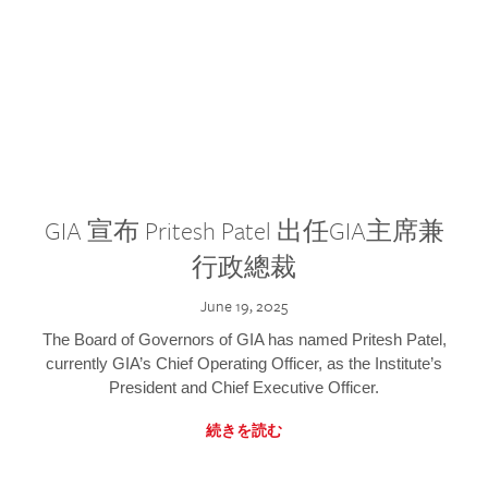
GIA 宣布 Pritesh Patel 出任GIA主席兼
行政總裁
June 19, 2025
The Board of Governors of GIA has named Pritesh Patel,
currently GIA’s Chief Operating Officer, as the Institute’s
President and Chief Executive Officer.
続きを読む