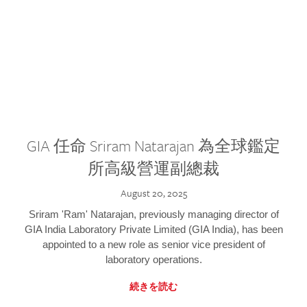
GIA 任命 Sriram Natarajan 為全球鑑定
所高級營運副總裁
August 20, 2025
Sriram 'Ram' Natarajan, previously managing director of
GIA India Laboratory Private Limited (GIA India), has been
appointed to a new role as senior vice president of
laboratory operations.
続きを読む