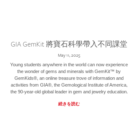
GIA GemKit 將寶石科學帶入不同課堂
May 11, 2025
Young students anywhere in the world can now experience
the wonder of gems and minerals with GemKit™ by
GemKids®, an online treasure trove of information and
activities from GIA®, the Gemological Institute of America,
the 90-year-old global leader in gem and jewelry education.
続きを読む