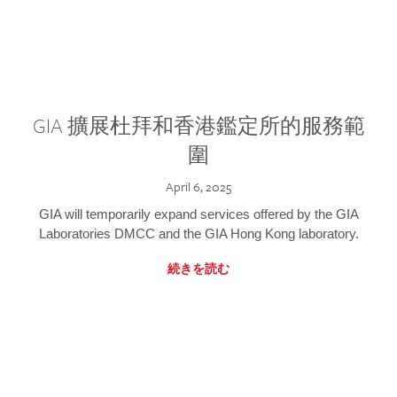
GIA 擴展杜拜和香港鑑定所的服務範
圍
April 6, 2025
GIA will temporarily expand services offered by the GIA
Laboratories DMCC and the GIA Hong Kong laboratory.
続きを読む