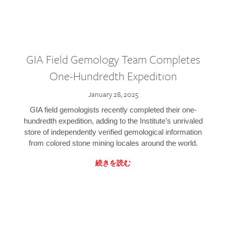
GIA Field Gemology Team Completes
One-Hundredth Expedition
January 28, 2025
GIA field gemologists recently completed their one-
hundredth expedition, adding to the Institute’s unrivaled
store of independently verified gemological information
from colored stone mining locales around the world.
続きを読む