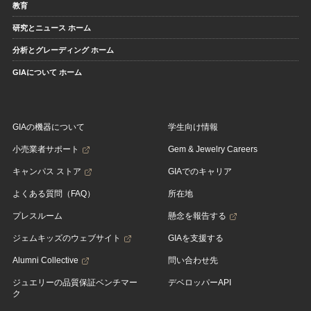
教育
研究とニュース ホーム
分析とグレーディング ホーム
GIAについて ホーム
GIAの機器について
学生向け情報
小売業者サポート
Gem & Jewelry Careers
キャンパス ストア
GIAでのキャリア
よくある質問（FAQ）
所在地
プレスルーム
懸念を報告する
ジェムキッズのウェブサイト
GIAを支援する
Alumni Collective
問い合わせ先
ジュエリーの品質保証ベンチマー
デベロッパーAPI
ク