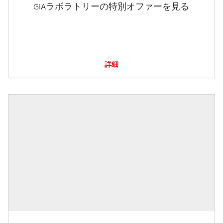
GIAラボラトリーの特別オファーを見る
詳細