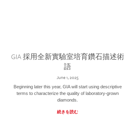
GIA 採用全新實驗室培育鑽石描述術
語
June 1, 2025
Beginning later this year, GIA will start using descriptive
terms to characterize the quality of laboratory-grown
diamonds.
続きを読む