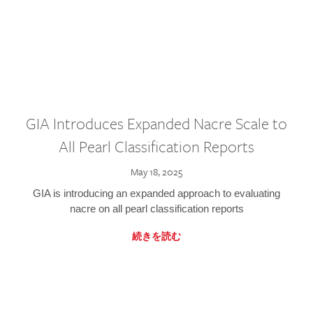
GIA Introduces Expanded Nacre Scale to
All Pearl Classification Reports
May 18, 2025
GIA is introducing an expanded approach to evaluating
nacre on all pearl classification reports
続きを読む