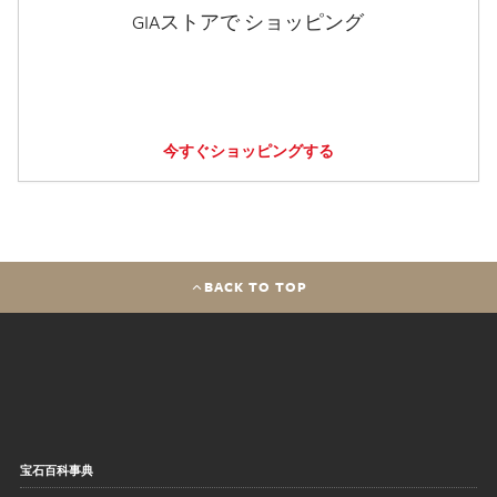
GIAストアで ショッピング
今すぐショッピングする
BACK TO TOP
宝石百科事典