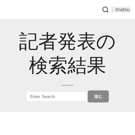
MENU
記者発表の
検索結果
進む