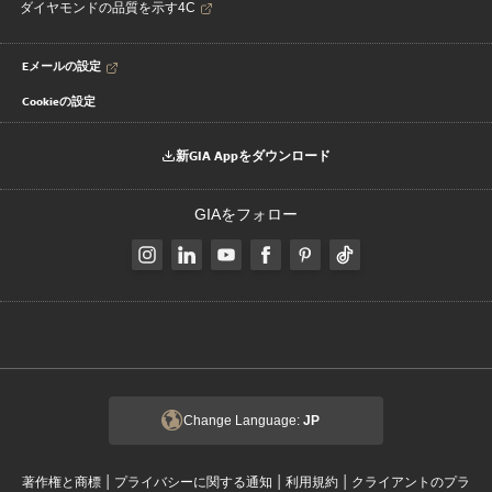
ダイヤモンドの品質を示す4C
Eメールの設定
Cookieの設定
新GIA Appをダウンロード
GIAをフォロー
Change Language:
JP
|
|
|
著作権と商標
プライバシーに関する通知
利用規約
クライアントのプラ