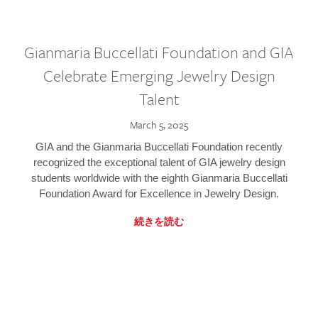
Gianmaria Buccellati Foundation and GIA
Celebrate Emerging Jewelry Design
Talent
March 5, 2025
GIA and the Gianmaria Buccellati Foundation recently
recognized the exceptional talent of GIA jewelry design
students worldwide with the eighth Gianmaria Buccellati
Foundation Award for Excellence in Jewelry Design.
続きを読む