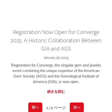
Registration Now Open for Converge
2025: A Historic Collaboration Between
GIA and AGS
January 26, 2025
Registration for Converge, the singular gem and jewelry
event combining the unique expertise of the American
Gem Society (AGS) and the Gemological Institute of
America (GIA), is now open.
続きを読む
2 / 9 ページ
前へ
次へ