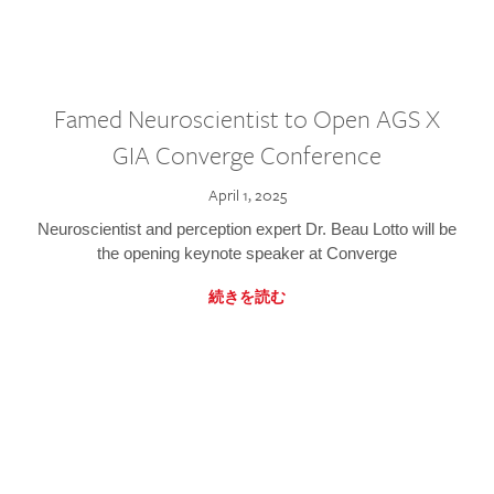
Famed Neuroscientist to Open AGS X
GIA Converge Conference
April 1, 2025
Neuroscientist and perception expert Dr. Beau Lotto will be
the opening keynote speaker at Converge
続きを読む