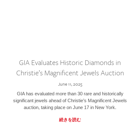
GIA Evaluates Historic Diamonds in
Christie’s Magnificent Jewels Auction
June 11, 2025
GIA has evaluated more than 30 rare and historically
significant jewels ahead of Christie’s Magnificent Jewels
auction, taking place on June 17 in New York.
続きを読む