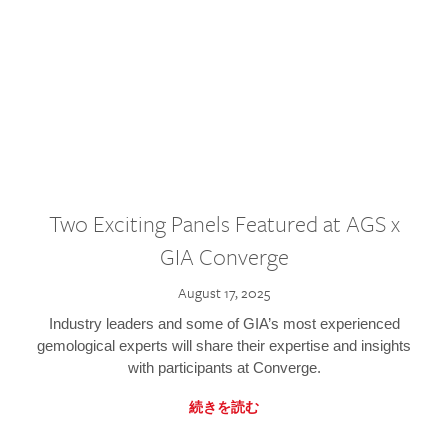
Two Exciting Panels Featured at AGS x
GIA Converge
August 17, 2025
Industry leaders and some of GIA’s most experienced
gemological experts will share their expertise and insights
with participants at Converge.
続きを読む