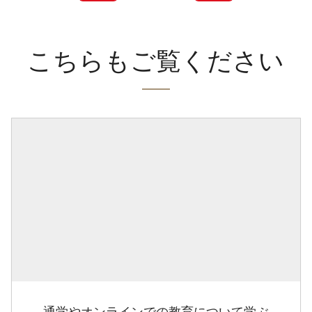
こちらもご覧ください
通学やオンラインでの教育について学ぶ