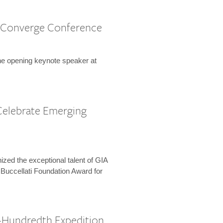
 Converge Conference
the opening keynote speaker at
Celebrate Emerging
zed the exceptional talent of GIA
 Buccellati Foundation Award for
-Hundredth Expedition