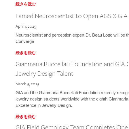
続きを読む
Famed Neuroscientist to Open AGS X GIA
April 1, 2025
Neuroscientist and perception expert Dr. Beau Lotto will be 
Converge
続きを読む
Gianmaria Buccellati Foundation and GIA 
Jewelry Design Talent
March 5, 2025
GIA and the Gianmaria Buccellati Foundation recently recogni
jewelry design students worldwide with the eighth Gianmaria
Excellence in Jewelry Design.
続きを読む
GIA Field Gemology Team Completes One