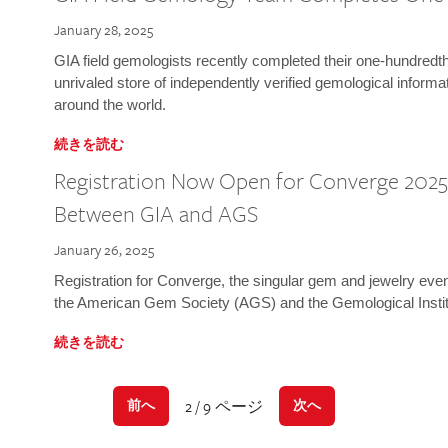
January 28, 2025
GIA field gemologists recently completed their one-hundredth 
unrivaled store of independently verified gemological informa
around the world.
続きを読む
Registration Now Open for Converge 2025:
Between GIA and AGS
January 26, 2025
Registration for Converge, the singular gem and jewelry even
the American Gem Society (AGS) and the Gemological Instit
続きを読む
2 / 9 ページ
前へ
次へ