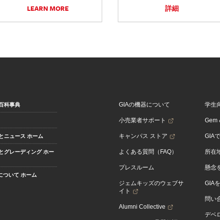
LEARN MORE
詳細
GIAの機器について
学生
百科事典
小売業者サポート
Gem &
キャンパス ストア
GIA
とニュース ホーム
よくある質問（FAQ）
所在
とグレーディング ホー
プレスルーム
懸念
Aについて ホーム
ジェムキッズのウェブサ
GIA
イト
問い
Alumni Collective
デベロ