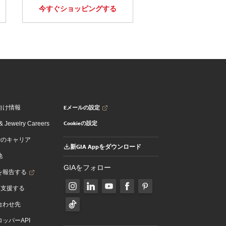
今すぐショッピングする
Eメールの設定
向け情報
Cookieの設定
 Jewelry Careers
でのキャリア
新GIA Appをダウンロード
地
GIAをフォロー
を報告する
を支援する
合わせ先
ッパーAPI