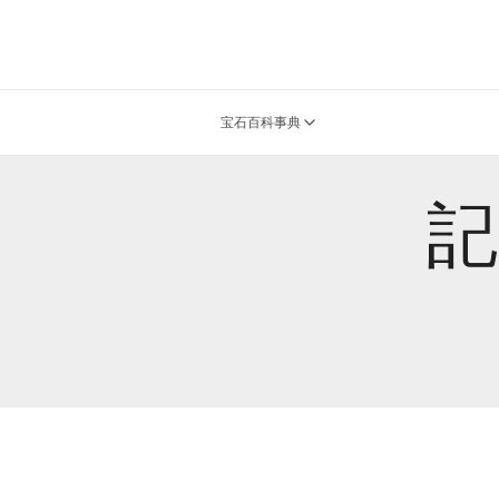
宝石百科事典
記