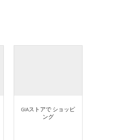
GIAストアで ショッピ
ング