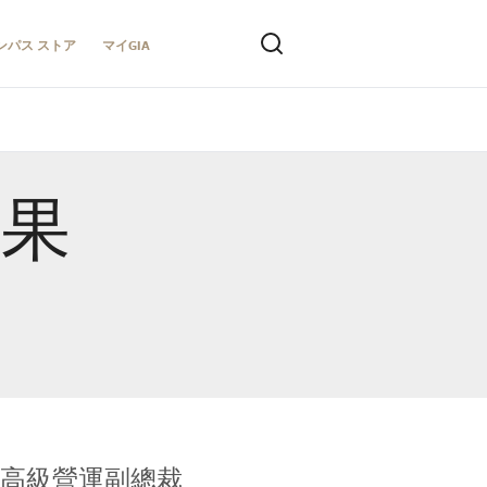
ンパス ストア
マイGIA
結果
全球鑑定所高級營運副總裁