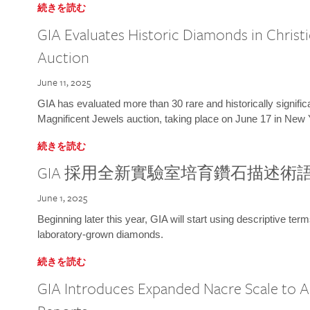
続きを読む
GIA Evaluates Historic Diamonds in Christi
Auction
June 11, 2025
GIA has evaluated more than 30 rare and historically signific
Magnificent Jewels auction, taking place on June 17 in New 
続きを読む
GIA 採用全新實驗室培育鑽石描述術
June 1, 2025
Beginning later this year, GIA will start using descriptive term
laboratory-grown diamonds.
続きを読む
GIA Introduces Expanded Nacre Scale to All