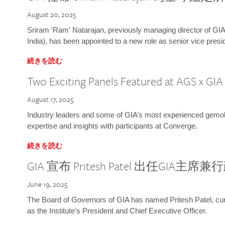
August 20, 2025
Sriram 'Ram' Natarajan, previously managing director of GIA
India), has been appointed to a new role as senior vice presid
続きを読む
Two Exciting Panels Featured at AGS x GI
August 17, 2025
Industry leaders and some of GIA’s most experienced gemolog
expertise and insights with participants at Converge.
続きを読む
GIA 宣布 Pritesh Patel 出任GIA主席
June 19, 2025
The Board of Governors of GIA has named Pritesh Patel, curr
as the Institute’s President and Chief Executive Officer.