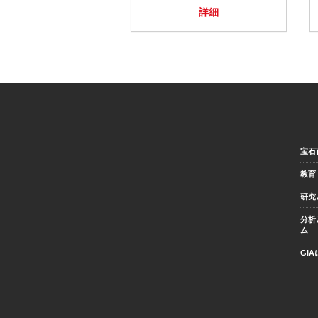
詳細
宝石
教育
研究
分析
ム
GI