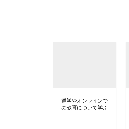
通学やオンラインで
の教育について学ぶ