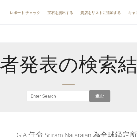
レポート チェック
宝石を提出する
貴店をリストに追加する
キャ
者発表の検索
進む
GIA 任命 Sriram Natarajan 為