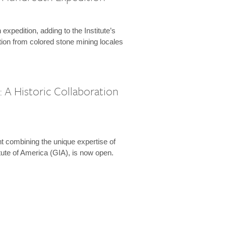
expedition, adding to the Institute’s
tion from colored stone mining locales
 A Historic Collaboration
t combining the unique expertise of
ute of America (GIA), is now open.