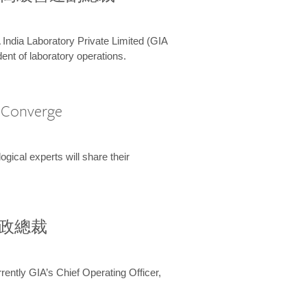
 India Laboratory Private Limited (GIA
ent of laboratory operations.
A Converge
ical experts will share their
兼行政總裁
ently GIA’s Chief Operating Officer,