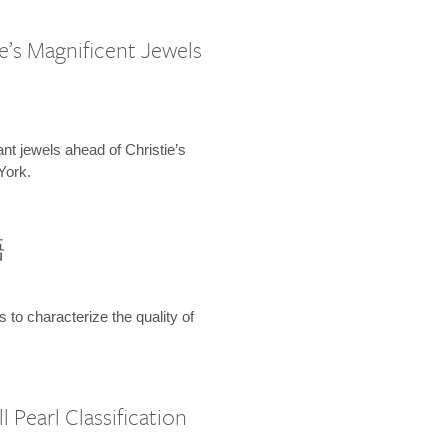
e’s Magnificent Jewels
ant jewels ahead of Christie’s
York.
語
s to characterize the quality of
 Pearl Classification