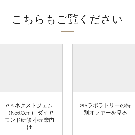
こちらもご覧ください
GIA ネクストジェム
GIAラボラトリーの特
（NextGem） ダイヤ
別オファーを見る
モンド研修 小売業向
け