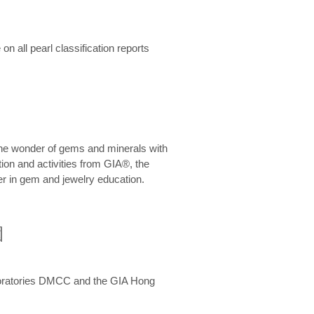
n all pearl classification reports
he wonder of gems and minerals with
on and activities from GIA®, the
er in gem and jewelry education.
圍
aboratories DMCC and the GIA Hong