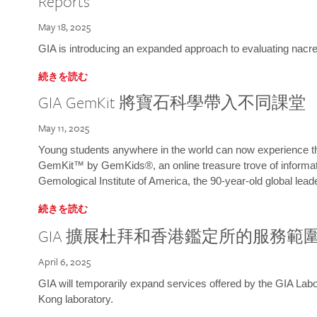
Reports
May 18, 2025
GIA is introducing an expanded approach to evaluating nacre o
続きを読む
GIA GemKit 將寶石科學帶入不同課堂
May 11, 2025
Young students anywhere in the world can now experience t
GemKit™ by GemKids®, an online treasure trove of informati
Gemological Institute of America, the 90-year-old global lead
続きを読む
GIA 擴展杜拜和香港鑑定所的服務範
April 6, 2025
GIA will temporarily expand services offered by the GIA L
Kong laboratory.