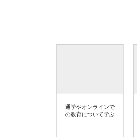
通学やオンラインで
の教育について学ぶ