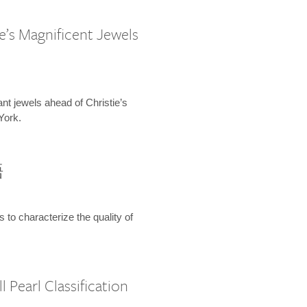
e’s Magnificent Jewels
ant jewels ahead of Christie’s
York.
語
s to characterize the quality of
 Pearl Classification