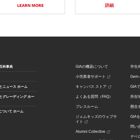
LEARN MORE
詳細
GIAの機器について
学生
百科事典
小売業者サポート
Gem &
キャンパス ストア
GIA
とニュース ホーム
よくある質問（FAQ）
所在
とグレーディング ホー
プレスルーム
懸念
Aについて ホーム
ジェムキッズのウェブサ
GIA
イト
問い
Alumni Collective
デベロ