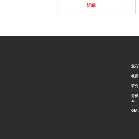
詳細
宝石
教育
研究
分析
ム
GI