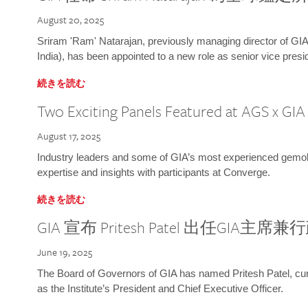
August 20, 2025
Sriram 'Ram' Natarajan, previously managing director of GIA
India), has been appointed to a new role as senior vice presid
続きを読む
Two Exciting Panels Featured at AGS x GI
August 17, 2025
Industry leaders and some of GIA’s most experienced gemolog
expertise and insights with participants at Converge.
続きを読む
GIA 宣布 Pritesh Patel 出任GIA主席
June 19, 2025
The Board of Governors of GIA has named Pritesh Patel, curr
as the Institute’s President and Chief Executive Officer.