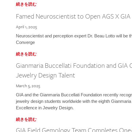
続きを読む
Famed Neuroscientist to Open AGS X GIA
April 1, 2025
Neuroscientist and perception expert Dr. Beau Lotto will be 
Converge
続きを読む
Gianmaria Buccellati Foundation and GIA 
Jewelry Design Talent
March 5, 2025
GIA and the Gianmaria Buccellati Foundation recently recogni
jewelry design students worldwide with the eighth Gianmaria
Excellence in Jewelry Design.
続きを読む
GIA Field Gemology Team Completes One