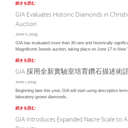
続きを読む
GIA Evaluates Historic Diamonds in Christi
Auction
June 11, 2025
GIA has evaluated more than 30 rare and historically signific
Magnificent Jewels auction, taking place on June 17 in New 
続きを読む
GIA 採用全新實驗室培育鑽石描述術
June 1, 2025
Beginning later this year, GIA will start using descriptive term
laboratory-grown diamonds.
続きを読む
GIA Introduces Expanded Nacre Scale to All