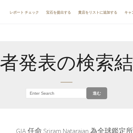
レポート チェック
宝石を提出する
貴店をリストに追加する
キャ
者発表の検索
進む
GIA 任命 Sriram Natarajan 為