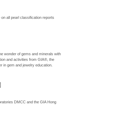
n all pearl classification reports
he wonder of gems and minerals with
on and activities from GIA®, the
er in gem and jewelry education.
圍
aboratories DMCC and the GIA Hong