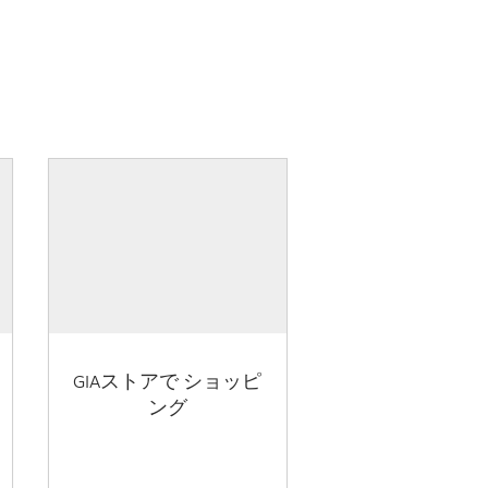
GIAストアで ショッピ
ング