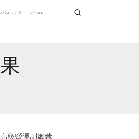
ンパス ストア
マイGIA
結果
全球鑑定所高級營運副總裁