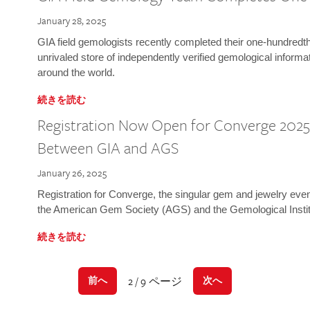
January 28, 2025
GIA field gemologists recently completed their one-hundredth 
unrivaled store of independently verified gemological informa
around the world.
続きを読む
Registration Now Open for Converge 2025:
Between GIA and AGS
January 26, 2025
Registration for Converge, the singular gem and jewelry even
the American Gem Society (AGS) and the Gemological Instit
続きを読む
2 / 9 ページ
前へ
次へ