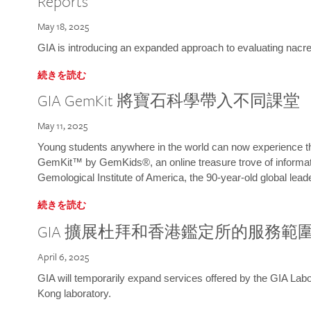
Reports
May 18, 2025
GIA is introducing an expanded approach to evaluating nacre o
続きを読む
GIA GemKit 將寶石科學帶入不同課堂
May 11, 2025
Young students anywhere in the world can now experience t
GemKit™ by GemKids®, an online treasure trove of informati
Gemological Institute of America, the 90-year-old global lead
続きを読む
GIA 擴展杜拜和香港鑑定所的服務範
April 6, 2025
GIA will temporarily expand services offered by the GIA L
Kong laboratory.