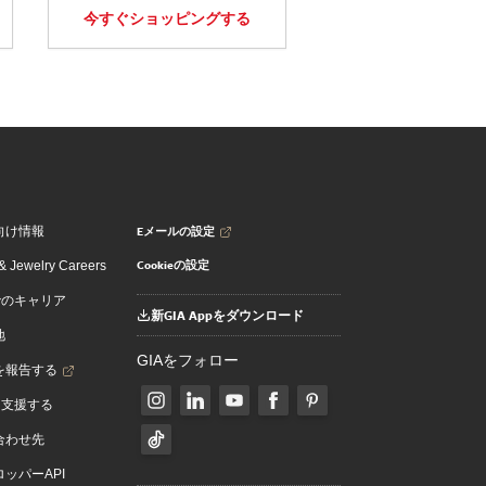
今すぐショッピングする
Eメールの設定
向け情報
Cookieの設定
 Jewelry Careers
でのキャリア
新GIA Appをダウンロード
地
GIAをフォロー
を報告する
を支援する
合わせ先
ッパーAPI