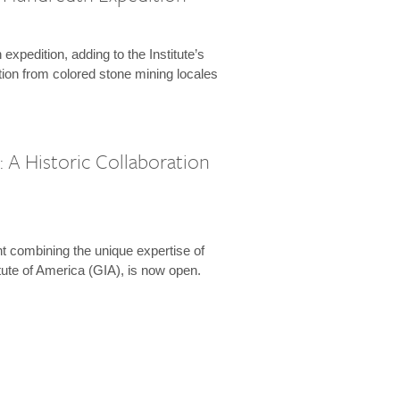
expedition, adding to the Institute’s
tion from colored stone mining locales
 A Historic Collaboration
t combining the unique expertise of
ute of America (GIA), is now open.