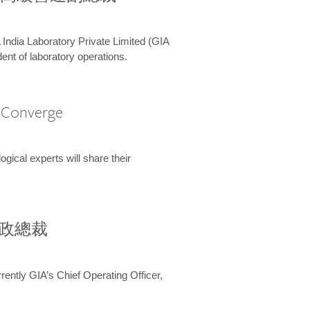
 India Laboratory Private Limited (GIA
ent of laboratory operations.
A Converge
ical experts will share their
兼行政總裁
ently GIA’s Chief Operating Officer,