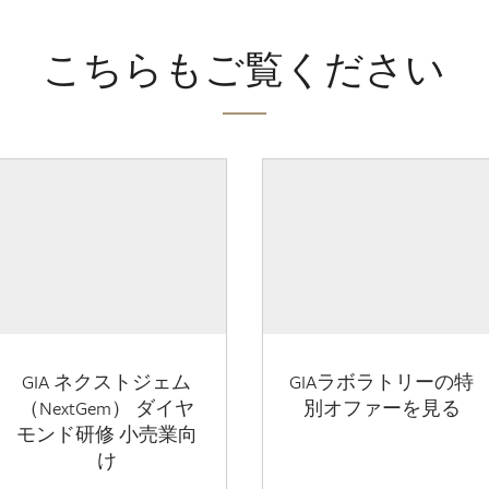
こちらもご覧ください
GIA ネクストジェム
GIAラボラトリーの特
（NextGem） ダイヤ
別オファーを見る
モンド研修 小売業向
け