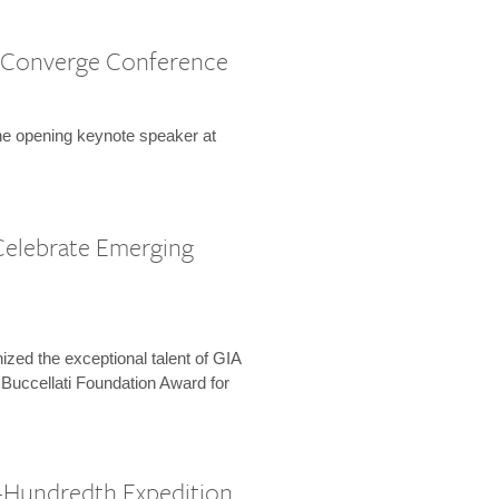
 Converge Conference
the opening keynote speaker at
Celebrate Emerging
zed the exceptional talent of GIA
 Buccellati Foundation Award for
-Hundredth Expedition