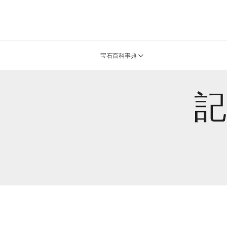
宝石百科事典
記