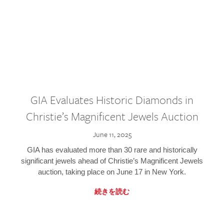
GIA Evaluates Historic Diamonds in
Christie’s Magnificent Jewels Auction
June 11, 2025
GIA has evaluated more than 30 rare and historically
significant jewels ahead of Christie’s Magnificent Jewels
auction, taking place on June 17 in New York.
続きを読む