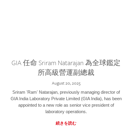
GIA 任命 Sriram Natarajan 為全球鑑定
所高級營運副總裁
August 20, 2025
Sriram 'Ram' Natarajan, previously managing director of
GIA India Laboratory Private Limited (GIA India), has been
appointed to a new role as senior vice president of
laboratory operations.
続きを読む