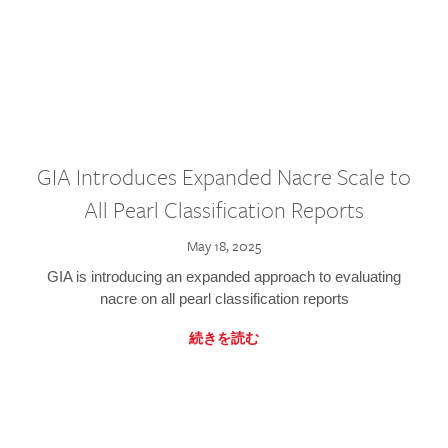
GIA Introduces Expanded Nacre Scale to
All Pearl Classification Reports
May 18, 2025
GIA is introducing an expanded approach to evaluating
nacre on all pearl classification reports
続きを読む