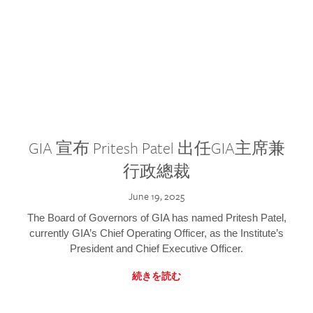
GIA 宣布 Pritesh Patel 出任GIA主席兼
行政總裁
June 19, 2025
The Board of Governors of GIA has named Pritesh Patel,
currently GIA’s Chief Operating Officer, as the Institute’s
President and Chief Executive Officer.
続きを読む