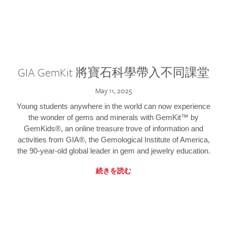
GIA GemKit 將寶石科學帶入不同課堂
May 11, 2025
Young students anywhere in the world can now experience
the wonder of gems and minerals with GemKit™ by
GemKids®, an online treasure trove of information and
activities from GIA®, the Gemological Institute of America,
the 90-year-old global leader in gem and jewelry education.
続きを読む