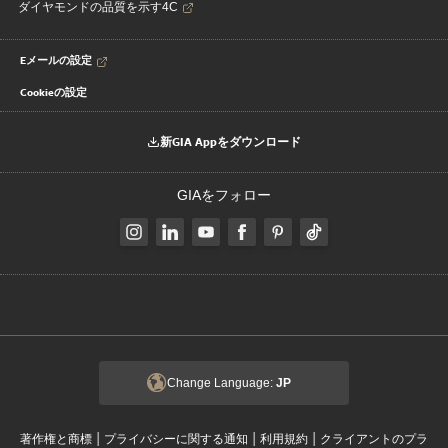
ダイヤモンドの品質を示す4C
Eメールの設定
Cookieの設定
新GIA Appをダウンロード
GIAをフォロー
Change Language:
JP
|
|
|
著作権と商標
プライバシーに関する通知
利用規約
クライアントのプラ