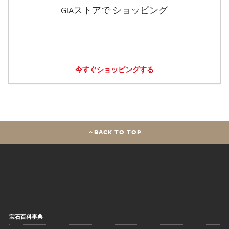
GIAストアで ショッピング
今すぐショッピングする
BACK TO TOP
宝石百科事典