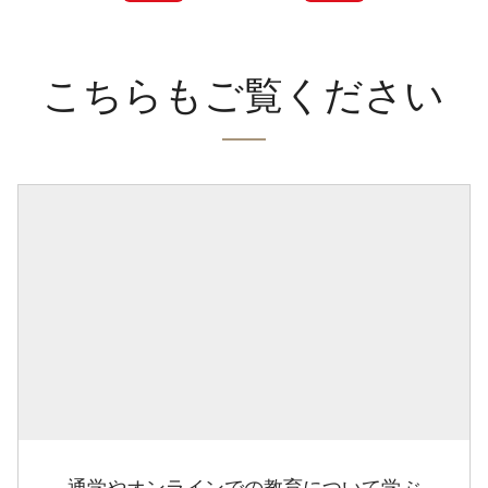
こちらもご覧ください
通学やオンラインでの教育について学ぶ