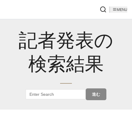
MENU
記者発表の
検索結果
進む