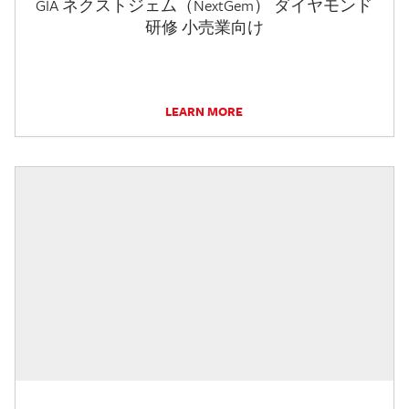
GIA ネクストジェム（NextGem） ダイヤモンド
研修 小売業向け
LEARN MORE