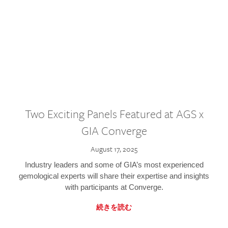
Two Exciting Panels Featured at AGS x
GIA Converge
August 17, 2025
Industry leaders and some of GIA’s most experienced
gemological experts will share their expertise and insights
with participants at Converge.
続きを読む