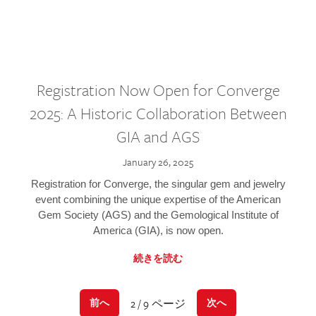
Registration Now Open for Converge
2025: A Historic Collaboration Between
GIA and AGS
January 26, 2025
Registration for Converge, the singular gem and jewelry
event combining the unique expertise of the American
Gem Society (AGS) and the Gemological Institute of
America (GIA), is now open.
続きを読む
2 / 9 ページ
前へ
次へ