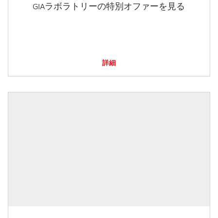
GIAラボラトリーの特別オファーを見る
詳細