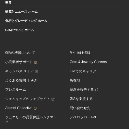
教育
研究とニュース ホーム
分析とグレーディング ホーム
GIAについて ホーム
GIAの機器について
学生向け情報
小売業者サポート
Gem & Jewelry Careers
キャンパス ストア
GIAでのキャリア
よくある質問（FAQ）
所在地
プレスルーム
懸念を報告する
ジェムキッズのウェブサイト
GIAを支援する
Alumni Collective
問い合わせ先
ジュエリーの品質保証ベンチマー
デベロッパーAPI
ク