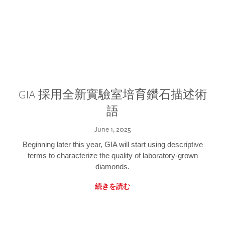
GIA 採用全新實驗室培育鑽石描述術
語
June 1, 2025
Beginning later this year, GIA will start using descriptive
terms to characterize the quality of laboratory-grown
diamonds.
続きを読む