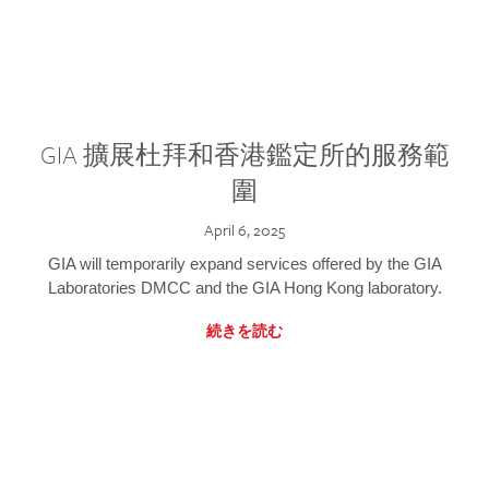
GIA 擴展杜拜和香港鑑定所的服務範
圍
April 6, 2025
GIA will temporarily expand services offered by the GIA
Laboratories DMCC and the GIA Hong Kong laboratory.
続きを読む