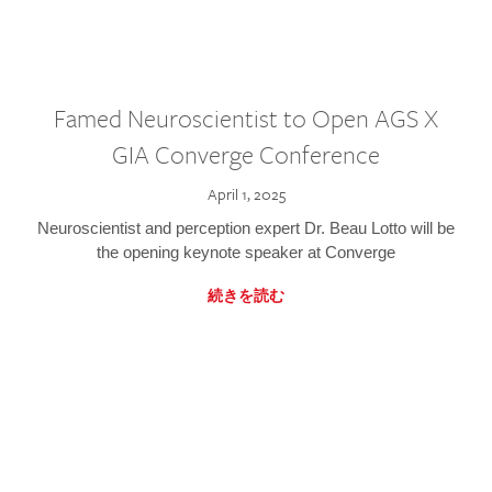
Famed Neuroscientist to Open AGS X
GIA Converge Conference
April 1, 2025
Neuroscientist and perception expert Dr. Beau Lotto will be
the opening keynote speaker at Converge
続きを読む