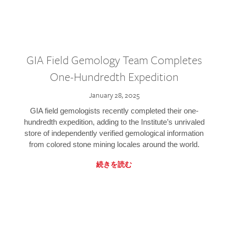
GIA Field Gemology Team Completes
One-Hundredth Expedition
January 28, 2025
GIA field gemologists recently completed their one-
hundredth expedition, adding to the Institute’s unrivaled
store of independently verified gemological information
from colored stone mining locales around the world.
続きを読む