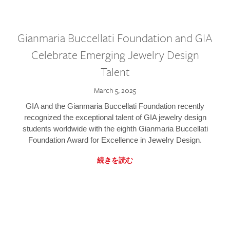
Gianmaria Buccellati Foundation and GIA
Celebrate Emerging Jewelry Design
Talent
March 5, 2025
GIA and the Gianmaria Buccellati Foundation recently
recognized the exceptional talent of GIA jewelry design
students worldwide with the eighth Gianmaria Buccellati
Foundation Award for Excellence in Jewelry Design.
続きを読む