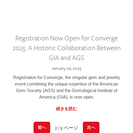
Registration Now Open for Converge
2025: A Historic Collaboration Between
GIA and AGS
January 26, 2025
Registration for Converge, the singular gem and jewelry
event combining the unique expertise of the American
Gem Society (AGS) and the Gemological Institute of
America (GIA), is now open.
続きを読む
2 / 9 ページ
前へ
次へ