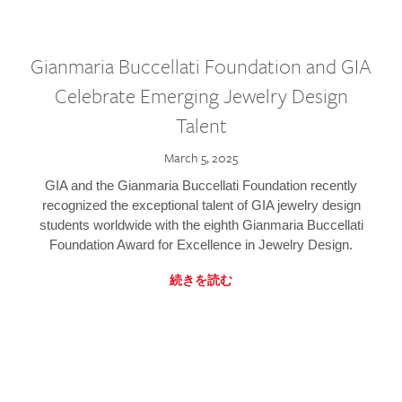
Gianmaria Buccellati Foundation and GIA
Celebrate Emerging Jewelry Design
Talent
March 5, 2025
GIA and the Gianmaria Buccellati Foundation recently
recognized the exceptional talent of GIA jewelry design
students worldwide with the eighth Gianmaria Buccellati
Foundation Award for Excellence in Jewelry Design.
続きを読む