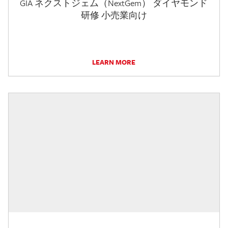
GIA ネクストジェム（NextGem） ダイヤモンド
研修 小売業向け
LEARN MORE