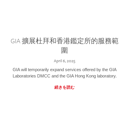
GIA 擴展杜拜和香港鑑定所的服務範
圍
April 6, 2025
GIA will temporarily expand services offered by the GIA
Laboratories DMCC and the GIA Hong Kong laboratory.
続きを読む