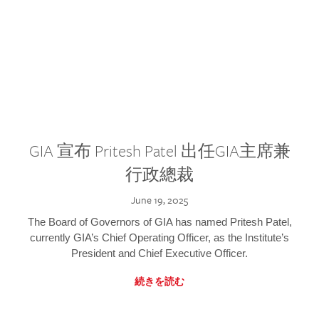
GIA 宣布 Pritesh Patel 出任GIA主席兼
行政總裁
June 19, 2025
The Board of Governors of GIA has named Pritesh Patel,
currently GIA’s Chief Operating Officer, as the Institute’s
President and Chief Executive Officer.
続きを読む