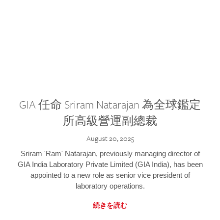
GIA 任命 Sriram Natarajan 為全球鑑定
所高級營運副總裁
August 20, 2025
Sriram 'Ram' Natarajan, previously managing director of
GIA India Laboratory Private Limited (GIA India), has been
appointed to a new role as senior vice president of
laboratory operations.
続きを読む