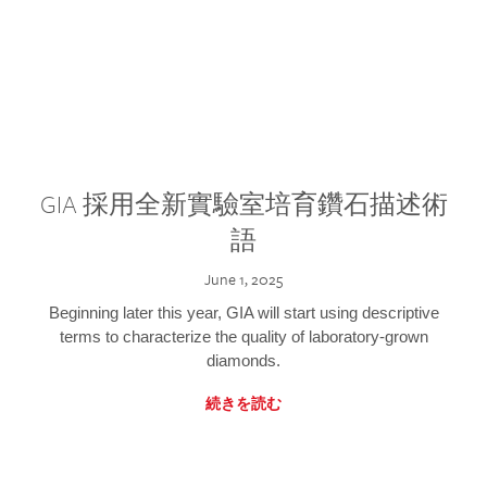
GIA 採用全新實驗室培育鑽石描述術
語
June 1, 2025
Beginning later this year, GIA will start using descriptive
terms to characterize the quality of laboratory-grown
diamonds.
続きを読む