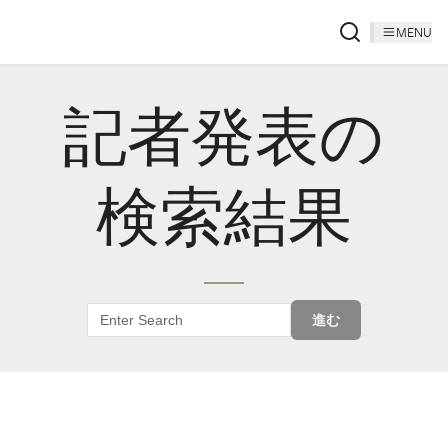
MENU
記者発表の
検索結果
進む