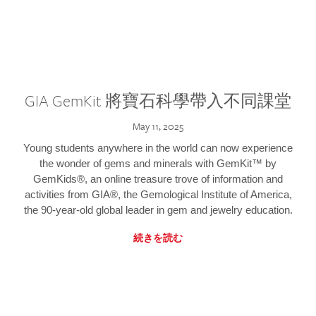
GIA GemKit 將寶石科學帶入不同課堂
May 11, 2025
Young students anywhere in the world can now experience
the wonder of gems and minerals with GemKit™ by
GemKids®, an online treasure trove of information and
activities from GIA®, the Gemological Institute of America,
the 90-year-old global leader in gem and jewelry education.
続きを読む