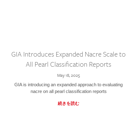
GIA Introduces Expanded Nacre Scale to
All Pearl Classification Reports
May 18, 2025
GIA is introducing an expanded approach to evaluating
nacre on all pearl classification reports
続きを読む