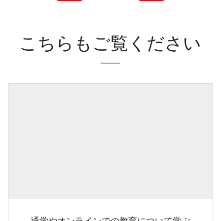
こちらもご覧ください
通学やオンラインでの教育について学ぶ