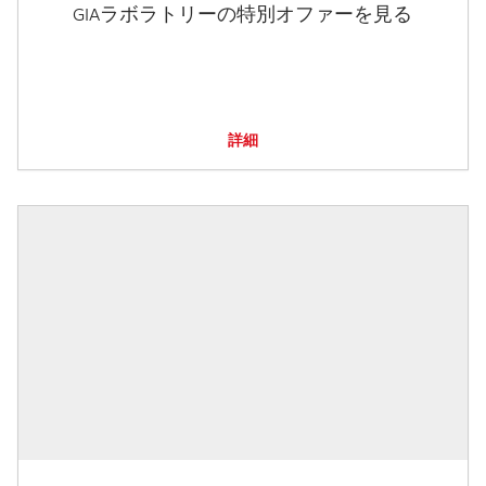
GIAラボラトリーの特別オファーを見る
詳細