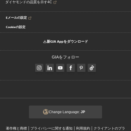
ダイヤモンドの品質を示す4C
Eメールの設定
Cookieの設定
新GIA Appをダウンロード
GIAをフォロー
Change Language:
JP
|
|
|
著作権と商標
プライバシーに関する通知
利用規約
クライアントのプラ