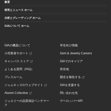
教育
研究とニュース ホーム
分析とグレーディング ホーム
GIAについて ホーム
GIAの機器について
学生向け情報
小売業者サポート
Gem & Jewelry Careers
キャンパス ストア
GIAでのキャリア
よくある質問（FAQ）
所在地
プレスルーム
懸念を報告する
ジェムキッズのウェブサイト
GIAを支援する
Alumni Collective
問い合わせ先
ジュエリーの品質保証ベンチマー
デベロッパーAPI
ク