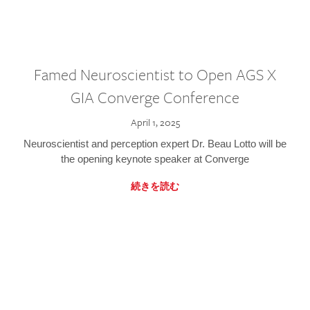
Famed Neuroscientist to Open AGS X
GIA Converge Conference
April 1, 2025
Neuroscientist and perception expert Dr. Beau Lotto will be
the opening keynote speaker at Converge
続きを読む