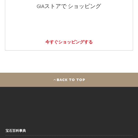
GIAストアで ショッピング
今すぐショッピングする
BACK TO TOP
宝石百科事典