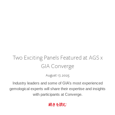
Two Exciting Panels Featured at AGS x
GIA Converge
August 17, 2025
Industry leaders and some of GIA’s most experienced
gemological experts will share their expertise and insights
with participants at Converge.
続きを読む