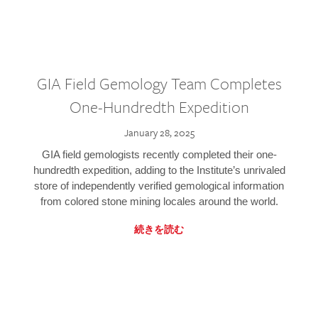
GIA Field Gemology Team Completes
One-Hundredth Expedition
January 28, 2025
GIA field gemologists recently completed their one-
hundredth expedition, adding to the Institute’s unrivaled
store of independently verified gemological information
from colored stone mining locales around the world.
続きを読む