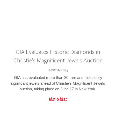
GIA Evaluates Historic Diamonds in
Christie’s Magnificent Jewels Auction
June 11, 2025
GIA has evaluated more than 30 rare and historically
significant jewels ahead of Christie’s Magnificent Jewels
auction, taking place on June 17 in New York.
続きを読む