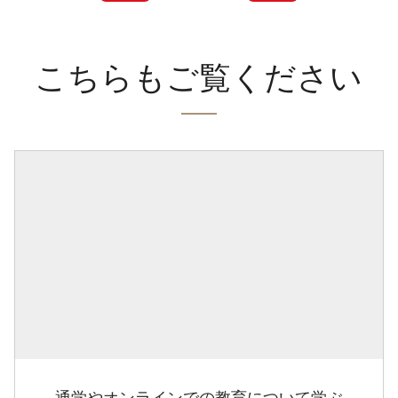
こちらもご覧ください
通学やオンラインでの教育について学ぶ