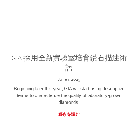
GIA 採用全新實驗室培育鑽石描述術
語
June 1, 2025
Beginning later this year, GIA will start using descriptive
terms to characterize the quality of laboratory-grown
diamonds.
続きを読む