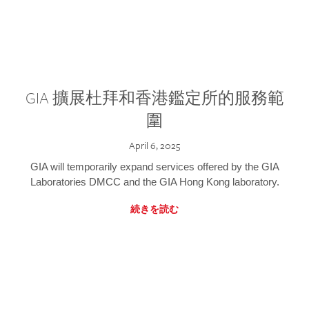
GIA 擴展杜拜和香港鑑定所的服務範
圍
April 6, 2025
GIA will temporarily expand services offered by the GIA
Laboratories DMCC and the GIA Hong Kong laboratory.
続きを読む