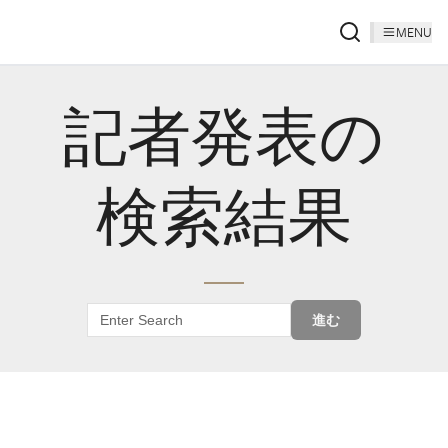
MENU
記者発表の
検索結果
進む