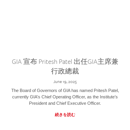
GIA 宣布 Pritesh Patel 出任GIA主席兼
行政總裁
June 19, 2025
The Board of Governors of GIA has named Pritesh Patel,
currently GIA’s Chief Operating Officer, as the Institute’s
President and Chief Executive Officer.
続きを読む