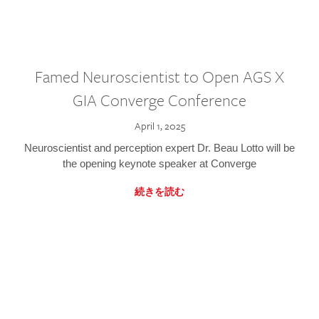
Famed Neuroscientist to Open AGS X
GIA Converge Conference
April 1, 2025
Neuroscientist and perception expert Dr. Beau Lotto will be
the opening keynote speaker at Converge
続きを読む