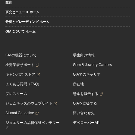
教育
研究とニュース ホーム
分析とグレーディング ホーム
GIAについて ホーム
GIAの機器について
学生向け情報
小売業者サポート
Gem & Jewelry Careers
キャンパス ストア
GIAでのキャリア
よくある質問（FAQ）
所在地
プレスルーム
懸念を報告する
ジェムキッズのウェブサイト
GIAを支援する
Alumni Collective
問い合わせ先
ジュエリーの品質保証ベンチマー
デベロッパーAPI
ク