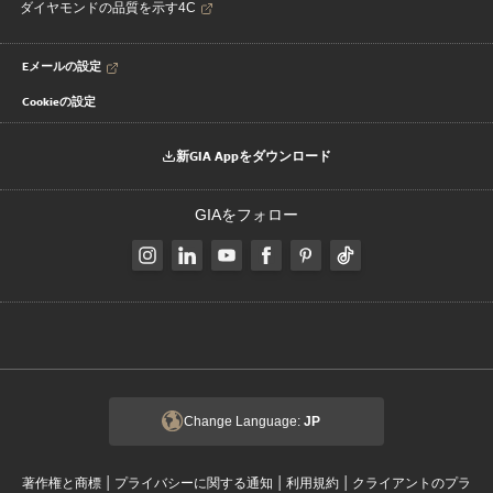
ダイヤモンドの品質を示す4C
Eメールの設定
Cookieの設定
新GIA Appをダウンロード
GIAをフォロー
Change Language:
JP
|
|
|
著作権と商標
プライバシーに関する通知
利用規約
クライアントのプラ