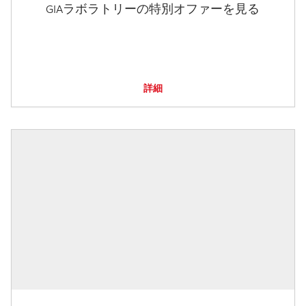
GIAラボラトリーの特別オファーを見る
詳細