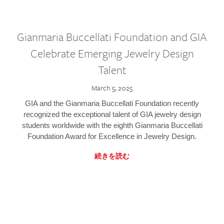
Gianmaria Buccellati Foundation and GIA
Celebrate Emerging Jewelry Design
Talent
March 5, 2025
GIA and the Gianmaria Buccellati Foundation recently
recognized the exceptional talent of GIA jewelry design
students worldwide with the eighth Gianmaria Buccellati
Foundation Award for Excellence in Jewelry Design.
続きを読む