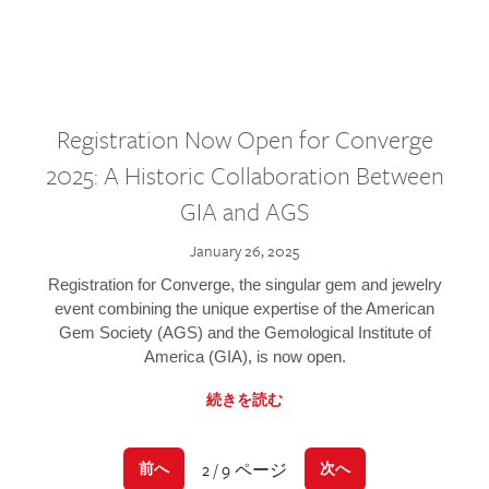
Registration Now Open for Converge
2025: A Historic Collaboration Between
GIA and AGS
January 26, 2025
Registration for Converge, the singular gem and jewelry
event combining the unique expertise of the American
Gem Society (AGS) and the Gemological Institute of
America (GIA), is now open.
続きを読む
2 / 9 ページ
前へ
次へ