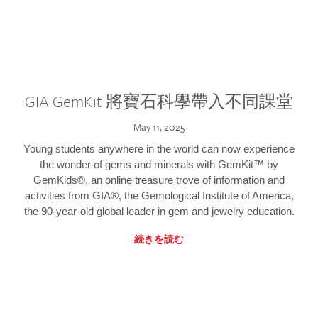
GIA GemKit 將寶石科學帶入不同課堂
May 11, 2025
Young students anywhere in the world can now experience
the wonder of gems and minerals with GemKit™ by
GemKids®, an online treasure trove of information and
activities from GIA®, the Gemological Institute of America,
the 90-year-old global leader in gem and jewelry education.
続きを読む