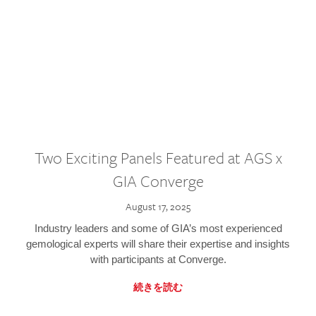
Two Exciting Panels Featured at AGS x
GIA Converge
August 17, 2025
Industry leaders and some of GIA’s most experienced
gemological experts will share their expertise and insights
with participants at Converge.
続きを読む