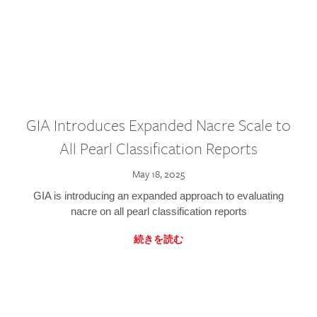
GIA Introduces Expanded Nacre Scale to
All Pearl Classification Reports
May 18, 2025
GIA is introducing an expanded approach to evaluating
nacre on all pearl classification reports
続きを読む