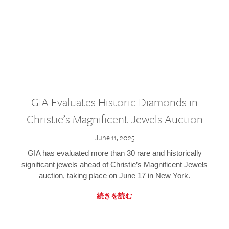
GIA Evaluates Historic Diamonds in
Christie’s Magnificent Jewels Auction
June 11, 2025
GIA has evaluated more than 30 rare and historically
significant jewels ahead of Christie’s Magnificent Jewels
auction, taking place on June 17 in New York.
続きを読む