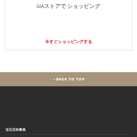
GIAストアで ショッピング
今すぐショッピングする
BACK TO TOP
宝石百科事典