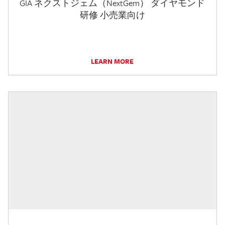
GIA ネクストジェム（NextGem） ダイヤモンド
研修 小売業向け
LEARN MORE