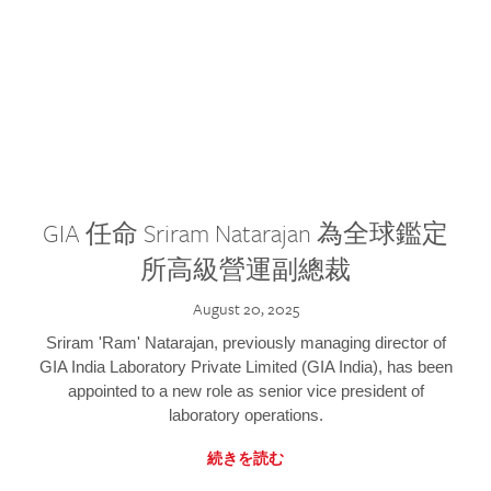
GIA 任命 Sriram Natarajan 為全球鑑定
所高級營運副總裁
August 20, 2025
Sriram 'Ram' Natarajan, previously managing director of
GIA India Laboratory Private Limited (GIA India), has been
appointed to a new role as senior vice president of
laboratory operations.
続きを読む