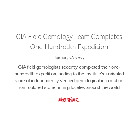
GIA Field Gemology Team Completes
One-Hundredth Expedition
January 28, 2025
GIA field gemologists recently completed their one-
hundredth expedition, adding to the Institute’s unrivaled
store of independently verified gemological information
from colored stone mining locales around the world.
続きを読む