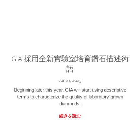
GIA 採用全新實驗室培育鑽石描述術
語
June 1, 2025
Beginning later this year, GIA will start using descriptive
terms to characterize the quality of laboratory-grown
diamonds.
続きを読む