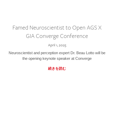
Famed Neuroscientist to Open AGS X
GIA Converge Conference
April 1, 2025
Neuroscientist and perception expert Dr. Beau Lotto will be
the opening keynote speaker at Converge
続きを読む