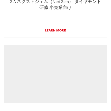
GIA ネクストジェム（NextGem） ダイヤモンド
研修 小売業向け
LEARN MORE