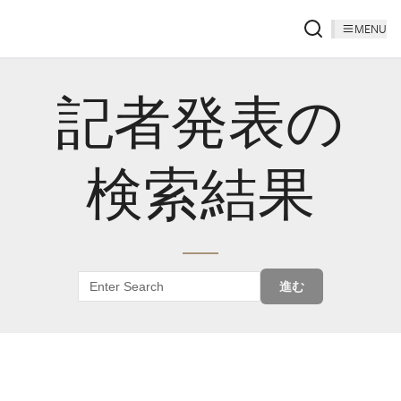
MENU
記者発表の
検索結果
進む