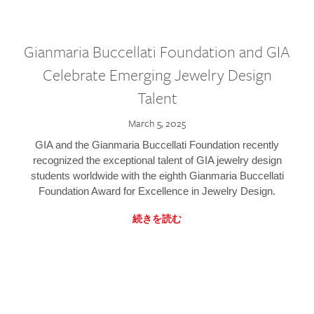
Gianmaria Buccellati Foundation and GIA
Celebrate Emerging Jewelry Design
Talent
March 5, 2025
GIA and the Gianmaria Buccellati Foundation recently
recognized the exceptional talent of GIA jewelry design
students worldwide with the eighth Gianmaria Buccellati
Foundation Award for Excellence in Jewelry Design.
続きを読む