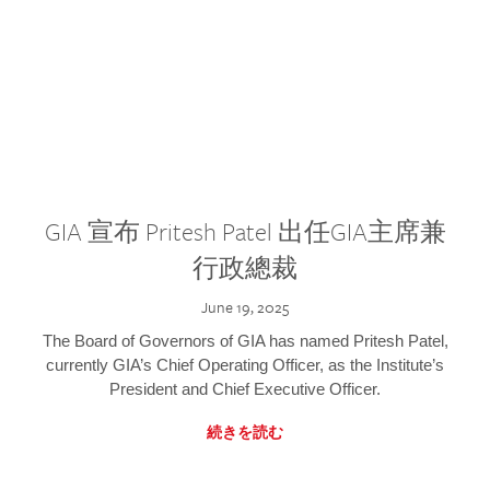
GIA 宣布 Pritesh Patel 出任GIA主席兼
行政總裁
June 19, 2025
The Board of Governors of GIA has named Pritesh Patel,
currently GIA’s Chief Operating Officer, as the Institute’s
President and Chief Executive Officer.
続きを読む