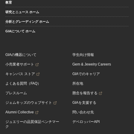
教育
研究とニュース ホーム
分析とグレーディング ホーム
GIAについて ホーム
GIAの機器について
学生向け情報
小売業者サポート
Gem & Jewelry Careers
キャンパス ストア
GIAでのキャリア
よくある質問（FAQ）
所在地
プレスルーム
懸念を報告する
ジェムキッズのウェブサイト
GIAを支援する
Alumni Collective
問い合わせ先
ジュエリーの品質保証ベンチマー
デベロッパーAPI
ク