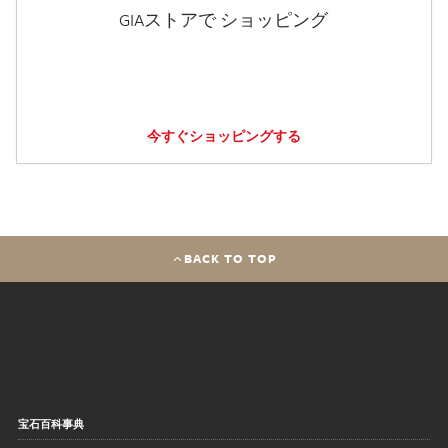
GIAストアで ショッピング
今すぐショッピングする
BACK TO TOP
宝石百科事典