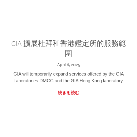
GIA 擴展杜拜和香港鑑定所的服務範
圍
April 6, 2025
GIA will temporarily expand services offered by the GIA
Laboratories DMCC and the GIA Hong Kong laboratory.
続きを読む