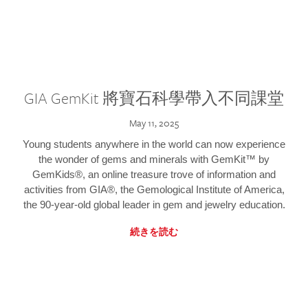
GIA GemKit 將寶石科學帶入不同課堂
May 11, 2025
Young students anywhere in the world can now experience
the wonder of gems and minerals with GemKit™ by
GemKids®, an online treasure trove of information and
activities from GIA®, the Gemological Institute of America,
the 90-year-old global leader in gem and jewelry education.
続きを読む