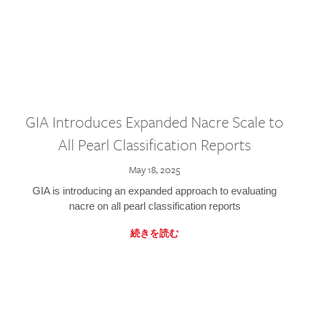
GIA Introduces Expanded Nacre Scale to
All Pearl Classification Reports
May 18, 2025
GIA is introducing an expanded approach to evaluating
nacre on all pearl classification reports
続きを読む