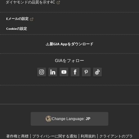
ダイヤモンドの品質を示す4C
Eメールの設定
Cookieの設定
新GIA Appをダウンロード
GIAをフォロー
Change Language:
JP
|
|
|
著作権と商標
プライバシーに関する通知
利用規約
クライアントのプラ