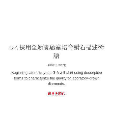
GIA 採用全新實驗室培育鑽石描述術
語
June 1, 2025
Beginning later this year, GIA will start using descriptive
terms to characterize the quality of laboratory-grown
diamonds.
続きを読む