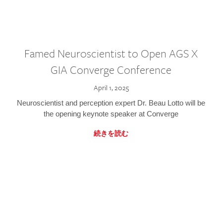
Famed Neuroscientist to Open AGS X
GIA Converge Conference
April 1, 2025
Neuroscientist and perception expert Dr. Beau Lotto will be
the opening keynote speaker at Converge
続きを読む