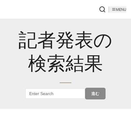
MENU
記者発表の
検索結果
進む