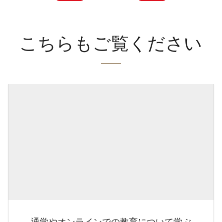
こちらもご覧ください
通学やオンラインでの教育について学ぶ