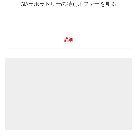
GIAラボラトリーの特別オファーを見る
詳細