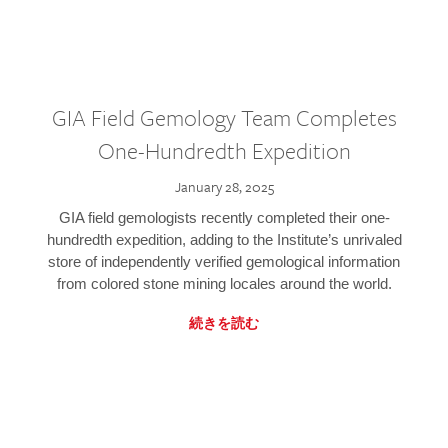
GIA Field Gemology Team Completes
One-Hundredth Expedition
January 28, 2025
GIA field gemologists recently completed their one-
hundredth expedition, adding to the Institute’s unrivaled
store of independently verified gemological information
from colored stone mining locales around the world.
続きを読む