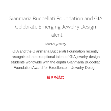
Gianmaria Buccellati Foundation and GIA
Celebrate Emerging Jewelry Design
Talent
March 5, 2025
GIA and the Gianmaria Buccellati Foundation recently
recognized the exceptional talent of GIA jewelry design
students worldwide with the eighth Gianmaria Buccellati
Foundation Award for Excellence in Jewelry Design.
続きを読む