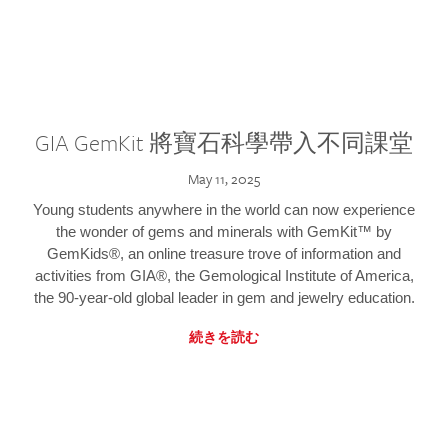
GIA GemKit 將寶石科學帶入不同課堂
May 11, 2025
Young students anywhere in the world can now experience
the wonder of gems and minerals with GemKit™ by
GemKids®, an online treasure trove of information and
activities from GIA®, the Gemological Institute of America,
the 90-year-old global leader in gem and jewelry education.
続きを読む