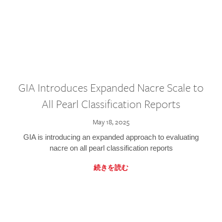
GIA Introduces Expanded Nacre Scale to
All Pearl Classification Reports
May 18, 2025
GIA is introducing an expanded approach to evaluating
nacre on all pearl classification reports
続きを読む