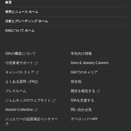
教育
研究とニュース ホーム
分析とグレーディング ホーム
GIAについて ホーム
GIAの機器について
学生向け情報
小売業者サポート
Gem & Jewelry Careers
キャンパス ストア
GIAでのキャリア
よくある質問（FAQ）
所在地
プレスルーム
懸念を報告する
ジェムキッズのウェブサイト
GIAを支援する
Alumni Collective
問い合わせ先
ジュエリーの品質保証ベンチマー
デベロッパーAPI
ク