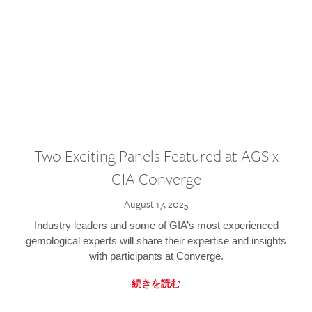
Two Exciting Panels Featured at AGS x
GIA Converge
August 17, 2025
Industry leaders and some of GIA’s most experienced
gemological experts will share their expertise and insights
with participants at Converge.
続きを読む