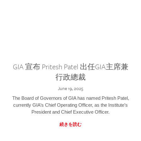
GIA 宣布 Pritesh Patel 出任GIA主席兼
行政總裁
June 19, 2025
The Board of Governors of GIA has named Pritesh Patel,
currently GIA’s Chief Operating Officer, as the Institute’s
President and Chief Executive Officer.
続きを読む