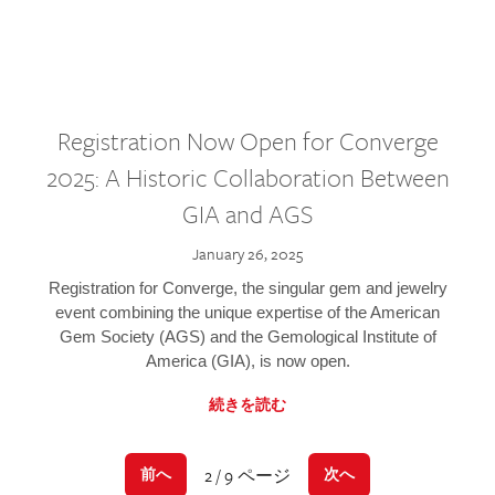
Registration Now Open for Converge
2025: A Historic Collaboration Between
GIA and AGS
January 26, 2025
Registration for Converge, the singular gem and jewelry
event combining the unique expertise of the American
Gem Society (AGS) and the Gemological Institute of
America (GIA), is now open.
続きを読む
2 / 9 ページ
前へ
次へ