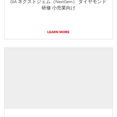
GIA ネクストジェム（NextGem） ダイヤモンド
研修 小売業向け
LEARN MORE