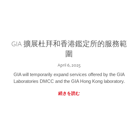
GIA 擴展杜拜和香港鑑定所的服務範
圍
April 6, 2025
GIA will temporarily expand services offered by the GIA
Laboratories DMCC and the GIA Hong Kong laboratory.
続きを読む