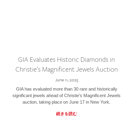
GIA Evaluates Historic Diamonds in
Christie’s Magnificent Jewels Auction
June 11, 2025
GIA has evaluated more than 30 rare and historically
significant jewels ahead of Christie’s Magnificent Jewels
auction, taking place on June 17 in New York.
続きを読む