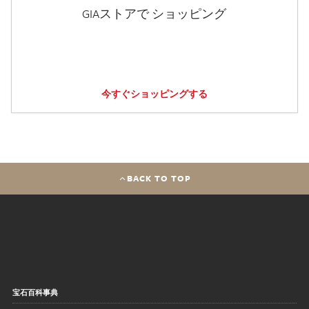
GIAストアで ショッピング
今すぐショッピングする
BACK TO TOP
宝石百科事典