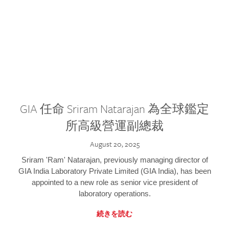
GIA 任命 Sriram Natarajan 為全球鑑定
所高級營運副總裁
August 20, 2025
Sriram 'Ram' Natarajan, previously managing director of
GIA India Laboratory Private Limited (GIA India), has been
appointed to a new role as senior vice president of
laboratory operations.
続きを読む