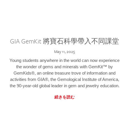
GIA GemKit 將寶石科學帶入不同課堂
May 11, 2025
Young students anywhere in the world can now experience
the wonder of gems and minerals with GemKit™ by
GemKids®, an online treasure trove of information and
activities from GIA®, the Gemological Institute of America,
the 90-year-old global leader in gem and jewelry education.
続きを読む