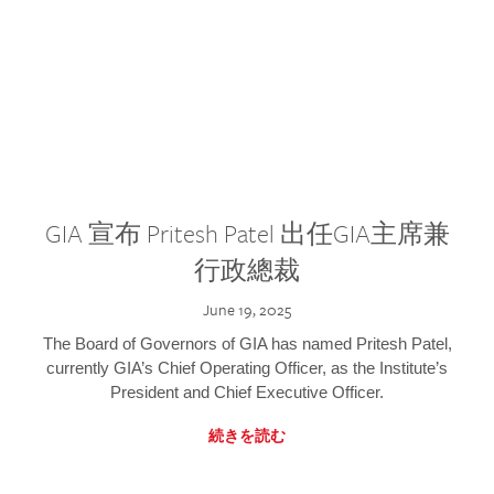
GIA 宣布 Pritesh Patel 出任GIA主席兼
行政總裁
June 19, 2025
The Board of Governors of GIA has named Pritesh Patel,
currently GIA’s Chief Operating Officer, as the Institute’s
President and Chief Executive Officer.
続きを読む