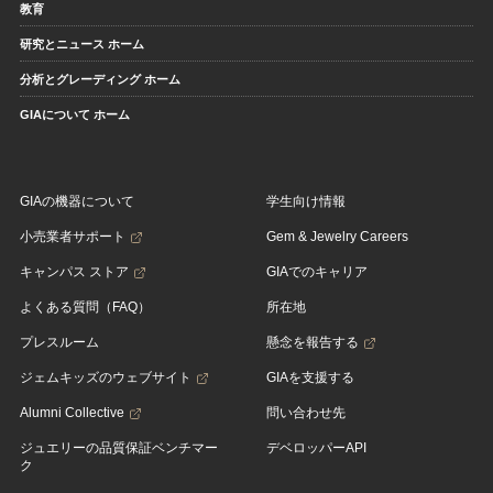
教育
研究とニュース ホーム
分析とグレーディング ホーム
GIAについて ホーム
GIAの機器について
学生向け情報
小売業者サポート
Gem & Jewelry Careers
キャンパス ストア
GIAでのキャリア
よくある質問（FAQ）
所在地
プレスルーム
懸念を報告する
ジェムキッズのウェブサイト
GIAを支援する
Alumni Collective
問い合わせ先
ジュエリーの品質保証ベンチマー
デベロッパーAPI
ク