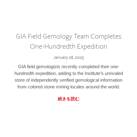
GIA Field Gemology Team Completes
One-Hundredth Expedition
January 28, 2025
GIA field gemologists recently completed their one-
hundredth expedition, adding to the Institute’s unrivaled
store of independently verified gemological information
from colored stone mining locales around the world.
続きを読む