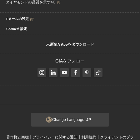
ダイヤモンドの品質を示す4C
Eメールの設定
Cookieの設定
新GIA Appをダウンロード
GIAをフォロー
Change Language:
JP
|
|
|
著作権と商標
プライバシーに関する通知
利用規約
クライアントのプラ