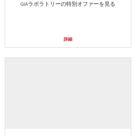
GIAラボラトリーの特別オファーを見る
詳細