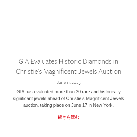
GIA Evaluates Historic Diamonds in
Christie’s Magnificent Jewels Auction
June 11, 2025
GIA has evaluated more than 30 rare and historically
significant jewels ahead of Christie’s Magnificent Jewels
auction, taking place on June 17 in New York.
続きを読む