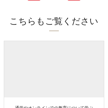
こちらもご覧ください
通学やオンラインでの教育について学ぶ