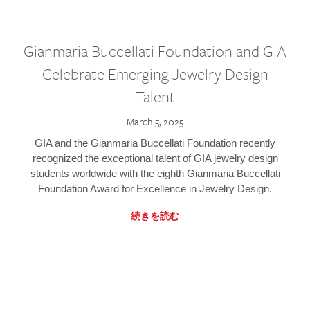
Gianmaria Buccellati Foundation and GIA
Celebrate Emerging Jewelry Design
Talent
March 5, 2025
GIA and the Gianmaria Buccellati Foundation recently
recognized the exceptional talent of GIA jewelry design
students worldwide with the eighth Gianmaria Buccellati
Foundation Award for Excellence in Jewelry Design.
続きを読む