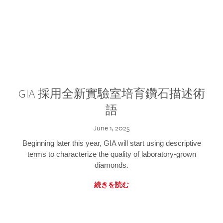
GIA 採用全新實驗室培育鑽石描述術
語
June 1, 2025
Beginning later this year, GIA will start using descriptive
terms to characterize the quality of laboratory-grown
diamonds.
続きを読む