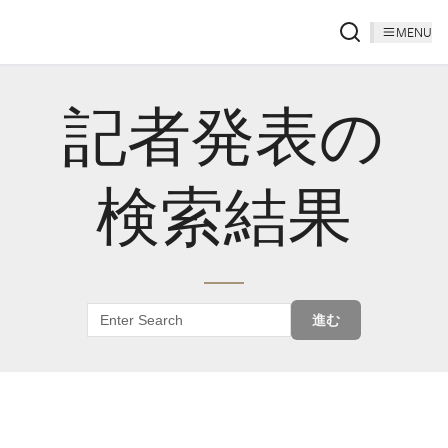
MENU
記者発表の
検索結果
進む