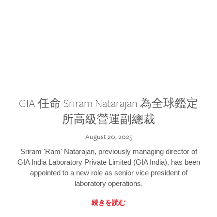
GIA 任命 Sriram Natarajan 為全球鑑定
所高級營運副總裁
August 20, 2025
Sriram 'Ram' Natarajan, previously managing director of
GIA India Laboratory Private Limited (GIA India), has been
appointed to a new role as senior vice president of
laboratory operations.
続きを読む