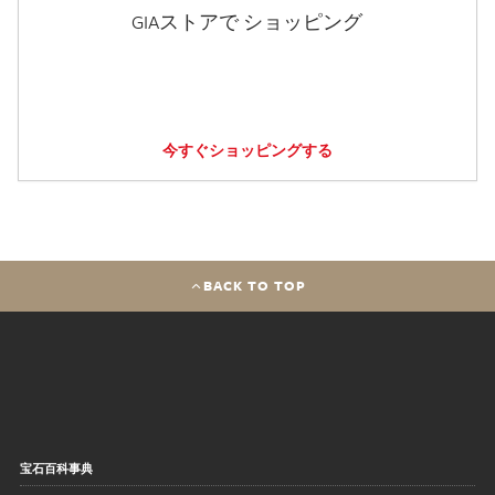
GIAストアで ショッピング
今すぐショッピングする
BACK TO TOP
宝石百科事典