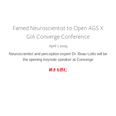
Famed Neuroscientist to Open AGS X
GIA Converge Conference
April 1, 2025
Neuroscientist and perception expert Dr. Beau Lotto will be
the opening keynote speaker at Converge
続きを読む