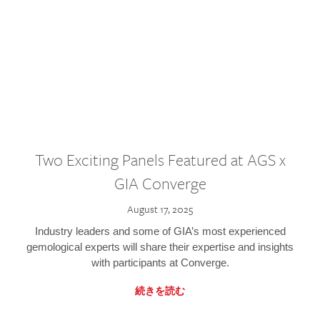
Two Exciting Panels Featured at AGS x
GIA Converge
August 17, 2025
Industry leaders and some of GIA’s most experienced
gemological experts will share their expertise and insights
with participants at Converge.
続きを読む