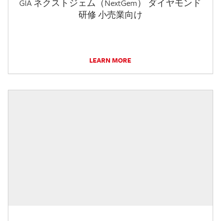
GIA ネクストジェム（NextGem） ダイヤモンド
研修 小売業向け
LEARN MORE