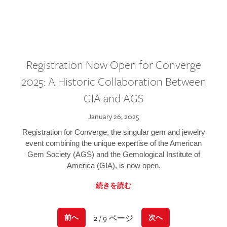
Registration Now Open for Converge
2025: A Historic Collaboration Between
GIA and AGS
January 26, 2025
Registration for Converge, the singular gem and jewelry
event combining the unique expertise of the American
Gem Society (AGS) and the Gemological Institute of
America (GIA), is now open.
続きを読む
2 / 9 ページ
前へ
次へ