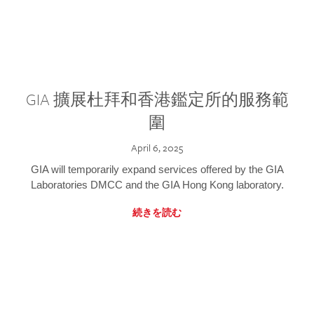
GIA 擴展杜拜和香港鑑定所的服務範
圍
April 6, 2025
GIA will temporarily expand services offered by the GIA
Laboratories DMCC and the GIA Hong Kong laboratory.
続きを読む