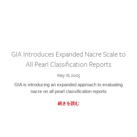
GIA Introduces Expanded Nacre Scale to
All Pearl Classification Reports
May 18, 2025
GIA is introducing an expanded approach to evaluating
nacre on all pearl classification reports
続きを読む