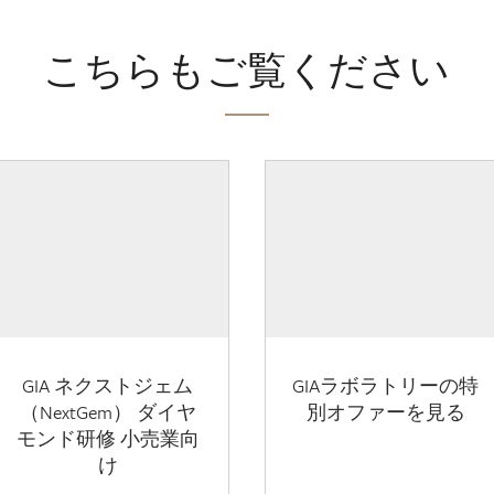
こちらもご覧ください
GIA ネクストジェム
GIAラボラトリーの特
（NextGem） ダイヤ
別オファーを見る
モンド研修 小売業向
け