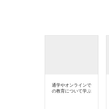
通学やオンラインで
の教育について学ぶ