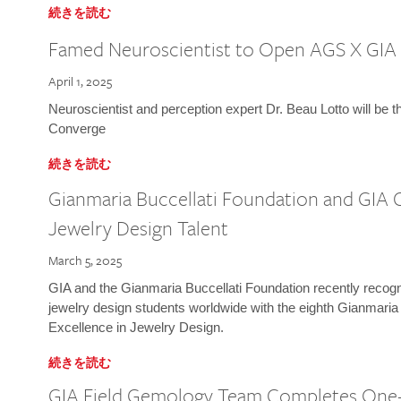
続きを読む
Famed Neuroscientist to Open AGS X GIA
April 1, 2025
Neuroscientist and perception expert Dr. Beau Lotto will be 
Converge
続きを読む
Gianmaria Buccellati Foundation and GIA 
Jewelry Design Talent
March 5, 2025
GIA and the Gianmaria Buccellati Foundation recently recogni
jewelry design students worldwide with the eighth Gianmaria
Excellence in Jewelry Design.
続きを読む
GIA Field Gemology Team Completes One