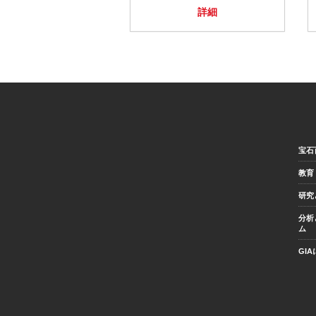
詳細
宝石
教育
研究
分析
ム
GI