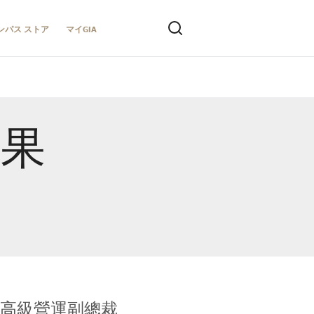
ンパス ストア
マイGIA
結果
全球鑑定所高級營運副總裁