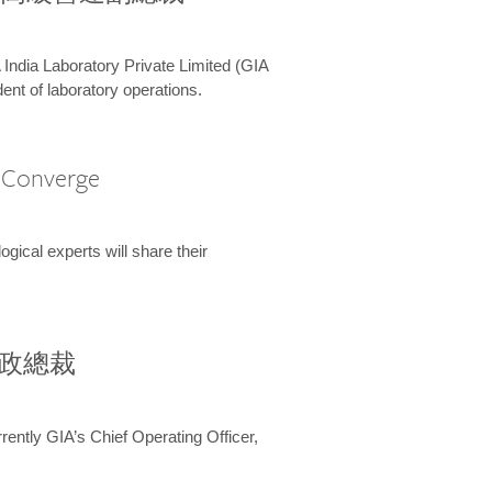
 India Laboratory Private Limited (GIA
ent of laboratory operations.
A Converge
ical experts will share their
兼行政總裁
ently GIA’s Chief Operating Officer,