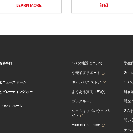
LEARN MORE
詳細
GIAの機器について
学生
百科事典
小売業者サポート
Gem &
キャンパス ストア
GIA
とニュース ホーム
よくある質問（FAQ）
所在
とグレーディング ホー
プレスルーム
懸念
Aについて ホーム
ジェムキッズのウェブサ
GIA
イト
問い
Alumni Collective
デベロ