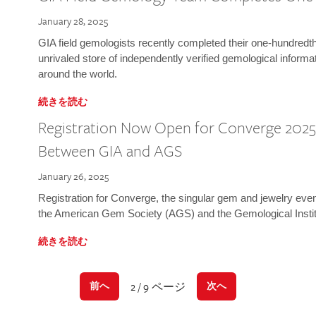
January 28, 2025
GIA field gemologists recently completed their one-hundredth 
unrivaled store of independently verified gemological informa
around the world.
続きを読む
Registration Now Open for Converge 2025:
Between GIA and AGS
January 26, 2025
Registration for Converge, the singular gem and jewelry even
the American Gem Society (AGS) and the Gemological Instit
続きを読む
2 / 9 ページ
前へ
次へ