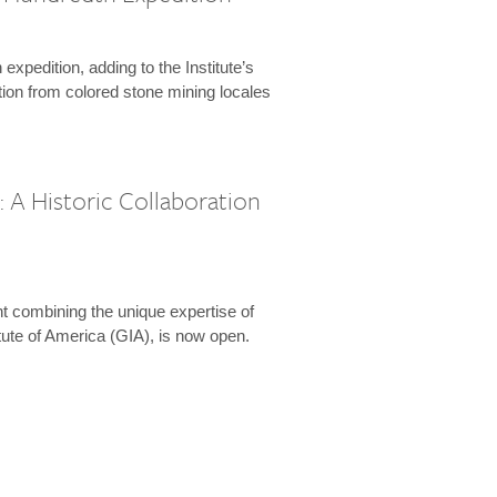
expedition, adding to the Institute’s
tion from colored stone mining locales
 A Historic Collaboration
t combining the unique expertise of
ute of America (GIA), is now open.