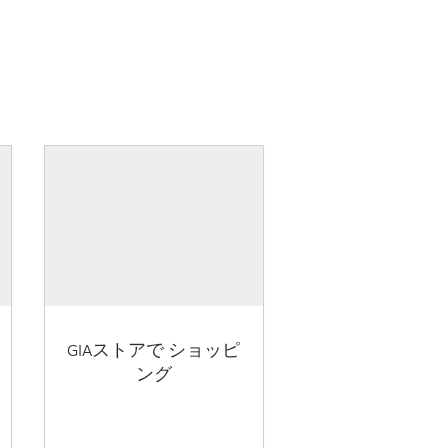
GIAストアで ショッピ
ング