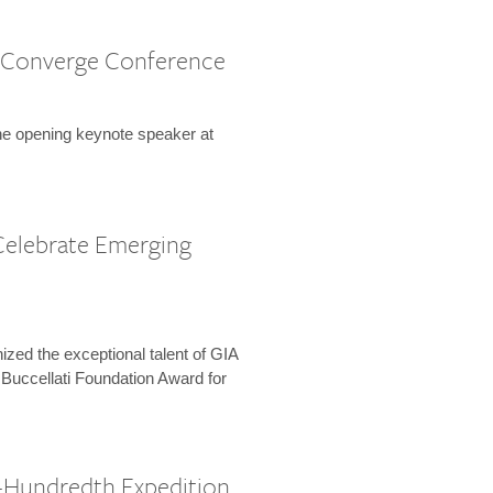
 Converge Conference
the opening keynote speaker at
Celebrate Emerging
zed the exceptional talent of GIA
 Buccellati Foundation Award for
-Hundredth Expedition