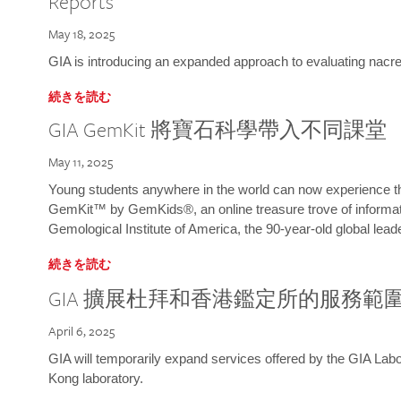
Reports
May 18, 2025
GIA is introducing an expanded approach to evaluating nacre o
続きを読む
GIA GemKit 將寶石科學帶入不同課堂
May 11, 2025
Young students anywhere in the world can now experience t
GemKit™ by GemKids®, an online treasure trove of informati
Gemological Institute of America, the 90-year-old global lead
続きを読む
GIA 擴展杜拜和香港鑑定所的服務範
April 6, 2025
GIA will temporarily expand services offered by the GIA L
Kong laboratory.