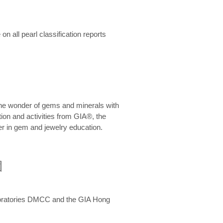
n all pearl classification reports
he wonder of gems and minerals with
on and activities from GIA®, the
er in gem and jewelry education.
圍
aboratories DMCC and the GIA Hong