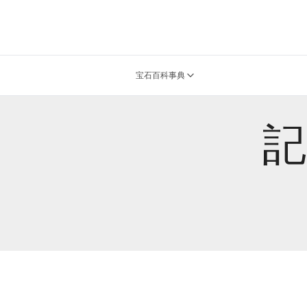
宝石百科事典
記