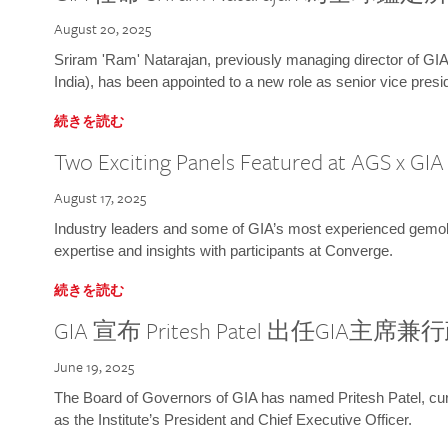
August 20, 2025
Sriram 'Ram' Natarajan, previously managing director of GIA
India), has been appointed to a new role as senior vice presid
続きを読む
Two Exciting Panels Featured at AGS x GI
August 17, 2025
Industry leaders and some of GIA’s most experienced gemolog
expertise and insights with participants at Converge.
続きを読む
GIA 宣布 Pritesh Patel 出任GIA主席
June 19, 2025
The Board of Governors of GIA has named Pritesh Patel, curr
as the Institute’s President and Chief Executive Officer.