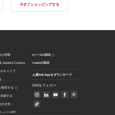
今すぐショッピングする
Eメールの設定
向け情報
Cookieの設定
 Jewelry Careers
でのキャリア
新GIA Appをダウンロード
地
GIAをフォロー
を報告する
を支援する
合わせ先
ッパーAPI