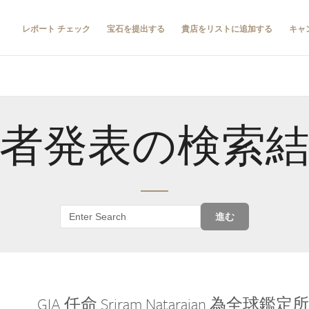
レポート チェック
宝石を提出する
貴店をリストに追加する
キャ
者発表の検索
進む
GIA 任命 Sriram Natarajan 為