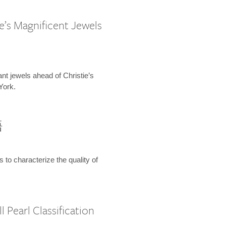
e’s Magnificent Jewels
ant jewels ahead of Christie’s
York.
語
s to characterize the quality of
 Pearl Classification