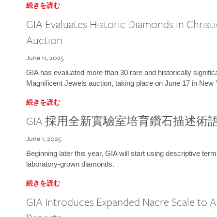
続きを読む
GIA Evaluates Historic Diamonds in Christi
Auction
June 11, 2025
GIA has evaluated more than 30 rare and historically signific
Magnificent Jewels auction, taking place on June 17 in New 
続きを読む
GIA 採用全新實驗室培育鑽石描述術
June 1, 2025
Beginning later this year, GIA will start using descriptive term
laboratory-grown diamonds.
続きを読む
GIA Introduces Expanded Nacre Scale to All