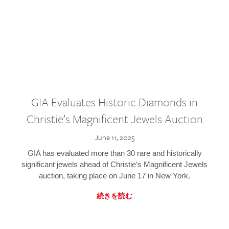
GIA Evaluates Historic Diamonds in
Christie’s Magnificent Jewels Auction
June 11, 2025
GIA has evaluated more than 30 rare and historically
significant jewels ahead of Christie’s Magnificent Jewels
auction, taking place on June 17 in New York.
続きを読む