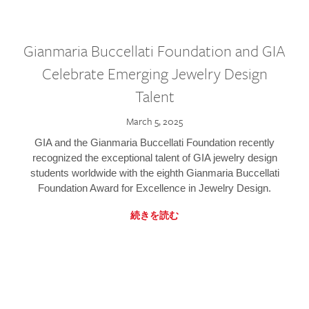
Gianmaria Buccellati Foundation and GIA
Celebrate Emerging Jewelry Design
Talent
March 5, 2025
GIA and the Gianmaria Buccellati Foundation recently
recognized the exceptional talent of GIA jewelry design
students worldwide with the eighth Gianmaria Buccellati
Foundation Award for Excellence in Jewelry Design.
続きを読む