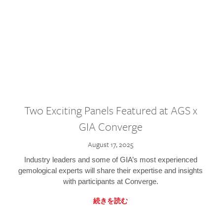
Two Exciting Panels Featured at AGS x
GIA Converge
August 17, 2025
Industry leaders and some of GIA’s most experienced
gemological experts will share their expertise and insights
with participants at Converge.
続きを読む