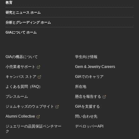
教育
研究とニュース ホーム
分析とグレーディング ホーム
GIAについて ホーム
GIAの機器について
学生向け情報
小売業者サポート
Gem & Jewelry Careers
キャンパス ストア
GIAでのキャリア
よくある質問（FAQ）
所在地
プレスルーム
懸念を報告する
ジェムキッズのウェブサイト
GIAを支援する
Alumni Collective
問い合わせ先
ジュエリーの品質保証ベンチマー
デベロッパーAPI
ク