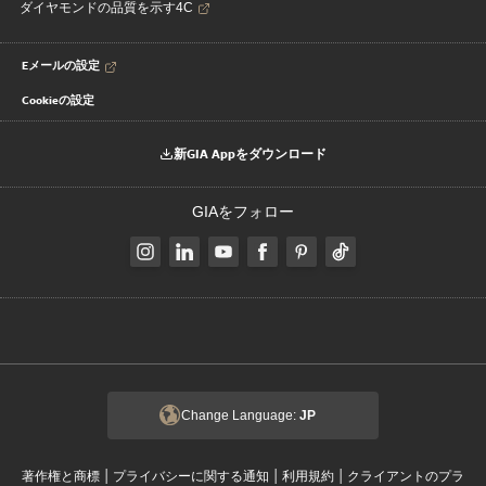
ダイヤモンドの品質を示す4C
Eメールの設定
Cookieの設定
新GIA Appをダウンロード
GIAをフォロー
Change Language:
JP
|
|
|
著作権と商標
プライバシーに関する通知
利用規約
クライアントのプラ