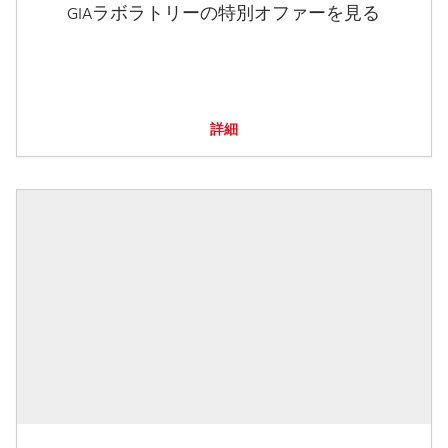
GIAラボラトリーの特別オファーを見る
詳細