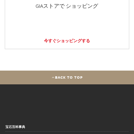
GIAストアで ショッピング
今すぐショッピングする
BACK TO TOP
宝石百科事典