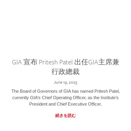
GIA 宣布 Pritesh Patel 出任GIA主席兼
行政總裁
June 19, 2025
The Board of Governors of GIA has named Pritesh Patel,
currently GIA’s Chief Operating Officer, as the Institute’s
President and Chief Executive Officer.
続きを読む