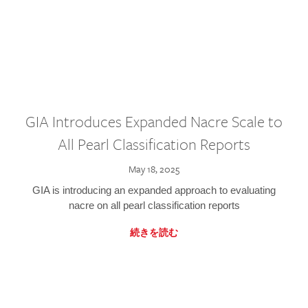
GIA Introduces Expanded Nacre Scale to
All Pearl Classification Reports
May 18, 2025
GIA is introducing an expanded approach to evaluating
nacre on all pearl classification reports
続きを読む