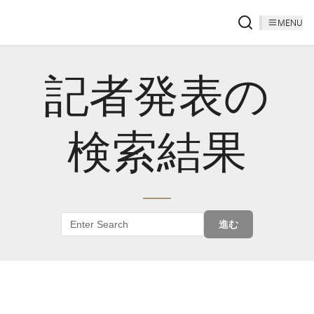
MENU
記者発表の
検索結果
進む