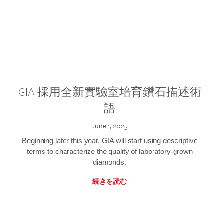
GIA 採用全新實驗室培育鑽石描述術
語
June 1, 2025
Beginning later this year, GIA will start using descriptive
terms to characterize the quality of laboratory-grown
diamonds.
続きを読む