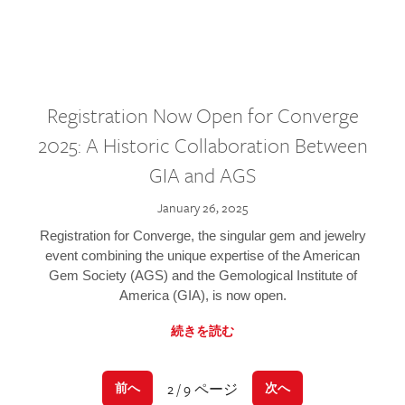
Registration Now Open for Converge
2025: A Historic Collaboration Between
GIA and AGS
January 26, 2025
Registration for Converge, the singular gem and jewelry
event combining the unique expertise of the American
Gem Society (AGS) and the Gemological Institute of
America (GIA), is now open.
続きを読む
2 / 9 ページ
前へ
次へ