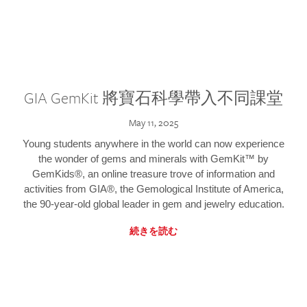
GIA GemKit 將寶石科學帶入不同課堂
May 11, 2025
Young students anywhere in the world can now experience
the wonder of gems and minerals with GemKit™ by
GemKids®, an online treasure trove of information and
activities from GIA®, the Gemological Institute of America,
the 90-year-old global leader in gem and jewelry education.
続きを読む