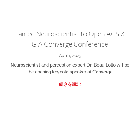
Famed Neuroscientist to Open AGS X
GIA Converge Conference
April 1, 2025
Neuroscientist and perception expert Dr. Beau Lotto will be
the opening keynote speaker at Converge
続きを読む