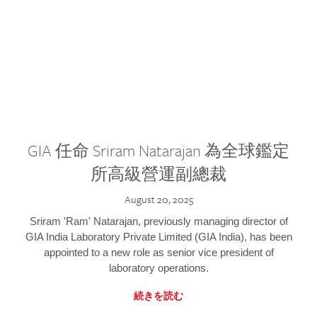
GIA 任命 Sriram Natarajan 為全球鑑定
所高級營運副總裁
August 20, 2025
Sriram 'Ram' Natarajan, previously managing director of
GIA India Laboratory Private Limited (GIA India), has been
appointed to a new role as senior vice president of
laboratory operations.
続きを読む