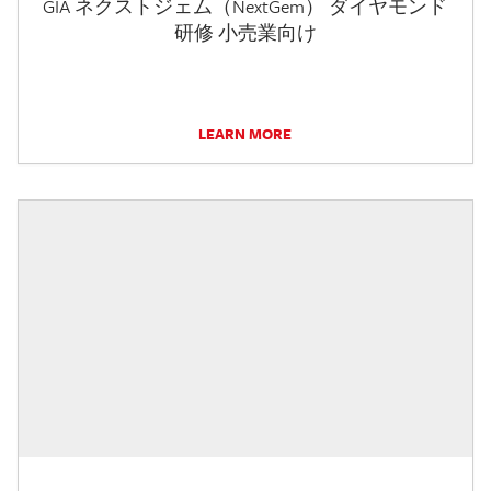
GIA ネクストジェム（NextGem） ダイヤモンド
研修 小売業向け
LEARN MORE