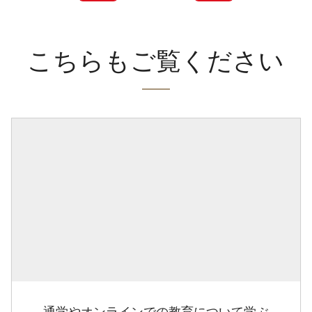
こちらもご覧ください
通学やオンラインでの教育について学ぶ