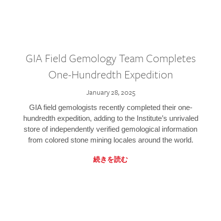
GIA Field Gemology Team Completes
One-Hundredth Expedition
January 28, 2025
GIA field gemologists recently completed their one-
hundredth expedition, adding to the Institute’s unrivaled
store of independently verified gemological information
from colored stone mining locales around the world.
続きを読む