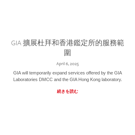
GIA 擴展杜拜和香港鑑定所的服務範
圍
April 6, 2025
GIA will temporarily expand services offered by the GIA
Laboratories DMCC and the GIA Hong Kong laboratory.
続きを読む