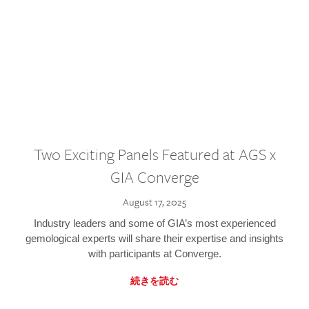
Two Exciting Panels Featured at AGS x
GIA Converge
August 17, 2025
Industry leaders and some of GIA’s most experienced
gemological experts will share their expertise and insights
with participants at Converge.
続きを読む