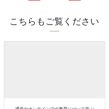
こちらもご覧ください
通学やオンラインでの教育について学ぶ