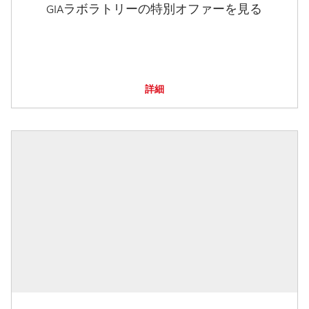
GIAラボラトリーの特別オファーを見る
詳細