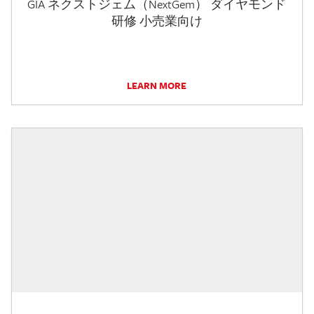
GIA ネクストジェム（NextGem） ダイヤモンド
研修 小売業向け
LEARN MORE