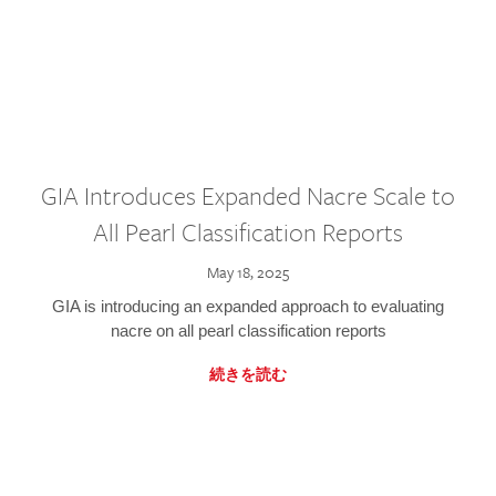
GIA Introduces Expanded Nacre Scale to
All Pearl Classification Reports
May 18, 2025
GIA is introducing an expanded approach to evaluating
nacre on all pearl classification reports
続きを読む