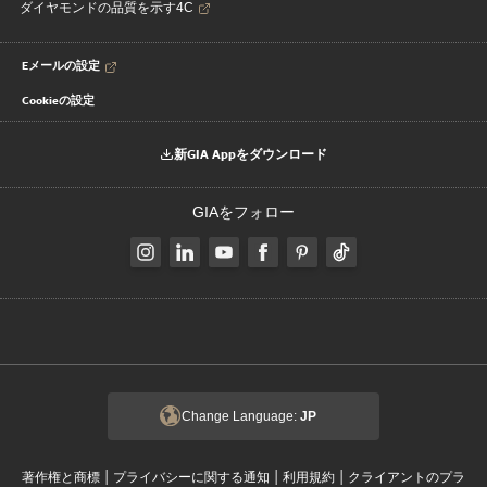
ダイヤモンドの品質を示す4C
Eメールの設定
Cookieの設定
新GIA Appをダウンロード
GIAをフォロー
Change Language:
JP
|
|
|
著作権と商標
プライバシーに関する通知
利用規約
クライアントのプラ