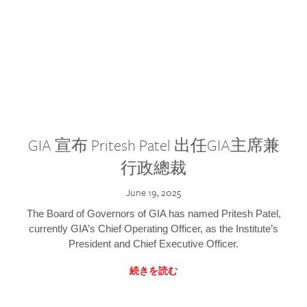
GIA 宣布 Pritesh Patel 出任GIA主席兼
行政總裁
June 19, 2025
The Board of Governors of GIA has named Pritesh Patel,
currently GIA’s Chief Operating Officer, as the Institute’s
President and Chief Executive Officer.
続きを読む