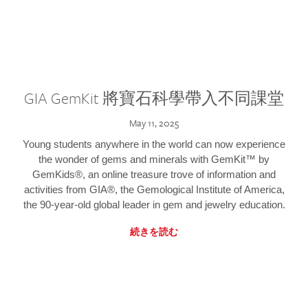
GIA GemKit 將寶石科學帶入不同課堂
May 11, 2025
Young students anywhere in the world can now experience
the wonder of gems and minerals with GemKit™ by
GemKids®, an online treasure trove of information and
activities from GIA®, the Gemological Institute of America,
the 90-year-old global leader in gem and jewelry education.
続きを読む