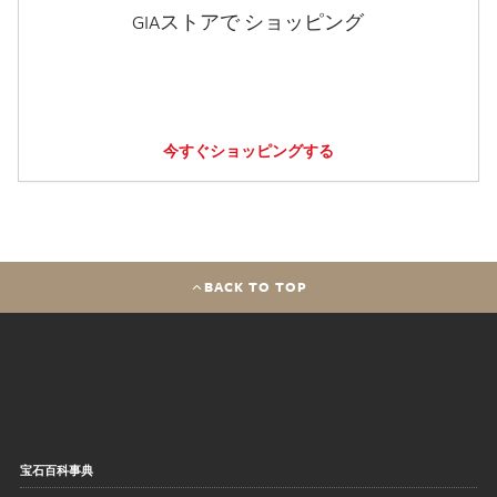
GIAストアで ショッピング
今すぐショッピングする
BACK TO TOP
宝石百科事典