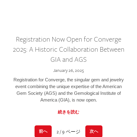
Registration Now Open for Converge
2025: A Historic Collaboration Between
GIA and AGS
January 26, 2025
Registration for Converge, the singular gem and jewelry
event combining the unique expertise of the American
Gem Society (AGS) and the Gemological Institute of
America (GIA), is now open.
続きを読む
2 / 9 ページ
前へ
次へ