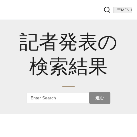
MENU
記者発表の
検索結果
進む