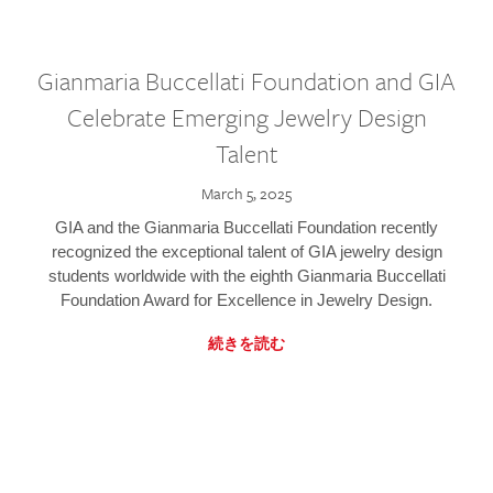
Gianmaria Buccellati Foundation and GIA
Celebrate Emerging Jewelry Design
Talent
March 5, 2025
GIA and the Gianmaria Buccellati Foundation recently
recognized the exceptional talent of GIA jewelry design
students worldwide with the eighth Gianmaria Buccellati
Foundation Award for Excellence in Jewelry Design.
続きを読む