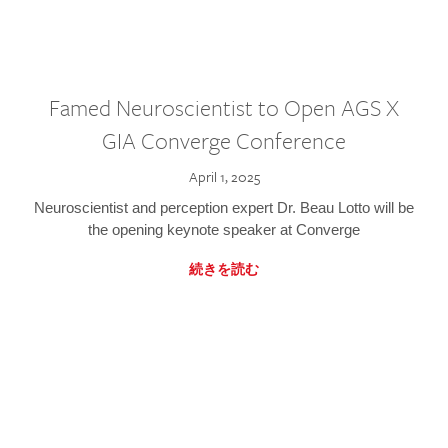
Famed Neuroscientist to Open AGS X
GIA Converge Conference
April 1, 2025
Neuroscientist and perception expert Dr. Beau Lotto will be
the opening keynote speaker at Converge
続きを読む