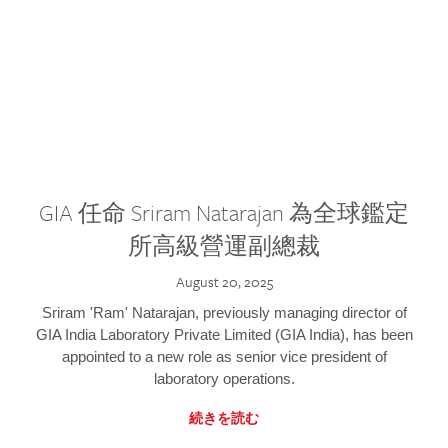
GIA 任命 Sriram Natarajan 為全球鑑定
所高級營運副總裁
August 20, 2025
Sriram 'Ram' Natarajan, previously managing director of
GIA India Laboratory Private Limited (GIA India), has been
appointed to a new role as senior vice president of
laboratory operations.
続きを読む