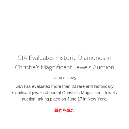
GIA Evaluates Historic Diamonds in
Christie’s Magnificent Jewels Auction
June 11, 2025
GIA has evaluated more than 30 rare and historically
significant jewels ahead of Christie’s Magnificent Jewels
auction, taking place on June 17 in New York.
続きを読む