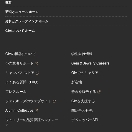
教育
研究とニュース ホーム
分析とグレーディング ホーム
GIAについて ホーム
GIAの機器について
学生向け情報
小売業者サポート
Gem & Jewelry Careers
キャンパス ストア
GIAでのキャリア
よくある質問（FAQ）
所在地
プレスルーム
懸念を報告する
ジェムキッズのウェブサイト
GIAを支援する
Alumni Collective
問い合わせ先
ジュエリーの品質保証ベンチマー
デベロッパーAPI
ク