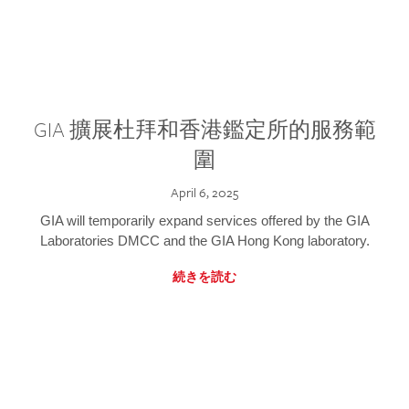
GIA 擴展杜拜和香港鑑定所的服務範
圍
April 6, 2025
GIA will temporarily expand services offered by the GIA
Laboratories DMCC and the GIA Hong Kong laboratory.
続きを読む