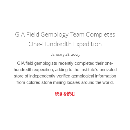
GIA Field Gemology Team Completes
One-Hundredth Expedition
January 28, 2025
GIA field gemologists recently completed their one-
hundredth expedition, adding to the Institute’s unrivaled
store of independently verified gemological information
from colored stone mining locales around the world.
続きを読む