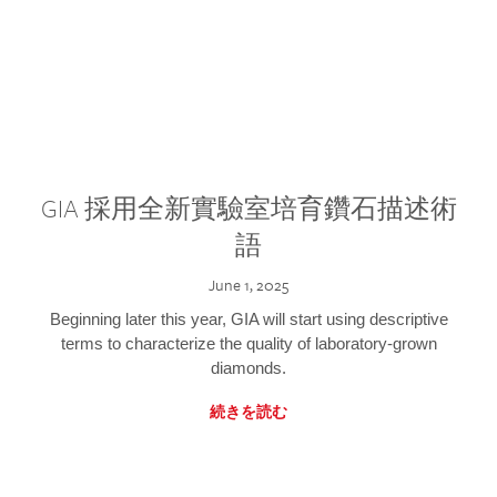
GIA 採用全新實驗室培育鑽石描述術
語
June 1, 2025
Beginning later this year, GIA will start using descriptive
terms to characterize the quality of laboratory-grown
diamonds.
続きを読む