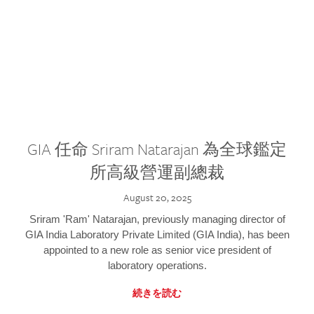
GIA 任命 Sriram Natarajan 為全球鑑定
所高級營運副總裁
August 20, 2025
Sriram 'Ram' Natarajan, previously managing director of
GIA India Laboratory Private Limited (GIA India), has been
appointed to a new role as senior vice president of
laboratory operations.
続きを読む