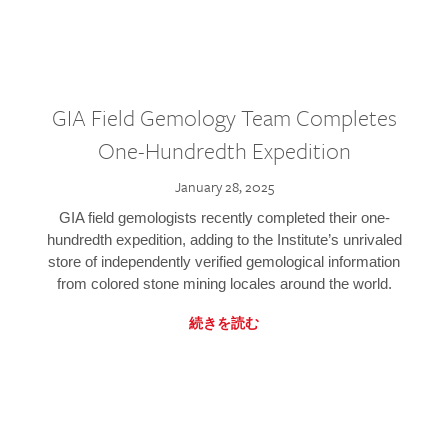
GIA Field Gemology Team Completes
One-Hundredth Expedition
January 28, 2025
GIA field gemologists recently completed their one-
hundredth expedition, adding to the Institute’s unrivaled
store of independently verified gemological information
from colored stone mining locales around the world.
続きを読む