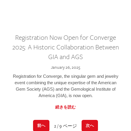
Registration Now Open for Converge
2025: A Historic Collaboration Between
GIA and AGS
January 26, 2025
Registration for Converge, the singular gem and jewelry
event combining the unique expertise of the American
Gem Society (AGS) and the Gemological Institute of
America (GIA), is now open.
続きを読む
2 / 9 ページ
前へ
次へ