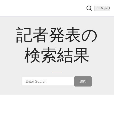
MENU
記者発表の
検索結果
進む