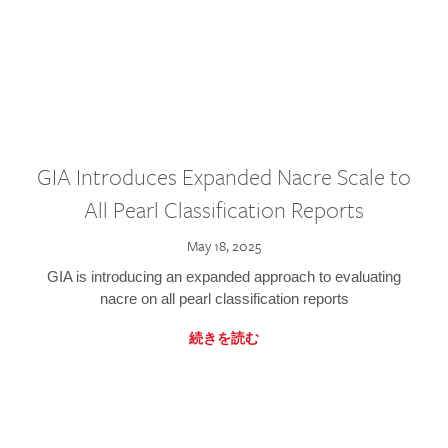
GIA Introduces Expanded Nacre Scale to
All Pearl Classification Reports
May 18, 2025
GIA is introducing an expanded approach to evaluating
nacre on all pearl classification reports
続きを読む