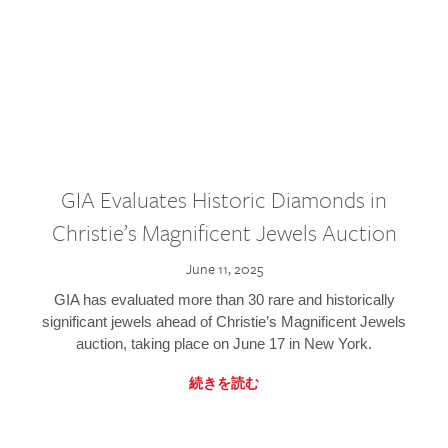
GIA Evaluates Historic Diamonds in
Christie’s Magnificent Jewels Auction
June 11, 2025
GIA has evaluated more than 30 rare and historically
significant jewels ahead of Christie’s Magnificent Jewels
auction, taking place on June 17 in New York.
続きを読む