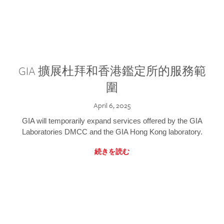
GIA 擴展杜拜和香港鑑定所的服務範
圍
April 6, 2025
GIA will temporarily expand services offered by the GIA
Laboratories DMCC and the GIA Hong Kong laboratory.
続きを読む