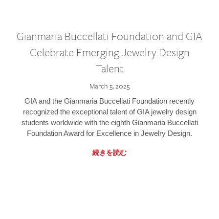
Gianmaria Buccellati Foundation and GIA
Celebrate Emerging Jewelry Design
Talent
March 5, 2025
GIA and the Gianmaria Buccellati Foundation recently
recognized the exceptional talent of GIA jewelry design
students worldwide with the eighth Gianmaria Buccellati
Foundation Award for Excellence in Jewelry Design.
続きを読む