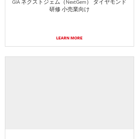
GIA ネクストジェム（NextGem） ダイヤモンド
研修 小売業向け
LEARN MORE