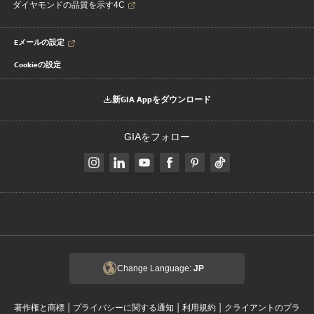
ダイヤモンドの品質を示す4C
Eメールの設定
Cookieの設定
新GIA Appをダウンロード
GIAをフォロー
Change Language:
JP
|
|
|
著作権と商標
プライバシーに関する通知
利用規約
クライアントのプラ