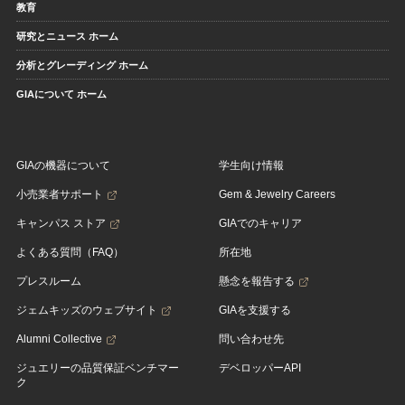
教育
研究とニュース ホーム
分析とグレーディング ホーム
GIAについて ホーム
GIAの機器について
学生向け情報
小売業者サポート
Gem & Jewelry Careers
キャンパス ストア
GIAでのキャリア
よくある質問（FAQ）
所在地
プレスルーム
懸念を報告する
ジェムキッズのウェブサイト
GIAを支援する
Alumni Collective
問い合わせ先
ジュエリーの品質保証ベンチマー
デベロッパーAPI
ク