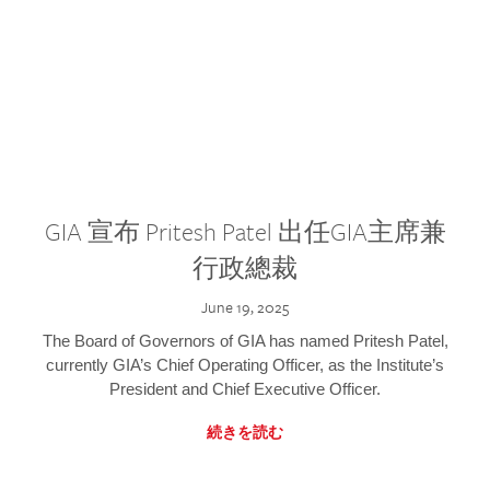
GIA 宣布 Pritesh Patel 出任GIA主席兼
行政總裁
June 19, 2025
The Board of Governors of GIA has named Pritesh Patel,
currently GIA’s Chief Operating Officer, as the Institute’s
President and Chief Executive Officer.
続きを読む