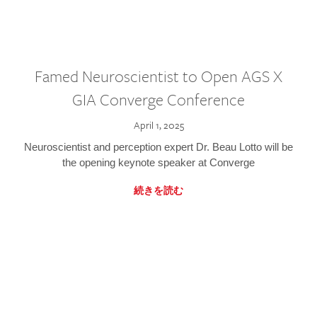
Famed Neuroscientist to Open AGS X
GIA Converge Conference
April 1, 2025
Neuroscientist and perception expert Dr. Beau Lotto will be
the opening keynote speaker at Converge
続きを読む