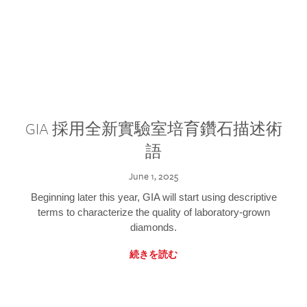
GIA 採用全新實驗室培育鑽石描述術
語
June 1, 2025
Beginning later this year, GIA will start using descriptive
terms to characterize the quality of laboratory-grown
diamonds.
続きを読む