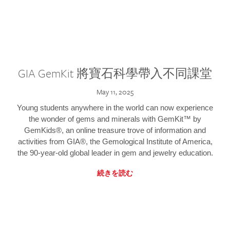
GIA GemKit 將寶石科學帶入不同課堂
May 11, 2025
Young students anywhere in the world can now experience
the wonder of gems and minerals with GemKit™ by
GemKids®, an online treasure trove of information and
activities from GIA®, the Gemological Institute of America,
the 90-year-old global leader in gem and jewelry education.
続きを読む