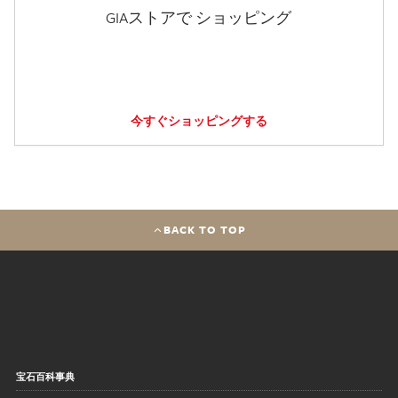
GIAストアで ショッピング
今すぐショッピングする
BACK TO TOP
宝石百科事典