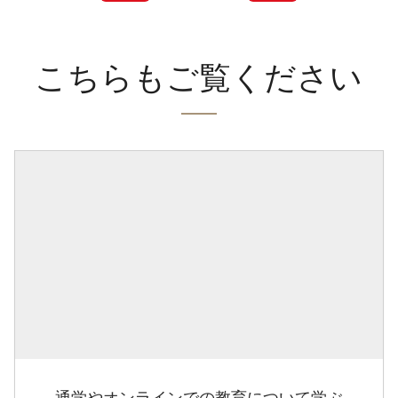
こちらもご覧ください
通学やオンラインでの教育について学ぶ