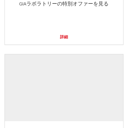
GIAラボラトリーの特別オファーを見る
詳細