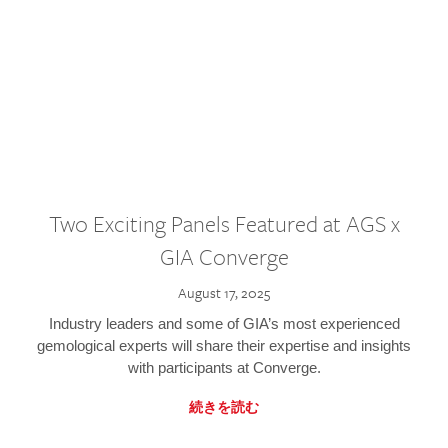
Two Exciting Panels Featured at AGS x
GIA Converge
August 17, 2025
Industry leaders and some of GIA’s most experienced
gemological experts will share their expertise and insights
with participants at Converge.
続きを読む