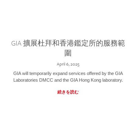
GIA 擴展杜拜和香港鑑定所的服務範
圍
April 6, 2025
GIA will temporarily expand services offered by the GIA
Laboratories DMCC and the GIA Hong Kong laboratory.
続きを読む