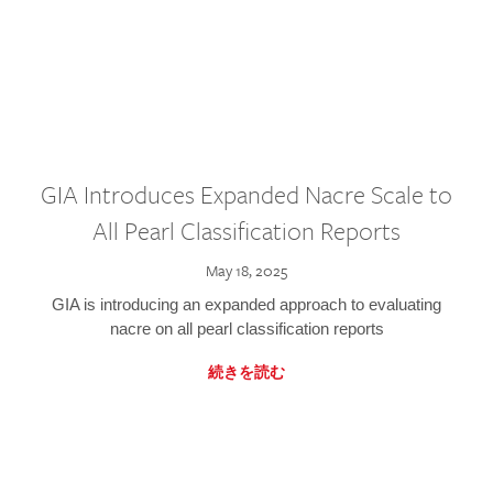
GIA Introduces Expanded Nacre Scale to
All Pearl Classification Reports
May 18, 2025
GIA is introducing an expanded approach to evaluating
nacre on all pearl classification reports
続きを読む