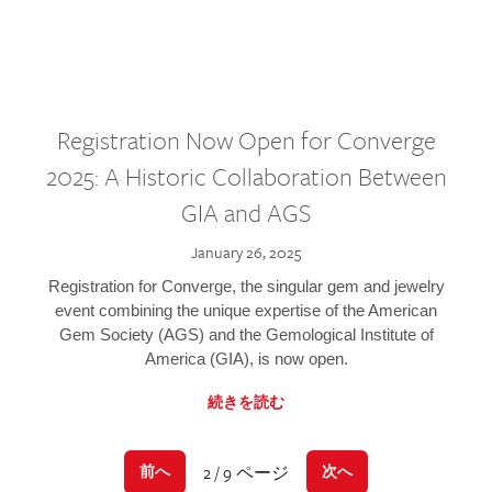
Registration Now Open for Converge
2025: A Historic Collaboration Between
GIA and AGS
January 26, 2025
Registration for Converge, the singular gem and jewelry
event combining the unique expertise of the American
Gem Society (AGS) and the Gemological Institute of
America (GIA), is now open.
続きを読む
2 / 9 ページ
前へ
次へ