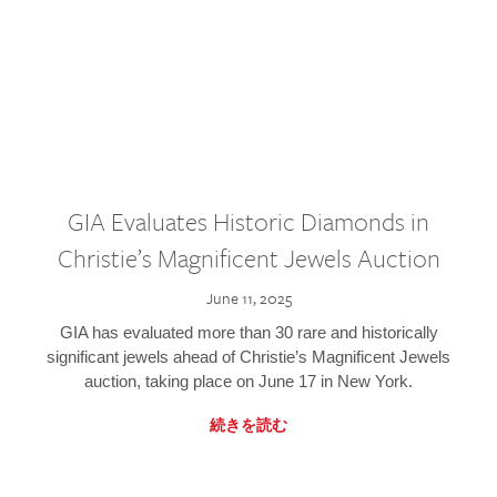
GIA Evaluates Historic Diamonds in
Christie’s Magnificent Jewels Auction
June 11, 2025
GIA has evaluated more than 30 rare and historically
significant jewels ahead of Christie’s Magnificent Jewels
auction, taking place on June 17 in New York.
続きを読む