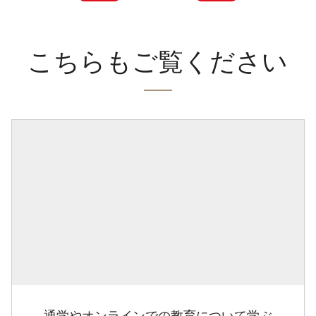
こちらもご覧ください
通学やオンラインでの教育について学ぶ