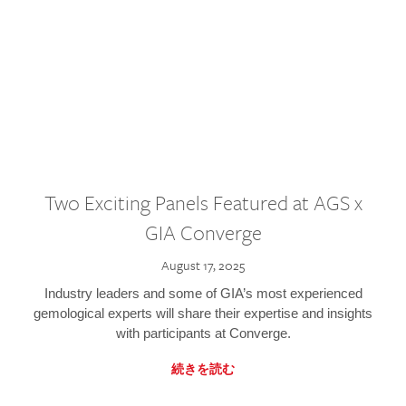
Two Exciting Panels Featured at AGS x
GIA Converge
August 17, 2025
Industry leaders and some of GIA’s most experienced
gemological experts will share their expertise and insights
with participants at Converge.
続きを読む