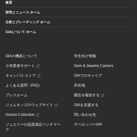
教育
研究とニュース ホーム
分析とグレーディング ホーム
GIAについて ホーム
GIAの機器について
学生向け情報
小売業者サポート
Gem & Jewelry Careers
キャンパス ストア
GIAでのキャリア
よくある質問（FAQ）
所在地
プレスルーム
懸念を報告する
ジェムキッズのウェブサイト
GIAを支援する
Alumni Collective
問い合わせ先
ジュエリーの品質保証ベンチマー
デベロッパーAPI
ク