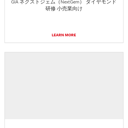
GIA ネクストジェム（NextGem） ダイヤモンド
研修 小売業向け
LEARN MORE