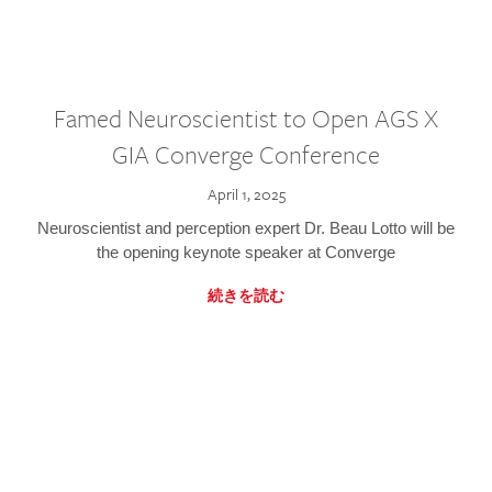
Famed Neuroscientist to Open AGS X
GIA Converge Conference
April 1, 2025
Neuroscientist and perception expert Dr. Beau Lotto will be
the opening keynote speaker at Converge
続きを読む