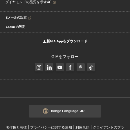
ダイヤモンドの品質を示す4C
Eメールの設定
Cookieの設定
新GIA Appをダウンロード
GIAをフォロー
Change Language:
JP
|
|
|
著作権と商標
プライバシーに関する通知
利用規約
クライアントのプラ