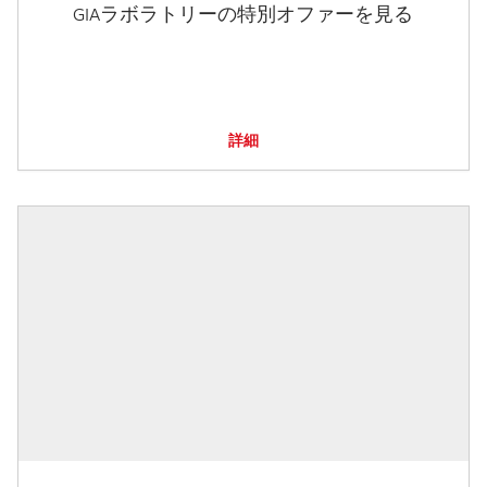
GIAラボラトリーの特別オファーを見る
詳細