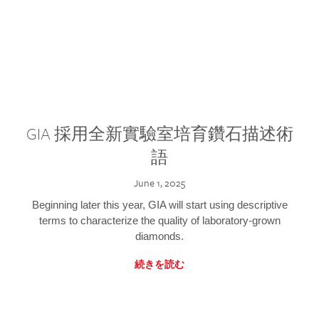
GIA 採用全新實驗室培育鑽石描述術
語
June 1, 2025
Beginning later this year, GIA will start using descriptive
terms to characterize the quality of laboratory-grown
diamonds.
続きを読む