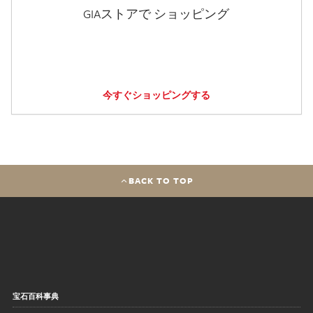
GIAストアで ショッピング
今すぐショッピングする
BACK TO TOP
宝石百科事典