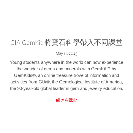
GIA GemKit 將寶石科學帶入不同課堂
May 11, 2025
Young students anywhere in the world can now experience
the wonder of gems and minerals with GemKit™ by
GemKids®, an online treasure trove of information and
activities from GIA®, the Gemological Institute of America,
the 90-year-old global leader in gem and jewelry education.
続きを読む