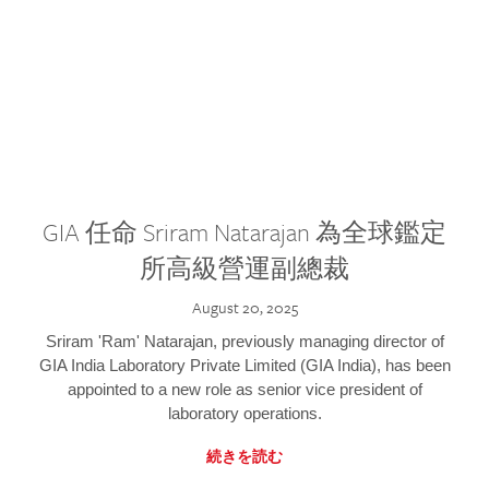
GIA 任命 Sriram Natarajan 為全球鑑定
所高級營運副總裁
August 20, 2025
Sriram 'Ram' Natarajan, previously managing director of
GIA India Laboratory Private Limited (GIA India), has been
appointed to a new role as senior vice president of
laboratory operations.
続きを読む