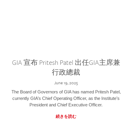
GIA 宣布 Pritesh Patel 出任GIA主席兼
行政總裁
June 19, 2025
The Board of Governors of GIA has named Pritesh Patel,
currently GIA’s Chief Operating Officer, as the Institute’s
President and Chief Executive Officer.
続きを読む