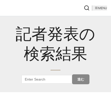
MENU
記者発表の
検索結果
進む