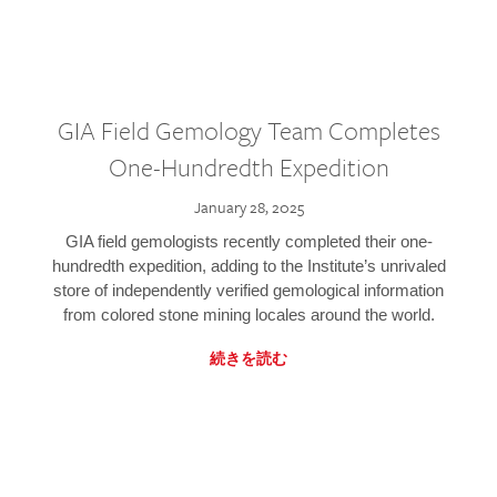
GIA Field Gemology Team Completes
One-Hundredth Expedition
January 28, 2025
GIA field gemologists recently completed their one-
hundredth expedition, adding to the Institute’s unrivaled
store of independently verified gemological information
from colored stone mining locales around the world.
続きを読む