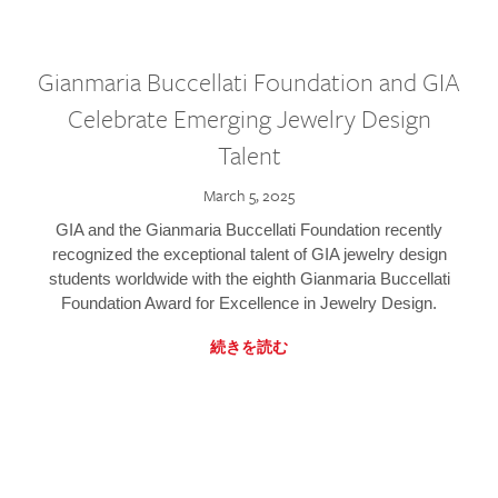
Gianmaria Buccellati Foundation and GIA
Celebrate Emerging Jewelry Design
Talent
March 5, 2025
GIA and the Gianmaria Buccellati Foundation recently
recognized the exceptional talent of GIA jewelry design
students worldwide with the eighth Gianmaria Buccellati
Foundation Award for Excellence in Jewelry Design.
続きを読む