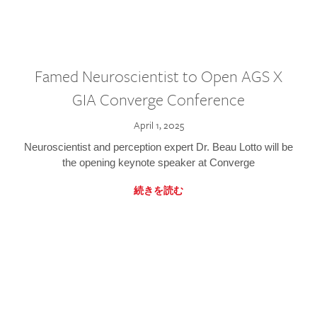
Famed Neuroscientist to Open AGS X
GIA Converge Conference
April 1, 2025
Neuroscientist and perception expert Dr. Beau Lotto will be
the opening keynote speaker at Converge
続きを読む