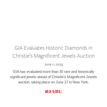
GIA Evaluates Historic Diamonds in
Christie’s Magnificent Jewels Auction
June 11, 2025
GIA has evaluated more than 30 rare and historically
significant jewels ahead of Christie’s Magnificent Jewels
auction, taking place on June 17 in New York.
続きを読む