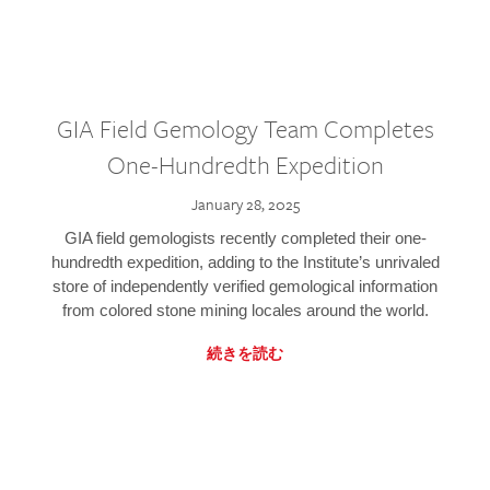
GIA Field Gemology Team Completes
One-Hundredth Expedition
January 28, 2025
GIA field gemologists recently completed their one-
hundredth expedition, adding to the Institute’s unrivaled
store of independently verified gemological information
from colored stone mining locales around the world.
続きを読む