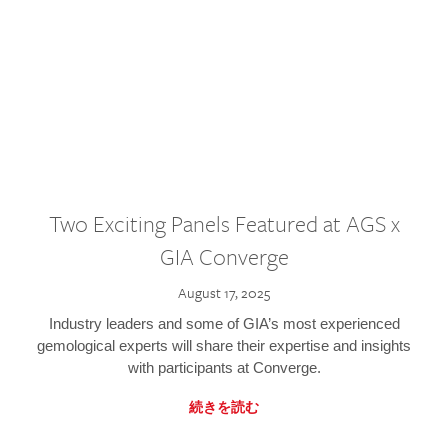
Two Exciting Panels Featured at AGS x
GIA Converge
August 17, 2025
Industry leaders and some of GIA’s most experienced
gemological experts will share their expertise and insights
with participants at Converge.
続きを読む