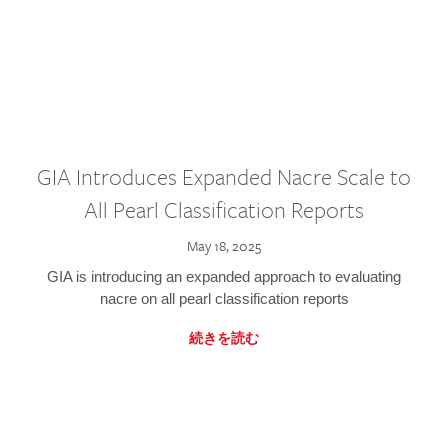
GIA Introduces Expanded Nacre Scale to
All Pearl Classification Reports
May 18, 2025
GIA is introducing an expanded approach to evaluating
nacre on all pearl classification reports
続きを読む