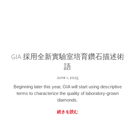
GIA 採用全新實驗室培育鑽石描述術
語
June 1, 2025
Beginning later this year, GIA will start using descriptive
terms to characterize the quality of laboratory-grown
diamonds.
続きを読む