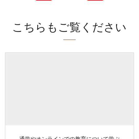
こちらもご覧ください
通学やオンラインでの教育について学ぶ