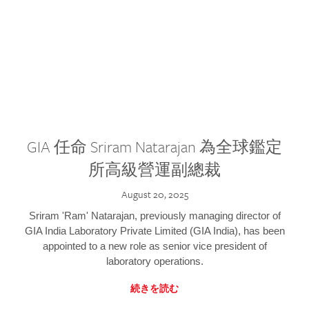
GIA 任命 Sriram Natarajan 為全球鑑定
所高級營運副總裁
August 20, 2025
Sriram 'Ram' Natarajan, previously managing director of
GIA India Laboratory Private Limited (GIA India), has been
appointed to a new role as senior vice president of
laboratory operations.
続きを読む