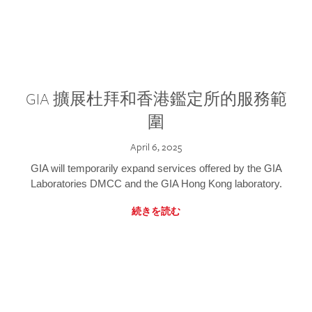
GIA 擴展杜拜和香港鑑定所的服務範
圍
April 6, 2025
GIA will temporarily expand services offered by the GIA
Laboratories DMCC and the GIA Hong Kong laboratory.
続きを読む