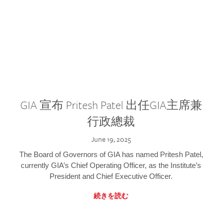
GIA 宣布 Pritesh Patel 出任GIA主席兼
行政總裁
June 19, 2025
The Board of Governors of GIA has named Pritesh Patel,
currently GIA’s Chief Operating Officer, as the Institute’s
President and Chief Executive Officer.
続きを読む