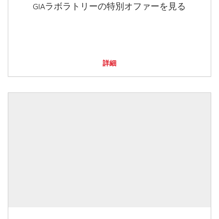
GIAラボラトリーの特別オファーを見る
詳細