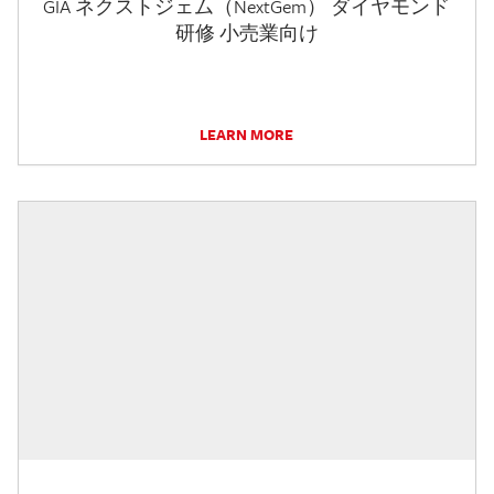
GIA ネクストジェム（NextGem） ダイヤモンド
研修 小売業向け
LEARN MORE