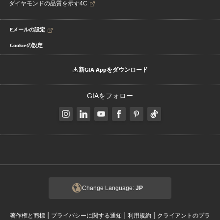
ダイヤモンドの品質を示す4C
Eメールの設定
Cookieの設定
新GIA Appをダウンロード
GIAをフォロー
Change Language:
JP
|
|
|
著作権と商標
プライバシーに関する通知
利用規約
クライアントのプラ