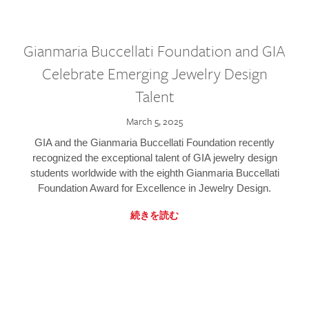
Gianmaria Buccellati Foundation and GIA
Celebrate Emerging Jewelry Design
Talent
March 5, 2025
GIA and the Gianmaria Buccellati Foundation recently
recognized the exceptional talent of GIA jewelry design
students worldwide with the eighth Gianmaria Buccellati
Foundation Award for Excellence in Jewelry Design.
続きを読む