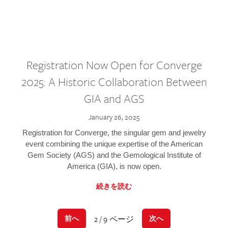
Registration Now Open for Converge
2025: A Historic Collaboration Between
GIA and AGS
January 26, 2025
Registration for Converge, the singular gem and jewelry
event combining the unique expertise of the American
Gem Society (AGS) and the Gemological Institute of
America (GIA), is now open.
続きを読む
2 / 9 ページ
前へ
次へ