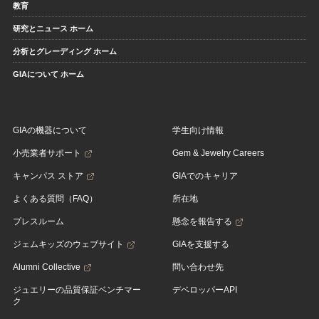
教育
研究とニュース ホーム
分析とグレーディング ホーム
GIAについて ホーム
GIAの機器について
学生向け情報
小売業者サポート
Gem & Jewelry Careers
キャンパス ストア
GIAでのキャリア
よくある質問（FAQ）
所在地
プレスルーム
懸念を報告する
ジェムキッズのウェブサイト
GIAを支援する
Alumni Collective
問い合わせ先
ジュエリーの品質保証ベンチマー
デベロッパーAPI
ク