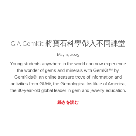
GIA GemKit 將寶石科學帶入不同課堂
May 11, 2025
Young students anywhere in the world can now experience
the wonder of gems and minerals with GemKit™ by
GemKids®, an online treasure trove of information and
activities from GIA®, the Gemological Institute of America,
the 90-year-old global leader in gem and jewelry education.
続きを読む