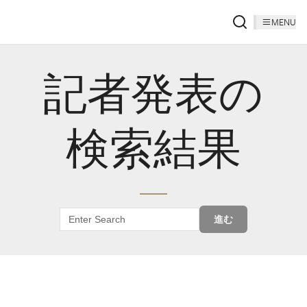
MENU
記者発表の
検索結果
進む