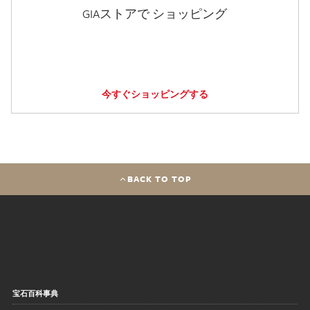
GIAストアで ショッピング
今すぐショッピングする
BACK TO TOP
宝石百科事典