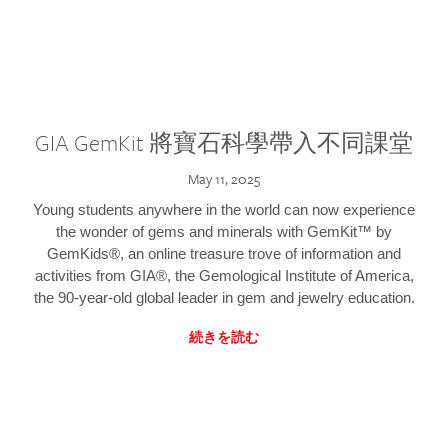
GIA GemKit 將寶石科學帶入不同課堂
May 11, 2025
Young students anywhere in the world can now experience
the wonder of gems and minerals with GemKit™ by
GemKids®, an online treasure trove of information and
activities from GIA®, the Gemological Institute of America,
the 90-year-old global leader in gem and jewelry education.
続きを読む