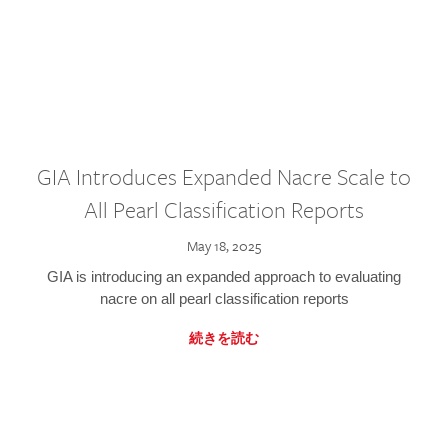
GIA Introduces Expanded Nacre Scale to
All Pearl Classification Reports
May 18, 2025
GIA is introducing an expanded approach to evaluating
nacre on all pearl classification reports
続きを読む