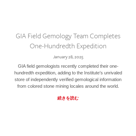
GIA Field Gemology Team Completes
One-Hundredth Expedition
January 28, 2025
GIA field gemologists recently completed their one-
hundredth expedition, adding to the Institute’s unrivaled
store of independently verified gemological information
from colored stone mining locales around the world.
続きを読む