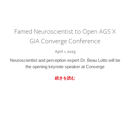
Famed Neuroscientist to Open AGS X
GIA Converge Conference
April 1, 2025
Neuroscientist and perception expert Dr. Beau Lotto will be
the opening keynote speaker at Converge
続きを読む