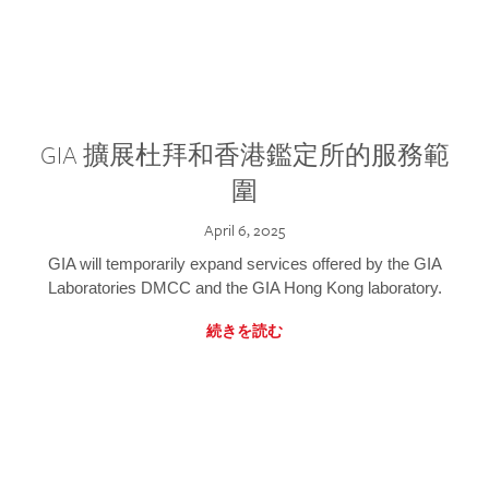
GIA 擴展杜拜和香港鑑定所的服務範
圍
April 6, 2025
GIA will temporarily expand services offered by the GIA
Laboratories DMCC and the GIA Hong Kong laboratory.
続きを読む