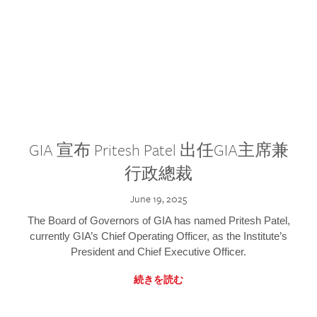
GIA 宣布 Pritesh Patel 出任GIA主席兼
行政總裁
June 19, 2025
The Board of Governors of GIA has named Pritesh Patel,
currently GIA’s Chief Operating Officer, as the Institute’s
President and Chief Executive Officer.
続きを読む