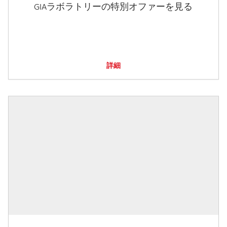
GIAラボラトリーの特別オファーを見る
詳細