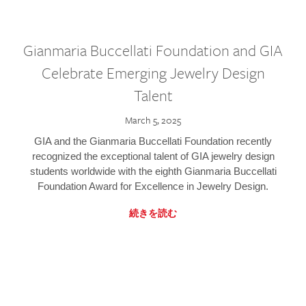
Gianmaria Buccellati Foundation and GIA
Celebrate Emerging Jewelry Design
Talent
March 5, 2025
GIA and the Gianmaria Buccellati Foundation recently
recognized the exceptional talent of GIA jewelry design
students worldwide with the eighth Gianmaria Buccellati
Foundation Award for Excellence in Jewelry Design.
続きを読む