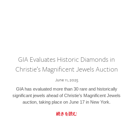
GIA Evaluates Historic Diamonds in
Christie’s Magnificent Jewels Auction
June 11, 2025
GIA has evaluated more than 30 rare and historically
significant jewels ahead of Christie’s Magnificent Jewels
auction, taking place on June 17 in New York.
続きを読む