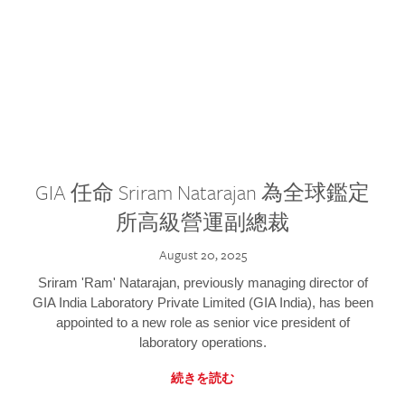
GIA 任命 Sriram Natarajan 為全球鑑定
所高級營運副總裁
August 20, 2025
Sriram 'Ram' Natarajan, previously managing director of
GIA India Laboratory Private Limited (GIA India), has been
appointed to a new role as senior vice president of
laboratory operations.
続きを読む