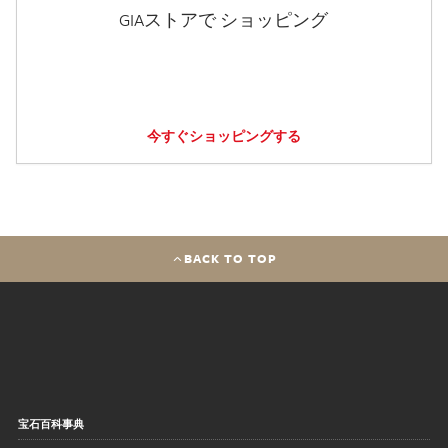
GIAストアで ショッピング
今すぐショッピングする
BACK TO TOP
宝石百科事典