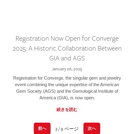
Registration Now Open for Converge
2025: A Historic Collaboration Between
GIA and AGS
January 26, 2025
Registration for Converge, the singular gem and jewelry
event combining the unique expertise of the American
Gem Society (AGS) and the Gemological Institute of
America (GIA), is now open.
続きを読む
2 / 9 ページ
前へ
次へ