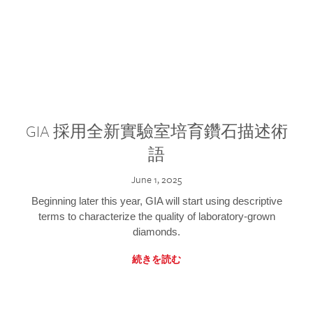
GIA 採用全新實驗室培育鑽石描述術
語
June 1, 2025
Beginning later this year, GIA will start using descriptive
terms to characterize the quality of laboratory-grown
diamonds.
続きを読む