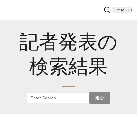
MENU
記者発表の
検索結果
進む