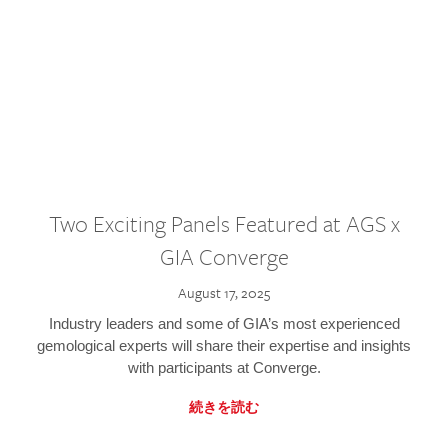
Two Exciting Panels Featured at AGS x
GIA Converge
August 17, 2025
Industry leaders and some of GIA’s most experienced
gemological experts will share their expertise and insights
with participants at Converge.
続きを読む