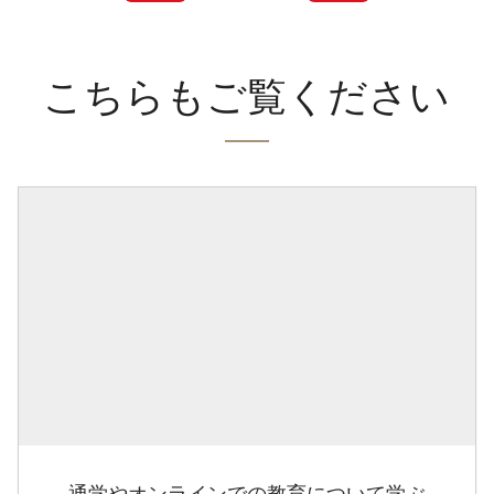
こちらもご覧ください
通学やオンラインでの教育について学ぶ