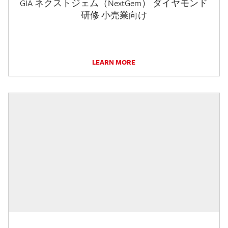
GIA ネクストジェム（NextGem） ダイヤモンド
研修 小売業向け
LEARN MORE