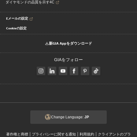
ダイヤモンドの品質を示す4C
Eメールの設定
Cookieの設定
新GIA Appをダウンロード
GIAをフォロー
Change Language:
JP
|
|
|
著作権と商標
プライバシーに関する通知
利用規約
クライアントのプラ