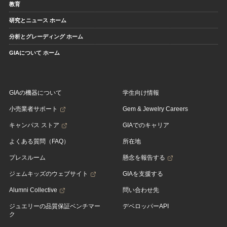
教育
研究とニュース ホーム
分析とグレーディング ホーム
GIAについて ホーム
GIAの機器について
学生向け情報
小売業者サポート
Gem & Jewelry Careers
キャンパス ストア
GIAでのキャリア
よくある質問（FAQ）
所在地
プレスルーム
懸念を報告する
ジェムキッズのウェブサイト
GIAを支援する
Alumni Collective
問い合わせ先
ジュエリーの品質保証ベンチマー
デベロッパーAPI
ク