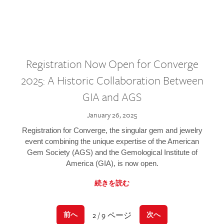
Registration Now Open for Converge
2025: A Historic Collaboration Between
GIA and AGS
January 26, 2025
Registration for Converge, the singular gem and jewelry
event combining the unique expertise of the American
Gem Society (AGS) and the Gemological Institute of
America (GIA), is now open.
続きを読む
2 / 9 ページ
前へ
次へ