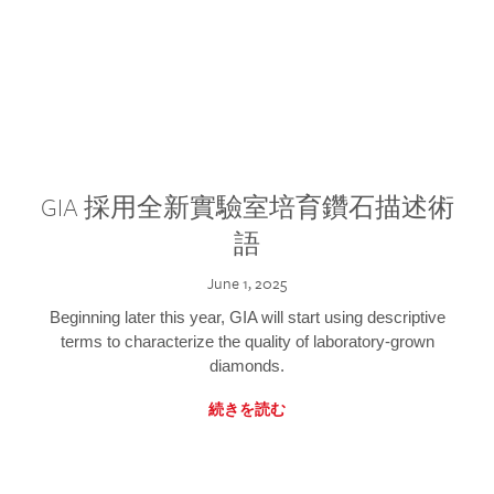
GIA 採用全新實驗室培育鑽石描述術
語
June 1, 2025
Beginning later this year, GIA will start using descriptive
terms to characterize the quality of laboratory-grown
diamonds.
続きを読む