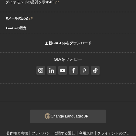
ダイヤモンドの品質を示す4C
Eメールの設定
Cookieの設定
新GIA Appをダウンロード
GIAをフォロー
Change Language:
JP
|
|
|
著作権と商標
プライバシーに関する通知
利用規約
クライアントのプラ