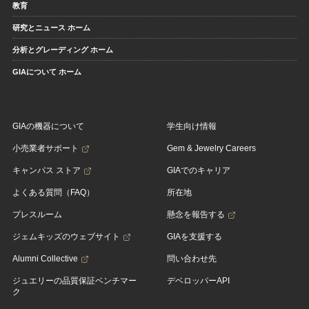
教育
研究とニュース ホーム
分析とグレーディング ホーム
GIAについて ホーム
GIAの機器について
学生向け情報
小売業者サポート
Gem & Jewelry Careers
キャンパス ストア
GIAでのキャリア
よくある質問（FAQ）
所在地
プレスルーム
懸念を報告する
ジェムキッズのウェブサイト
GIAを支援する
Alumni Collective
問い合わせ先
ジュエリーの品質保証ベンチマー
デベロッパーAPI
ク