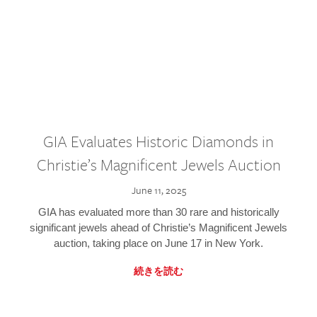
GIA Evaluates Historic Diamonds in
Christie’s Magnificent Jewels Auction
June 11, 2025
GIA has evaluated more than 30 rare and historically
significant jewels ahead of Christie’s Magnificent Jewels
auction, taking place on June 17 in New York.
続きを読む