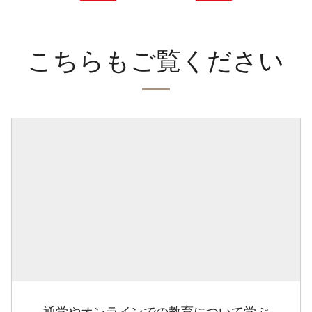
こちらもご覧ください
通学やオンラインでの教育について学ぶ