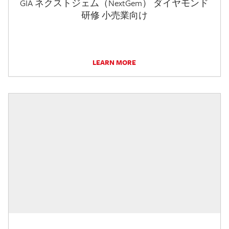
GIA ネクストジェム（NextGem） ダイヤモンド
研修 小売業向け
LEARN MORE