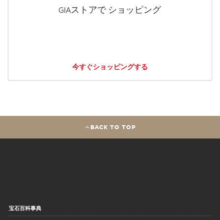
GIAストアで ショッピング
今すぐショッピングする
BACK TO TOP
宝石百科事典