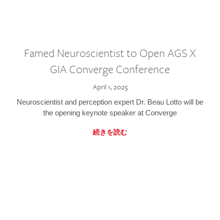
Famed Neuroscientist to Open AGS X
GIA Converge Conference
April 1, 2025
Neuroscientist and perception expert Dr. Beau Lotto will be
the opening keynote speaker at Converge
続きを読む