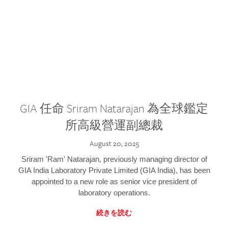
GIA 任命 Sriram Natarajan 為全球鑑定
所高級營運副總裁
August 20, 2025
Sriram 'Ram' Natarajan, previously managing director of
GIA India Laboratory Private Limited (GIA India), has been
appointed to a new role as senior vice president of
laboratory operations.
続きを読む