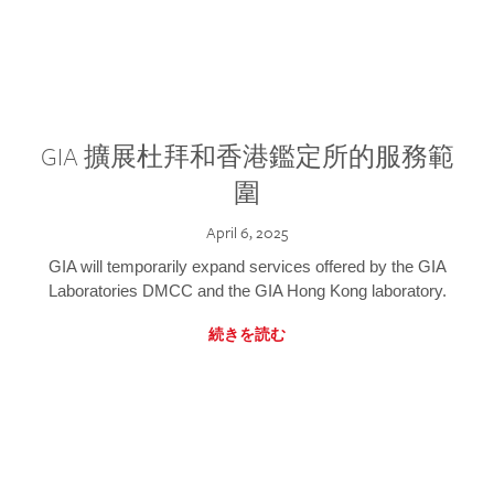
GIA 擴展杜拜和香港鑑定所的服務範
圍
April 6, 2025
GIA will temporarily expand services offered by the GIA
Laboratories DMCC and the GIA Hong Kong laboratory.
続きを読む