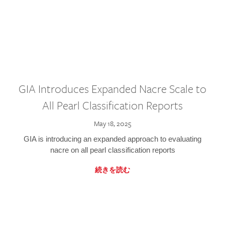
GIA Introduces Expanded Nacre Scale to
All Pearl Classification Reports
May 18, 2025
GIA is introducing an expanded approach to evaluating
nacre on all pearl classification reports
続きを読む