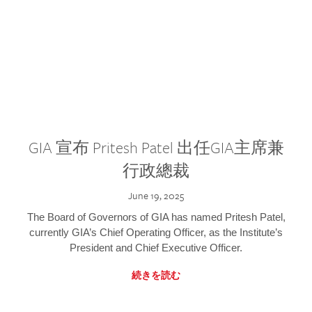
GIA 宣布 Pritesh Patel 出任GIA主席兼
行政總裁
June 19, 2025
The Board of Governors of GIA has named Pritesh Patel,
currently GIA’s Chief Operating Officer, as the Institute’s
President and Chief Executive Officer.
続きを読む