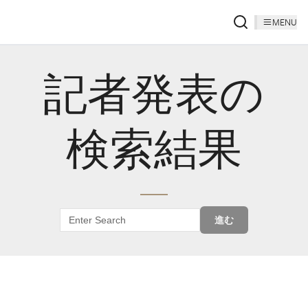
MENU
記者発表の
検索結果
進む