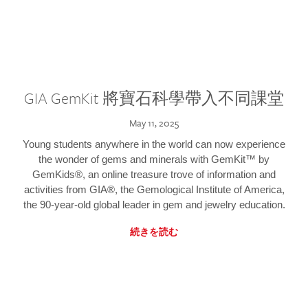
GIA GemKit 將寶石科學帶入不同課堂
May 11, 2025
Young students anywhere in the world can now experience
the wonder of gems and minerals with GemKit™ by
GemKids®, an online treasure trove of information and
activities from GIA®, the Gemological Institute of America,
the 90-year-old global leader in gem and jewelry education.
続きを読む