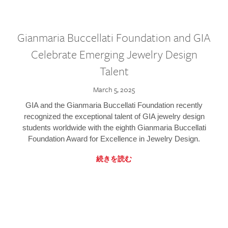
Gianmaria Buccellati Foundation and GIA
Celebrate Emerging Jewelry Design
Talent
March 5, 2025
GIA and the Gianmaria Buccellati Foundation recently
recognized the exceptional talent of GIA jewelry design
students worldwide with the eighth Gianmaria Buccellati
Foundation Award for Excellence in Jewelry Design.
続きを読む