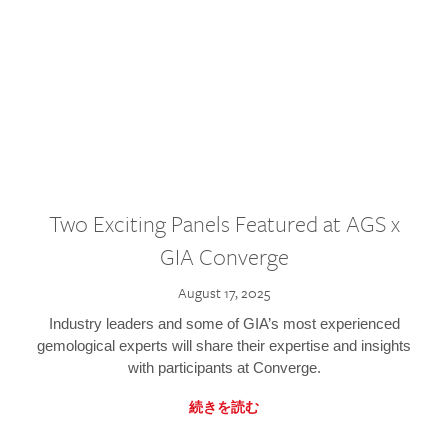
Two Exciting Panels Featured at AGS x
GIA Converge
August 17, 2025
Industry leaders and some of GIA’s most experienced
gemological experts will share their expertise and insights
with participants at Converge.
続きを読む