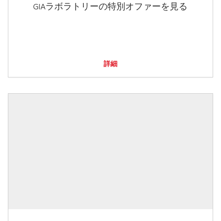
GIAラボラトリーの特別オファーを見る
詳細