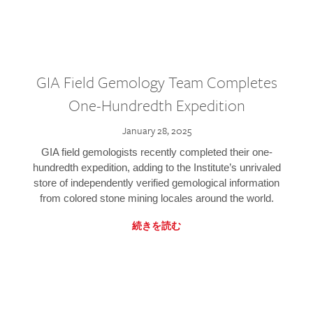
GIA Field Gemology Team Completes
One-Hundredth Expedition
January 28, 2025
GIA field gemologists recently completed their one-
hundredth expedition, adding to the Institute’s unrivaled
store of independently verified gemological information
from colored stone mining locales around the world.
続きを読む