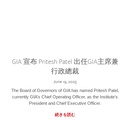
GIA 宣布 Pritesh Patel 出任GIA主席兼
行政總裁
June 19, 2025
The Board of Governors of GIA has named Pritesh Patel,
currently GIA’s Chief Operating Officer, as the Institute’s
President and Chief Executive Officer.
続きを読む