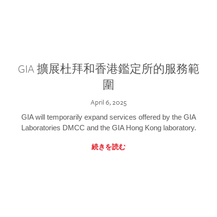
GIA 擴展杜拜和香港鑑定所的服務範
圍
April 6, 2025
GIA will temporarily expand services offered by the GIA
Laboratories DMCC and the GIA Hong Kong laboratory.
続きを読む