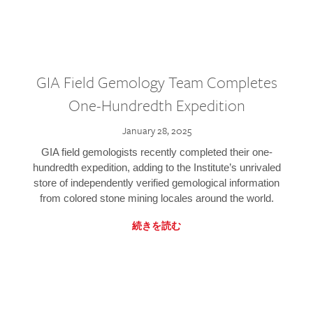
GIA Field Gemology Team Completes
One-Hundredth Expedition
January 28, 2025
GIA field gemologists recently completed their one-
hundredth expedition, adding to the Institute’s unrivaled
store of independently verified gemological information
from colored stone mining locales around the world.
続きを読む