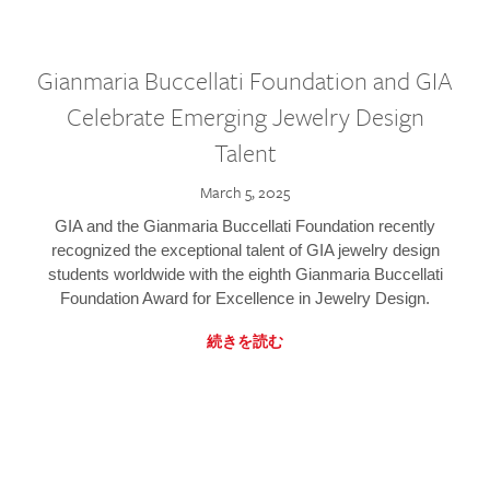
Gianmaria Buccellati Foundation and GIA
Celebrate Emerging Jewelry Design
Talent
March 5, 2025
GIA and the Gianmaria Buccellati Foundation recently
recognized the exceptional talent of GIA jewelry design
students worldwide with the eighth Gianmaria Buccellati
Foundation Award for Excellence in Jewelry Design.
続きを読む