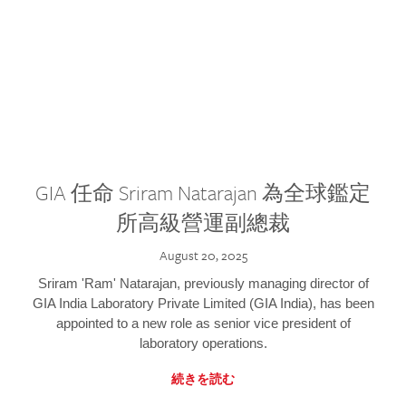
GIA 任命 Sriram Natarajan 為全球鑑定
所高級營運副總裁
August 20, 2025
Sriram 'Ram' Natarajan, previously managing director of
GIA India Laboratory Private Limited (GIA India), has been
appointed to a new role as senior vice president of
laboratory operations.
続きを読む