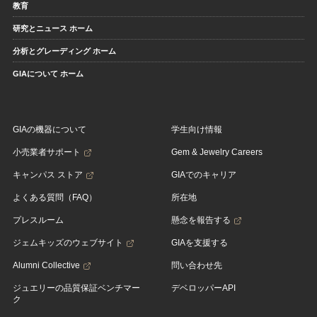
教育
研究とニュース ホーム
分析とグレーディング ホーム
GIAについて ホーム
GIAの機器について
学生向け情報
小売業者サポート
Gem & Jewelry Careers
キャンパス ストア
GIAでのキャリア
よくある質問（FAQ）
所在地
プレスルーム
懸念を報告する
ジェムキッズのウェブサイト
GIAを支援する
Alumni Collective
問い合わせ先
ジュエリーの品質保証ベンチマー
デベロッパーAPI
ク