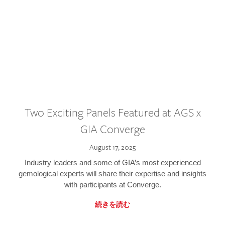
Two Exciting Panels Featured at AGS x
GIA Converge
August 17, 2025
Industry leaders and some of GIA’s most experienced
gemological experts will share their expertise and insights
with participants at Converge.
続きを読む