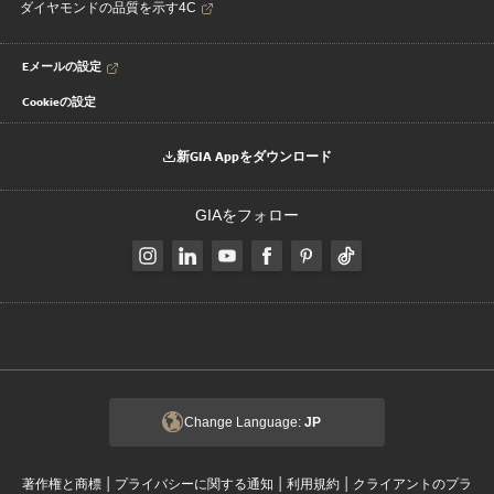
ダイヤモンドの品質を示す4C
Eメールの設定
Cookieの設定
新GIA Appをダウンロード
GIAをフォロー
Change Language:
JP
|
|
|
著作権と商標
プライバシーに関する通知
利用規約
クライアントのプラ