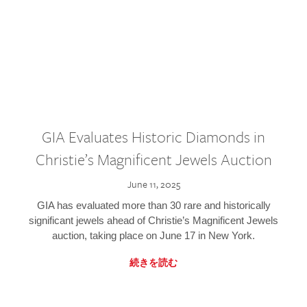
GIA Evaluates Historic Diamonds in
Christie’s Magnificent Jewels Auction
June 11, 2025
GIA has evaluated more than 30 rare and historically
significant jewels ahead of Christie’s Magnificent Jewels
auction, taking place on June 17 in New York.
続きを読む