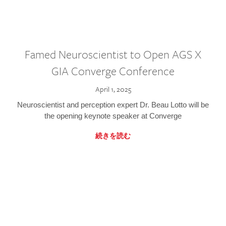
Famed Neuroscientist to Open AGS X
GIA Converge Conference
April 1, 2025
Neuroscientist and perception expert Dr. Beau Lotto will be
the opening keynote speaker at Converge
続きを読む