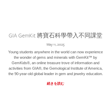
GIA GemKit 將寶石科學帶入不同課堂
May 11, 2025
Young students anywhere in the world can now experience
the wonder of gems and minerals with GemKit™ by
GemKids®, an online treasure trove of information and
activities from GIA®, the Gemological Institute of America,
the 90-year-old global leader in gem and jewelry education.
続きを読む