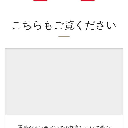
こちらもご覧ください
通学やオンラインでの教育について学ぶ