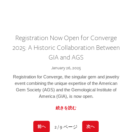
Registration Now Open for Converge
2025: A Historic Collaboration Between
GIA and AGS
January 26, 2025
Registration for Converge, the singular gem and jewelry
event combining the unique expertise of the American
Gem Society (AGS) and the Gemological Institute of
America (GIA), is now open.
続きを読む
2 / 9 ページ
前へ
次へ