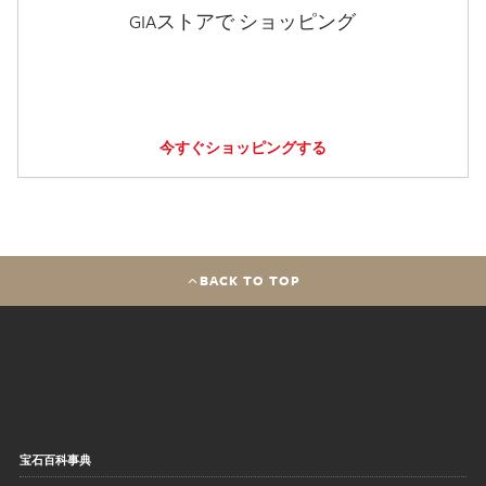
GIAストアで ショッピング
今すぐショッピングする
BACK TO TOP
宝石百科事典