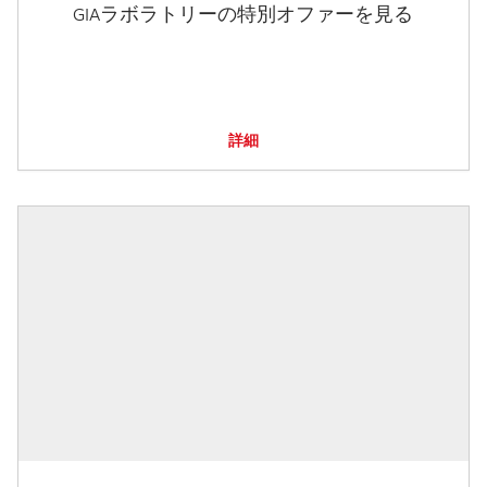
GIAラボラトリーの特別オファーを見る
詳細