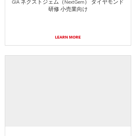
GIA ネクストジェム（NextGem） ダイヤモンド
研修 小売業向け
LEARN MORE