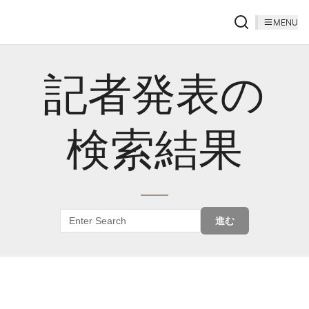
MENU
記者発表の
検索結果
進む