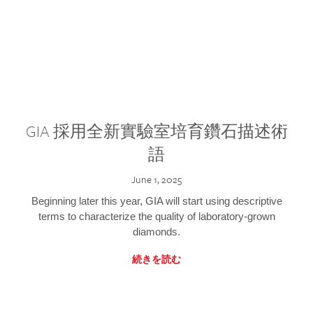
GIA 採用全新實驗室培育鑽石描述術
語
June 1, 2025
Beginning later this year, GIA will start using descriptive
terms to characterize the quality of laboratory-grown
diamonds.
続きを読む