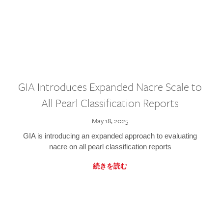
GIA Introduces Expanded Nacre Scale to
All Pearl Classification Reports
May 18, 2025
GIA is introducing an expanded approach to evaluating
nacre on all pearl classification reports
続きを読む