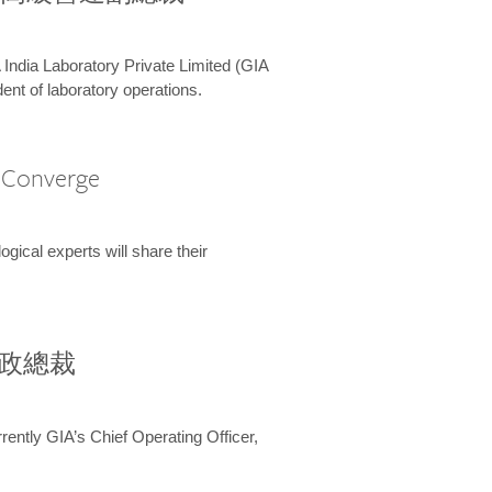
 India Laboratory Private Limited (GIA
ent of laboratory operations.
A Converge
ical experts will share their
兼行政總裁
ently GIA’s Chief Operating Officer,