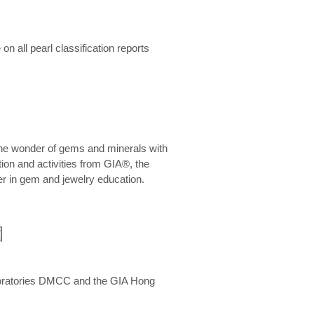
n all pearl classification reports
he wonder of gems and minerals with
on and activities from GIA®, the
er in gem and jewelry education.
圍
aboratories DMCC and the GIA Hong