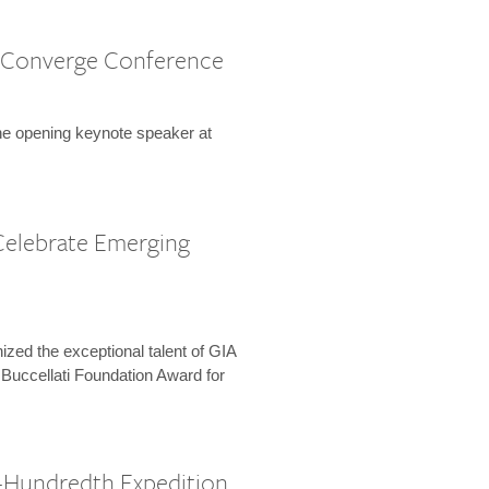
 Converge Conference
the opening keynote speaker at
Celebrate Emerging
zed the exceptional talent of GIA
 Buccellati Foundation Award for
-Hundredth Expedition