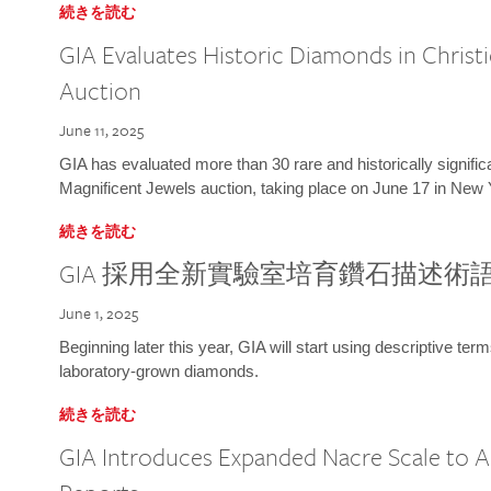
続きを読む
GIA Evaluates Historic Diamonds in Christi
Auction
June 11, 2025
GIA has evaluated more than 30 rare and historically signific
Magnificent Jewels auction, taking place on June 17 in New 
続きを読む
GIA 採用全新實驗室培育鑽石描述術
June 1, 2025
Beginning later this year, GIA will start using descriptive term
laboratory-grown diamonds.
続きを読む
GIA Introduces Expanded Nacre Scale to All