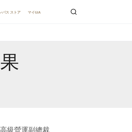
ンパス ストア
マイGIA
結果
全球鑑定所高級營運副總裁