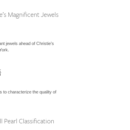
e’s Magnificent Jewels
ant jewels ahead of Christie’s
York.
語
s to characterize the quality of
 Pearl Classification