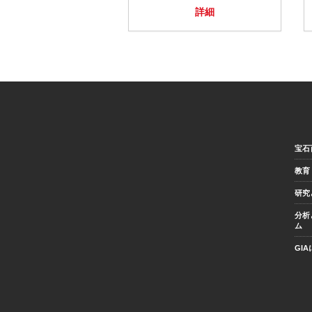
詳細
宝石
教育
研究
分析
ム
GI