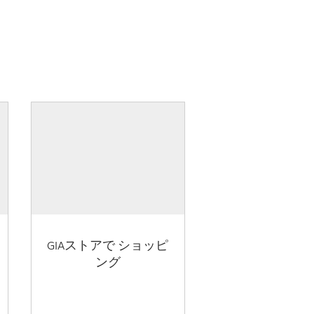
GIAストアで ショッピ
ング