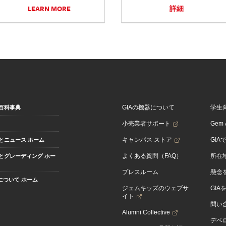
LEARN MORE
詳細
GIAの機器について
学生
百科事典
小売業者サポート
Gem &
キャンパス ストア
GIA
とニュース ホーム
よくある質問（FAQ）
所在
とグレーディング ホー
プレスルーム
懸念
Aについて ホーム
ジェムキッズのウェブサ
GIA
イト
問い
Alumni Collective
デベロ