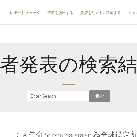
レポート チェック
宝石を提出する
貴店をリストに追加する
キャ
者発表の検索
進む
GIA 任命 Sriram Natarajan 為