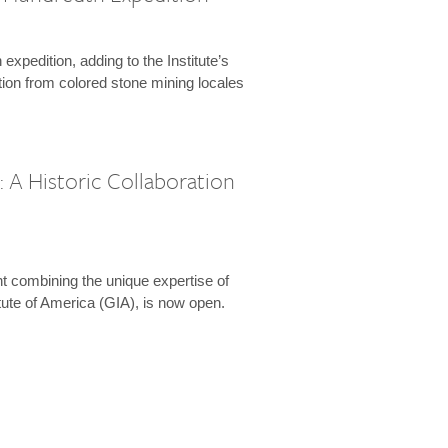
expedition, adding to the Institute’s
tion from colored stone mining locales
 A Historic Collaboration
t combining the unique expertise of
ute of America (GIA), is now open.