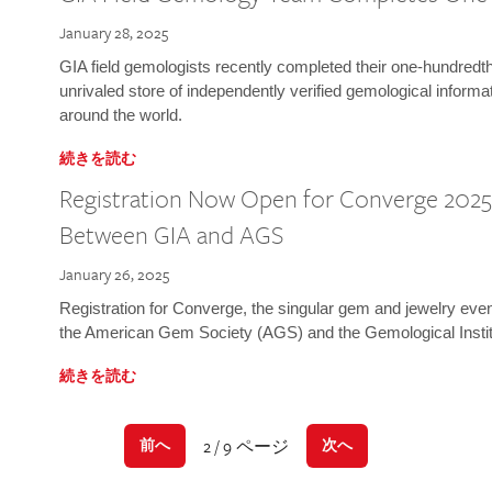
January 28, 2025
GIA field gemologists recently completed their one-hundredth 
unrivaled store of independently verified gemological informa
around the world.
続きを読む
Registration Now Open for Converge 2025:
Between GIA and AGS
January 26, 2025
Registration for Converge, the singular gem and jewelry even
the American Gem Society (AGS) and the Gemological Instit
続きを読む
2 / 9 ページ
前へ
次へ