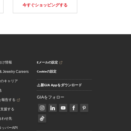
今すぐショッピングする
Eメールの設定
向け情報
Cookieの設定
 Jewelry Careers
でのキャリア
新GIA Appをダウンロード
地
GIAをフォロー
を報告する
を支援する
合わせ先
ッパーAPI