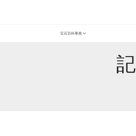
宝石百科事典
記