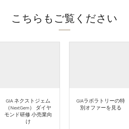
こちらもご覧ください
GIA ネクストジェム
GIAラボラトリーの特
（NextGem） ダイヤ
別オファーを見る
モンド研修 小売業向
け