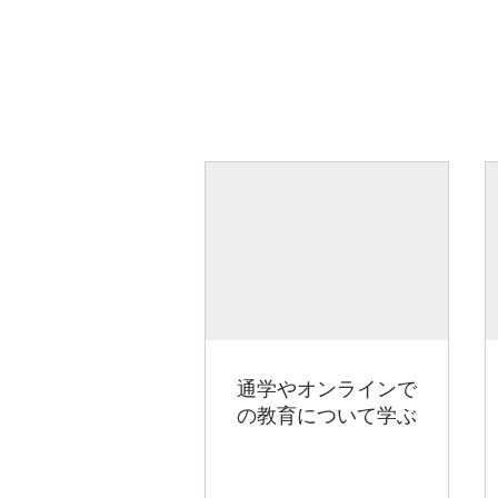
通学やオンラインで
の教育について学ぶ