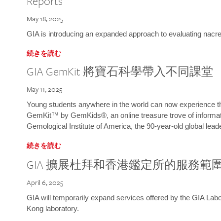
Reports
May 18, 2025
GIA is introducing an expanded approach to evaluating nacre o
続きを読む
GIA GemKit 將寶石科學帶入不同課堂
May 11, 2025
Young students anywhere in the world can now experience t
GemKit™ by GemKids®, an online treasure trove of informati
Gemological Institute of America, the 90-year-old global lead
続きを読む
GIA 擴展杜拜和香港鑑定所的服務範
April 6, 2025
GIA will temporarily expand services offered by the GIA L
Kong laboratory.