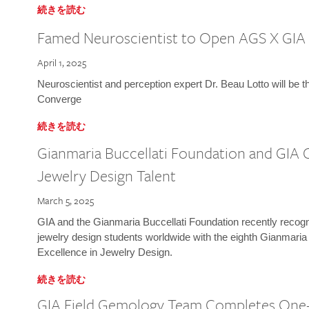
続きを読む
Famed Neuroscientist to Open AGS X GIA
April 1, 2025
Neuroscientist and perception expert Dr. Beau Lotto will be 
Converge
続きを読む
Gianmaria Buccellati Foundation and GIA 
Jewelry Design Talent
March 5, 2025
GIA and the Gianmaria Buccellati Foundation recently recogni
jewelry design students worldwide with the eighth Gianmaria
Excellence in Jewelry Design.
続きを読む
GIA Field Gemology Team Completes One