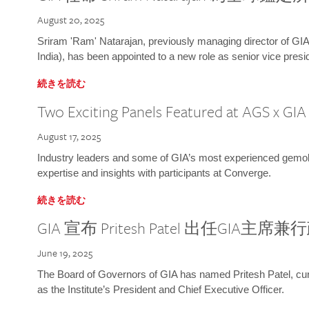
August 20, 2025
Sriram 'Ram' Natarajan, previously managing director of GIA
India), has been appointed to a new role as senior vice presid
続きを読む
Two Exciting Panels Featured at AGS x GI
August 17, 2025
Industry leaders and some of GIA’s most experienced gemolog
expertise and insights with participants at Converge.
続きを読む
GIA 宣布 Pritesh Patel 出任GIA主席
June 19, 2025
The Board of Governors of GIA has named Pritesh Patel, curr
as the Institute’s President and Chief Executive Officer.