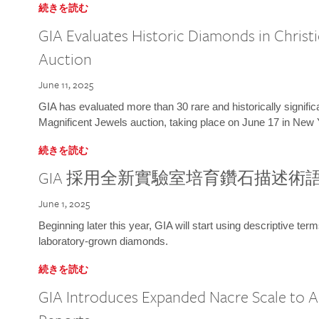
続きを読む
GIA Evaluates Historic Diamonds in Christi
Auction
June 11, 2025
GIA has evaluated more than 30 rare and historically signific
Magnificent Jewels auction, taking place on June 17 in New 
続きを読む
GIA 採用全新實驗室培育鑽石描述術
June 1, 2025
Beginning later this year, GIA will start using descriptive term
laboratory-grown diamonds.
続きを読む
GIA Introduces Expanded Nacre Scale to All