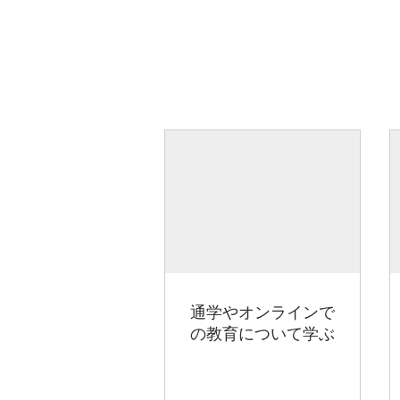
通学やオンラインで
の教育について学ぶ