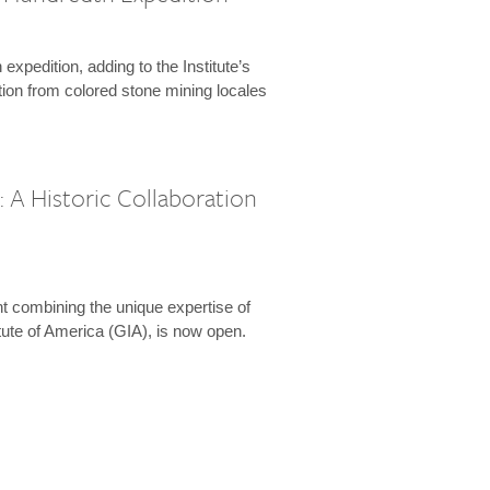
expedition, adding to the Institute’s
tion from colored stone mining locales
 A Historic Collaboration
t combining the unique expertise of
ute of America (GIA), is now open.