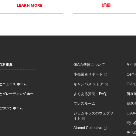
LEARN MORE
詳細
GIAの機器について
学生
百科事典
小売業者サポート
Gem &
キャンパス ストア
GIA
とニュース ホーム
よくある質問（FAQ）
所在
とグレーディング ホー
プレスルーム
懸念
Aについて ホーム
ジェムキッズのウェブサ
GIA
イト
問い
Alumni Collective
デベロ