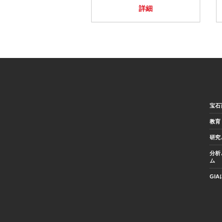
詳細
宝石
教育
研究
分析
ム
GI