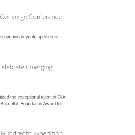
 Converge Conference
the opening keynote speaker at
Celebrate Emerging
zed the exceptional talent of GIA
 Buccellati Foundation Award for
-Hundredth Expedition