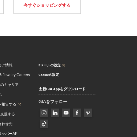
今すぐショッピングする
Eメールの設定
向け情報
Cookieの設定
 Jewelry Careers
でのキャリア
新GIA Appをダウンロード
地
GIAをフォロー
を報告する
を支援する
合わせ先
ッパーAPI