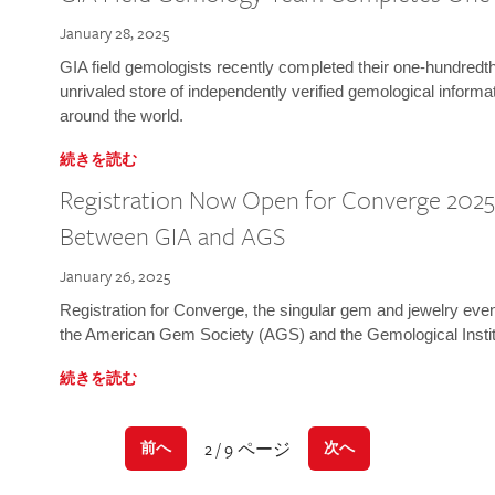
January 28, 2025
GIA field gemologists recently completed their one-hundredth 
unrivaled store of independently verified gemological informa
around the world.
続きを読む
Registration Now Open for Converge 2025:
Between GIA and AGS
January 26, 2025
Registration for Converge, the singular gem and jewelry even
the American Gem Society (AGS) and the Gemological Instit
続きを読む
2 / 9 ページ
前へ
次へ