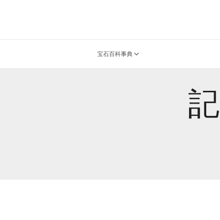
宝石百科事典
記