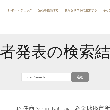
レポート チェック
宝石を提出する
貴店をリストに追加する
キャ
者発表の検索
進む
GIA 任命 Sriram Natarajan 為