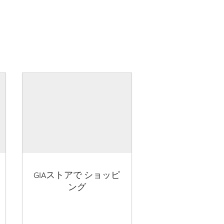
GIAストアで ショッピ
ング