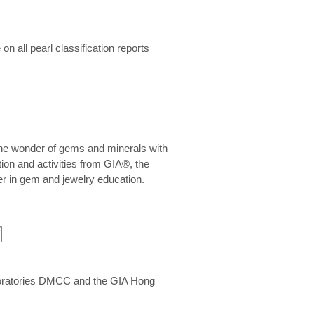
n all pearl classification reports
he wonder of gems and minerals with
on and activities from GIA®, the
er in gem and jewelry education.
圍
aboratories DMCC and the GIA Hong