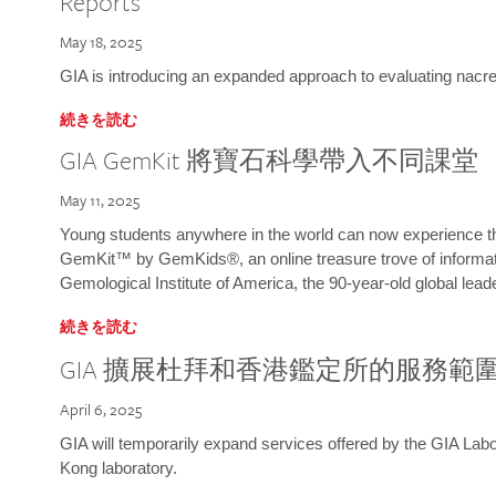
Reports
May 18, 2025
GIA is introducing an expanded approach to evaluating nacre o
続きを読む
GIA GemKit 將寶石科學帶入不同課堂
May 11, 2025
Young students anywhere in the world can now experience t
GemKit™ by GemKids®, an online treasure trove of informati
Gemological Institute of America, the 90-year-old global lead
続きを読む
GIA 擴展杜拜和香港鑑定所的服務範
April 6, 2025
GIA will temporarily expand services offered by the GIA L
Kong laboratory.