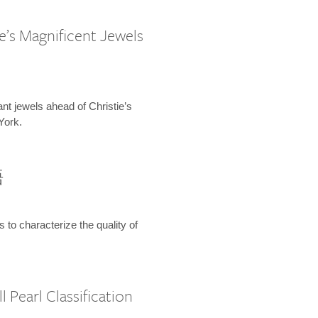
e’s Magnificent Jewels
ant jewels ahead of Christie’s
York.
語
s to characterize the quality of
 Pearl Classification