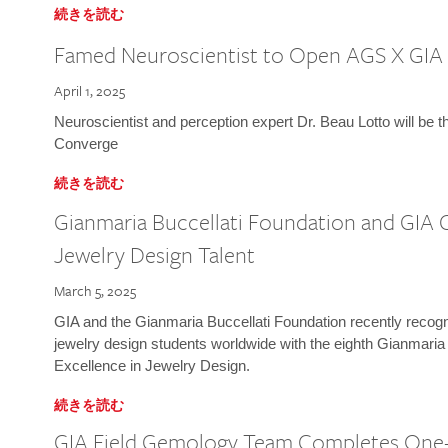
続きを読む
Famed Neuroscientist to Open AGS X GIA
April 1, 2025
Neuroscientist and perception expert Dr. Beau Lotto will be 
Converge
続きを読む
Gianmaria Buccellati Foundation and GIA 
Jewelry Design Talent
March 5, 2025
GIA and the Gianmaria Buccellati Foundation recently recogni
jewelry design students worldwide with the eighth Gianmaria
Excellence in Jewelry Design.
続きを読む
GIA Field Gemology Team Completes One