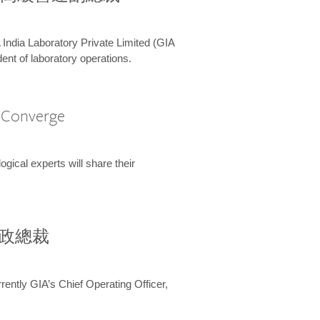
 India Laboratory Private Limited (GIA
ent of laboratory operations.
A Converge
ical experts will share their
兼行政總裁
ently GIA’s Chief Operating Officer,