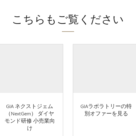
こちらもご覧ください
GIA ネクストジェム
GIAラボラトリーの特
（NextGem） ダイヤ
別オファーを見る
モンド研修 小売業向
け