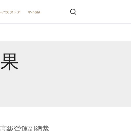
ンパス ストア
マイGIA
結果
全球鑑定所高級營運副總裁