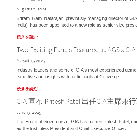
August 20, 2025
Sriram 'Ram' Natarajan, previously managing director of GIA
India), has been appointed to a new role as senior vice presid
続きを読む
Two Exciting Panels Featured at AGS x GI
August 17, 2025
Industry leaders and some of GIA’s most experienced gemolog
expertise and insights with participants at Converge.
続きを読む
GIA 宣布 Pritesh Patel 出任GIA主席
June 19, 2025
The Board of Governors of GIA has named Pritesh Patel, curr
as the Institute’s President and Chief Executive Officer.