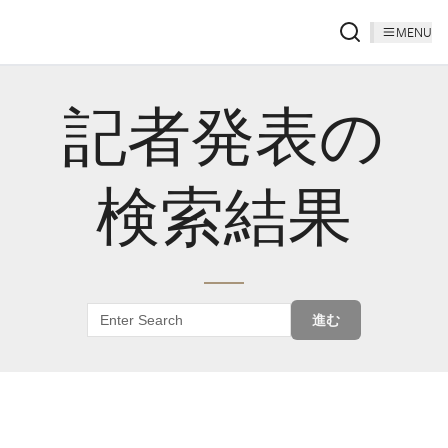
MENU
記者発表の
検索結果
進む