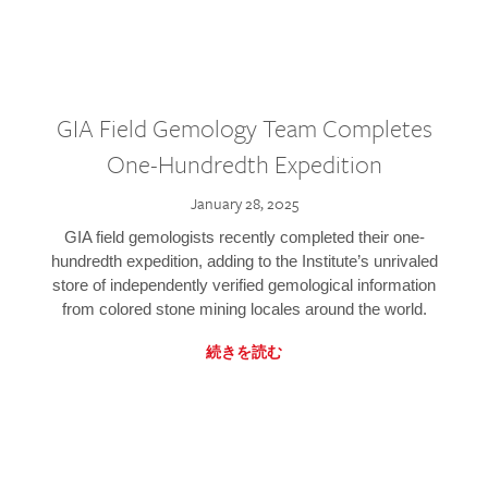
GIA Field Gemology Team Completes
One-Hundredth Expedition
January 28, 2025
GIA field gemologists recently completed their one-
hundredth expedition, adding to the Institute’s unrivaled
store of independently verified gemological information
from colored stone mining locales around the world.
続きを読む