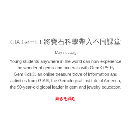
GIA GemKit 將寶石科學帶入不同課堂
May 11, 2025
Young students anywhere in the world can now experience
the wonder of gems and minerals with GemKit™ by
GemKids®, an online treasure trove of information and
activities from GIA®, the Gemological Institute of America,
the 90-year-old global leader in gem and jewelry education.
続きを読む