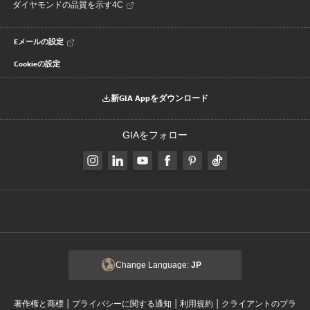
ダイヤモンドの品質を示す4C
Eメールの設定
Cookieの設定
新GIA Appをダウンロード
GIAをフォロー
Change Language:
JP
|
|
|
著作権と商標
プライバシーに関する通知
利用規約
クライアントのプラ