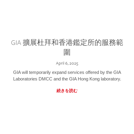
GIA 擴展杜拜和香港鑑定所的服務範
圍
April 6, 2025
GIA will temporarily expand services offered by the GIA
Laboratories DMCC and the GIA Hong Kong laboratory.
続きを読む