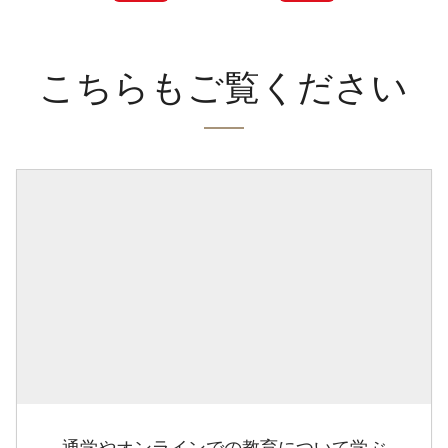
こちらもご覧ください
通学やオンラインでの教育について学ぶ