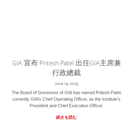
GIA 宣布 Pritesh Patel 出任GIA主席兼
行政總裁
June 19, 2025
The Board of Governors of GIA has named Pritesh Patel,
currently GIA’s Chief Operating Officer, as the Institute’s
President and Chief Executive Officer.
続きを読む