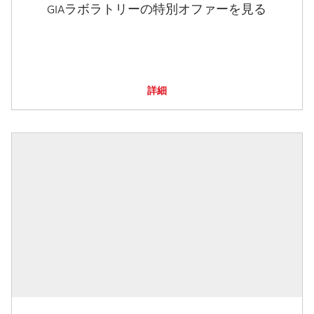
GIAラボラトリーの特別オファーを見る
詳細