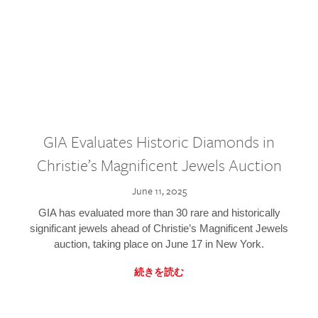
GIA Evaluates Historic Diamonds in
Christie’s Magnificent Jewels Auction
June 11, 2025
GIA has evaluated more than 30 rare and historically
significant jewels ahead of Christie’s Magnificent Jewels
auction, taking place on June 17 in New York.
続きを読む