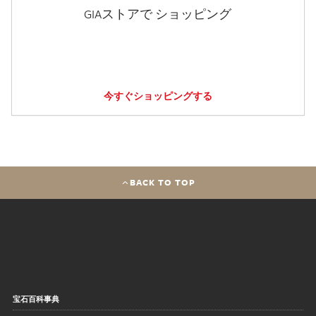
GIAストアで ショッピング
今すぐショッピングする
BACK TO TOP
宝石百科事典