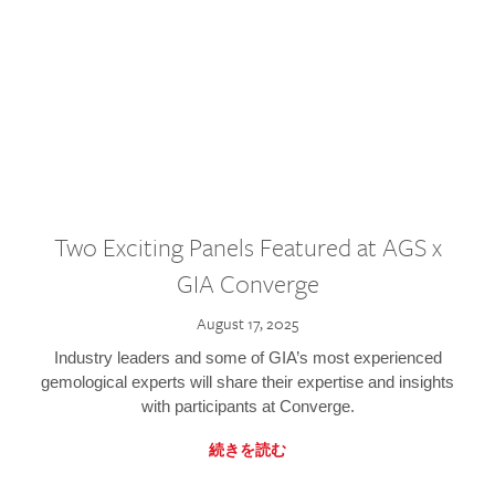
Two Exciting Panels Featured at AGS x
GIA Converge
August 17, 2025
Industry leaders and some of GIA’s most experienced
gemological experts will share their expertise and insights
with participants at Converge.
続きを読む