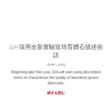
GIA 採用全新實驗室培育鑽石描述術
語
June 1, 2025
Beginning later this year, GIA will start using descriptive
terms to characterize the quality of laboratory-grown
diamonds.
続きを読む