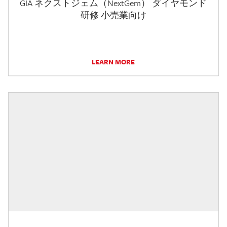
GIA ネクストジェム（NextGem） ダイヤモンド
研修 小売業向け
LEARN MORE