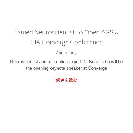
Famed Neuroscientist to Open AGS X
GIA Converge Conference
April 1, 2025
Neuroscientist and perception expert Dr. Beau Lotto will be
the opening keynote speaker at Converge
続きを読む