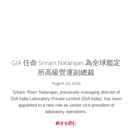
GIA 任命 Sriram Natarajan 為全球鑑定
所高級營運副總裁
August 20, 2025
Sriram 'Ram' Natarajan, previously managing director of
GIA India Laboratory Private Limited (GIA India), has been
appointed to a new role as senior vice president of
laboratory operations.
続きを読む