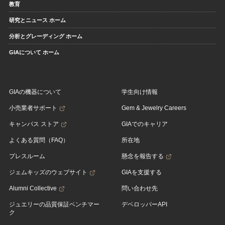
教育
研究とニュース ホーム
分析とグレーディング ホーム
GIAについて ホーム
GIAの機器について
学生向け情報
小売業者サポート
Gem & Jewelry Careers
キャンパス ストア
GIAでのキャリア
よくある質問（FAQ）
所在地
プレスルーム
懸念を報告する
ジェムキッズのウェブサイト
GIAを支援する
Alumni Collective
問い合わせ先
ジュエリーの品質保証ベンチマー
デベロッパーAPI
ク