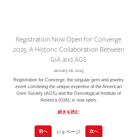
Registration Now Open for Converge
2025: A Historic Collaboration Between
GIA and AGS
January 26, 2025
Registration for Converge, the singular gem and jewelry
event combining the unique expertise of the American
Gem Society (AGS) and the Gemological Institute of
America (GIA), is now open.
続きを読む
2 / 9 ページ
前へ
次へ