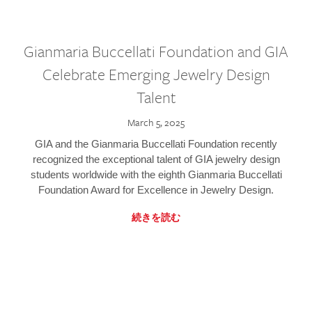
Gianmaria Buccellati Foundation and GIA
Celebrate Emerging Jewelry Design
Talent
March 5, 2025
GIA and the Gianmaria Buccellati Foundation recently
recognized the exceptional talent of GIA jewelry design
students worldwide with the eighth Gianmaria Buccellati
Foundation Award for Excellence in Jewelry Design.
続きを読む