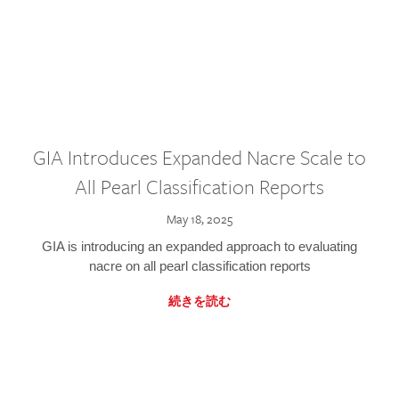
GIA Introduces Expanded Nacre Scale to
All Pearl Classification Reports
May 18, 2025
GIA is introducing an expanded approach to evaluating
nacre on all pearl classification reports
続きを読む